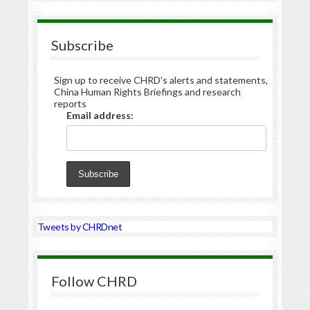
Subscribe
Sign up to receive CHRD's alerts and statements,
China Human Rights Briefings and research
reports
Email address:
Tweets by CHRDnet
Follow CHRD