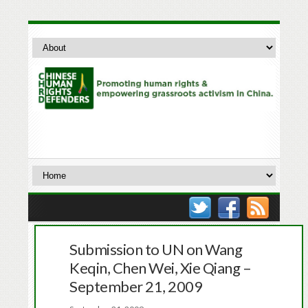
Submission to UN on Wang
Keqin, Chen Wei, Xie Qiang –
September 21, 2009