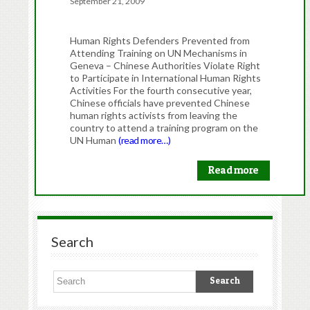
September 21, 2009
Human Rights Defenders Prevented from
Attending Training on UN Mechanisms in
Geneva – Chinese Authorities Violate Right
to Participate in International Human Rights
Activities For the fourth consecutive year,
Chinese officials have prevented Chinese
human rights activists from leaving the
country to attend a training program on the
UN Human
(read more…)
Read more
Search