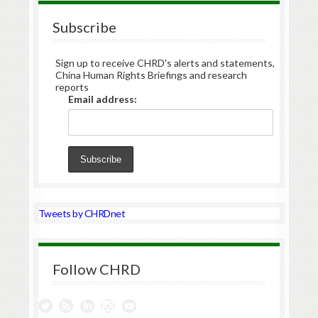
Subscribe
Sign up to receive CHRD's alerts and statements,
China Human Rights Briefings and research
reports
Email address:
Tweets by CHRDnet
Follow CHRD