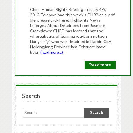
China Human Rights Briefing January 4-9,
2012 To download this week’s CHRB as a .pdf
file, please click here. Highlights News
Emerges About Detainees From Jasmine
Crackdown: CHRD has learned that the
whereabouts of Guangzhou-born netizen
Liang Haiyi, who was detained in Harbin City,
Heilongjiang Province last February, have
been
(read more…)
Read more
Search