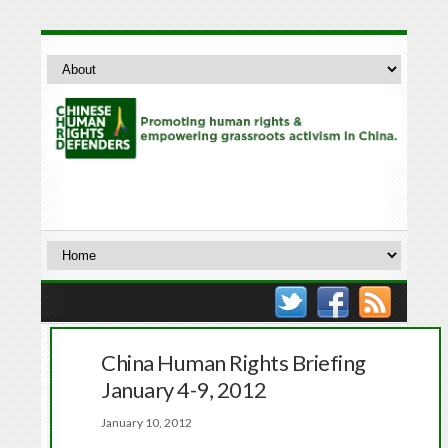
China Human Rights Briefing
January 4-9, 2012
January 10, 2012