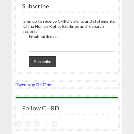
Subscribe
Sign up to receive CHRD's alerts and statements,
China Human Rights Briefings and research
reports
Email address:
Tweets by CHRDnet
Follow CHRD