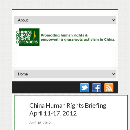
China Human Rights Briefing
April 11-17, 2012
April 18, 2012