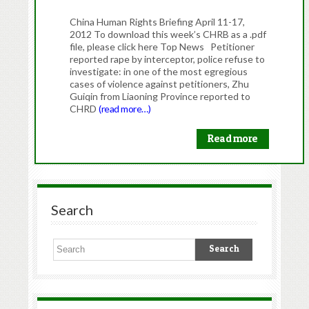
China Human Rights Briefing April 11-17,
2012 To download this week’s CHRB as a .pdf
file, please click here Top News Petitioner
reported rape by interceptor, police refuse to
investigate: in one of the most egregious
cases of violence against petitioners, Zhu
Guiqin from Liaoning Province reported to
CHRD
(read more…)
Read more
Search