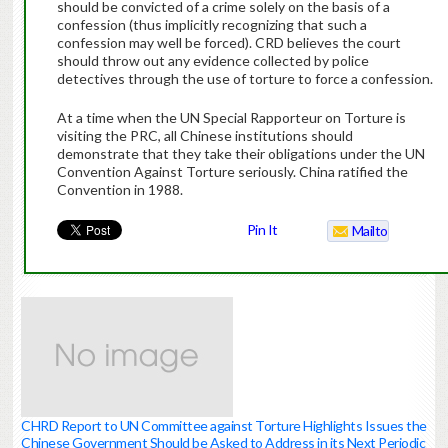
should be convicted of a crime solely on the basis of a
confession (thus implicitly recognizing that such a
confession may well be forced). CRD believes the court
should throw out any evidence collected by police
detectives through the use of torture to force a confession.
At a time when the UN Special Rapporteur on Torture is
visiting the PRC, all Chinese institutions should
demonstrate that they take their obligations under the UN
Convention Against Torture seriously. China ratified the
Convention in 1988.
Pin It
Mailto
CHRD Report to UN Committee against Torture Highlights Issues the
Chinese Government Should be Asked to Address in its Next Periodic