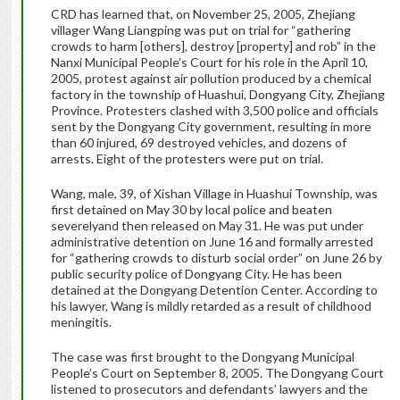
CRD has learned that, on November 25, 2005, Zhejiang
villager Wang Liangping was put on trial for “gathering
crowds to harm [others], destroy [property] and rob” in the
Nanxi Municipal People’s Court for his role in the April 10,
2005, protest against air pollution produced by a chemical
factory in the township of Huashui, Dongyang City, Zhejiang
Province. Protesters clashed with 3,500 police and officials
sent by the Dongyang City government, resulting in more
than 60 injured, 69 destroyed vehicles, and dozens of
arrests. Eight of the protesters were put on trial.
Wang, male, 39, of Xishan Village in Huashui Township, was
first detained on May 30 by local police and beaten
severelyand then released on May 31. He was put under
administrative detention on June 16 and formally arrested
for “gathering crowds to disturb social order” on June 26 by
public security police of Dongyang City. He has been
detained at the Dongyang Detention Center. According to
his lawyer, Wang is mildly retarded as a result of childhood
meningitis.
The case was first brought to the Dongyang Municipal
People’s Court on September 8, 2005. The Dongyang Court
listened to prosecutors and defendants’ lawyers and the