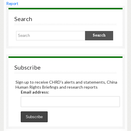
Report
Search
Subscribe
Sign up to receive CHRD's alerts and statements, China
Human Rights Briefings and research reports
Email address: