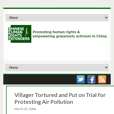
Villager Tortured and Put on Trial for
Protesting Air Pollution
March 12, 2006