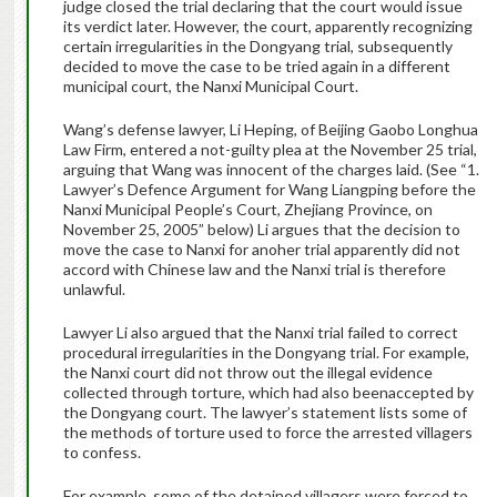
judge closed the trial declaring that the court would issue
its verdict later. However, the court, apparently recognizing
certain irregularities in the Dongyang trial, subsequently
decided to move the case to be tried again in a different
municipal court, the Nanxi Municipal Court.
Wang’s defense lawyer, Li Heping, of Beijing Gaobo Longhua
Law Firm, entered a not-guilty plea at the November 25 trial,
arguing that Wang was innocent of the charges laid. (See “1.
Lawyer’s Defence Argument for Wang Liangping before the
Nanxi Municipal People’s Court, Zhejiang Province, on
November 25, 2005” below) Li argues that the decision to
move the case to Nanxi for anoher trial apparently did not
accord with Chinese law and the Nanxi trial is therefore
unlawful.
Lawyer Li also argued that the Nanxi trial failed to correct
procedural irregularities in the Dongyang trial. For example,
the Nanxi court did not throw out the illegal evidence
collected through torture, which had also beenaccepted by
the Dongyang court. The lawyer’s statement lists some of
the methods of torture used to force the arrested villagers
to confess.
For example, some of the detained villagers were forced to