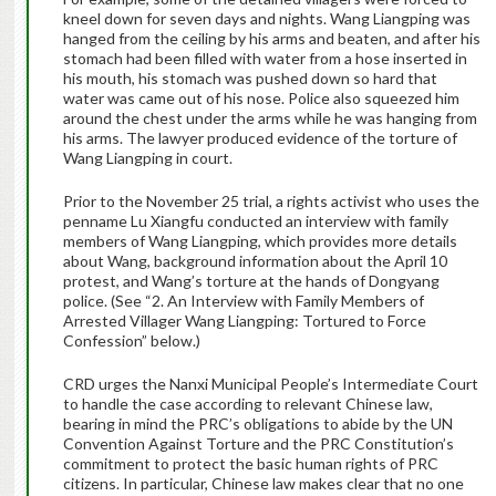
kneel down for seven days and nights. Wang Liangping was
hanged from the ceiling by his arms and beaten, and after his
stomach had been filled with water from a hose inserted in
his mouth, his stomach was pushed down so hard that
water was came out of his nose. Police also squeezed him
around the chest under the arms while he was hanging from
his arms. The lawyer produced evidence of the torture of
Wang Liangping in court.
Prior to the November 25 trial, a rights activist who uses the
penname Lu Xiangfu conducted an interview with family
members of Wang Liangping, which provides more details
about Wang, background information about the April 10
protest, and Wang’s torture at the hands of Dongyang
police. (See “2. An Interview with Family Members of
Arrested Villager Wang Liangping: Tortured to Force
Confession” below.)
CRD urges the Nanxi Municipal People’s Intermediate Court
to handle the case according to relevant Chinese law,
bearing in mind the PRC’s obligations to abide by the UN
Convention Against Torture and the PRC Constitution’s
commitment to protect the basic human rights of PRC
citizens. In particular, Chinese law makes clear that no one