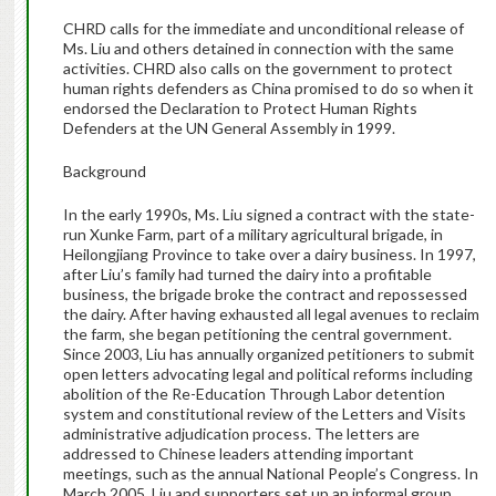
CHRD calls for the immediate and unconditional release of
Ms. Liu and others detained in connection with the same
activities. CHRD also calls on the government to protect
human rights defenders as China promised to do so when it
endorsed the Declaration to Protect Human Rights
Defenders at the UN General Assembly in 1999.
Background
In the early 1990s, Ms. Liu signed a contract with the state-
run Xunke Farm, part of a military agricultural brigade, in
Heilongjiang Province to take over a dairy business. In 1997,
after Liu’s family had turned the dairy into a profitable
business, the brigade broke the contract and repossessed
the dairy. After having exhausted all legal avenues to reclaim
the farm, she began petitioning the central government.
Since 2003, Liu has annually organized petitioners to submit
open letters advocating legal and political reforms including
abolition of the Re-Education Through Labor detention
system and constitutional review of the Letters and Visits
administrative adjudication process. The letters are
addressed to Chinese leaders attending important
meetings, such as the annual National People’s Congress. In
March 2005, Liu and supporters set up an informal group,