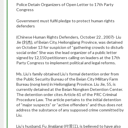
Police Detain Organizers of Open Letter to 17th Party
Congress
Government must fulfil pledge to protect human rights
defenders
(Chinese Human Rights Defenders, October 22 , 2007)- Liu
Jie (刘杰), of Beian City, Heilongjiang Province, was detained
on October 13 for suspicion of “gathering crowds to disturb
social order.” She was the lead organizer of a public letter
signed by 12,150 petitioners calling on leaders at the 17th
Party Congress to implement political and legal reforms.
Ms. Liu’s family obtained Liu’s formal detention order from
the Public Security Bureau of the Beian City Military Farm
Bureau (nong ken) in Heilongjiang Province. Liu Jie, 55, is
currently detained at the Beian Nongken Detention Center.
The detention order cites Article 61 of the PRC Criminal
Procedure Law. The article pertains to the initial detention
of “major suspects” or “active offenders” and thus does not
address the substance of any supposed crime committed by
Liu.
Liu’s husband, Fu Jingjiang (付景江), is believed to have also