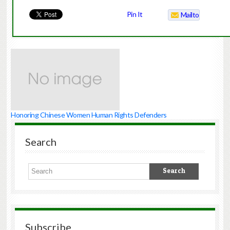
Pin It
Mailto
Honoring Chinese Women Human Rights Defenders
Search
Subscribe