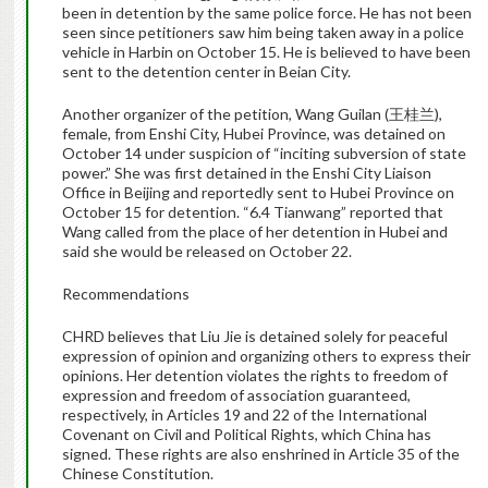
been in detention by the same police force. He has not been
seen since petitioners saw him being taken away in a police
vehicle in Harbin on October 15. He is believed to have been
sent to the detention center in Beian City.
Another organizer of the petition, Wang Guilan (王桂兰),
female, from Enshi City, Hubei Province, was detained on
October 14 under suspicion of “inciting subversion of state
power.” She was first detained in the Enshi City Liaison
Office in Beijing and reportedly sent to Hubei Province on
October 15 for detention. “6.4 Tianwang” reported that
Wang called from the place of her detention in Hubei and
said she would be released on October 22.
Recommendations
CHRD believes that Liu Jie is detained solely for peaceful
expression of opinion and organizing others to express their
opinions. Her detention violates the rights to freedom of
expression and freedom of association guaranteed,
respectively, in Articles 19 and 22 of the International
Covenant on Civil and Political Rights, which China has
signed. These rights are also enshrined in Article 35 of the
Chinese Constitution.