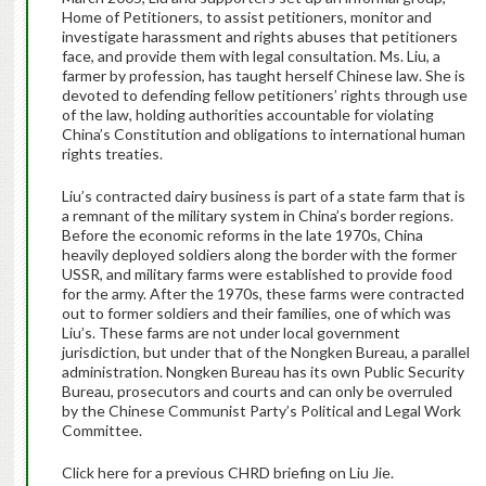
Home of Petitioners, to assist petitioners, monitor and
investigate harassment and rights abuses that petitioners
face, and provide them with legal consultation. Ms. Liu, a
farmer by profession, has taught herself Chinese law. She is
devoted to defending fellow petitioners’ rights through use
of the law, holding authorities accountable for violating
China’s Constitution and obligations to international human
rights treaties.
Liu’s contracted dairy business is part of a state farm that is
a remnant of the military system in China’s border regions.
Before the economic reforms in the late 1970s, China
heavily deployed soldiers along the border with the former
USSR, and military farms were established to provide food
for the army. After the 1970s, these farms were contracted
out to former soldiers and their families, one of which was
Liu’s. These farms are not under local government
jurisdiction, but under that of the Nongken Bureau, a parallel
administration. Nongken Bureau has its own Public Security
Bureau, prosecutors and courts and can only be overruled
by the Chinese Communist Party’s Political and Legal Work
Committee.
Click here for a previous CHRD briefing on Liu Jie.