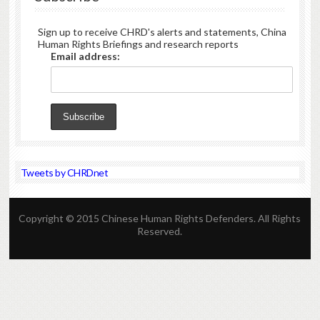
Sign up to receive CHRD's alerts and statements, China
Human Rights Briefings and research reports
Email address:
Tweets by CHRDnet
Copyright © 2015 Chinese Human Rights Defenders. All Rights
Reserved.