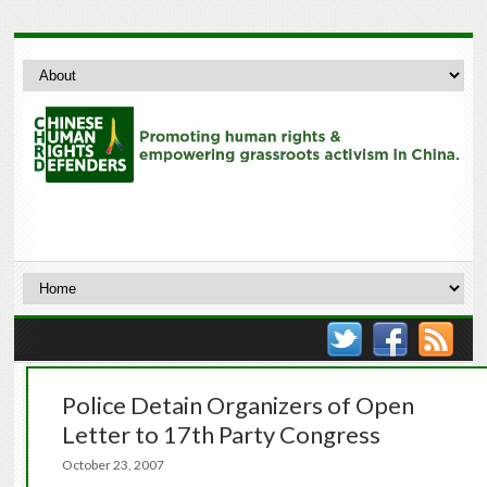
Police Detain Organizers of Open
Letter to 17th Party Congress
October 23, 2007