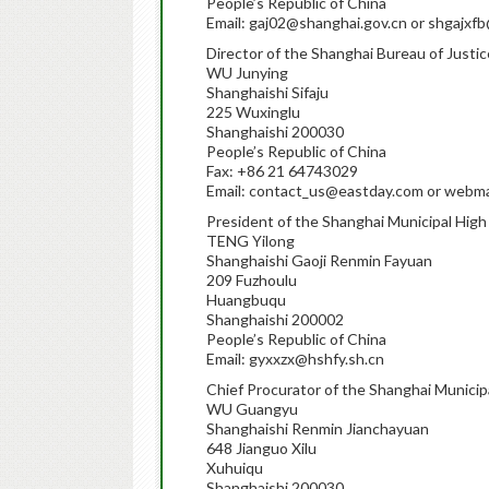
People’s Republic of China
Email: gaj02@shanghai.gov.cn or shgajx
Director of the Shanghai Bureau of Justic
WU Junying
Shanghaishi Sifaju
225 Wuxinglu
Shanghaishi 200030
People’s Republic of China
Fax: +86 21 64743029
Email: contact_us@eastday.com or webmas
President of the Shanghai Municipal High
TENG Yilong
Shanghaishi Gaoji Renmin Fayuan
209 Fuzhoulu
Huangbuqu
Shanghaishi 200002
People’s Republic of China
Email: gyxxzx@hshfy.sh.cn
Chief Procurator of the Shanghai Municip
WU Guangyu
Shanghaishi Renmin Jianchayuan
648 Jianguo Xilu
Xuhuiqu
Shanghaishi 200030