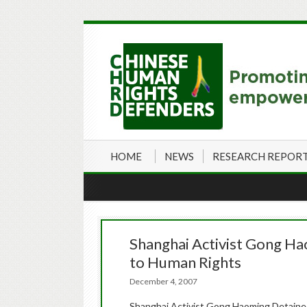
HOME
NEWS
RESEARCH REPOR
Shanghai Activist Gong Ha
to Human Rights
December 4, 2007
Shanghai Activist Gong Haoming Detained