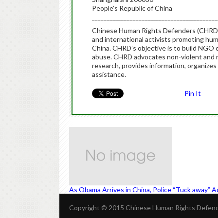
People’s Republic of China
___________________________________________
Chinese Human Rights Defenders (CHRD) i
and international activists promoting hu
China. CHRD’s objective is to build NGO c
abuse. CHRD advocates non-violent and r
research, provides information, organizes 
assistance.
Pin It
As Obama Arrives in China, Police “Tuck away” Ac
Copyright © 2015 Chinese Human Rights Defende