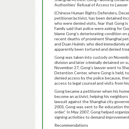
Authorities’ Refusal of Access to Lawyer 
(Chinese Human Rights Defenders, Dece
petitioner/activist, has been detained in
who were denied visits, fear that Gong is a
Family said that police were asking for G
blame Gong’s deteriorating condition on p
recent deaths of prominent Shanghai pet
and Duan Huimin, who died immediately af
apparently been tortured and denied tre
Gong was taken into custody on Novembe
division and later criminally detained on s
November 27, Gong’s lawyer went to Shan
Detention Center, where Gong is held, t
denied access by the police because, they 
access to legal counsel and visits from his
Gong became a petitioner when his home 
become an activist, helping his neighbors
lawsuit against the Shanghai city govern
2003, Gong was sent to Re-education throu
order.” In May 2007, Gong helped organi
signing activities to demand improvement
Recommendations