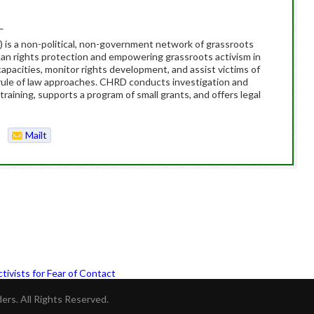
_
s a non-political, non-government network of grassroots
man rights protection and empowering grassroots activism in
apacities, monitor rights development, and assist victims of
ule of law approaches. CHRD conducts investigation and
training, supports a program of small grants, and offers legal
Mailt
o
tivists for Fear of Contact
rs. All Rights Reserved.