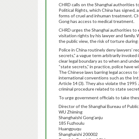
CHRD calls on the Shanghai authorities to
Political Rights, which China has signed,
forms of cruel and inhuman treatment. CH
Gong has access to medical treatment.
CHRD urges the Shanghai authorities to e
visitation rights by his lawyer and family
the public view, the risk of torture durin
Police in China routinely deny lawyers’ re
secrets,” a vague term arbitrarily invoke
clear legal boundary as to when and under
“state secrets,” in practice, police have 
The Chinese laws barring legal access to 
international conventions such as the Inte
Article 14 (3). They also violate the 1995
criminal procedure related to state secret
To urge government officials to take thes
Director of the Shanghai Bureau of Public
WU Zhiming
Shanghaishi Gong’anju
185 Fuzhoulu
Huangpuqu
Shanghaishi 200002