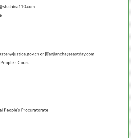
fb@sh.china110.com
e
ter@justice.gov.cn or jijianjiancha@eastday.com
 People’s Court
al People’s Procuratorate