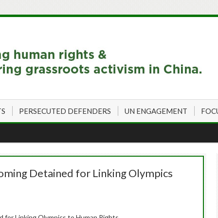
TS
PERSECUTED DEFENDERS
UN ENGAGEMENT
FOC
oming Detained for Linking Olympics
 for Linking Olympics to Human Rights