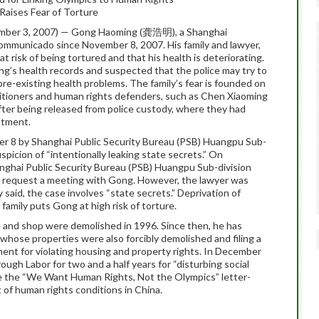
Raises Fear of Torture
mber 3, 2007) — Gong Haoming (龚浩明), a Shanghai
communicado since November 8, 2007. His family and lawyer,
t risk of being tortured and that his health is deteriorating.
ong’s health records and suspected that the police may try to
re-existing health problems. The family’s fear is founded on
itioners and human rights defenders, such as Chen Xiaoming
ter being released from police custody, where they had
atment.
r 8 by Shanghai Public Security Bureau (PSB) Huangpu Sub-
uspicion of “intentionally leaking state secrets.” On
ghai Public Security Bureau (PSB) Huangpu Sub-division
o request a meeting with Gong. However, the lawyer was
said, the case involves “state secrets.” Deprivation of
 family puts Gong at high risk of torture.
and shop were demolished in 1996. Since then, he has
 whose properties were also forcibly demolished and filing a
ment for violating housing and property rights. In December
gh Labor for two and a half years for “disturbing social
ze the “We Want Human Rights, Not the Olympics” letter-
 of human rights conditions in China.