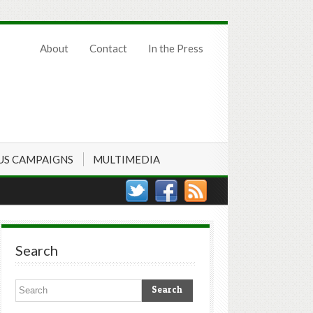
About
Contact
In the Press
US CAMPAIGNS
MULTIMEDIA
Search