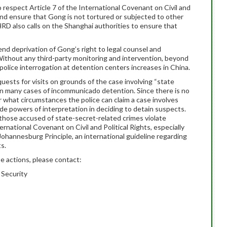
 respect Article 7 of the International Covenant on Civil and
 and ensure that Gong is not tortured or subjected to other
RD also calls on the Shanghai authorities to ensure that
nd deprivation of Gong’s right to legal counsel and
. Without any third-party monitoring and intervention, beyond
g police interrogation at detention centers increases in China.
quests for visits on grounds of the case involving “state
d in many cases of incommunicado detention. Since there is no
 what circumstances the police can claim a case involves
wide powers of interpretation in deciding to detain suspects.
those accused of state-secret-related crimes violate
rnational Covenant on Civil and Political Rights, especially
 Johannesburg Principle, an international guideline regarding
s.
e actions, please contact:
 Security