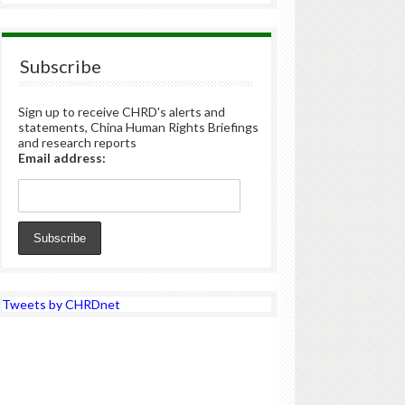
Subscribe
Sign up to receive CHRD's alerts and
statements, China Human Rights Briefings
and research reports
Email address:
Tweets by CHRDnet