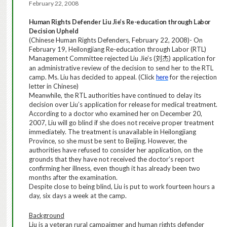
February 22, 2008
Human Rights Defender
Liu
Jie’s Re-education through Labor
Decision Upheld
(Chinese Human Rights Defenders,
February 22, 2008
)- On
February 19, Heilongjiang Re-education through Labor (RTL)
Management Committee rejected Liu Jie’s (
)
application for
刘杰
an administrative review of the decision to send her to the RTL
camp. Ms. Liu has decided to appeal.
(Click
here
for the rejection
letter in Chinese)
Meanwhile, the RTL authorities have continued to delay its
decision over Liu’s application for release for medical treatment.
According to a doctor who examined her on December 20,
2007, Liu will go blind if she does not receive proper treatment
immediately. The treatment is unavailable in Heilongjiang
Province, so she must be sent to Beijing. However, the
authorities have refused to consider her application, on the
grounds that they have not received the doctor’s report
confirming her illness, even though it has already been two
months after the examination.
D
espite close to being blind, Liu is put to work fourteen hours a
day, six days a week at the camp.
Background
Liu is a veteran rural campaigner and human rights defender