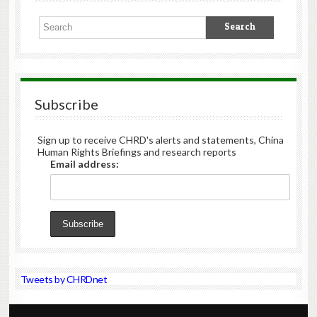
Subscribe
Sign up to receive CHRD's alerts and statements, China
Human Rights Briefings and research reports
Email address:
Tweets by CHRDnet