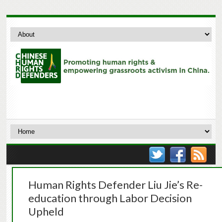
Human Rights Defender Liu Jie’s Re-
education through Labor Decision
Upheld