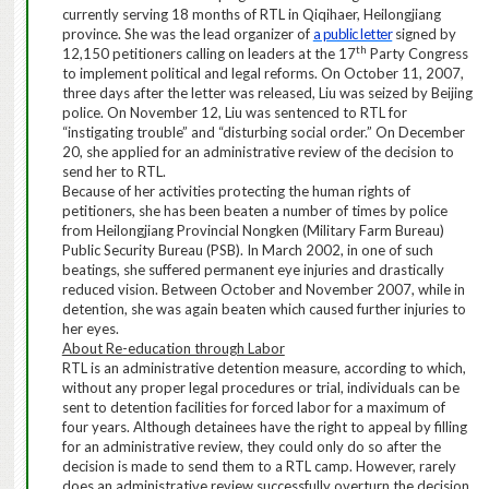
currently serving 18 months of RTL in Qiqihaer, Heilongjiang
province. She was the lead organizer of
a public letter
signed by
th
12,150 petitioners calling on leaders at the 17
Party Congress
to implement political and legal reforms. On October 11, 2007,
three days after the letter was released, Liu was seized by Beijing
police. On November 12, Liu was sentenced to RTL for
“instigating trouble” and “disturbing social order.” On December
20, she applied for an administrative review of the decision to
send her to RTL.
Because of her
activities protecting the
human rights
of
petitioners
, she has been beaten a number of times by police
from Heilongjiang Provincial Nongken (Military Farm Bureau)
Public Security Bureau (PSB). In March 2002, in one of such
beatings, she suffered permanent eye injuries and drastically
reduced vision. Between October and November 2007, while in
detention, she was again beaten which caused further injuries to
her eyes.
About Re-education through Labor
RTL
is
an
administrative
detention measure, according to which,
without any proper legal procedures or trial, individuals can be
sent to detention facilities for
forced labor for
a maximum of
four years. Although detainees have the right to appeal
by filling
for an administrative review
, they could only do so after the
decision is made to send them to a RTL camp.
However, rarely
does an administrative review successfully overturn the decision