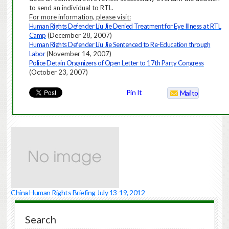
to send an individual to RTL.
For more information, please visit:
Human Rights Defender Liu Jie Denied Treatment for Eye Illness at RTL
Camp
(December 28, 2007)
Human Rights Defender Liu Jie Sentenced to Re-Education through
Labor
(
November 14, 2007
)
Police Detain Organizers of Open Letter to 17th Party Congress
(October 23, 2007)
Pin It
Mailto
China Human Rights Briefing July 13-19, 2012
Search