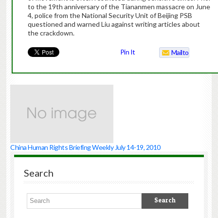
to the 19th anniversary of the Tiananmen massacre on June
4, police from the National Security Unit of Beijing PSB
questioned and warned Liu against writing articles about
the crackdown.
Pin It
Mailto
China Human Rights Briefing Weekly July 14-19, 2010
Search