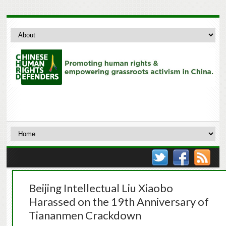
Beijing Intellectual Liu Xiaobo
Harassed on the 19th Anniversary of
Tiananmen Crackdown