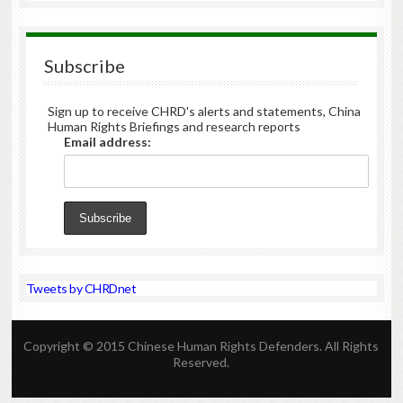
Subscribe
Sign up to receive CHRD's alerts and statements, China
Human Rights Briefings and research reports
Email address:
Tweets by CHRDnet
Copyright © 2015 Chinese Human Rights Defenders. All Rights
Reserved.