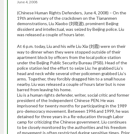
June 4, 2008
(Chinese Human Rights Defenders, June 4, 2008) –
On the
19th anniversary of the crackdown on the Tiananmen
demonstrations,
Liu Xiaobo (
), prominent Beijing
刘晓波
dissident and intellectual, was seized by Beijing police. Liu
was released a couple of hours later.
At 6 p.m. today, Liu and his wife Liu Xia (
) were on their
刘霞
way to dinner when they were stopped outside of their
apartment block by officers from the local police station
under the Beijing Public Security Bureau (PSB). Head of the
police station led the effort to seize Liu: he grabbed Liu’s
head and neck while several other policemen grabbed Liu’s
arms. Together, they forcibly dragged him to a small house
nearby. Liu was released a couple of hours later but is now
barred from leaving his home.
Liu is a human rights defender, writer, social critic and former
president of the Independent Chinese PEN. He was
imprisoned for twenty months for participating in the 1989
pro-democracy movement. Between 1996 and 1999, he was
detained for three years in a Re-education through Labor
camp for criticizing the Chinese government. Liu continues
to be closely monitored by the authorities and his freedom
of movement is often restricted during sensitive times.
Prior