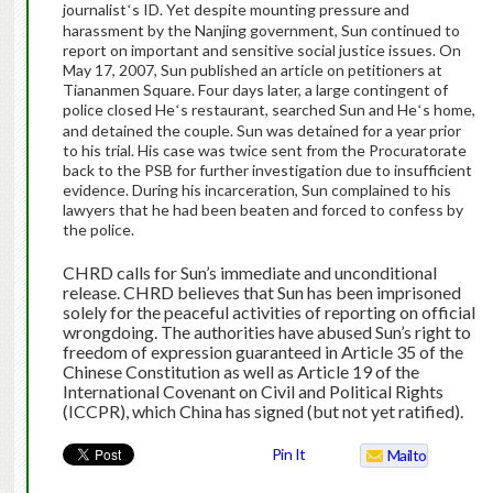
journalist
s ID. Yet despite mounting pressure and
‘
harassment by the Nanjing government, Sun continued to
report on important and sensitive social justice issues. On
May 17, 2007, Sun published an article on petitioners at
Tiananmen Square. Four days later, a large contingent of
police closed He
s restaurant, searched Sun and He
s home,
‘
‘
and detained the couple. Sun was detained for a year prior
to his trial. His case was twice sent from the Procuratorate
back to the PSB for further investigation due to insufficient
evidence. During his incarceration, Sun complained to his
lawyers that he had been beaten and forced to confess by
the police.
CHRD calls for Sun’s
immediate and unconditional
release. CHRD believes that Sun has been imprisoned
solely for the peaceful activities of reporting on official
wrongdoing. The authorities have abused Sun’s right to
freedom of expression guaranteed in Article 35 of the
Chinese Constitution as well as Article 19 of the
International Covenant on Civil and Political Rights
(ICCPR), which China has signed (but not yet ratified).
Pin It
Mailto