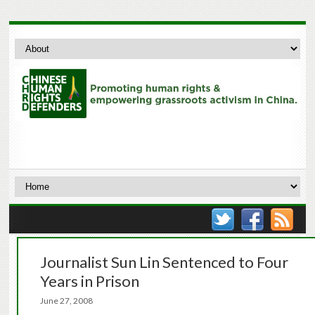
Journalist Sun Lin Sentenced to Four
Years in Prison
June 27, 2008