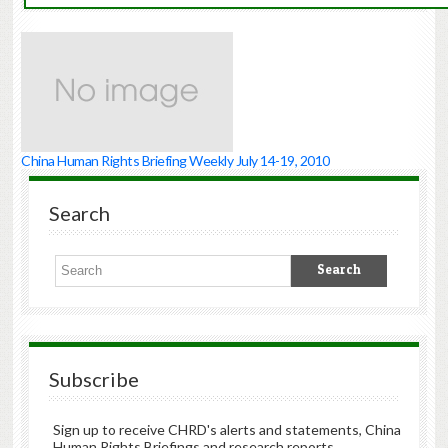
China Human Rights Briefing Weekly July 14-19, 2010
Search
Subscribe
Sign up to receive CHRD's alerts and statements, China
Human Rights Briefings and research reports