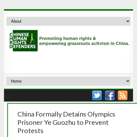
China Formally Detains Olympics
Prisoner Ye Guozhu to Prevent
Protests