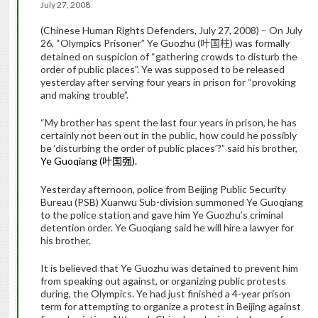
July 27, 2008
(Chinese Human Rights Defenders, July 27, 2008) – On July
26, “Olympics Prisoner” Ye Guozhu (
) was formally
叶国柱
detained on suspicion of “gathering crowds to disturb the
order of public places”. Ye was supposed to be released
yesterday after serving four years in prison for “provoking
and making trouble”.
“My brother has spent the last four years in prison, he has
certainly not been out in the public, how could he possibly
be ‘disturbing the order of public places’?” said his brother,
Ye Guoqiang (
).
叶国强
Yesterday afternoon, police from Beijing Public Security
Bureau (PSB) Xuanwu Sub-division summoned Ye Guoqiang
to the police station and gave him Ye Guozhu’s criminal
detention order. Ye Guoqiang said he will hire a lawyer for
his brother.
It is believed that Ye Guozhu was detained to prevent him
from speaking out against, or organizing public protests
during, the Olympics. Ye had just finished a 4-year prison
term for attempting to organize a protest in Beijing against