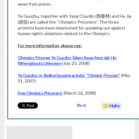
away from prison.
Ye Guozhu, together with Yang Chunlin (
) and Hu Jia
杨春林
(
) are called the “Olympics Prisoners”. The three
胡佳
activists have been imprisoned for speaking out against
human rights violations related to the Olympics.
For more information, please see:
Olympics Prisoner Ye Guozhu Taken Away from Jail; His
Whereabouts Unknown
(July 23, 2008)
Ye Guozhu, m, Beijing housing activist, “Olympic Prisoner”
(May
31, 2007)
Free Olympics Prisoners!
(March 26, 2008)
Pin It
Mailto