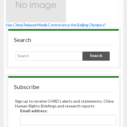
Has China Relaxed Media Control since the Beijing Olympics?
Search
Subscribe
Sign up to receive CHRD's alerts and statements, China
Human Rights Briefings and research reports
Email address: