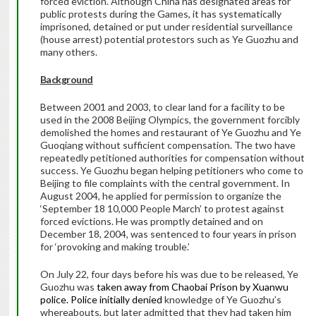
forced eviction. Although China has designated areas for
public protests during the Games, it has systematically
imprisoned, detained or put under residential surveillance
(house arrest) potential protestors such as Ye Guozhu and
many others.
Background
Between 2001 and 2003, to clear land for a facility to be
used in the 2008 Beijing Olympics, the government forcibly
demolished the homes and restaurant of Ye Guozhu and Ye
Guoqiang without sufficient compensation. The two have
repeatedly petitioned authorities for compensation without
success. Ye Guozhu began helping petitioners who come to
Beijing to file complaints with the central government. In
August 2004, he applied for permission to organize the
‘September 18 10,000 People March’ to protest against
forced evictions. He was promptly detained and on
December 18, 2004, was sentenced to four years in prison
for ‘provoking and making trouble.’
On July 22, four days before his was due to be released, Ye
Guozhu was
taken away from Chaobai Prison by Xuanwu
police. Police initially denied
knowledge of Ye Guozhu’s
whereabouts, but later admitted that they had taken him