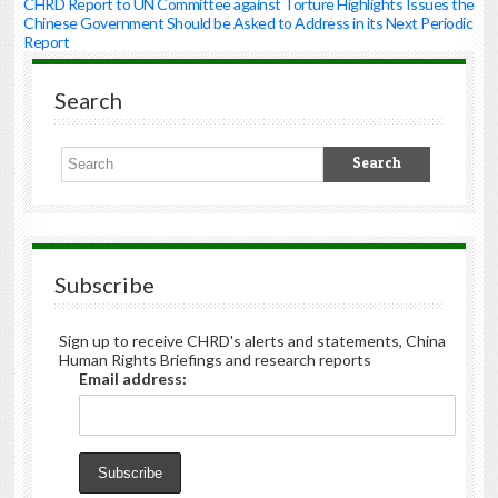
CHRD Report to UN Committee against Torture Highlights Issues the
Chinese Government Should be Asked to Address in its Next Periodic
Report
Search
Subscribe
Sign up to receive CHRD's alerts and statements, China
Human Rights Briefings and research reports
Email address: