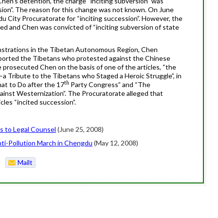
Chen
‘s detention, the charge “inciting subversion” was
sion”. The reason for this change was not known. On June
u City Procuratorate for “inciting succession”. However, the
ped and
Chen
was convicted of “inciting subversion of state
nstrations in the Tibetan Autonomous Region,
Chen
upported the Tibetans who protested against the Chinese
e prosecuted
Chen
on the basis of one of the articles, “the
 Tribute to the Tibetans who Staged a Heroic Struggle”, in
th
at to Do after the 17
Party Congress” and “The
nst Westernization”. The Procuratorate alleged that
cles “incited succession”.
s to Legal Counsel
(June 25, 2008)
Anti-Pollution March in Chengdu
(May 12, 2008)
Mailt
o