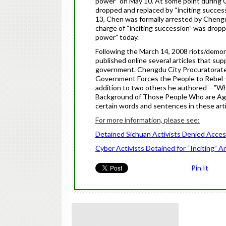
power” on May 10. At some point during
dropped and replaced by “inciting succes
13,
Chen
was formally arrested by Chengd
charge of “inciting succession” was drop
power” today.
Following the March 14, 2008 riots/demo
published online several articles that s
government. Chengdu City Procuratorat
Government Forces the People to Rebel—a
addition to two others he authored —”Wh
Background of Those People Who are Agai
certain words and sentences in these arti
For more information, please see:
Detained Sichuan Activists Denied Acces
Cyber Activists Detained for “Inciting” 
Pin It