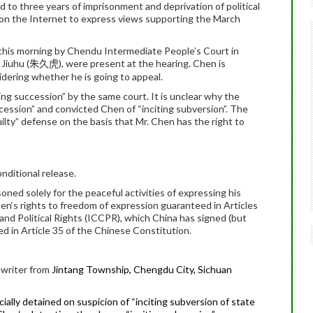
to three years of imprisonment and deprivation of political
es on the Internet to express views supporting the March
 this morning by Chendu Intermediate People’s Court in
 Jiuhu (
), were present at the hearing.
Chen
is
朱久虎
sidering whether he is going to appeal.
ting succession” by the same court.
It is unclear why the
ccession” and convicted
Chen
of “inciting subversion”.
The
uilty” defense on the basis that Mr.
Chen
has the right to
nditional release.
oned solely for the peaceful activities of expressing his
en
‘s rights to freedom of expression guaranteed in Articles
 and Political Rights (ICCPR), which China has signed (but
ined in Article 35 of the Chinese Constitution.
e writer from
Jintang Township, Chengdu City, Sichuan
ally detained on suspicion of “inciting subversion of state