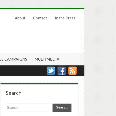
About
Contact
In the Press
US CAMPAIGNS
MULTIMEDIA
Search