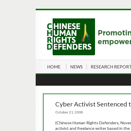
HOME
NEWS
RESEARCH REPOR
Cyber Activist Sentenced t
October 21, 2008
(Chinese Human Rights Defenders, Novem
activist and freelance writer based in th