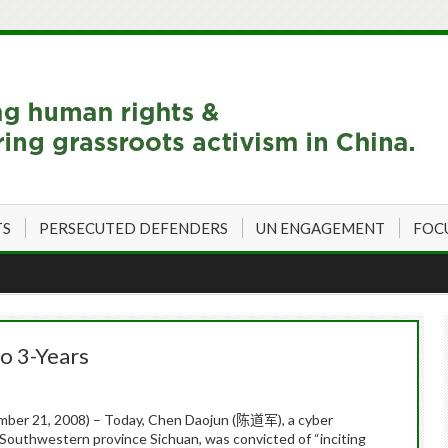
TS
PERSECUTED DEFENDERS
UN ENGAGEMENT
FOC
o 3-Years
ber 21, 2008) – Today,
Chen
Daojun
(
), a cyber
陈道军
e Southwestern province Sichuan, was convicted of “inciting