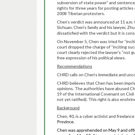
subversion of state power” and sentenced 
rights for three years for posting articl
2008 Tibetan protesters.
Chen
‘s verdict was announced at 11 a.m.
Sichuan.
Chen
‘s family and his lawyer, Zhu
dissatisfied with the verdict but it is con
On November 5,
Chen
was tried for “inci
court dropped the charge of “inciting su
court clearly rejected the lawyer’s “not g
free expression of his political views.
Recommendations
CHRD calls on
Chen
‘s immediate and unco
CHRD believes that
Chen
has been impris
opinions. The authorities have abused
Ch
19 of the International Covenant on Civil
not yet ratified). This right is also enshr
Background
Chen
, 40, is a cyber activist and freelanc
Province.
Chen
was apprehended on May 9 and offici