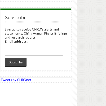
Subscribe
Sign up to receive CHRD's alerts and
statements, China Human Rights Briefings
and research reports
Email address:
Tweets by CHRDnet