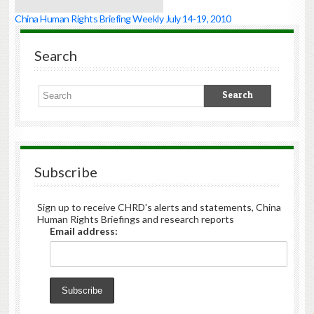
China Human Rights Briefing Weekly July 14-19, 2010
Search
Subscribe
Sign up to receive CHRD's alerts and statements, China
Human Rights Briefings and research reports
Email address: