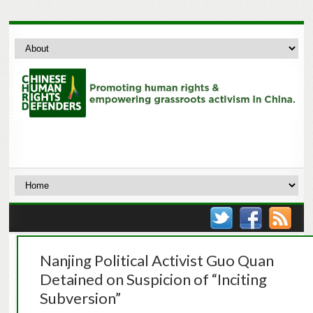
Nanjing Political Activist Guo Quan
Detained on Suspicion of “Inciting
Subversion”