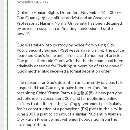
November 14, 2008
(Chinese Human Rights Defenders, November 14, 2008) –
Guo Quan (
), a political activist and an Associate
郭泉
Professor at Nanjing Normal University, has been detained
by police on suspicion of “inciting subversion of state
power”.
Guo was taken into custody by police from Najing City
Public Security Bureau (PSB) yesterday morning. The police
searched Quo’s home and confiscated a number of articles.
The police then told Guo’s wife that her husband had been
criminally detained for “inciting subversion of state power”.
Guo’s mother also received a formal detention order.
The reasons for Guo’s detention are currently unclear. It is
suspected that Guo might have been detained for
organizing China Xinmin Party (
), a new party he
中国新民党
established in December 2007, and for publishing online
articles that criticizes the Nanjing government
particularly
for its construction of a
paraxylene
(PX) plant in the city. In
June 2007, a plan to construct a similar PX plant in Xiamen
City, Fujian Province met vehement opposition from the
local population.