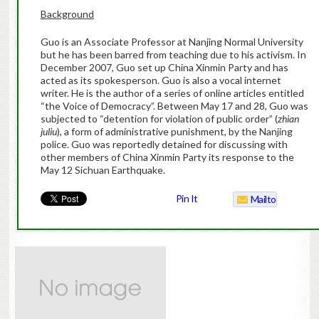
Background
Guo is an Associate Professor at Nanjing Normal University
but he has been barred from teaching due to his activism. In
December 2007, Guo
set up China Xinmin Party and has
acted as its spokesperson. Guo is also a vocal internet
writer. He is the author of a series of online articles entitled
“the Voice of Democracy”. Between May 17 and 28, Guo was
subjected to “detention for violation of public order” (
zhian
juliu
), a form of administrative punishment, by the Nanjing
police. Guo was reportedly detained for discussing with
other members of China Xinmin Party its response to the
May 12 Sichuan Earthquake.
Pin It
Mailto