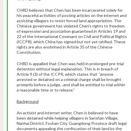
CHRD believes that Chen has been incarcerated solely for
his peaceful activities of posting articles on the internet and
assisting villagers to resist forced land appropriation. The
Chinese government has violated Chen’s rights to freedom
of expression and association guaranteed in Articles 19 and
22 of the International Covenant on Civil and Political Rights
(ICCPR), which China has signed but not yet ratified. These
rights are also enshrined in Article 35 of the Chinese
Constitution.
CHRD is appalled that Chen was held in prolonged pre-trial
detention without legal explanation. This is in breach of
Article 9 (3) of the ICCPR, which states that “anyone
arrested or detained on a criminal charge shall be brought
promptly before a judge…and shall be entitled to trial within
a reasonable time or to release.”
Background
An activist and internet writer, Chen is believed to have
been detained while helping villagers in Sanshan Village,
Nanhai District, Foshan City, Guangdong Province draft legal
documents appealing the confiscation of their land by the