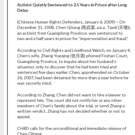
Activist Quietly Sentenced to 2.5 Years in Prison after Long
Delay
(Chinese Human Rights Defenders, January 6, 2009)— On
December 31, 2008, Chen Qitang (
, a.k.a. Tianli (
)),
陈启棠
天理
an activist from Guangdong Province, was sentenced to
two and a half years in prison for “impersonation and fraud”.
According to Civil Rights and Livelihood Watch, on January 4,
Chen’s wife, Zhang Yueqing (
) phoned Foshan Court,
张月清
Guangdong Province, to inquire about her husband’s
situation, only to discover that he had been tried and
sentenced five days earlier. Chen, apprehended on October
26, 2007, had been detained for more than a year before he
was secretly tried.
According to Zhang, Chen did not want to hire a lawyer to
represent him. The court did not notify her or any other
members of Chen’s family about the trial, or send Zhang a
written verdict. Zhang has not decided whether or not to
appeal.
CHRD calls for the unconditional and immediate release of
Chen Qitang.