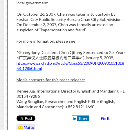
local government.
On October 26, 2007, Chen was taken into custody by
Foshan City Public Security Bureau Chan City Sub-division.
On December 2, 2007, Chen was formally arrested on
suspicion of “impersonation and fraud”.
For more information, please see:
“Guangdong Dissident Chen Qitang Sentenced to 2.5 Years
<
>”, January 5, 2009,
广东异议人士陈启棠被判刑二年半
https://www.nchrd.org/Article/Class53/200901/200901051018
58_12850.html
Media contacts for this press release:
Renee Xia, International Director (English and Mandarin): +1
3015479286
Wang Songlian, Researcher and English Editor (English,
Mandarin and Cantonese): +852 81911660
Pin It
Share
Mailto