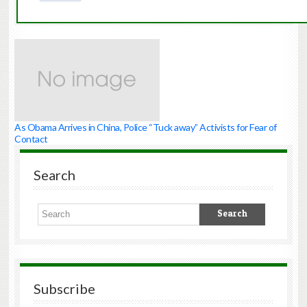
As Obama Arrives in China, Police “Tuck away” Activists for Fear of
Contact
Search
Subscribe