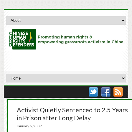
Activist Quietly Sentenced to 2.5 Years
in Prison after Long Delay
January 6, 2009