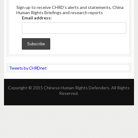
Sign up to receive CHRD's alerts and statements, China
Human Rights Briefings and research reports
Email address:
Tweets by CHRDnet
Copyright © 2015 Chinese Human Rights Defenders. All Rights
Reserved.