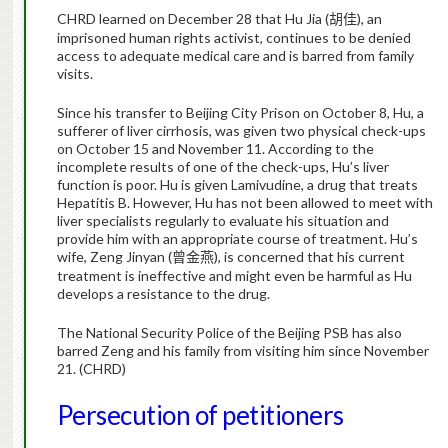
CHRD learned on December 28 that Hu Jia (
),
an
胡佳
imprisoned human rights activist, continues to be denied
access to adequate medical care and is barred from family
visits.
Since his transfer to Beijing City Prison on October 8, Hu, a
sufferer of liver cirrhosis, was given two physical check-ups
on October 15 and November 11.
According to the
incomplete results of one of the check-ups, Hu’s liver
function is poor.
Hu is given
Lamivudine, a drug that treats
Hepatitis B. How
ever, Hu has not been allowed to meet with
liver specialists regularly to evaluate his situation and
provide him with an appropriate course of treatment. Hu’s
wife, Zeng Jinyan (
), is concerned
that his current
曾金燕
treatment is ineffective and might even be harmful as Hu
develops a resistance to the drug.
The National Security Police of the Beijing PSB has also
barred Zeng and his family from visiting him since November
21. (CHRD)
Persecution of petitioners