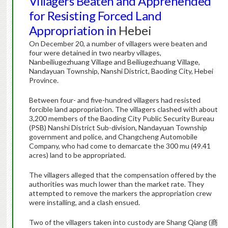
Villagers Beaten and Apprehended
for Resisting Forced Land
Appropriation in
Hebei
On December 20, a number of villagers were beaten and
four were detained in two nearby villages,
Nanbeiliugezhuang Village and Beiliugezhuang Village,
Nandayuan Township, Nanshi District, Baoding City, Hebei
Province.
Between four- and five-hundred villagers had resisted
forcible land appropriation. The villagers clashed with about
3,200 members of the Baoding City Public Security Bureau
(PSB) Nanshi District Sub-division, Nandayuan Township
government and police, and Changcheng Automobile
Company, who had come to demarcate the 300 mu (49.41
acres) land to be appropriated.
The villagers alleged that the compensation offered by the
authorities was much lower than the market rate. They
attempted to remove the markers the appropriation crew
were installing, and a clash ensued.
Two of the villagers taken into custody are Shang Qiang (
商