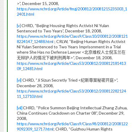
>”, December 15, 2008,
https://www.nchrd.org/Article/fmzj/200812/20081215235003_1
2401.html
[v]
CHRD, “Beijing Housing Rights Activist Ni Yulan
Sentenced to Two Years”, December 18, 2008,
https://www.nchrd.org/Article/Class9/Class10/200812/2008121
8224147_12488.html
; CRLW, “Beijing Human Rights Activist
Ni Yulan Sentenced to Two Years Imprisonment in a Trial
where She Has no Defense Lawyer <
北京维权人士倪玉兰在
>”, December 18, 2008,
无辩护人的情况下被判刑两年
https://www.nchrd.org/Article/Class53/200812/200812181413
09_12481.html
[vi]
CHRD, “Ji Sizun Secretly Tried <
>”,
纪斯尊案秘密开庭
December 28, 2008,
https://www.nchrd.org/Article/Class53/200812/200812282124
11_12710.html
[vii]
CHRD, “Police Summon Beijing Intellectual Zhang Zuhua,
China Continues Crackdown on Charter 08”, December 29,
2008,
https://www.nchrd.org/Article/Class9/Class98/200812/2008122
9092309_12717.html
; CHRD, “Guizhou Human Rights