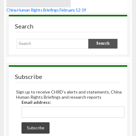
China Human Rights Briefings February 12-19
Search
Subscribe
Sign up to receive CHRD's alerts and statements, China
Human Rights Briefings and research reports
Email address: