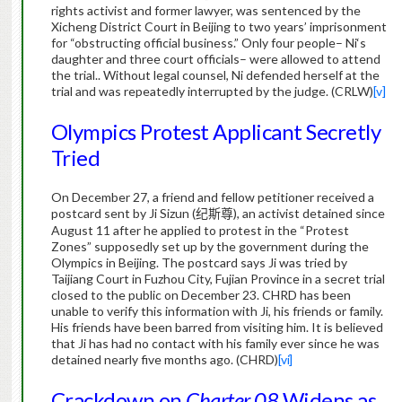
rights activist and former lawyer, was sentenced by the
Xicheng District Court in Beijing to two years’ imprisonment
for “obstructing official business.” Only four people–
Ni
‘s
daughter and three court officials– were allowed to attend
the trial.. Without legal counsel,
Ni
defended herself at the
trial and was repeatedly interrupted by the judge. (CRLW)
[v]
Olympics Protest Applicant Secretly
Tried
On December 27, a friend and fellow petitioner received a
postcard sent by
Ji
Sizun
(
), an activist detained since
纪斯尊
August 11 after he applied to protest in the “Protest
Zones” supposedly set up by the government during the
Olympics in Beijing. The postcard says Ji was tried by
Taijiang Court in Fuzhou City, Fujian Province in a secret trial
closed to the public on December 23. CHRD has been
unable to verify this information with Ji, his friends or family.
His friends have been barred from visiting him. It is believed
that
Ji
has had no contact with his family ever since he was
detained nearly five months ago. (CHRD)
[vi]
Crackdown on
Charter 08
Widens as