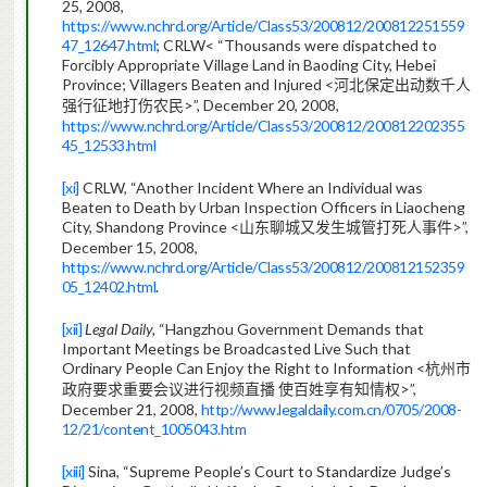
25, 2008,
https://www.nchrd.org/Article/Class53/200812/200812251559
47_12647.html
; CRLW< “Thousands were dispatched to
Forcibly Appropriate Village Land in Baoding City, Hebei
Province; Villagers Beaten and Injured <
河北保定出动数千人
>”, December 20, 2008,
强行征地打伤农民
https://www.nchrd.org/Article/Class53/200812/200812202355
45_12533.html
[xi]
CRLW, “Another Incident Where an Individual was
Beaten to Death by Urban Inspection Officers
in Liaocheng
City, Shandong Province <
>”,
山东聊城又发生城管打死人事件
December 15, 2008,
https://www.nchrd.org/Article/Class53/200812/200812152359
05_12402.html
.
[xii]
Legal Daily,
“Hangzhou Government Demands that
Important Meetings be Broadcasted Live Such that
Ordinary People Can Enjoy the Right to Information <
杭州市
>”,
政府要求重要会议进行视频直播
使百姓享有知情
权
December 21, 2008,
http://www.legaldaily.com.cn/0705/2008-
12/21/content_1005043.htm
[xiii]
Sina, “Supreme People’s Court to Standardize Judge’s