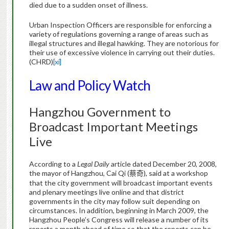
died due to a sudden onset of illness.
Urban Inspection Officers are responsible for enforcing a
variety of regulations governing a range of areas such as
illegal structures and illegal hawking.
They are notorious for
their use of excessive violence in carrying out their duties.
(CHRD)
[xi]
Law and Policy Watch
Hangzhou
Government to
Broadcast Important Meetings
Live
According to a
Legal Daily
article dated December 20, 2008,
the mayor of Hangzhou, Cai Qi (
), said at a workshop
蔡奇
that the city government will broadcast important events
and plenary meetings live online and that district
governments in the city may follow suit depending on
circumstances. In addition, beginning in March 2009, the
Hangzhou People’s Congress will release a number of its
reports a month ahead of time so that the reports can be