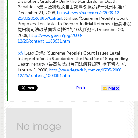
Discretion; Gradually Unify the Standards for Death
Penalties <
>”,
最高法将规范自由裁量权
逐步统一死刑标准
December 21, 2008,
http://news.sina.com.cn/c/2008-12-
21/032016888570.shtml
; Xinhua, “Supreme People’s Court
Proposes Ten Tasks to Deepen Judicial Reforms <
最高法院
10
>”, December 20,
提出将司法改革向纵深推进的
大任
务
2008,
http://www.gov.cn/jrzg/2008-
12/20/content_1183631.htm
[xiv]
Legal Daily,
“Supreme People’s Court Issues Legal
Interpretation to Standardize the Practice of Suspending
Death Penalty <
>”,
最高法院出台司法解释规范“枪下留人”
January 5, 2008,
http://www.legaldaily.com.cn/0705/2008-
12/25/content_1008381.htm
Pin It
Mailto