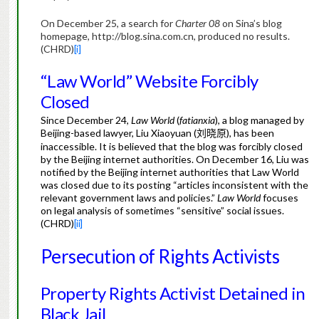
On December 25, a search for
Charter 08
on Sina’s blog
homepage, http://blog.sina.com.cn, produced no results.
(CHRD)
[i]
“Law World” Website Forcibly
Closed
Since December 24,
Law World
(
fatianxia
), a blog managed by
Beijing-based lawyer, Liu Xiaoyuan (
), has been
刘晓原
inaccessible. It is believed that the blog was forcibly closed
by the Beijing internet authorities. On December 16, Liu was
notified by the Beijing internet authorities that Law World
was closed due to its posting “articles inconsistent with the
relevant government laws and policies.”
Law World
focuses
on legal analysis of sometimes “sensitive” social issues.
(CHRD)
[ii]
Persecution of Rights Activists
Property Rights Activist Detained in
Black Jail