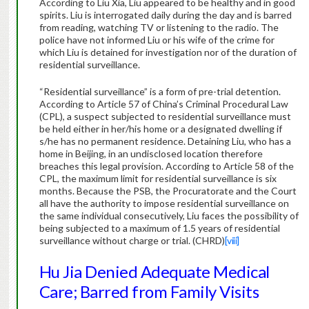
According to Liu Xia, Liu appeared to be healthy and in good
spirits. Liu is interrogated daily during the day and is barred
from reading, watching TV or listening to the radio. The
police have not informed Liu or his wife of the crime for
which Liu is detained for investigation nor of the duration of
residential surveillance.
“Residential surveillance” is a form of pre-trial detention.
According to Article 57 of China’s Criminal Procedural Law
(CPL), a suspect subjected to residential surveillance must
be held either in her/his home or a designated dwelling if
s/he has no permanent residence. Detaining Liu, who has a
home in Beijing, in an undisclosed location therefore
breaches this legal provision. According to Article 58 of the
CPL, the maximum limit for residential surveillance is six
months. Because the PSB, the Procuratorate and the Court
all have the authority to impose residential surveillance on
the same individual consecutively, Liu faces the possibility of
being subjected to a maximum of 1.5 years of residential
surveillance without charge or trial. (CHRD)
[viii]
Hu Jia Denied Adequate Medical
Care; Barred from Family Visits