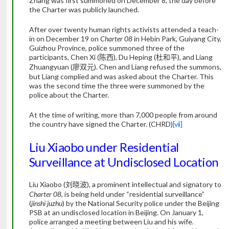
Zhang was first summoned on December 8, the day before
the Charter was publicly launched.
After over twenty human rights activists attended a teach-
in on December 19 on
Charter 08
in Hebin Park, Guiyang City,
Guizhou Province, police summoned three of the
participants, Chen Xi (
), Du Heping (
), and Liang
陈西
杜和平
Zhuangyuan (
). Chen and Liang refused the summons,
廖双元
but Liang complied and was asked about the Charter. This
was the second time the three were summoned by the
police about the Charter.
At the time of writing, more than 7,000 people from around
the country have signed the Charter. (CHRD)
[vii]
Liu Xiaobo under Residential
Surveillance at Undisclosed Location
Liu Xiaobo (
), a prominent intellectual and signatory to
刘晓波
Charter 08
, is being held under “residential surveillance”
(
jinshi juzhu
) by the National Security police under the Beijing
PSB at an undisclosed location in Beijing. On January 1,
police arranged a meeting between Liu and his wife.