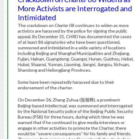
More Activists are Interrogated and
Intimidated
The crackdown on
Charter 08
continues to widen as more
activists are harassed by the police for signing the public
appeal. By December 31, CHRD has documented the cases
of at least 86 signatories who have been questioned,
summoned and intimidated in a wide variety of locations
including Beijing and Shanghai Municipalities and Zhejiang,
Fujian, Hainan, Guangdong, Guangxi, Hunan, Guizhou, Hebei,
Hubei, Shaanxi, Yunnan, Liaoning, Jiangxi, Jiangsu, Sichuan,
Shandong and Heilongjiang Provinces.
Some have been repeatedly harassed due to their
endorsement of the charter.
On December 26, Zhang Zuhua (
), a prominent
张祖桦
Beijing-based intellectual, was summoned and interrogated
by the National Security police of the Beijing Public Security
Bureau (PSB) for three hours, during which time he was
warned that if he continued to give media interviews or
engage in other activities to promote the Charter, there
would be “severe consequences” for his family and friends.