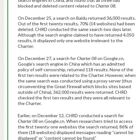
search engines in China, and found that all three had
blocked and deleted content related to
Charter 08.
On December 25, a search on Baidu returned 36,000 results.
Out of the first twenty results, 70% (14 websites) had been
deleted. CHRD conducted the same search two days later.
Although the search engine claimed to have returned 4,050
results, it displayed only one website irrelevant to the
Charter.
On December 27, a search for
Charter 08
on Google.cn,
Google’s search engine in China which has an admitted
policy of self-censorship, returned 118 results. None of the
first ten results were related to the Charter. However, when
the same search was conducted using a proxy server (thus
circumventing the Great Firewall which blocks sites based
outside of China), 362,000 results were returned. CHRD
checked the first ten results and they were all relevant to
the Charter.
Earlier, on December 12, CHRD conducted a search for
Charter 08
on Google.cn. When researchers tried to access
the first twenty-one websites the search returned, 86% of
them (18 websites) displayed messages reading “cannot be
displayed” or “content cannot be found.”