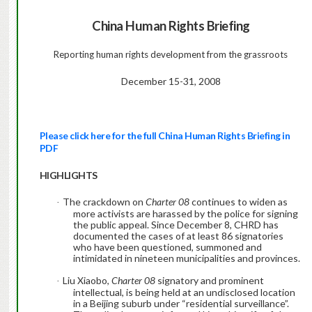
China
Human Rights Briefing
Reporting
human
rights
development from the grassroots
December 15-31, 2008
Please click here for the full China Human Rights Briefing in
PDF
HIGHLIGHTS
The crackdown on
Charter 08
continues to widen as
·
more activists are harassed by the police for signing
the public appeal. Since December 8, CHRD has
documented the cases of at least 86 signatories
who have been questioned, summoned and
intimidated in nineteen municipalities and provinces.
Liu Xiaobo,
Charter 08
signatory and prominent
·
intellectual, is being held at an undisclosed location
in a Beijing suburb under “residential surveillance”.