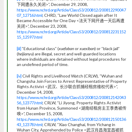
>”, December 29, 2008,
下网遭永久关闭
https://www.nchrd.org/Article/Class53/200812/200812290047
07_12716.html
;
CHRD, “Law World Closed again after It
Became Accessible for One Day <
法天下网开通一天后再遭
>”, December 23, 2008,
关闭
https://www.nchrd.org/Article/Class53/200812/200812231152
15_12597.html
[iii]
“Educational class” (
xuefaban
or
xuexiban
) or “black jail”
(
heijianyu
) are illegal, secret and well-guarded locations
where individuals are detained without legal procedures for
an undefined period of time.
[iv]
Civil Rights and Livelihood Watch (CRLW), “Wuhan and
Changsha Join Forces to Arrest Representative of Property
Rights Activist <
>”,
武汉、长沙联合抓捕经租房维权代表
December 14, 2008,
https://www.nchrd.org/Article/Class53/200812/200812142043
56_12377.html
; CRLW, “Li Jiyong, Property Rights Activist
from Hunan Province, Summoned <
湖南经租房主王季勇被传
>”, December 15, 2008,
唤
https://www.nchrd.org/Article/Class53/200812/200812150136
43_12378.html
; CRLW, “Xiao Changhai, from Yichang in
Wuhan City, Apprehended by Police <
武汉肖昌海宜昌被抓