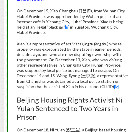
On December 15, Xiao Changhai (
), from Wuhan City,
肖昌海
Hubei Province, was apprehended by Wuhan police at an
internet café in Yichang City, Hubei Province. Xiao is being
held at an illegal “black jail”
[iii]
in Yujiatou, Wuchang City,
Hubei Province.
Xiao is a representative of activists (
jingzu fangzhu
) whose
property
was expropriated by the state in earlier periods,
decades ago, and who are now disputing ownership with
the government. On December 13, Xiao, who was visiting
other representatives in Changsha City, Hunan Province,
was stopped by local police but managed to escape. On
December 14 and 15, Wang Jiyong (
), a representative
王季勇
from Changsha, was detained at a local police station on
suspicion that he assisted Xiao in his escape. (CHRD)
[iv]
Beijing
Housing Rights Activist
Ni
Yulan
Sentenced to Two Years in
Prison
On December 18,
Ni
Yulan
(
), a Beijing-based housing
倪玉兰