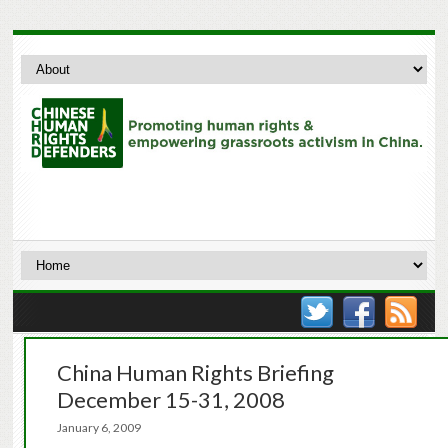
China Human Rights Briefing
December 15-31, 2008
January 6, 2009