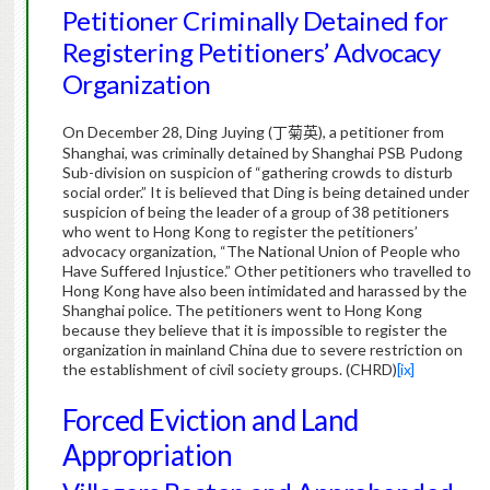
Petitioner Criminally Detained for
Registering Petitioners’ Advocacy
Organization
On December 28, Ding Juying (
), a petitioner from
丁菊英
Shanghai, was criminally detained by Shanghai PSB Pudong
Sub-division on suspicion of “gathering crowds to disturb
social order.” It is believed that Ding is being detained under
suspicion of being the leader of a group of 38 petitioners
who went to Hong Kong to register the petitioners’
advocacy organization, “The National Union of People who
Have Suffered Injustice.” Other petitioners who travelled to
Hong Kong have also been intimidated and harassed by the
Shanghai police. The petitioners went to Hong Kong
because they believe that it is impossible to register the
organization in mainland China due to severe restriction on
the establishment of civil society groups. (CHRD)
[ix]
Forced Eviction and Land
Appropriation