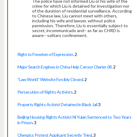
The police have not informed Liu or his wife of the
crime for which Liu is detained for investigation nor
of the duration of residential surveillance. According
to Chinese law, Liu cannot meet with others,
including his wife and lawyer, without police
permission. Therefore, Liu is essentially subject to
secret, incommunicado and– as far as CHRD is
aware– solitary confinement.
Right to Freedom of Expression
.
2
Major Search Engines in China Help Censor
Charter 08
.
2
“Law World” Website Forcibly Closed
.
2
Persecution of Rights Activists
.
2
Property Rights Activist Detained in Black Jail
3
Beijing Housing Rights Activist Ni Yulan Sentenced to Two Years
in Prison
.
3
Olympics Protest Applicant Secretly Tried
.
3