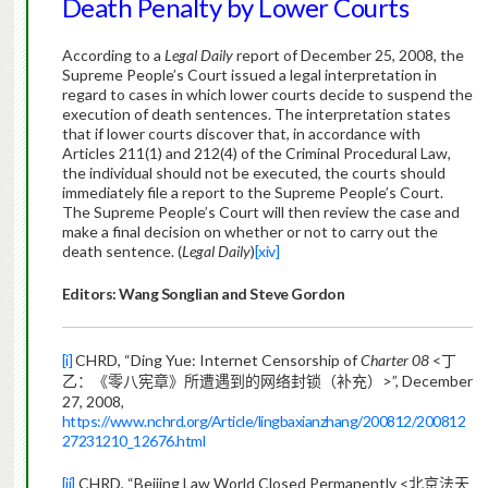
Death Penalty by Lower Courts
According to a
Legal Daily
report of December 25, 2008, the
Supreme People’s Court issued a legal interpretation in
regard to cases in which lower courts decide to suspend the
execution of death sentences. The interpretation states
that if lower courts discover that, in accordance with
Articles 211(1) and 212(4) of the Criminal Procedural Law,
the individual should not be executed, the courts should
immediately file a report to the Supreme People’s Court.
The Supreme People’s Court will then review the case and
make a final decision on whether or not to carry out the
death sentence. (
Legal Daily
)
[xiv]
Editors: Wang Songlian and Steve Gordon
[i]
CHRD, “Ding Yue: Internet Censorship of
Charter 08
<
丁
>”, December
乙：《零八宪章》所遭遇到的网络封锁（补充
）
27, 2008,
https://www.nchrd.org/Article/lingbaxianzhang/200812/200812
27231210_12676.html
[ii]
CHRD, “Beijing Law World Closed Permanently <
北京法天