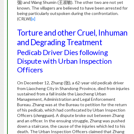
) and Wang Shumin (
).
The other two are not yet
强
王淑敏
known. The villagers are believed to have been arrested for
being particularly outspoken during the confrontation.
(CRLW)
[x]
Torture and other Cruel, Inhuman
and Degrading Treatment
Pedicab Driver Dies following
Dispute with Urban Inspection
Officers
On December 12, Zhang (
), a 62-year-old pedicab driver
张
from Liaocheng City in Shandong Province, died from injuries
sustained from a fall inside the Liaocheng Urban
Management, Administration and Legal Enforcement
Bureau. Zhang was at the Bureau to petition for the return
of his pedicab, which had confiscated by Urban Inspection
Officers (
chengguan
). A dispute broke out between Zhang
and an officer.
In the ensuing struggle, Zhang was pushed
down a staircase, the cause of the injuries which led to his
death. The Urban Inspection Officers claimed that Zhang