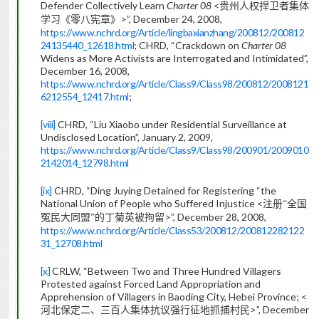
Defender Collectively Learn
Charter 08
<
贵州人权捍卫者集体
>”, December 24, 2008,
学习《零八宪章》
https://www.nchrd.org/Article/lingbaxianzhang/200812/200812
24135440_12618.html
; CHRD, “Crackdown on
Charter 08
Widens as More Activists are Interrogated and Intimidated”,
December 16, 2008,
https://www.nchrd.org/Article/Class9/Class98/200812/2008121
6212554_12417.html
;
[viii]
CHRD, “Liu Xiaobo under Residential Surveillance at
Undisclosed Location”, January 2, 2009,
https://www.nchrd.org/Article/Class9/Class98/200901/2009010
2142014_12798.html
[ix]
CHRD, “Ding Juying Detained for Registering “the
National Union of People who Suffered Injustice <
注册“全国
>”, December 28, 2008,
冤民大同盟”的丁菊英被拘留
https://www.nchrd.org/Article/Class53/200812/200812282122
31_12708.html
[x]
CRLW, “Between Two and Three Hundred Villagers
Protested against Forced Land Appropriation and
Apprehension of Villagers in Baoding City, Hebei Province; <
>”, December
河北保定二、三百人集体抗议强行征地抓捕村民