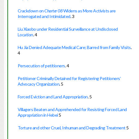
Crackdown on
Charter 08
Widens as More Activists are
Interrogated and Intimidated
.
3
Liu Xiaobo under Residential Surveillance at Undisclosed
Location
.
4
Hu Jia Denied Adequate Medical Care; Barred from Family Visits
.
4
Persecution of petitioners
.
4
Petitioner Criminally Detained for Registering Petitioners’
Advocacy Organization
.
5
Forced Eviction and Land Appropriation
.
5
Villagers Beaten and Apprehended for Resisting Forced Land
Appropriation in Hebei
5
Torture and other Cruel, Inhuman and Degrading Treatment
5