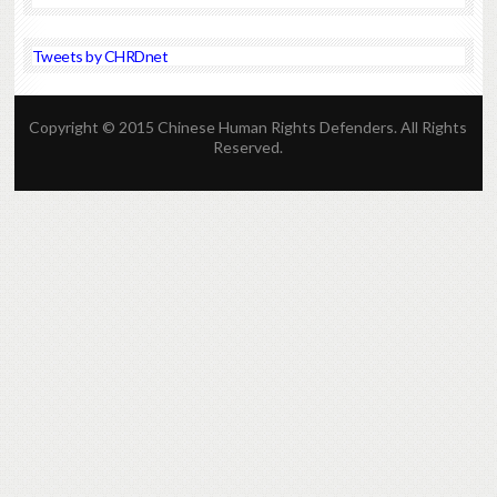
Tweets by CHRDnet
Copyright © 2015 Chinese Human Rights Defenders. All Rights
Reserved.