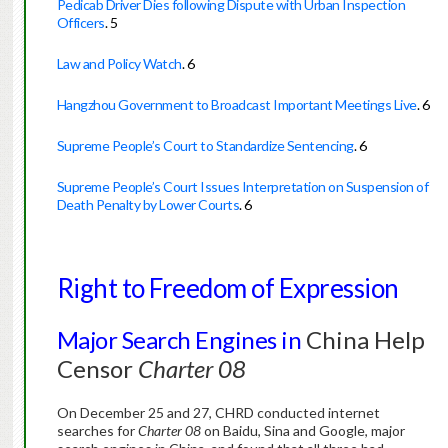
Pedicab Driver Dies following Dispute with Urban Inspection
Officers
.
5
Law and Policy Watch
.
6
Hangzhou Government to Broadcast Important Meetings Live
.
6
Supreme People’s Court to Standardize Sentencing
.
6
Supreme People’s Court Issues Interpretation on Suspension of
Death Penalty by Lower Courts
.
6
Right to Freedom of Expression
Major Search Engines in
China
Help
Censor
Charter 08
On December 25 and 27, CHRD conducted internet
searches for
Charter 08
on Baidu, Sina and Google, major