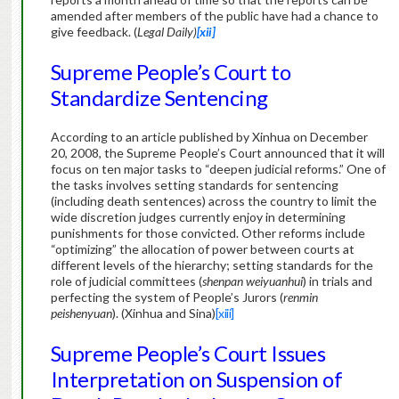
amended after members of the public have had a chance to
give feedback. (
Legal Daily)
[xii]
Supreme People’s Court to
Standardize Sentencing
According to an article published by Xinhua on December
20, 2008, the Supreme People’s Court announced that it will
focus on ten major tasks to “deepen judicial reforms.” One of
the tasks involves setting standards for sentencing
(including death sentences) across the country to limit the
wide discretion judges currently enjoy in determining
punishments for those convicted. Other reforms include
“optimizing” the allocation of power between courts at
different levels of the hierarchy; setting standards for the
role of judicial committees (
shenpan weiyuanhui
) in trials and
perfecting the system of People’s Jurors (
renmin
peishenyuan
). (Xinhua and Sina)
[xiii]
Supreme People’s Court Issues
Interpretation on Suspension of