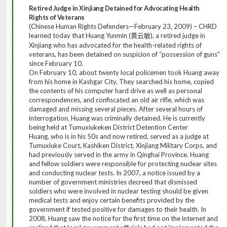
Retired Judge in Xinjiang Detained for Advocating Health
Rights of Veterans
(Chinese Human Rights Defenders—February 23, 2009) – CHRD
learned today that Huang Yunmin (
), a retired judge in
黄云敏
Xinjiang who has advocated for the health-related rights of
veterans, has been detained on suspicion of “possession of guns”
since February 10.
On February 10, about twenty local policemen took Huang away
from his home in Kashgar City. They searched his home, copied
the contents of his computer hard drive as well as personal
correspondences, and confiscated an old air rifle, which was
damaged and missing several pieces.
After several hours of
interrogation, Huang was criminally detained. He is currently
being held at Tumuxiukeken
District Detention
Center
Huang, who is in his 50s and now retired, served as a judge at
Tumuxiuke Court, Kashiken District, Xinjiang Military Corps, and
had previously served in the army in Qinghai Province.
Huang
and fellow soldiers were responsible for protecting nuclear sites
and conducting nuclear tests. In 2007, a notice issued by a
number of government ministries decreed that dismissed
soldiers who were involved in nuclear testing should be given
medical tests and enjoy certain benefits provided by the
government if tested positive for damages to their health. In
2008, Huang saw the notice for the first time on the internet and