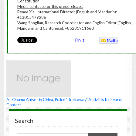
Constitution.
Media contacts for this press release:
Renee Xia, International Director (English and Mandarin):
+13015479286
Wang Songlian, Research Coordinator and English Editor (English,
Mandarin and Cantonese): +85281911660
Pin It
Mailto
As Obama Arrives in China, Police “Tuck away” Activists for Fear of
Contact
Search