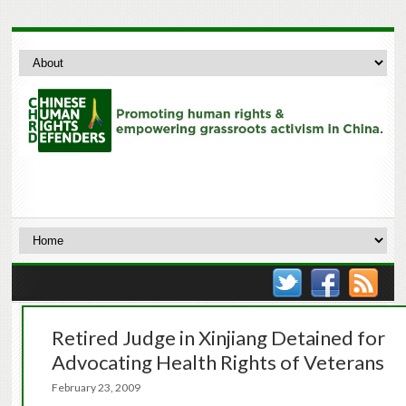
Retired Judge in Xinjiang Detained for
Advocating Health Rights of Veterans
February 23, 2009