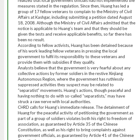
realized that local government officials had not implemented the
measures stated in the regulation. Since then, Huang has led a
group of 17 fellow veterans to complain to the Ministry of Civil
Affairs at Kashgar, including submitting a petition dated August
18, 2008.
Although the Ministry of Civil Affairs admitted that the
notice is applicable to Huang’s team and that they should be
given the tests and receive applicable benefits, so far there has
been no result.
According to fellow activists, Huang has been detained because
of his work leading fellow veterans in pressing the local
government to fulfil its responsibility to these veterans and
provide them with subsidies if they qualify.
Analysts believe that the government is very fearful about any
collective actions by former soldiers in the restive Xinjiang
Autonomous Region, where the government has ruthlessly
suppressed activities they suspect may be related to
“separatist” movements.
Huang’s actions, though peaceful and
having nothing to do with so-called “separatists,” may have
struck a raw nerve with local authorities.
CHRD calls for Huang’s immediate release.
The detainment of
Huang for the peaceful activity of petitioning the government as
part of a group of soldiers violates both his right to freedom of
association, as guaranteed by Article 35 of the Chinese
Constitution, as well as his right to bring complaints against
government officials, as guaranteed by Article 41 of the Chinese