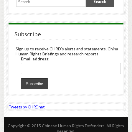
Subscribe
Sign up to receive CHRD's alerts and statements, China
Human Rights Briefings and research reports
Email address:
Tweets by CHRDnet
Copyright © 2015 Chinese Human Rights Defenders. All Rights
Reserved.