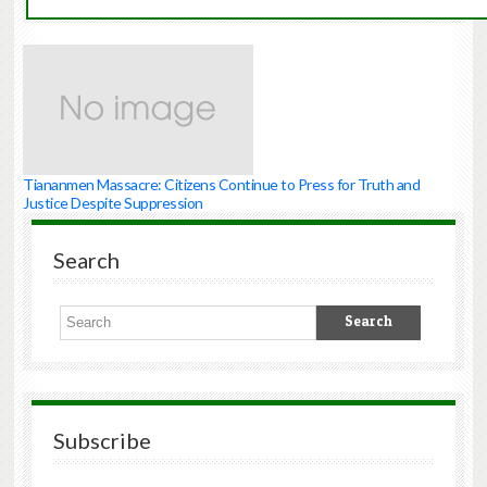
Tiananmen Massacre: Citizens Continue to Press for Truth and
Justice Despite Suppression
Search
Subscribe