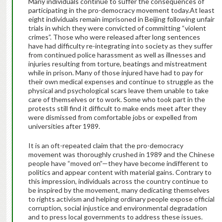
Many individuals continue to suffer the consequences of
participating in the pro-democracy movement today.At least
eight individuals remain imprisoned in Beijing following unfair
trials in which they were convicted of committing “violent
crimes”. Those who were released after long sentences
have had difficulty re-integrating into society as they suffer
from continued police harassment as well as illnesses and
injuries resulting from torture, beatings and mistreatment
while in prison. Many of those injured have had to pay for
their own medical expenses and continue to struggle as the
physical and psychological scars leave them unable to take
care of themselves or to work. Some who took part in the
protests still find it difficult to make ends meet after they
were dismissed from comfortable jobs or expelled from
universities after 1989.
It is an oft-repeated claim that the pro-democracy
movement was thoroughly crushed in 1989 and the Chinese
people have “moved on”—they have become indifferent to
politics and appear content with material gains. Contrary to
this impression, individuals across the country continue to
be inspired by the movement, many dedicating themselves
to rights activism and helping ordinary people expose official
corruption, social injustice and environmental degradation
and to press local governments to address these issues.