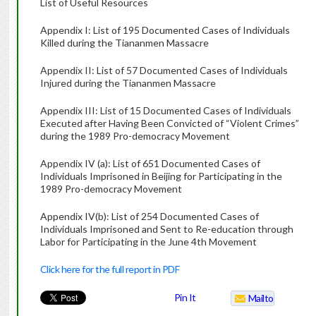
List of Useful Resources
Appendix I: List of 195 Documented Cases of Individuals
Killed during the Tiananmen Massacre
Appendix II: List of 57 Documented Cases of Individuals
Injured during the Tiananmen Massacre
Appendix III: List of 15 Documented Cases of Individuals
Executed after Having Been Convicted of “Violent Crimes”
during the 1989 Pro-democracy Movement
Appendix IV (a): List of 651 Documented Cases of
Individuals Imprisoned in Beijing for Participating in the
1989 Pro-democracy Movement
Appendix IV(b): List of 254 Documented Cases of
Individuals Imprisoned and Sent to Re-education through
Labor for Participating in the June 4th Movement
Click here for the full report in PDF
Pin It
Mailto