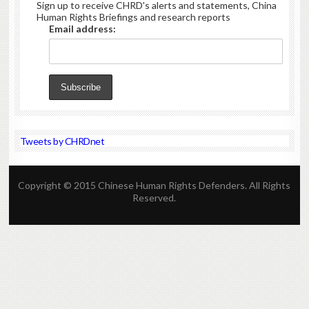
Sign up to receive CHRD's alerts and statements, China
Human Rights Briefings and research reports
Email address:
Tweets by CHRDnet
Copyright © 2015 Chinese Human Rights Defenders. All Rights
Reserved.