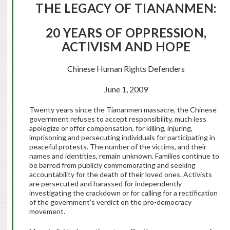
THE LEGACY OF TIANANMEN:
20 YEARS OF OPPRESSION,
ACTIVISM AND HOPE
Chinese Human Rights Defenders
June 1, 2009
Twenty years since the Tiananmen massacre, the Chinese
government refuses to accept responsibility, much less
apologize or offer compensation, for killing, injuring,
imprisoning and persecuting individuals for participating in
peaceful protests. The number of the victims, and their
names and identities, remain unknown. Families continue to
be barred from publicly commemorating and seeking
accountability for the death of their loved ones. Activists
are persecuted and harassed for independently
investigating the crackdown or for calling for a rectification
of the government’s verdict on the pro-democracy
movement.