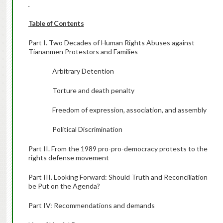
Table of Contents
Part I. Two Decades of Human Rights Abuses against
Tiananmen Protestors and Families
Arbitrary Detention
Torture and death penalty
Freedom of expression, association, and assembly
Political Discrimination
Part II. From the 1989 pro-pro-democracy protests to the
rights defense movement
Part III. Looking Forward: Should Truth and Reconciliation
be Put on the Agenda?
Part IV: Recommendations and demands