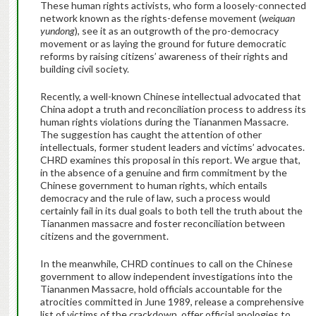
These human rights activists, who form a loosely-connected
network known as the rights-defense movement (
weiquan
yundong
), see it as an outgrowth of the pro-democracy
movement or as laying the ground for future democratic
reforms by raising citizens’ awareness of their rights and
building civil society.
Recently, a well-known Chinese intellectual advocated that
China adopt a truth and reconciliation process to address its
human rights violations during the Tiananmen Massacre.
The suggestion has caught the attention of other
intellectuals, former student leaders and victims’ advocates.
CHRD examines this proposal in this report. We argue that,
in the absence of a genuine and firm commitment by the
Chinese government to human rights, which entails
democracy and the rule of law, such a process would
certainly fail in its dual goals to both tell the truth about the
Tiananmen massacre and foster reconciliation between
citizens and the government.
In the meanwhile, CHRD continues to call on the Chinese
government to allow independent investigations into the
Tiananmen Massacre, hold officials accountable for the
atrocities committed in June 1989, release a comprehensive
list of victims of the crackdown, offer official apologies to