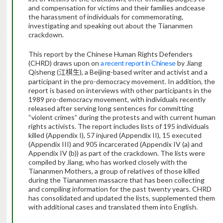
and compensation for victims and their families andcease
the harassment of individuals for commemorating,
investigating and speaking out about the Tiananmen
crackdown.
This report by the Chinese Human Rights Defenders
(CHRD) draws upon on
a recent report in Chinese
by Jiang
Qisheng (
), a Beijing-based writer and activist and a
江棋生
participant in the pro-democracy movement. In addition, the
report is based on interviews with other participants in the
1989 pro-democracy movement, with individuals recently
released after serving long sentences for committing
“violent crimes” during the protests and with current human
rights activists. The report includes lists of 195 individuals
killed (Appendix I), 57 injured (Appendix II), 15 executed
(Appendix III) and 905 incarcerated (Appendix IV (a) and
Appendix IV (b)) as part of the crackdown. The lists were
compiled by Jiang, who has worked closely with the
Tiananmen Mothers, a group of relatives of those killed
during the Tiananmen massacre that has been collecting
and compiling information for the past twenty years. CHRD
has consolidated and updated the lists, supplemented them
with additional cases and translated them into English.