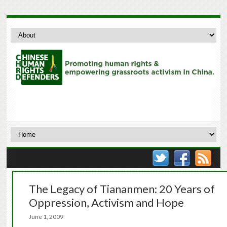
The Legacy of Tiananmen: 20 Years of
Oppression, Activism and Hope
June 1, 2009