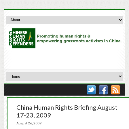
China Human Rights Briefing August
17-23, 2009
August 26, 2009