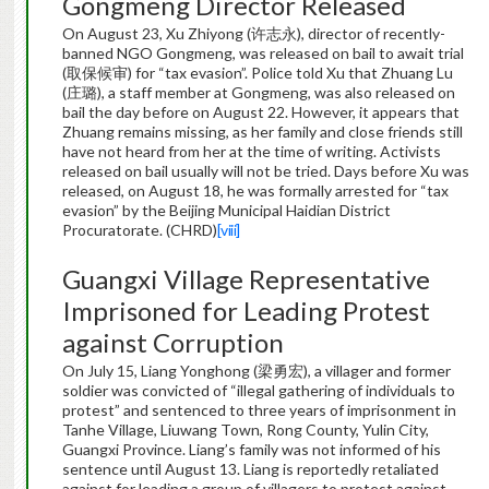
Gongmeng Director Released
On August 23, Xu Zhiyong (许志永), director of recently-
banned NGO Gongmeng, was released on bail to await trial
(取保候审) for “tax evasion”. Police told Xu that Zhuang Lu
(庄璐), a staff member at Gongmeng, was also released on
bail the day before on August 22. However, it appears that
Zhuang remains missing, as her family and close friends still
have not heard from her at the time of writing. Activists
released on bail usually will not be tried. Days before Xu was
released, on August 18, he was formally arrested for “tax
evasion” by the Beijing Municipal Haidian District
Procuratorate. (CHRD)
[viii]
Guangxi Village Representative
Imprisoned for Leading Protest
against Corruption
On July 15, Liang Yonghong (梁勇宏), a villager and former
soldier was convicted of “illegal gathering of individuals to
protest” and sentenced to three years of imprisonment in
Tanhe Village, Liuwang Town, Rong County, Yulin City,
Guangxi Province. Liang’s family was not informed of his
sentence until August 13. Liang is reportedly retaliated
against for leading a group of villagers to protest against