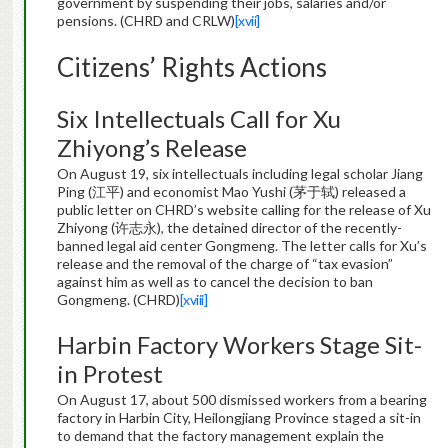
government by suspending their jobs, salaries and/or
pensions. (CHRD and CRLW)
[xvii]
Citizens’ Rights Actions
Six Intellectuals Call for Xu
Zhiyong’s Release
On August 19, six intellectuals including legal scholar Jiang
Ping (江平) and economist Mao Yushi (茅于轼) released a
public letter on CHRD’s website calling for the release of Xu
Zhiyong (许志永), the detained director of the recently-
banned legal aid center Gongmeng. The letter calls for Xu’s
release and the removal of the charge of “tax evasion”
against him as well as to cancel the decision to ban
Gongmeng. (CHRD)
[xviii]
Harbin Factory Workers Stage Sit-
in Protest
On August 17, about 500 dismissed workers from a bearing
factory in Harbin City, Heilongjiang Province staged a sit-in
to demand that the factory management explain the