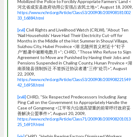
Mobilized the Police to Forcibly Appropriate Farmers’ Land <
河北省成安县政府动用公安强占农民土地>”, August 18, 2009,
https://www.nchrd.org/Article/Class53/200908/200908181002
33_16884.html
[xvii]
Civil Rights and Livelihood Watch (CRLW), “About Ten
‘Nail Households’ Have Had Their Electricity Cut-off for
Months in the Middle of the Hot Summer in Shouyi Village,
Suizhou City, Hubei Province <湖 北随州首义村近十“钉子
户”酷暑中被断电数月>”; CHRD, “Those Who Refuse to Sign
Agreement to Move are Punished by Having their Jobs and
Pensions Suspended in Chaling County, Hunan Province <湖
南茶陵县强制拆迁 不签拆迁协议者遭“三停”处罚>”, August
22, 2009,
https://www.nchrd.org/Article/Class53/200908/200908221549
42_16958.html
[xviii]
CHRD, “Six Respected Predecessors Including Jiang
Ping Call on the Government to Appropriately Handle the
Case of Gongmeng <江平等六位德高望重的前辈呼吁政府妥
善解决公盟事件>”, August 20, 2009,
https://www.nchrd.org/Article/Class71/200908/200908201013
25_16919.html
[xix]
CHRD, “Harbin Bearing Factory Dismissed Workers