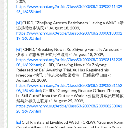
2009,
https://www.nchrd.org/Article/Class53/200908/200908211409
48_16938.html
[vii]
CHRD, “Zhejiang Arrests Petitioners ‘Having a Walk’” <浙
江抓捕散步访民>”, August 18, 2009,
https://www.nchrd.org/Article/Class53/200908/200908180002
19_16881.html
[viii]
CHRD, “Breaking News: Xu Zhiyong Formally Arrested <
快讯：许志永被正式批准逮捕>”, August 18, 2009,
https://www.nchrd.org/Article/Class53/200908/200908181205
08_16892.html
; CHRD, “Breaking News: Xu Zhiyong
Released on Bail Awaiting Trial, Xu Has Regained his
Freedom <快讯：许志永被取保候审 已经获得自由>”,
August 23, 2009,
https://www.nchrd.org/Article/Class53/200908/200908231152
06_16968.html
; CHRD, “Gongmeng Finance Officer Zhuang
Lu Still Cutoff from the Outside World <公盟财务成员庄璐依
然与外界失去联系>”, August 25, 2009,
https://www.nchrd.org/Article/Class53/200908/200908250041
28_16995.html
[ix]
Civil Rights and Livelihood Watch (CRLW), “Guangxi Rong
County Villager Liang Yonghong Sentenced to Three Years