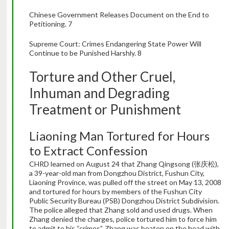
Chinese Government Releases Document on the End to
Petitioning. 7
Supreme Court: Crimes Endangering State Power Will
Continue to be Punished Harshly. 8
Torture and Other Cruel,
Inhuman and Degrading
Treatment or Punishment
Liaoning Man Tortured for Hours
to Extract Confession
CHRD learned on August 24 that Zhang Qingsong (张庆松),
a 39-year-old man from Dongzhou District, Fushun City,
Liaoning Province, was pulled off the street on May 13, 2008
and tortured for hours by members of the Fushun City
Public Security Bureau (PSB) Dongzhou District Subdivision.
The police alleged that Zhang sold and used drugs. When
Zhang denied the charges, police tortured him to force him
to admit to his “crimes”. Zhang was beaten on the head with