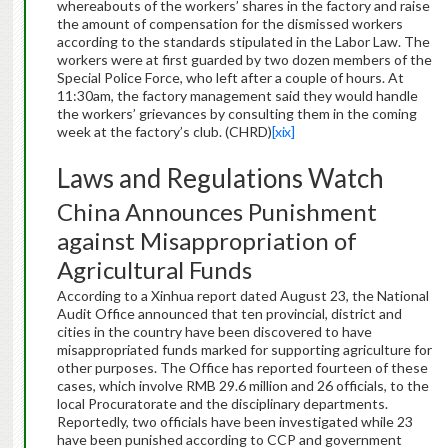
whereabouts of the workers’ shares in the factory and raise
the amount of compensation for the dismissed workers
according to the standards stipulated in the Labor Law. The
workers were at first guarded by two dozen members of the
Special Police Force, who left after a couple of hours. At
11:30am, the factory management said they would handle
the workers’ grievances by consulting them in the coming
week at the factory’s club. (CHRD)
[xix]
Laws and Regulations Watch
China Announces Punishment
against Misappropriation of
Agricultural Funds
According to a Xinhua report dated August 23, the National
Audit Office announced that ten provincial, district and
cities in the country have been discovered to have
misappropriated funds marked for supporting agriculture for
other purposes. The Office has reported fourteen of these
cases, which involve RMB 29.6 million and 26 officials, to the
local Procuratorate and the disciplinary departments.
Reportedly, two officials have been investigated while 23
have been punished according to CCP and government