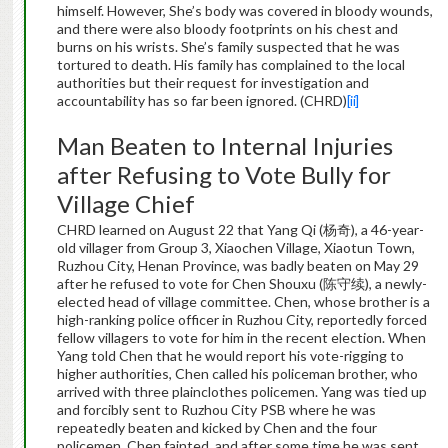
himself. However, She’s body was covered in bloody wounds,
and there were also bloody footprints on his chest and
burns on his wrists. She’s family suspected that he was
tortured to death. His family has complained to the local
authorities but their request for investigation and
accountability has so far been ignored. (CHRD)
[ii]
Man Beaten to Internal Injuries
after Refusing to Vote Bully for
Village Chief
CHRD learned on August 22 that Yang Qi (杨奇), a 46-year-
old villager from Group 3, Xiaochen Village, Xiaotun Town,
Ruzhou City, Henan Province, was badly beaten on May 29
after he refused to vote for Chen Shouxu (陈守续), a newly-
elected head of village committee. Chen, whose brother is a
high-ranking police officer in Ruzhou City, reportedly forced
fellow villagers to vote for him in the recent election. When
Yang told Chen that he would report his vote-rigging to
higher authorities, Chen called his policeman brother, who
arrived with three plainclothes policemen. Yang was tied up
and forcibly sent to Ruzhou City PSB where he was
repeatedly beaten and kicked by Chen and the four
policemen. Chen fainted, and after some time he was sent