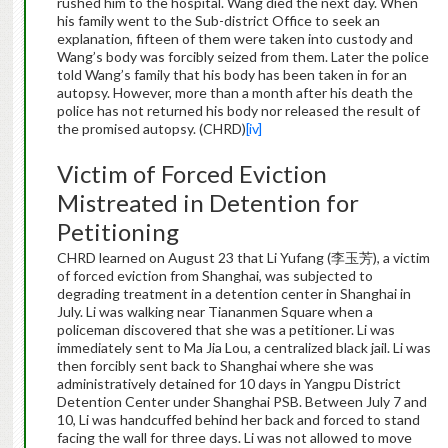
rushed him to the hospital. Wang died the next day. When
his family went to the Sub-district Office to seek an
explanation, fifteen of them were taken into custody and
Wang’s body was forcibly seized from them. Later the police
told Wang’s family that his body has been taken in for an
autopsy. However, more than a month after his death the
police has not returned his body nor released the result of
the promised autopsy. (CHRD)
[iv]
Victim of Forced Eviction
Mistreated in Detention for
Petitioning
CHRD learned on August 23 that Li Yufang (李玉芳), a victim
of forced eviction from Shanghai, was subjected to
degrading treatment in a detention center in Shanghai in
July. Li was walking near Tiananmen Square when a
policeman discovered that she was a petitioner. Li was
immediately sent to Ma Jia Lou, a centralized black jail. Li was
then forcibly sent back to Shanghai where she was
administratively detained for 10 days in Yangpu District
Detention Center under Shanghai PSB. Between July 7 and
10, Li was handcuffed behind her back and forced to stand
facing the wall for three days. Li was not allowed to move