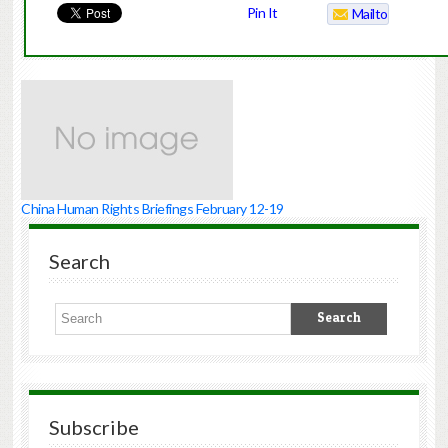
Pin It
Mailto
China Human Rights Briefings February 12-19
Search
Subscribe