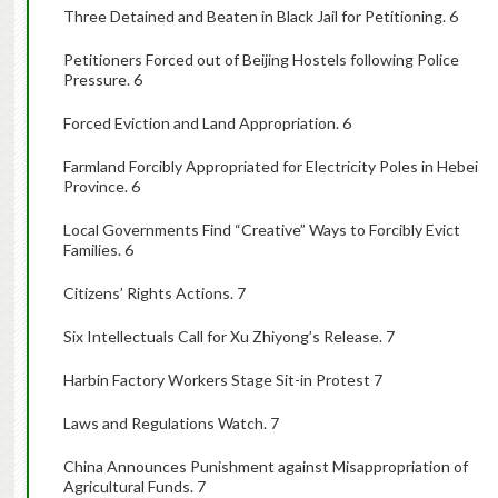
Three Detained and Beaten in Black Jail for Petitioning. 6
Petitioners Forced out of Beijing Hostels following Police
Pressure. 6
Forced Eviction and Land Appropriation. 6
Farmland Forcibly Appropriated for Electricity Poles in Hebei
Province. 6
Local Governments Find “Creative” Ways to Forcibly Evict
Families. 6
Citizens’ Rights Actions. 7
Six Intellectuals Call for Xu Zhiyong’s Release. 7
Harbin Factory Workers Stage Sit-in Protest 7
Laws and Regulations Watch. 7
China Announces Punishment against Misappropriation of
Agricultural Funds. 7