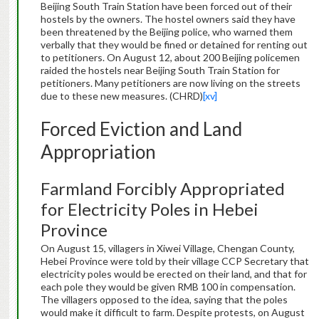
Beijing South Train Station have been forced out of their
hostels by the owners. The hostel owners said they have
been threatened by the Beijing police, who warned them
verbally that they would be fined or detained for renting out
to petitioners. On August 12, about 200 Beijing policemen
raided the hostels near Beijing South Train Station for
petitioners. Many petitioners are now living on the streets
due to these new measures. (CHRD)
[xv]
Forced Eviction and Land
Appropriation
Farmland Forcibly Appropriated
for Electricity Poles in Hebei
Province
On August 15, villagers in Xiwei Village, Chengan County,
Hebei Province were told by their village CCP Secretary that
electricity poles would be erected on their land, and that for
each pole they would be given RMB 100 in compensation.
The villagers opposed to the idea, saying that the poles
would make it difficult to farm. Despite protests, on August