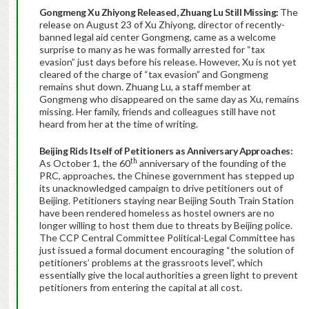
Gongmeng Xu Zhiyong Released, Zhuang Lu Still Missing:
The
release on August 23 of Xu Zhiyong, director of recently-
banned legal aid center Gongmeng, came as a welcome
surprise to many as he was formally arrested for “tax
evasion” just days before his release. However, Xu is not yet
cleared of the charge of “tax evasion” and Gongmeng
remains shut down. Zhuang Lu, a staff member at
Gongmeng who disappeared on the same day as Xu, remains
missing. Her family, friends and colleagues still have not
heard from her at the time of writing.
Beijing
Rids Itself of Petitioners as Anniversary Approaches:
th
As October 1, the 60
anniversary of the founding of the
PRC, approaches, the Chinese government has stepped up
its unacknowledged campaign to drive petitioners out of
Beijing. Petitioners staying near Beijing South Train Station
have been rendered homeless as hostel owners are no
longer willing to host them due to threats by Beijing police.
The CCP Central Committee Political-Legal Committee has
just issued a formal document encouraging “the solution of
petitioners’ problems at the grassroots level”, which
essentially give the local authorities a green light to prevent
petitioners from entering the capital at all cost.