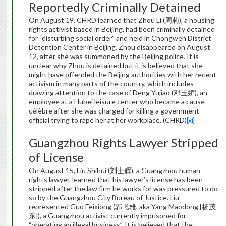
Reportedly Criminally Detained
On August 19, CHRD learned that Zhou Li (周莉), a housing
rights activist based in Beijing, had been criminally detained
for “disturbing social order” and held in Chongwen District
Detention Center in Beijing. Zhou disappeared on August
12, after she was summoned by the Beijing police. It is
unclear why Zhou is detained but it is believed that she
might have offended the Beijing authorities with her recent
activism in many parts of the country, which includes
drawing attention to the case of Deng Yujiao (邓玉娇), an
employee at a Hubei leisure center who became a cause
célèbre after she was charged for killing a government
official trying to rape her at her workplace. (CHRD)
[xi]
Guangzhou Rights Lawyer Stripped
of License
On August 15, Liu Shihui (刘士辉), a Guangzhou human
rights lawyer, learned that his lawyer’s license has been
stripped after the law firm he works for was pressured to do
so by the Guangzhou City Bureau of Justice. Liu
represented Guo Feixiong (郭飞雄, aka Yang Maodong [杨茂
东]), a Guangzhou activist currently imprisoned for
“operating an illegal business”. It is believed that the