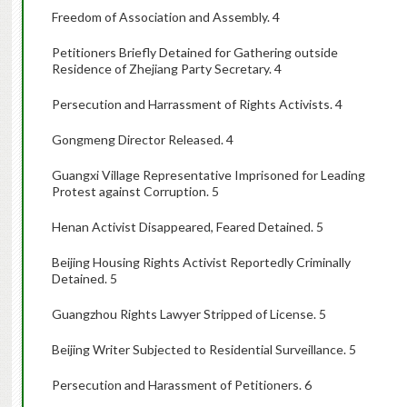
Freedom of Association and Assembly. 4
Petitioners Briefly Detained for Gathering outside
Residence of Zhejiang Party Secretary. 4
Persecution and Harrassment of Rights Activists. 4
Gongmeng Director Released. 4
Guangxi Village Representative Imprisoned for Leading
Protest against Corruption. 5
Henan Activist Disappeared, Feared Detained. 5
Beijing Housing Rights Activist Reportedly Criminally
Detained. 5
Guangzhou Rights Lawyer Stripped of License. 5
Beijing Writer Subjected to Residential Surveillance. 5
Persecution and Harassment of Petitioners. 6