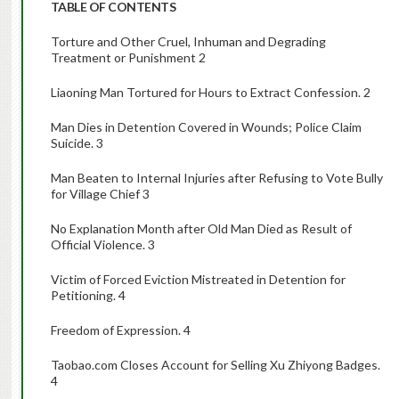
TABLE OF CONTENTS
Torture and Other Cruel, Inhuman and Degrading
Treatment or Punishment 2
Liaoning Man Tortured for Hours to Extract Confession. 2
Man Dies in Detention Covered in Wounds; Police Claim
Suicide. 3
Man Beaten to Internal Injuries after Refusing to Vote Bully
for Village Chief 3
No Explanation Month after Old Man Died as Result of
Official Violence. 3
Victim of Forced Eviction Mistreated in Detention for
Petitioning. 4
Freedom of Expression. 4
Taobao.com Closes Account for Selling Xu Zhiyong Badges.
4