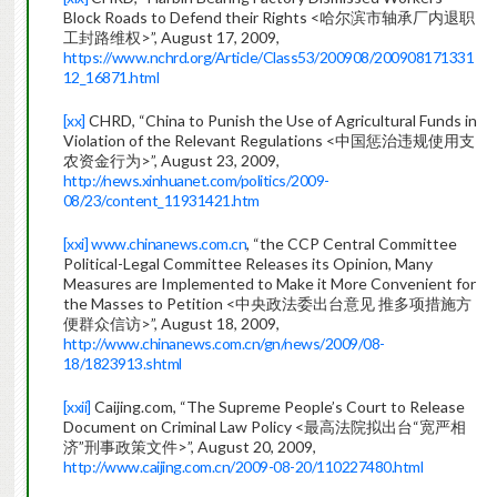
Block Roads to Defend their Rights <哈尔滨市轴承厂内退职
工封路维权>”, August 17, 2009,
https://www.nchrd.org/Article/Class53/200908/200908171331
12_16871.html
[xx]
CHRD, “China to Punish the Use of Agricultural Funds in
Violation of the Relevant Regulations <中国惩治违规使用支
农资金行为>”, August 23, 2009,
http://news.xinhuanet.com/politics/2009-
08/23/content_11931421.htm
[xxi]
www.chinanews.com.cn
, “the CCP Central Committee
Political-Legal Committee Releases its Opinion, Many
Measures are Implemented to Make it More Convenient for
the Masses to Petition <中央政法委出台意见 推多项措施方
便群众信访>”, August 18, 2009,
http://www.chinanews.com.cn/gn/news/2009/08-
18/1823913.shtml
[xxii]
Caijing.com, “The Supreme People’s Court to Release
Document on Criminal Law Policy <最高法院拟出台“宽严相
济”刑事政策文件>”, August 20, 2009,
http://www.caijing.com.cn/2009-08-20/110227480.html