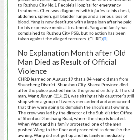
to Ruzhou City No.1 People’s Hospital for emergency
treatment. Chen was diagnosed with injuries to his chest,
abdomen, spleen, gall bladder, lungs and a serious loss of
blood. Yang is now destitute with a large loan after he paid
for his expensive medical treatment. Yang and family has
complained to Ruzhou City PSB, but no action has been
taken against the alleged torturers. (CHRD)
[iii]
No Explanation Month after Old
Man Died as Result of Official
Violence
CHRD learned on August 19 that a 84-year-old man from
Shuocheng District, Shuozhou City, Shanxi Province died
after the police pushed him to the ground on July 3. The old
man, Wang Jiuyun (王九云), was sitting at his daughter’s grill
shop when a group of twenty men arrived and announced
that they were going to demolish the shop’s mat-awning.
The crew was led by the director of the Sub-district Office
of Shentou Dianchang Road, where the shop is located.
When Wang and his family protested, one of the men
pushed Wang to the floor and proceeded to demolish the
awning. Wang did not get up and his family immediately