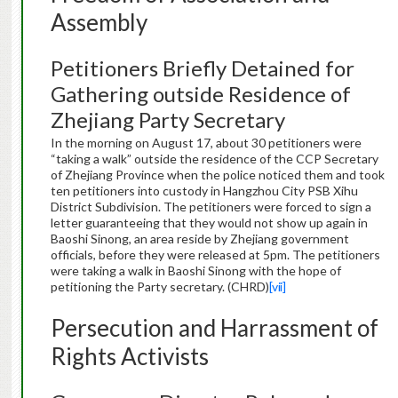
Assembly
Petitioners Briefly Detained for
Gathering outside Residence of
Zhejiang Party Secretary
In the morning on August 17, about 30 petitioners were
“taking a walk” outside the residence of the CCP Secretary
of Zhejiang Province when the police noticed them and took
ten petitioners into custody in Hangzhou City PSB Xihu
District Subdivision. The petitioners were forced to sign a
letter guaranteeing that they would not show up again in
Baoshi Sinong, an area reside by Zhejiang government
officials, before they were released at 5pm. The petitioners
were taking a walk in Baoshi Sinong with the hope of
petitioning the Party secretary. (CHRD)
[vii]
Persecution and Harrassment of
Rights Activists