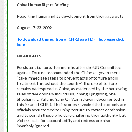
China
Human Rights Briefing
Reporting human rights development from the grassroots
August 17-23, 2009
To download this edition of CHRB as a PDF file, please click
here
HIGHLIGHTS
Persistent torture:
Ten months after the UN Committee
against Torture recommended the Chinese government
“take immediate steps to prevent acts of torture and ill-
treatment throughout the country”, the use of torture
remains widespread in China, as evidenced by the harrowing
tales of five ordinary individuals, Zhang Qingsong, She
Shouliang, Li Yufang, Yang Qi, Wang Jiuyun, documented in
this issue of CHRB. Their stories revealed that, not only are
officials accustomed to using torture to extract confession
and to punish those who dare challenge their authority, but
victims’ calls for accountability and redress are also
invariably ignored.