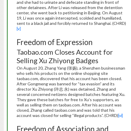
and she had to urinate and defecate standing in front of
other detainees. After Li was released from the detention
center, she went back to petitioning in Beijing. On August
19, Li was once again intercepted, scolded and humiliated,
sent to a black jail and forcibly returned to Shanghai. (CHRD)
[v]
Freedom of Expression
Taobao.com Closes Account for
Selling Xu Zhiyong Badges
On August 20, Zhang Yang (张扬), a Shenzhen businessman
who sells his products on the online shopping site
taobao.com, discovered that his account has been closed.
After Gongmeng was banned for “tax evasion” and its
director Xu Zhiyong (许志 永) was detained, Zhang and
several concerned netizens designed batches featuring Xu.
They gave these batches for free to Xu’s supporters, as
well as selling them on taobao.com. After his account was
closed, Zhang called taobao.com and was told that his
account was closed for selling “illegal products”. (CHRD)
[vi]
Freedom of Association and