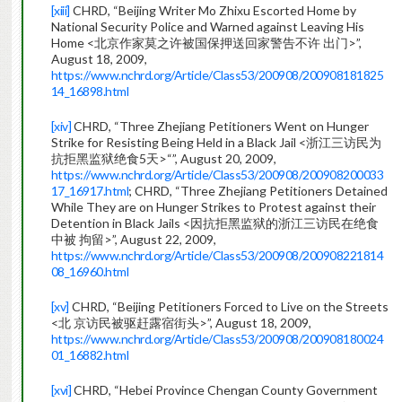
[xiii]
CHRD, “Beijing Writer Mo Zhixu Escorted Home by
National Security Police and Warned against Leaving His
Home <北京作家莫之许被国保押送回家警告不许 出门>”,
August 18, 2009,
https://www.nchrd.org/Article/Class53/200908/200908181825
14_16898.html
[xiv]
CHRD, “Three Zhejiang Petitioners Went on Hunger
Strike for Resisting Being Held in a Black Jail <浙江三访民为
抗拒黑监狱绝食5天>“”, August 20, 2009,
https://www.nchrd.org/Article/Class53/200908/200908200033
17_16917.html
; CHRD, “Three Zhejiang Petitioners Detained
While They are on Hunger Strikes to Protest against their
Detention in Black Jails <因抗拒黑监狱的浙江三访民在绝食
中被 拘留>”, August 22, 2009,
https://www.nchrd.org/Article/Class53/200908/200908221814
08_16960.html
[xv]
CHRD, “Beijing Petitioners Forced to Live on the Streets
<北 京访民被驱赶露宿街头>”, August 18, 2009,
https://www.nchrd.org/Article/Class53/200908/200908180024
01_16882.html
[xvi]
CHRD, “Hebei Province Chengan County Government