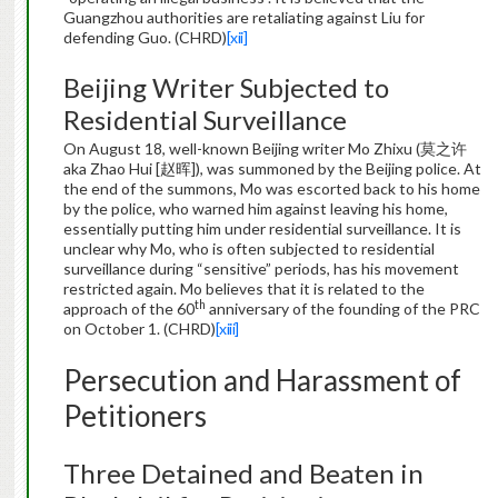
Guangzhou authorities are retaliating against Liu for
defending Guo. (CHRD)
[xii]
Beijing Writer Subjected to
Residential Surveillance
On August 18, well-known Beijing writer Mo Zhixu (莫之许
aka Zhao Hui [赵晖]), was summoned by the Beijing police. At
the end of the summons, Mo was escorted back to his home
by the police, who warned him against leaving his home,
essentially putting him under residential surveillance. It is
unclear why Mo, who is often subjected to residential
surveillance during “sensitive” periods, has his movement
restricted again. Mo believes that it is related to the
th
approach of the 60
anniversary of the founding of the PRC
on October 1. (CHRD)
[xiii]
Persecution and Harassment of
Petitioners
Three Detained and Beaten in