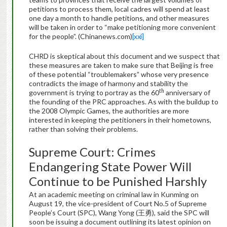
petitions to process them, local cadres will spend at least
one day a month to handle petitions, and other measures
will be taken in order to “make petitioning more convenient
for the people”. (Chinanews.com)
[xxi]
CHRD is skeptical about this document and we suspect that
these measures are taken to make sure that Beijing is free
of these potential “troublemakers” whose very presence
contradicts the image of harmony and stability the
th
government is trying to portray as the 60
anniversary of
the founding of the PRC approaches. As with the buildup to
the 2008 Olympic Games, the authorities are more
interested in keeping the petitioners in their hometowns,
rather than solving their problems.
Supreme Court: Crimes
Endangering State Power Will
Continue to be Punished Harshly
At an academic meeting on criminal law in Kunming on
August 19, the vice-president of Court No.5 of Supreme
People’s Court (SPC), Wang Yong (王勇), said the SPC will
soon be issuing a document outlining its latest opinion on