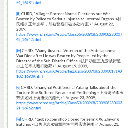
54_16984.html
[iii]
CHRD, “Villager Protect Normal Elections but Was
Beaten by Police to Serious Injuries to Internal Organs <村
民维护正常选举，却被警察打破多处内 脏>”, August 22,
2009,
https://www.nchrd.org/Article/Class55/200908/200908220007
48_16942.html
[iv]
CHRD, “Wang Jiuyun, a Veteran of the Anti-Japanese
War Died after He was Beaten by People Led by the
Director of the Sub-District Office <抗日功臣王九云被街道
办主任率人殴打致死>”, August 19, 2009,
https://www.nchrd.org/Article/fmzj/qzcq/200908/20090819143
102_16909.html
[v]
CHRD, “Shanghai Petitioner Li Yufang Talks about the
Torture She Suffered Because of Petitioning <上海访民李玉
芳讲述因上访遭受的酷刑>”, August 23, 2009,
https://www.nchrd.org/Article/Class53/200908/200908230003
21_16962.html
[vi]
CHRD, “taobao.com shop closed for selling Xu Zhiyong
Batches <出售许志永徽章的淘宝网店遭关闭>”, August 21,