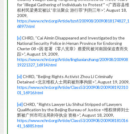
for ‘Illlegal Gathering of Individuals to Protest’” <广西容县维
权村民梁勇宏被以“非法聚众 游行罪”判刑三年>”, August 18,
2009,
https://www.nchrd.org/Article/bzsf/200908/20090818174827_1
6897.html
[x]
CHRD, “Cai Aimin Disappeared and Investigated by the
National Security Police in Henan Province for Endorsing
Charter 08
<因 签署《零八宪章》蔡爱民被河南国保追查而失
踪>”, August 19, 2009,
https://www.nchrd.org/Article/lingbaxianzhang/200908/200908
19221327_16914.html
[xi]
CHRD, “Beijing Rights Activist Zhou Li Criminally
Detained <北京维权人士周莉被刑事拘留>”, August 19, 2009,
https://www.nchrd.org/Article/Class53/200908/200908192310
01_16916.html
[xii]
CHRD, “Rights Lawyer Liu Shihui Stripped of Lawyers
Qualification by the Beijing Bureau of Justice <维权律师刘士
辉被广州市司法局剥夺执业 资格>”, August 18, 2009,
https://www.nchrd.org/Article/Class53/200908/200908181016
41_16885.html