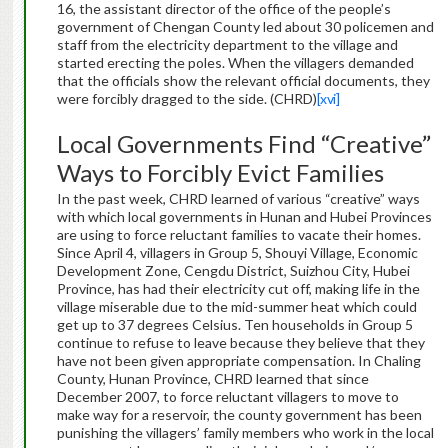
16, the assistant director of the office of the people’s
government of Chengan County led about 30 policemen and
staff from the electricity department to the village and
started erecting the poles. When the villagers demanded
that the officials show the relevant official documents, they
were forcibly dragged to the side. (CHRD)
[xvi]
Local Governments Find “Creative”
Ways to Forcibly Evict Families
In the past week, CHRD learned of various “creative” ways
with which local governments in Hunan and Hubei Provinces
are using to force reluctant families to vacate their homes.
Since April 4, villagers in Group 5, Shouyi Village, Economic
Development Zone, Cengdu District, Suizhou City, Hubei
Province, has had their electricity cut off, making life in the
village miserable due to the mid-summer heat which could
get up to 37 degrees Celsius. Ten households in Group 5
continue to refuse to leave because they believe that they
have not been given appropriate compensation. In Chaling
County, Hunan Province, CHRD learned that since
December 2007, to force reluctant villagers to move to
make way for a reservoir, the county government has been
punishing the villagers’ family members who work in the local