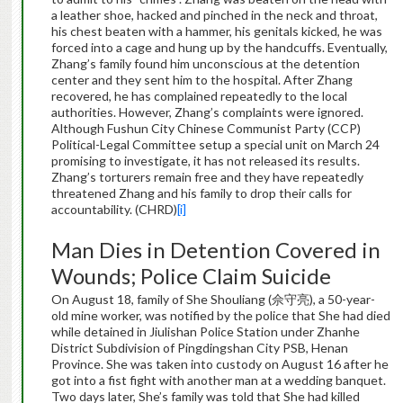
a leather shoe, hacked and pinched in the neck and throat,
his chest beaten with a hammer, his genitals kicked, he was
forced into a cage and hung up by the handcuffs. Eventually,
Zhang’s family found him unconscious at the detention
center and they sent him to the hospital. After Zhang
recovered, he has complained repeatedly to the local
authorities. However, Zhang’s complaints were ignored.
Although Fushun City Chinese Communist Party (CCP)
Political-Legal Committee setup a special unit on March 24
promising to investigate, it has not released its results.
Zhang’s torturers remain free and they have repeatedly
threatened Zhang and his family to drop their calls for
accountability. (CHRD)
[i]
Man Dies in Detention Covered in
Wounds; Police Claim Suicide
On August 18, family of She Shouliang (佘守亮), a 50-year-
old mine worker, was notified by the police that She had died
while detained in Jiulishan Police Station under Zhanhe
District Subdivision of Pingdingshan City PSB, Henan
Province. She was taken into custody on August 16 after he
got into a fist fight with another man at a wedding banquet.
Two days later, She’s family was told that She had killed