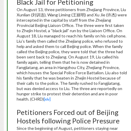
Black Jail for Petitioning
On August 13, three petitioners from Zhejiang Province, Liu
Xunlian (刘训连), Wang Liming (王丽明) and Xu Jie (许杰) were
intercepted in the capital by staff from the Zhejiang
Provincial Beijing Liaison Office. The three were first taken
to Zhejin Hostel, a “black jail” run by the Liaison Office. On
August 18, Liu managed to reach his family on his cell phone.
Liu’s family then called the Zhejiang police, who refused to
help and asked them to call Beijing police. When the family
called the Beijing police, they were told that the three had
been sent back to Zhejiang. On August 19, Liu called his
family again, telling them that he is now detained in
Fangjiatang, an area in Hangzhou City, Zhejiang Province,
which houses the Special Police Force Battalion. Liu also told
his family that he was beaten in Zhejin Hostel because of
their calls to the police. The family rushed to Fangjiatang,
but was denied access to Liu. The three are reportedly on
hunger strike to protest their detention and are in poor
health. (CHRD)
[xiv]
Petitioners Forced out of Beijing
Hostels following Police Pressure
Since the beginning of August, petitioners staying near