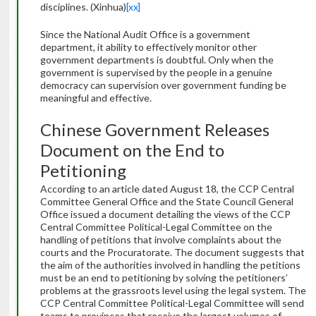
disciplines. (Xinhua)
[xx]
Since the National Audit Office is a government
department, it ability to effectively monitor other
government departments is doubtful. Only when the
government is supervised by the people in a genuine
democracy can supervision over government funding be
meaningful and effective.
Chinese Government Releases
Document on the End to
Petitioning
According to an article dated August 18, the CCP Central
Committee General Office and the State Council General
Office issued a document detailing the views of the CCP
Central Committee Political-Legal Committee on the
handling of petitions that involve complaints about the
courts and the Procuratorate. The document suggests that
the aim of the authorities involved in handling the petitions
must be an end to petitioning by solving the petitioners’
problems at the grassroots level using the legal system. The
CCP Central Committee Political-Legal Committee will send
teams to provinces that receive the largest volumes of