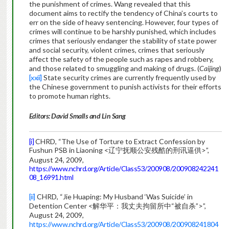
the punishment of crimes. Wang revealed that this
document aims to rectify the tendency of China’s courts to
err on the side of heavy sentencing. However, four types of
crimes will continue to be harshly punished, which includes
crimes that seriously endanger the stability of state power
and social security, violent crimes, crimes that seriously
affect the safety of the people such as rapes and robbery,
and those related to smuggling and making of drugs. (
Caijing
)
[xxii]
State security crimes are currently frequently used by
the Chinese government to punish activists for their efforts
to promote human rights.
Editors: David Smalls and Lin Sang
[i]
CHRD, “The Use of Torture to Extract Confession by
Fushun PSB in Liaoning <辽宁抚顺公安残酷的刑讯逼供>”,
August 24, 2009,
https://www.nchrd.org/Article/Class53/200908/200908242241
08_16991.html
[ii]
CHRD, “Jie Huaping: My Husband ‘Was Suicide’ in
Detention Center <解华平：我丈夫拘留所中“被自杀”>”,
August 24, 2009,
https://www.nchrd.org/Article/Class53/200908/200908241804