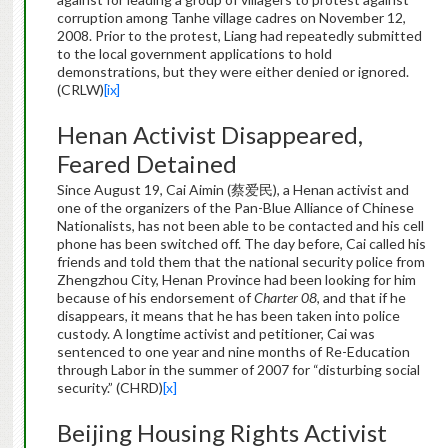
corruption among Tanhe village cadres on November 12,
2008. Prior to the protest, Liang had repeatedly submitted
to the local government applications to hold
demonstrations, but they were either denied or ignored.
(CRLW)
[ix]
Henan Activist Disappeared,
Feared Detained
Since August 19, Cai Aimin (蔡爱民), a Henan activist and
one of the organizers of the Pan-Blue Alliance of Chinese
Nationalists, has not been able to be contacted and his cell
phone has been switched off. The day before, Cai called his
friends and told them that the national security police from
Zhengzhou City, Henan Province had been looking for him
because of his endorsement of
Charter 08
, and that if he
disappears, it means that he has been taken into police
custody. A longtime activist and petitioner, Cai was
sentenced to one year and nine months of Re-Education
through Labor in the summer of 2007 for “disturbing social
security.” (CHRD)
[x]
Beijing Housing Rights Activist