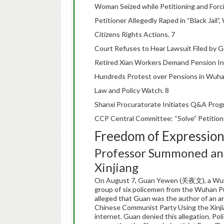
Woman Seized while Petitioning and Forcib
Petitioner Allegedly Raped in “Black Jail
Citizens Rights Actions. 7
Court Refuses to Hear Lawsuit Filed by G
Retired Xian Workers Demand Pension In
Hundreds Protest over Pensions in Wuha
Law and Policy Watch. 8
Shanxi Procuratorate Initiates Q&A Progr
CCP Central Committee: “Solve” Petitione
Freedom of Expressio
Professor Summoned and
Xinjiang
On August 7, Guan Yewen (关夜文), a Wuha
group of six policemen from the Wuhan Pub
alleged that Guan was the author of an ar
Chinese Communist Party Using the Xinjia
internet. Guan denied this allegation. Po