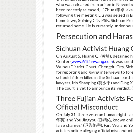
who was released from prison in November
been recently released, Li Zhuo (李卓, aka
following the meeting, Liu was seized in 
hometown, Suining City PSB, Sichuan Provi
returned home. He is currently under hou
Persecution and Haras
Sichuan Activist Huang 
On August 5, Huang Qi (黄琦), detained hu
Center (
www.64tianwang.com
), was trie
Wuhou District Court, Chengdu City, Sich
for reporting and giving interviews to for
schoolchildren killed in the Sichuan eart
lawyers, Mo Shaoping (莫少平) and Ding Xih
The court is yet to announce its verdict.
Three Fujian Activists F
Official Misconduct
On July 31, three veteran human rights 
华英) and You Jingyou (游精佑, known onlin
false charges” (诬告陷害). Fan, Wu, and You
articles online alleging official miscondu