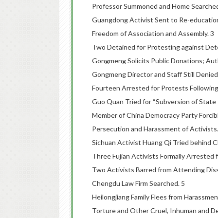
Professor Summoned and Home Searched fo
Guangdong Activist Sent to Re-education
Freedom of Association and Assembly. 3
Two Detained for Protesting against Det
Gongmeng Solicits Public Donations; Aut
Gongmeng Director and Staff Still Denied
Fourteen Arrested for Protests Following
Guo Quan Tried for “Subversion of State 
Member of China Democracy Party Forcibl
Persecution and Harassment of Activists.
Sichuan Activist Huang Qi Tried behind C
Three Fujian Activists Formally Arrested f
Two Activists Barred from Attending Diss
Chengdu Law Firm Searched. 5
Heilongjiang Family Flees from Harassmen
Torture and Other Cruel, Inhuman and D