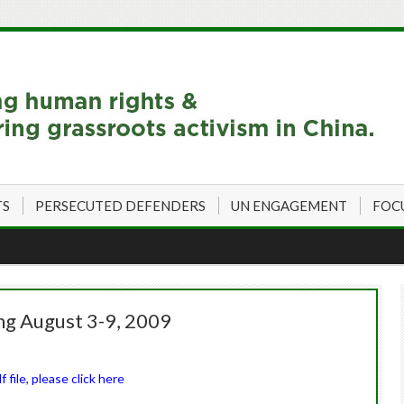
TS
PERSECUTED DEFENDERS
UN ENGAGEMENT
FOC
ng August 3-9, 2009
file, please click here