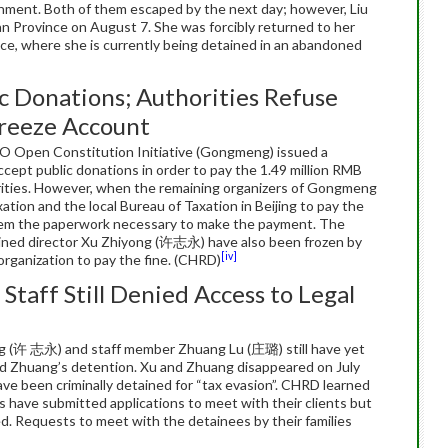
ment. Both of them escaped by the next day; however, Liu
 Province on August 7. She was forcibly returned to her
e, where she is currently being detained in an abandoned
c Donations; Authorities Refuse
Freeze Account
O Open Constitution Initiative (Gongmeng) issued a
ept public donations in order to pay the 1.49 million RMB
orities. However, when the remaining organizers of Gongmeng
ation and the local Bureau of Taxation in Beijing to pay the
e them the paperwork necessary to make the payment. The
ined director Xu Zhiyong (许志永) have also been frozen by
[iv]
e organization to pay the fine. (CHRD)
taff Still Denied Access to Legal
g (许 志永) and staff member Zhuang Lu (庄璐) still have yet
and Zhuang’s detention. Xu and Zhuang disappeared on July
 have been criminally detained for “tax evasion”. CHRD learned
 have submitted applications to meet with their clients but
d. Requests to meet with the detainees by their families