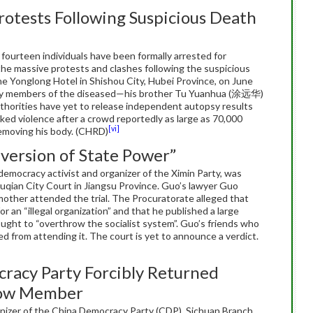
rotests Following Suspicious Death
fourteen individuals have been formally arrested for
in the massive protests and clashes following the suspicious
 Yonglong Hotel in Shishou City, Hubei Province, on June
ily members of the diseased—his brother Tu Yuanhua (涂远华)
horities have yet to release independent autopsy results
ed violence after a crowd reportedly as large as 70,000
[vi]
emoving his body. (CHRD)
version of State Power”
mocracy activist and organizer of the Ximin Party, was
Suqian City Court in Jiangsu Province. Guo’s lawyer Guo
mother attended the trial. The Procuratorate alleged that
 an “illegal organization” and that he published a large
ought to “overthrow the socialist system”. Guo’s friends who
ed from attending it. The court is yet to announce a verdict.
acy Party Forcibly Returned
llow Member
nizer of the China Democracy Party (CDP), Sichuan Branch,