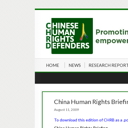
HOME
NEWS
RESEARCH REPOR
China Human Rights Briefi
August 11, 2009
To download this edition of CHRB as a .pdf 
China
Human Rights Briefing