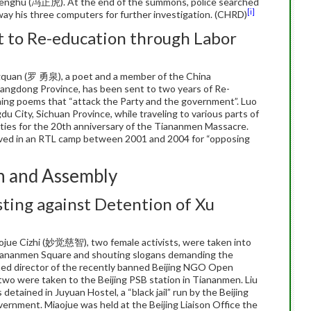
Zhenghu (冯正虎). At the end of the summons, police searched
[i]
ay his three computers for further investigation. (CHRD)
t to Re-education through Labor
quan (罗 勇泉), a poet and a member of the China
angdong Province, has been sent to two years of Re-
hing poems that “attack the Party and the government”. Luo
u City, Sichuan Province, while traveling to various parts of
ties for the 20th anniversary of the Tiananmen Massacre.
erved in an RTL camp between 2001 and 2004 for “opposing
n and Assembly
ting against Detention of Xu
jue Cizhi (妙觉慈智), two female activists, were taken into
 Tiananmen Square and shouting slogans demanding the
ed director of the recently banned Beijing NGO Open
two were taken to the Beijing PSB station in Tiananmen. Liu
etained in Juyuan Hostel, a “black jail” run by the Beijing
vernment. Miaojue was held at the Beijing Liaison Office the