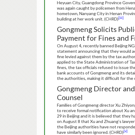
Heyuan City, Guangdong Province Govern
was again caught by policemen from Henan
hometown, Nanyang City in Henan Provinc
[iii]
building at her work unit. (CHRD)
Gongmeng Solicits Publi
Payment for Fines and 
On August 4, recently banned Beijing NG
statement announcing that they would acc
fine levied against them by the tax auth
applied to the State Administration of Tax
fines, the tax officials refused to issu
bank accounts of Gongmeng and its deta
the authorities, making it difficult for th
Gongmeng Director and S
Counsel
Families of Gongmeng director Xu Zhiyon
to receive formal notification about Xu 
29 in Beijing and it is believed that they
on August 8 that Xu and Zhuang’s lawyers
the Beijing authorities have not responde
[v]
have similarly been ignored. (CHRD)