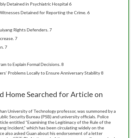
ly Detained in Psychiatric Hospital 6
”, Witnesses Detained for Reporting the Crime. 6
uiyang Rights Defenders. 7
crease. 7
n. 7
am to Explain Formal Decisions. 8
rs’ Problems Locally to Ensure Anniversary Stability 8
n
 Home Searched for Article on
n University of Technology professor, was summoned by a
lic Security Bureau (PSB) and university officials. Police
ticle entitled “Examining the Legitimacy of the Rule of the
ng Incident,” which has been circulating widely on the
lice also asked Guan about his endorsement of a letter