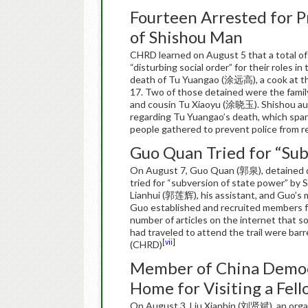
Fourteen Arrested for P
of Shishou Man
CHRD learned on August 5 that a total of 
“disturbing social order” for their roles 
death of Tu Yuangao (涂远高), a cook at the
17. Two of those detained were the fam
and cousin Tu Xiaoyu (涂晓玉). Shishou aut
regarding Tu Yuangao’s death, which spark
people gathered to prevent police from r
Guo Quan Tried for “Sub
On August 7, Guo Quan (郭泉), detained de
tried for “subversion of state power” by 
Lianhui (郭莲辉), his assistant, and Guo’s 
Guo established and recruited members for
number of articles on the internet that s
had traveled to attend the trail were barr
[vii]
(CHRD)
Member of China Democr
Home for Visiting a Fe
On August 3, Liu Xianbin (刘贤斌), an orga