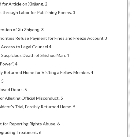
r Article on Xinjiang. 2
 through Labor for Publishing Poems. 3
ention of Xu Zhiyong. 3
horities Refuse Payment for Fines and Freeze Account 3
 Access to Legal Counsel 4
 Suspicious Death of Shishou Man. 4
Power”. 4
y Returned Home for Visiting a Fellow Member. 4
 5
losed Doors. 5
or Alleging Official Misconduct. 5
ident’s Trial, Forcibly Returned Home. 5
t for Reporting Rights Abuse. 6
egrading Treatment. 6