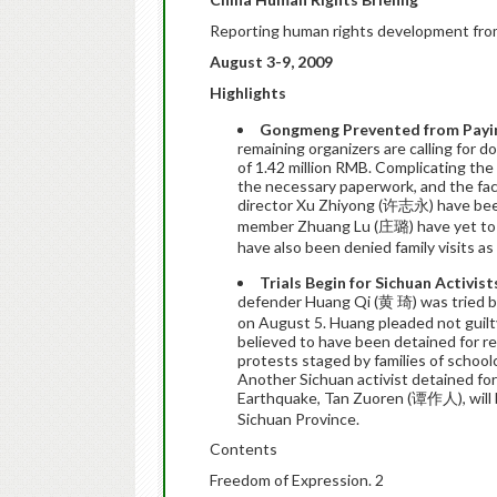
Reporting human rights development fro
August 3-9, 2009
Highlights
Gongmeng Prevented from Paying 
remaining organizers are calling for 
of 1.42 million RMB. Complicating the 
the necessary paperwork, and the fac
director Xu Zhiyong (许志永) have been
member Zhuang Lu (庄璐) have yet to b
have also been denied family visits as 
Trials Begin for Sichuan Activis
defender Huang Qi (黄 琦) was tried beh
on August 5. Huang pleaded not guilty
believed to have been detained for re
protests staged by families of school
Another Sichuan activist detained for
Earthquake, Tan Zuoren (谭作人), will 
Sichuan Province.
Contents
Freedom of Expression. 2