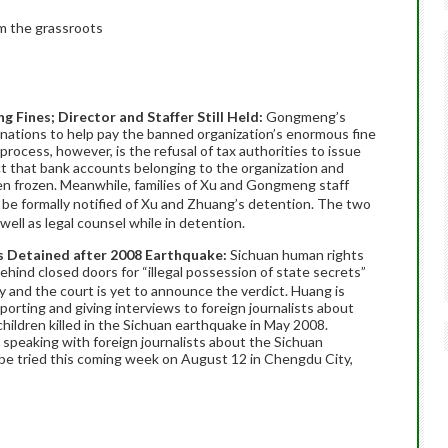
m the grassroots
Fines; Director and Staffer Still Held:
Gongmeng’s
donations to help pay the banned organization’s enormous fine
process, however, is the refusal of tax authorities to issue
t that bank accounts belonging to the organization and
 frozen. Meanwhile, families of Xu and Gongmeng staff
e formally notified of Xu and Zhuang’s detention. The two
well as legal counsel while in detention.
ts Detained after 2008 Earthquake:
Sichuan human rights
ind closed doors for “illegal possession of state secrets”
 and the court is yet to announce the verdict. Huang is
porting and giving interviews to foreign journalists about
children killed in the Sichuan earthquake in May 2008.
 speaking with foreign journalists about the Sichuan
be tried this coming week on August 12 in Chengdu City,