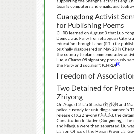
supporting the Shanghai activist Feng 
Guan’s computers and emails, and took aw
Guangdong Activist Sen
for Publishing Poems
CHRD learned on August 3 that Luo Yong
Democratic Party from Shaoguan City, Gu
education through Labor (RTL) for publis
originally disappeared on May 20 in Chengd
the country to plan commemorative activi
Luo, a
Charter 08
signatory, previously s
[ii]
the Party and socialism”. (CHRD)
Freedom of Associatio
Two Detained for Protes
Zhiyong
On August 3, Liu Shasha (刘沙沙) and Miao
police custody for unfurling a banner in
release of Xu Zhiyong (许志永), the detain
Constitution Initiative (Gongmeng). The 
and Miaojue were then separated. Liu was d
Liaison Office of the Henan Provincial Go