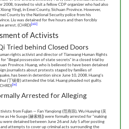
 2008, traveled to visit a fellow CDP organizer who had also
 Xiong Ying), in Emei County, Sichuan Province. However,
Emei County by the National Security police from his
nce. Liu was detained for five hours and then forcibly
[viii]
se arrest. (CHRD)
sment of Activists
Qi Tried behind Closed Doors
man rights activist and director of Tianwang Human Rights
d for “illegal possession of state secrets” in a closed trial by
uan Province. Huang, who is believed to have been detained
eign journalists about protests staged by families of
hquake, has been in detention since June 10, 2008. Huang’s
ui (丁锡奎) attended the trial. Huang pleaded not guilty.
[ix]
 (CHRD)
ormally Arrested for Alleging
activists from Fujian — Fan Yanqiong (范燕琼), Wu Huaying (吴
e as He Suoge [赫索格]) were formally arrested for “making
 were detained between June 26 and July 5 after posting
ct and attempts to cover up criminal acts surrounding the