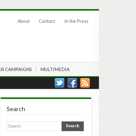
About
Contact
In the Press
US CAMPAIGNS
MULTIMEDIA
Search