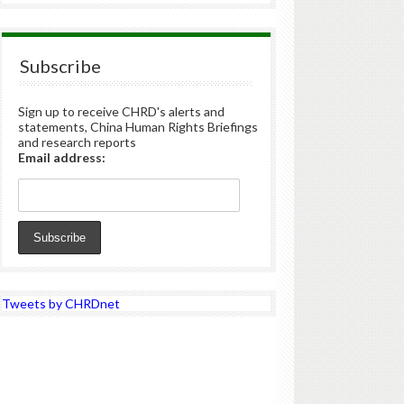
Subscribe
Sign up to receive CHRD's alerts and
statements, China Human Rights Briefings
and research reports
Email address:
Tweets by CHRDnet