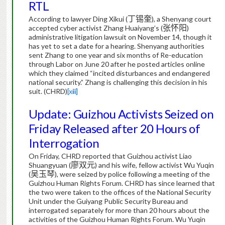
RTL
According to lawyer Ding Xikui (
丁锡奎
), a Shenyang court
accepted cyber activist Zhang Huaiyang’s (
张怀阳
)
administrative litigation lawsuit on November 14, though it
has yet to set a date for a hearing.
Shenyang authorities
sent Zhang to one year and six months of Re-education
through Labor on June 20 after he posted articles online
which they claimed “incited disturbances and endangered
national security.”
Zhang is challenging this decision in his
suit.
(CHRD)
[xiii]
Update: Guizhou Activists Seized on
Friday Released after 20 Hours of
Interrogation
On Friday, CHRD reported that Guizhou activist Liao
Shuangyuan (
廖双元
) and his wife, fellow activist Wu Yuqin
(
吴玉琴
), were seized by police following a meeting of the
Guizhou Human Rights Forum.
CHRD has since learned that
the two were taken to the offices of the National Security
Unit under the Guiyang Public Security Bureau and
interrogated separately for more than 20 hours about the
activities of the Guizhou Human Rights Forum.
Wu Yuqin