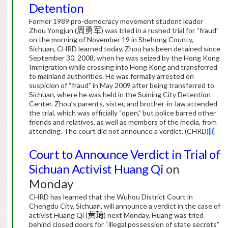
Detention
Former 1989 pro-democracy movement student leader
Zhou Yongjun (
周勇军
) was tried in a rushed trial for “fraud”
on the morning of November 19 in Shehong County,
Sichuan, CHRD learned today.
Zhou has been detained since
September 30, 2008, when he was seized by the Hong Kong
Immigration while crossing into Hong Kong and transferred
to mainland authorities.
He was formally arrested on
suspicion of “fraud” in May 2009 after being transferred to
Sichuan, where he was held in the Suining City Detention
Center.
Zhou’s parents, sister, and brother-in-law attended
the trial, which was officially “open,” but police barred other
friends and relatives, as well as members of the media, from
attending.
The court did not announce a verdict. (CHRD)
[ii]
Court to Announce Verdict in Trial of
Sichuan Activist Huang Qi
on
Monday
CHRD has learned that the Wuhou District Court in
Chengdu City, Sichuan, will announce a verdict in the case of
activist Huang Qi (
黄琦
) next Monday.
Huang was tried
behind closed doors for “illegal possession of state secrets”