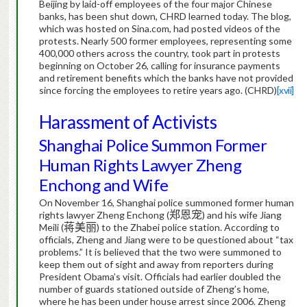
Beijing by laid-off employees of the four major Chinese
banks, has been shut down, CHRD learned today.
The blog,
which was hosted on Sina.com, had posted videos of the
protests.
Nearly 500 former employees, representing some
400,000 others across the country, took part in protests
beginning on October 26, calling for insurance payments
and retirement benefits which the banks have not provided
since forcing the employees to retire years ago. (CHRD)
[xvii]
Harassment of Activists
Shanghai Police Summon Former
Human Rights Lawyer Zheng
Enchong and Wife
On November 16, Shanghai police summoned former human
rights lawyer Zheng Enchong (
郑恩宠
) and his wife Jiang
Meili (
蒋美丽
) to the Zhabei police station.
According to
officials, Zheng and Jiang were to be questioned about “tax
problems.”
It is believed that the two were summoned to
keep them out of sight and away from reporters during
President Obama’s visit.
Officials had earlier doubled the
number of guards stationed outside of Zheng’s home,
where he has been under house arrest since 2006.
Zheng