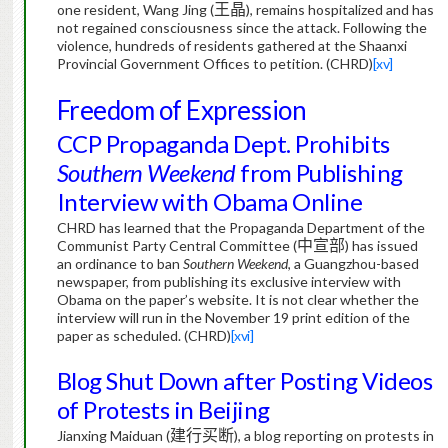
one resident, Wang Jing (
王晶
), remains hospitalized and has
not regained consciousness since the attack. Following the
violence, hundreds of residents gathered at the Shaanxi
Provincial Government Offices to petition.
(CHRD)
[xv]
Freedom of Expression
CCP Propaganda Dept. Prohibits
Southern Weekend
from Publishing
Interview with Obama Online
CHRD has learned that the Propaganda Department of the
Communist Party Central Committee (
中宣部
) has issued
an ordinance to ban
Southern Weekend
, a Guangzhou-based
newspaper, from publishing its exclusive interview with
Obama on the paper’s website.
It is not clear whether the
interview will run in the November 19 print edition of the
paper as scheduled. (CHRD)
[xvi]
Blog Shut Down after Posting Videos
of Protests in Beijing
Jianxing Maiduan (
建行买断
), a blog reporting on protests in