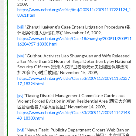
2009,
https://www.nchrd.org/Article/fmzj/200911/20091117221124_1
8361.html
[xiii]
“Zhang Huaiyang’s Case Enters Litigation Procedure (
张
),” November 16, 2009,
怀阳案件进入诉讼程序
https://www.nchrd.org/Article/Class18/zhanghy/200911/200911
16204957_18338.html
[xiv]
“Guizhou Activists Liao Shuangyuan and Wife Released
after More than 20 Hours of Illegal Detention by by National
Security Officers (
贵州人权捍卫者廖双元夫妇被国保非法拘
20
),” November 15, 2009,
押
多个小时后放回
https://www.nchrd.org/Article/Class53/200911/200911152337
17_18326.html
[xv]
“Daxing District Management Committee Carries out
Violent Forced Eviction in Xi’an Residential Area (
西安大兴新
),” November 14, 2009,
区管委会暴力强拆居民区
https://www.nchrd.org/Article/Class53/200911/200911142148
43_18303.html
[xvi]
“News Flash: Publicity Department Orders Web Ban on
Southern Weekend Coverage of Obama (
快讯：中宣部下令