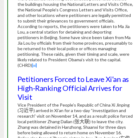
the buildings housing the National Letters and Visits Office,
the National People’s Congress Letters and Visits Office,
and other locations where petitioners are legally permitted
to submit their grievances to government officials.
According to reports, the petitioners were taken to Ma Jia
Lou, a central station for detaining and deporting
petitioners in Beijing.
Some have since been taken from Ma
Jia Lou by officials from their home provinces, presumably to
be returned to their local police or offices managing
petitioning.
These raids, given their timing and scale, were
likely related to President Obama’s visit to the capital.
(CHRD)
[xi]
Petitioners Forced to Leave Xi’an as
High-Ranking Official Arrives for
Visit
Vice President of the People’s Republic of China Xi Jinping
(
习近平
) arrived in Xi’an for a two-day “investigation and
research” visit on November 14, and as a result police forced
local petitioner Zhang Dalian (
张大联
) to leave the city.
Zhang was detained in Hanzhong, Shaanxi for three days
before being allowed to return home on November 16.