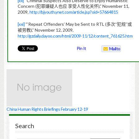
[xx]
“Criminal Suspects Also Deserve to Enjoy Humanistic
Concern (
),” November 11,
犯罪嫌疑人也应
享受人性化关怀
2009,
http://bjyouth.ynet.com/article.jsp?oid=57664815
[xxi]
“‘Repeat Offenders’ May be Sent to RTL (
多次“犯规”或
),”
November 12, 2009,
被劳教
http://gzdaily.dayoo.com/html/2009-11/12/content_761625.htm
Pin It
Mailto
China Human Rights Briefings February 12-19
Search