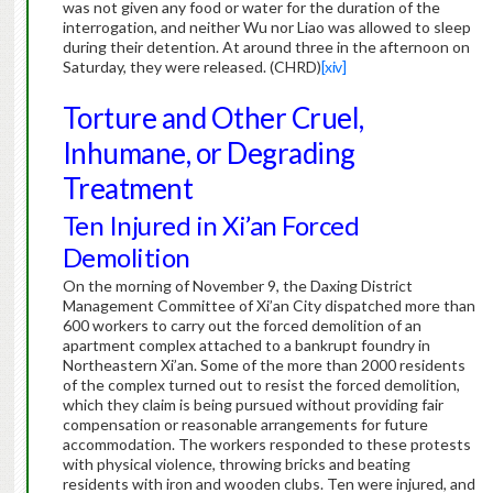
was not given any food or water for the duration of the
interrogation, and neither Wu nor Liao was allowed to sleep
during their detention.
At around three in the afternoon on
Saturday, they were released. (CHRD)
[xiv]
Torture and Other Cruel,
Inhumane, or Degrading
Treatment
Ten Injured in Xi’an Forced
Demolition
On the morning of November 9, the Daxing District
Management Committee of Xi’an City dispatched more than
600 workers to carry out the forced demolition of an
apartment complex attached to a bankrupt foundry in
Northeastern Xi’an. Some of the more than 2000 residents
of the complex turned out to resist the forced demolition,
which they claim is being pursued without providing fair
compensation or reasonable arrangements for future
accommodation. The workers responded to these protests
with physical violence, throwing bricks and beating
residents with iron and wooden clubs. Ten were injured, and