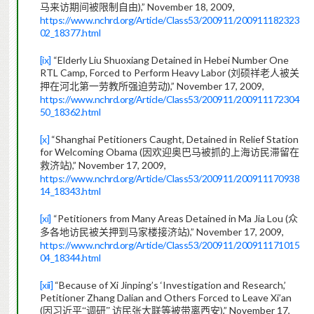
),” November 18, 2009,
马来访期间被限制自由
https://www.nchrd.org/Article/Class53/200911/200911182323
02_18377.html
[ix]
“Elderly Liu Shuoxiang Detained in Hebei Number One
RTL Camp, Forced to Perform Heavy Labor (
刘硕祥老人被关
),” November 17, 2009,
押在河北第一劳教所强迫劳动
https://www.nchrd.org/Article/Class53/200911/200911172304
50_18362.html
[x]
“Shanghai Petitioners Caught, Detained in Relief Station
for Welcoming Obama (
因欢迎奥巴马被抓的上海访民滞留在
),” November 17, 2009,
救济站
https://www.nchrd.org/Article/Class53/200911/200911170938
14_18343.html
[xi]
“Petitioners from Many Areas Detained in Ma Jia Lou (
众
),” November 17, 2009,
多各地访民被关押到马家楼接济站
https://www.nchrd.org/Article/Class53/200911/200911171015
04_18344.html
[xii]
“Because of Xi Jinping’s ‘Investigation and Research,’
Petitioner Zhang Dalian and Others Forced to Leave Xi’an
(
),” November 17,
因习近平“调研”
访民张大联等被带离西安