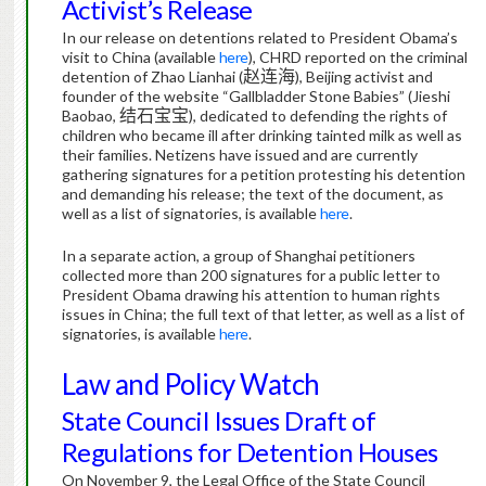
Activist’s Release
In our release on detentions related to President Obama’s
visit to China (available
here
), CHRD reported on the criminal
detention of Zhao Lianhai (
赵连海
), Beijing activist and
founder of the website “Gallbladder Stone Babies” (Jieshi
Baobao,
结石宝宝
), dedicated to defending the rights of
children who became ill after drinking tainted milk as well as
their families.
Netizens have issued and are currently
gathering signatures for a petition protesting his detention
and demanding his release; the text of the document, as
well as a list of signatories, is available
here
.
In a separate action, a group of Shanghai petitioners
collected more than 200 signatures for a public letter to
President Obama drawing his attention to human rights
issues in China; the full text of that letter, as well as a list of
signatories, is available
here
.
Law and Policy Watch
State Council Issues Draft of
Regulations for Detention Houses
On November 9, the Legal Office of the State Council