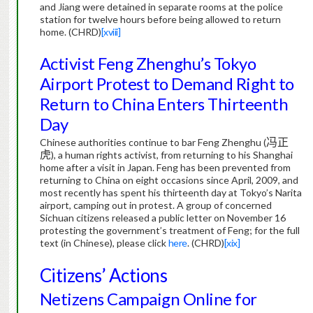
and Jiang were detained in separate rooms at the police
station for twelve hours before being allowed to return
home.
(CHRD)
[xviii]
Activist Feng Zhenghu’s Tokyo
Airport Protest to Demand Right to
Return to China Enters Thirteenth
Day
Chinese authorities continue to bar Feng Zhenghu (
冯正
虎
), a human rights activist, from returning to his Shanghai
home after a visit in Japan.
Feng has been prevented from
returning to China on eight occasions since April, 2009, and
most recently has spent his thirteenth day at Tokyo’s Narita
airport, camping out in protest.
A group of concerned
Sichuan citizens released a public letter on November 16
protesting the government’s treatment of Feng; for the full
text (in Chinese), please click
here
.
(CHRD)
[xix]
Citizens’ Actions
Netizens Campaign Online for