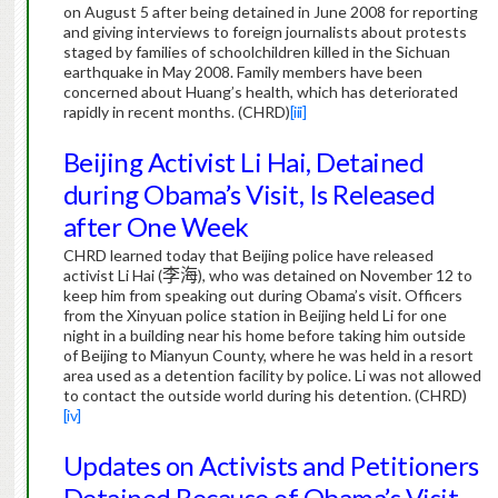
on August 5 after being detained in June 2008 for reporting
and giving interviews to foreign journalists about protests
staged by families of schoolchildren killed in the Sichuan
earthquake in May 2008.
Family members have been
concerned about Huang’s health, which has deteriorated
rapidly in recent months.
(CHRD)
[iii]
Beijing Activist Li Hai, Detained
during Obama’s Visit, Is Released
after One Week
CHRD learned today that Beijing police have released
activist Li Hai (
李海
), who was detained on November 12 to
keep him from speaking out during Obama’s visit.
Officers
from the Xinyuan police station in Beijing held Li for one
night in a building near his home before taking him outside
of Beijing to Mianyun County, where he was held in a resort
area used as a detention facility by police.
Li was not allowed
to contact the outside world during his detention.
(CHRD)
[iv]
Updates on Activists and Petitioners
Detained Because of Obama’s Visit