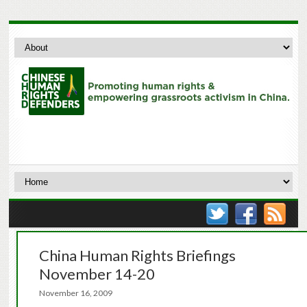
China Human Rights Briefings
November 14-20
November 16, 2009