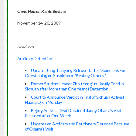
China Human Rights Briefing
November 14-20, 2009
Headlines
Arbitrary Detention
Update: Jiang Tianyong Released after “Summons For
Questioning on Suspicion of ‘Beating Others’”
Former Student Leader Zhou Yongjun Hastily Tried in
Sichuan after More than One Year of Detention
Court to Announce Verdict in Trial of Sichuan Activist
Huang Qi on Monday
Beijing Activist Li Hai, Detained during Obama’s Visit, Is
Released after One Week
Updates on Activists and Petitioners Detained Because
of Obama’s Visit