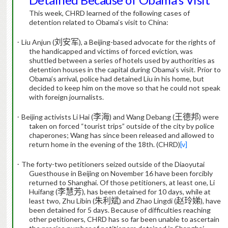
This week, CHRD learned of the following cases of
detention related to Obama’s visit to China:
·
Liu Anjun (
刘安军
), a Beijing-based advocate for the rights of
the handicapped and victims of forced eviction, was
shuttled between a series of hotels used by authorities as
detention houses in the capital during Obama’s visit.
Prior to
Obama’s arrival, police had detained Liu in his home, but
decided to keep him on the move so that he could not speak
with foreign journalists.
·
Beijing activists Li Hai (
李海
) and Wang Debang (
王德邦
) were
taken on forced “tourist trips” outside of the city by police
chaperones; Wang has since been released and allowed to
return home in the evening of the 18th. (CHRD)
[v]
·
The forty-two petitioners seized outside of the Diaoyutai
Guesthouse in Beijing on November 16 have been forcibly
returned to Shanghai.
Of those petitioners, at least one, Li
Huifang (
李慧芳
), has been detained for 10 days, while at
least two,
Zhu Libin (
朱利斌
) and Zhao Lingdi (
赵玲娣
), have
been detained for 5 days.
Because of difficulties reaching
other petitioners, CHRD has so far been unable to ascertain