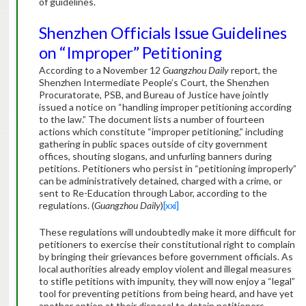
of guidelines.
Shenzhen Officials Issue Guidelines
on “Improper” Petitioning
According to a November 12
Guangzhou Daily
report, the
Shenzhen Intermediate People’s Court, the Shenzhen
Procuratorate, PSB, and Bureau of Justice have jointly
issued a notice on “handling improper petitioning according
to the law.”
The document lists a number of fourteen
actions which constitute “improper petitioning,” including
gathering in public spaces outside of city government
offices, shouting slogans, and unfurling banners during
petitions.
Petitioners who persist in “petitioning improperly”
can be administratively detained, charged with a crime, or
sent to Re-Education through Labor, according to the
regulations. (
Guangzhou Daily
)
[xxi]
These regulations will undoubtedly make it more difficult for
petitioners to exercise their constitutional right to complain
by bringing their grievances before government officials.
As
local authorities already employ violent and illegal measures
to stifle petitions with impunity, they will now enjoy a “legal”
tool for preventing petitions from being heard, and have yet
another option at their disposal to detain petitioners.