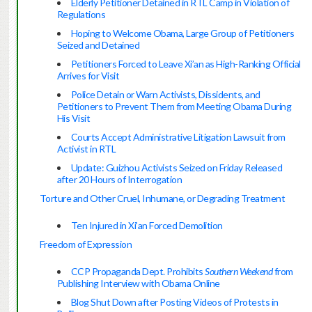
Elderly Petitioner Detained in RTL Camp in Violation of
Regulations
Hoping to Welcome Obama, Large Group of Petitioners
Seized and Detained
Petitioners Forced to Leave Xi’an as High-Ranking Official
Arrives for Visit
Police Detain or Warn Activists, Dissidents, and
Petitioners to Prevent Them from Meeting Obama During
His Visit
Courts Accept Administrative Litigation Lawsuit from
Activist in RTL
Update: Guizhou Activists Seized on Friday Released
after 20 Hours of Interrogation
Torture and Other Cruel, Inhumane, or Degrading Treatment
Ten Injured in Xi’an Forced Demolition
Freedom of Expression
CCP Propaganda Dept. Prohibits
Southern Weekend
from
Publishing Interview with Obama Online
Blog Shut Down after Posting Videos of Protests in