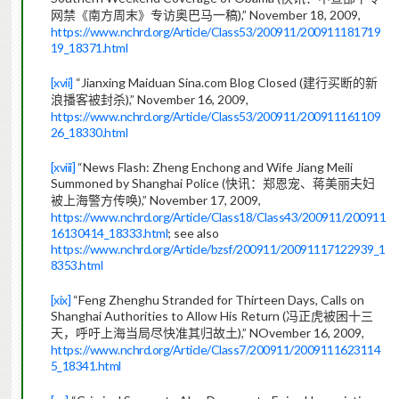
),” November 18, 2009,
网禁《南方周末》专访奥巴马一稿
https://www.nchrd.org/Article/Class53/200911/200911181719
19_18371.html
[xvii]
“Jianxing Maiduan Sina.com Blog Closed (
建行买断的新
),” November 16, 2009,
浪播客被封杀
https://www.nchrd.org/Article/Class53/200911/200911161109
26_18330.html
[xviii]
“News Flash: Zheng Enchong and Wife Jiang Meili
Summoned by Shanghai Police (
快讯：郑恩宠、蒋美丽夫妇
),” November 17, 2009,
被上海警方传唤
https://www.nchrd.org/Article/Class18/Class43/200911/200911
16130414_18333.html
; see also
https://www.nchrd.org/Article/bzsf/200911/20091117122939_1
8353.html
[xix]
“Feng Zhenghu Stranded for Thirteen Days, Calls on
Shanghai Authorities to Allow His Return (
冯正虎被困十三
),” NOvember 16, 2009,
天，呼吁上海当局尽快准其归故土
https://www.nchrd.org/Article/Class7/200911/2009111623114
5_18341.html