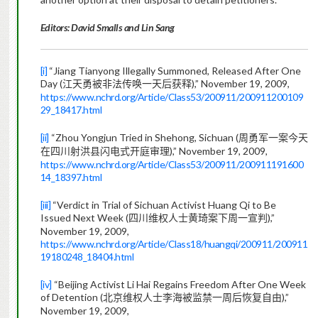
Editors: David Smalls and Lin Sang
[i]
“Jiang Tianyong Illegally Summoned, Released After One
Day (
),” November 19, 2009,
江天勇被非法传唤一天后获释
https://www.nchrd.org/Article/Class53/200911/200911200109
29_18417.html
[ii]
“Zhou Yongjun Tried in Shehong, Sichuan (
周勇军一案今天
),” November 19, 2009,
在四川射洪县闪电式开庭审理
https://www.nchrd.org/Article/Class53/200911/200911191600
14_18397.html
[iii]
“Verdict in Trial of Sichuan Activist Huang Qi to Be
Issued Next Week (
),”
四川维权人士黄琦案下周一宣判
November 19, 2009,
https://www.nchrd.org/Article/Class18/huangqi/200911/200911
19180248_18404.html
[iv]
“Beijing Activist Li Hai Regains Freedom After One Week
of Detention (
),”
北京维权人士李海被监禁一周后恢复自由
November 19, 2009,