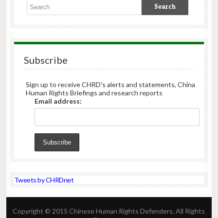
Subscribe
Sign up to receive CHRD's alerts and statements, China
Human Rights Briefings and research reports
Email address:
Tweets by CHRDnet
Copyright © 2015 Chinese Human Rights Defenders. All Rights