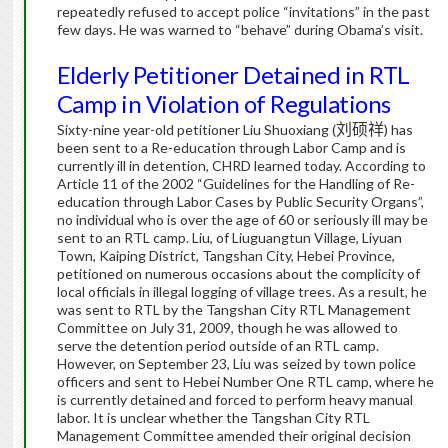
repeatedly refused to accept police “invitations” in the past
few days.
He was warned to “behave” during Obama’s visit.
Elderly Petitioner Detained in RTL
Camp in Violation of Regulations
Sixty-nine year-old petitioner Liu Shuoxiang (
刘硕祥
) has
been sent to a Re-education through Labor Camp and is
currently ill in detention, CHRD learned today.
According to
Article 11 of the 2002 “Guidelines for the Handling of Re-
education through Labor Cases by Public Security Organs”,
no individual who is over the age of 60 or seriously ill may be
sent to an RTL camp.
Liu, of Liuguangtun Village, Liyuan
Town, Kaiping District, Tangshan City, Hebei Province,
petitioned on numerous occasions about the complicity of
local officials in illegal logging of village trees.
As a result, he
was sent to RTL by the Tangshan City RTL Management
Committee on July 31, 2009, though he was allowed to
serve the detention period outside of an RTL camp.
However, on September 23, Liu was seized by town police
officers and sent to Hebei Number One RTL camp, where he
is currently detained and forced to perform heavy manual
labor.
It is unclear whether the Tangshan City RTL
Management Committee amended their original decision