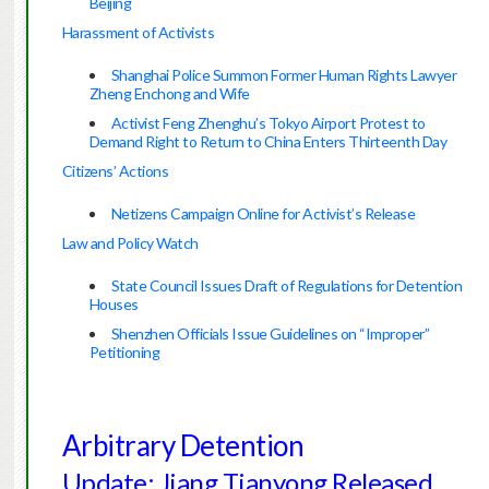
Beijing
Harassment of Activists
Shanghai Police Summon Former Human Rights Lawyer
Zheng Enchong and Wife
Activist Feng Zhenghu’s Tokyo Airport Protest to
Demand Right to Return to China Enters Thirteenth Day
Citizens’ Actions
Netizens Campaign Online for Activist’s Release
Law and Policy Watch
State Council Issues Draft of Regulations for Detention
Houses
Shenzhen Officials Issue Guidelines on “Improper”
Petitioning
Arbitrary Detention
Update: Jiang Tianyong Released