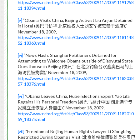
https://www.nchrd.org/Article/Class53/200911/200911191258
11_18394.html
[v]
“Obama Visits China, Beijing Activist Liu Anjun Detained
in Hotel (
),”
奥巴马访华
北京维权人士刘安军被软禁于酒店
November 18, 2009,
https://www.nchrd.org/Article/Class53/200911/200911181148
52_18368.html
[vi]
“News Flash: Shanghai Petitioners Detained for
Attempting to Welcome Obama outside of Diaoyutai State
Guesthouse in Beijing (
快讯：在北京钓鱼台欢迎奥巴马的上
),” November 18, 2009,
海访民被拘留
https://www.nchrd.org/Article/Class53/200911/200911182038
57_18376.html
[vii]
“Obama Leaves China, Hubei Elections Expert Yao Lifa
Regains His Personal Freedom (
奥巴马离开中国
湖北选举专
),” November 18, 2009,
家姚立法恢复人身自由
https://www.nchrd.org/Article/Class53/200911/200911182010
59_18375.html
[viii]
“Freedom of Beijing Human Rights Lawyer Li Xiongbing
Restricted During Obama’s Visit (
北京维权律师黎雄兵在奥巴