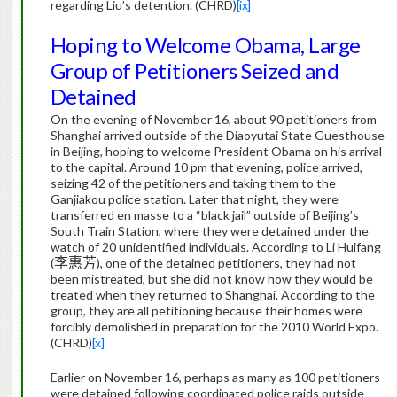
regarding Liu’s detention. (CHRD)
[ix]
Hoping to Welcome Obama, Large
Group of Petitioners Seized and
Detained
On the evening of November 16, about 90 petitioners from
Shanghai arrived outside of the Diaoyutai State Guesthouse
in Beijing, hoping to welcome President Obama on his arrival
to the capital. Around 10 pm that evening, police arrived,
seizing 42 of the petitioners and taking them to the
Ganjiakou police station.
Later that night, they were
transferred en masse to a “black jail” outside of Beijing’s
South Train Station, where they were detained under the
watch of 20 unidentified individuals.
According to Li Huifang
(
李惠芳
), one of the detained petitioners, they had not
been mistreated, but she did not know how they would be
treated when they returned to Shanghai.
According to the
group, they are all petitioning because their homes were
forcibly demolished in preparation for the 2010 World Expo.
(CHRD)
[x]
Earlier on November 16, perhaps as many as 100 petitioners
were detained following coordinated police raids outside