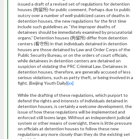
issued a draft of a revised set of regulations for detention
houses (
) for public comment.
Perhaps due to public
拘留所
outcry over a number of well-publicized cases of deaths in
detention houses, the new regulations for the first time
include such guidelines as “the improper deaths of
detainees should be immediately examined by procuratorial
organs.”
Detention houses (
) differ from detention
拘留所
centers (
) in that individuals detained in detention
看守所
houses are those detained by Law and Order Corps of the
Public Security Bureau, or on the orders of court officials,
while detainees in detention centers are detained on
suspicion of violating the PRC Criminal Law.
Detainees in
detention houses, therefore, are generally accused of less
serious violations, such as petty theft, or being involved in a
fight. (Beijing Youth Daily)
[xx]
While the drafting of these regulations, which purport to
defend the rights and interests of individuals detained in
detention houses, is certainly a welcome development, the
issue of how these regulations will be implemented and
enforced still looms large. Without an independent judicial
system or other means of oversight, there is little pressure
on officials at detention houses to follow these new
regulations any more closely than they do the existing set