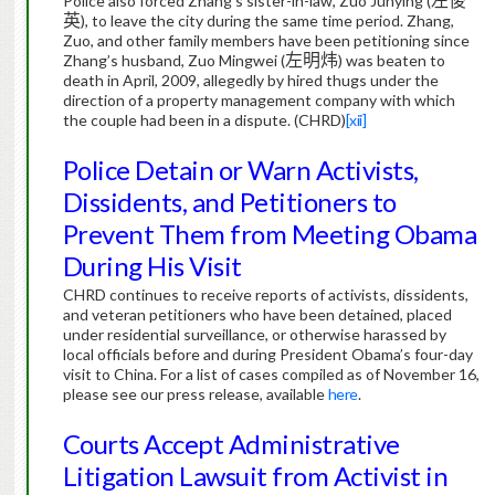
Police also forced Zhang’s sister-in-law, Zuo Junying (
左俊
英
), to leave the city during the same time period.
Zhang,
Zuo, and other family members have been petitioning since
Zhang’s husband, Zuo Mingwei (
左明炜
) was beaten to
death in April, 2009, allegedly by hired thugs under the
direction of a property management company with which
the couple had been in a dispute.
(CHRD)
[xii]
Police Detain or Warn Activists,
Dissidents, and Petitioners to
Prevent Them from Meeting Obama
During His Visit
CHRD continues to receive reports of activists, dissidents,
and veteran petitioners who have been detained, placed
under residential surveillance, or otherwise harassed by
local officials before and during President Obama’s four-day
visit to China.
For a list of cases compiled as of November 16,
please see our press release, available
here
.
Courts Accept Administrative
Litigation Lawsuit from Activist in