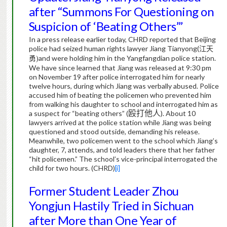
after “Summons For Questioning on
Suspicion of ‘Beating Others’”
In a press release earlier today, CHRD reported that Beijing
police had seized human rights lawyer Jiang Tianyong(
江天
and were holding him in the Yangfangdian police station.
勇
)
We have since learned that Jiang was released at 9:30 pm
on November 19 after police interrogated him for nearly
twelve hours, during which Jiang was verbally abused. Police
accused him of beating the policemen who prevented him
from walking his daughter to school and interrogated him as
a suspect for “beating others” (
殴打他人
). About 10
lawyers arrived at the police station while Jiang was being
questioned and stood outside, demanding his release.
Meanwhile, two policemen went to the school which Jiang’s
daughter, 7, attends, and told leaders there that her father
“hit policemen.” The school’s vice-principal interrogated the
child for two hours.
(CHRD)
[i]
Former Student Leader Zhou
Yongjun Hastily Tried in Sichuan
after More than One Year of