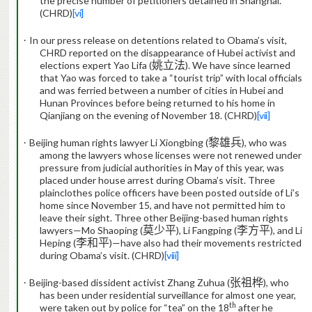
the precise number of petitioners detained in Shanghai.
(CHRD)
[vi]
·
In our press release on detentions related to Obama’s visit,
CHRD reported on the disappearance of Hubei activist and
elections expert Yao Lifa (
姚立法
).
We have since learned
that Yao was forced to take a “tourist trip” with local officials
and was ferried between a number of cities in Hubei and
Hunan Provinces before being returned to his home in
Qianjiang on the evening of November 18. (CHRD)
[vii]
·
Beijing human rights lawyer Li Xiongbing (
黎雄兵
), who was
among the lawyers whose licenses were not renewed under
pressure from judicial authorities in May of this year, was
placed under house arrest during Obama’s visit.
Three
plainclothes police officers have been posted outside of Li’s
home since November 15, and have not permitted him to
leave their sight.
Three other Beijing-based human rights
lawyers—Mo Shaoping (
莫少平
), Li Fangping (
李方平
), and Li
Heping (
李和平
)—have
also had their movements restricted
during Obama’s visit. (CHRD)
[viii]
·
Beijing-based dissident activist Zhang Zuhua (
张祖桦
), who
has been under residential surveillance for almost one year,
th
were taken out by police for “tea” on the 18
after he