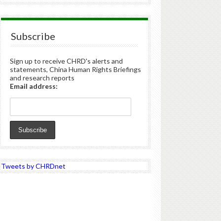
Subscribe
Sign up to receive CHRD's alerts and
statements, China Human Rights Briefings
and research reports
Email address:
Tweets by CHRDnet