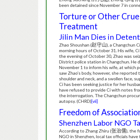
been detained since November 7 in connec
Torture or Other Crue
Treatment
Jilin Man Dies in Detent
Zhao Shoushan (
赵守山
), a Changchun Cit
morning hours of October 31.
His wife, Ci
the evening of October 30, Zhao was seize
District police station in Changchun.
He d
November 1 to inform his wife, at which 
saw Zhao’s body, however, she reported tha
shoulder and neck, and a swollen face, su
Ci has been seeking justice for her husban
have refused to provide Ci with notes fro
the interrogation.
The Changchun procurat
autopsy. (CHRD)
[vii]
Freedom of Associatio
Shenzhen Labor NGO Tar
According to Zhang Zhiru (
张治儒
), the 
NGO in Shenzhen, local tax officials have