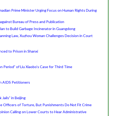
Canadian Prime Minister Urging Focus on Human Rights During
against Bureau of Press and Publication
an to Build Garbage Incinerator in Guangdong
Planning Law, Xuzhou Woman Challenges Decision in Court
ced to Prison in Shanxi
on Period” of Liu Xiaobo’s Case for Third Time
an AIDS Petitioners
Jails” in Beijing
ce Officers of Torture, But Punishments Do Not Fit Crime
inion Calling on Lower Courts to Hear Administrative