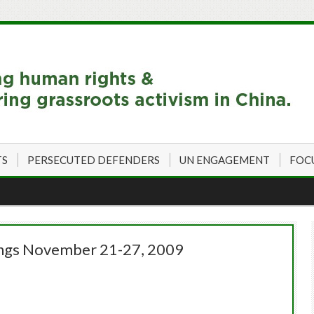
TS
PERSECUTED DEFENDERS
UN ENGAGEMENT
FOC
ings November 21-27, 2009