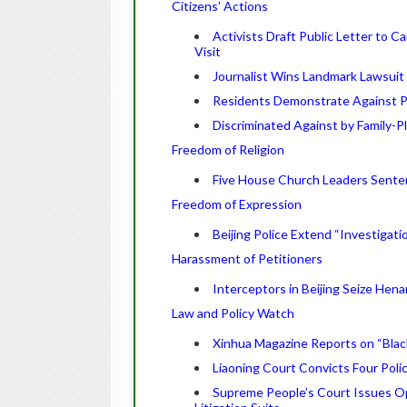
Citizens’ Actions
Activists Draft Public Letter to 
Visit
Journalist Wins Landmark Lawsuit 
Residents Demonstrate Against Pl
Discriminated Against by Family-
Freedom of Religion
Five House Church Leaders Senten
Freedom of Expression
Beijing Police Extend “Investigati
Harassment of Petitioners
Interceptors in Beijing Seize Hen
Law and Policy Watch
Xinhua Magazine Reports on “Black 
Liaoning Court Convicts Four Poli
Supreme People’s Court Issues Op