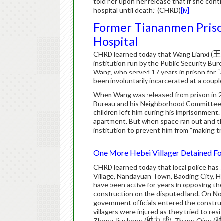
told her upon her release that if she cont
hospital until death.”
(CHRD)
[iv]
Former Tiananmen Priso
Hospital
CHRD learned today that Wang Lianxi (
王
institution run by the Public Security Bure
Wang, who served 17 years in prison for 
been involuntarily incarcerated at a couple
When Wang was released from prison in 2007
Bureau and his Neighborhood Committee i
children left him during his imprisonment.
apartment. But when space ran out and t
institution to prevent him from “making 
One More Hebei Villager Detained Fol
CHRD learned today that local police has 
Village, Nandayuan Town, Baoding City, H
have been active for years in opposing the i
construction on the disputed land. On 
government officials entered the construc
villagers were injured as they tried to res
Zhong Jiucheng (
种九成
), Zhong Qing (