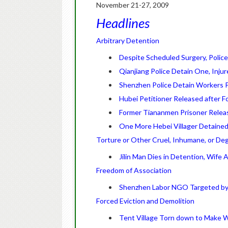
November 21-27, 2009
Headlines
Arbitrary Detention
Despite Scheduled Surgery, Police
Qianjiang Police Detain One, Injur
Shenzhen Police Detain Workers P
Hubei Petitioner Released after Fo
Former Tiananmen Prisoner Releas
One More Hebei Villager Detained
Torture or Other Cruel, Inhumane, or De
Jilin Man Dies in Detention, Wife 
Freedom of Association
Shenzhen Labor NGO Targeted by 
Forced Eviction and Demolition
Tent Village Torn down to Make 