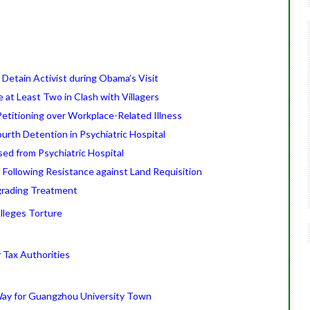
 Detain Activist during Obama’s Visit
e at Least Two in Clash with Villagers
etitioning over Workplace-Related Illness
urth Detention in Psychiatric Hospital
ed from Psychiatric Hospital
 Following Resistance against Land Requisition
grading Treatment
Alleges Torture
Tax Authorities
Way for Guangzhou University Town