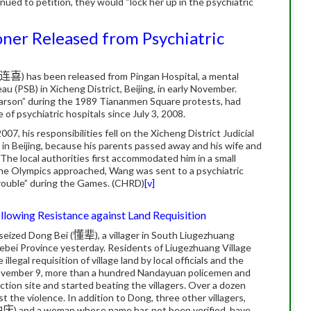
inued to petition, they would “lock her up in the psychiatric
ner Released from Psychiatric
连喜
) has been released from Pingan Hospital, a mental
au (PSB) in Xicheng District, Beijing, in early November.
“arson” during the 1989 Tiananmen Square protests, had
 of psychiatric hospitals since July 3, 2008.
, his responsibilities fell on the Xicheng District Judicial
n Beijing, because his parents passed away and his wife and
 The local authorities first accommodated him in a small
he Olympics approached, Wang was sent to a psychiatric
trouble” during the Games. (CHRD)
[v]
lowing Resistance against Land Requisition
seized Dong Bei (
懂辈
), a villager in South Liugezhuang
ebei Province yesterday. Residents of Liugezhuang Village
llegal requisition of village land by local officials and the
November 9, more than a hundred Nandayuan policemen and
tion site and started beating the villagers. Over a dozen
ist the violence. In addition to Dong, three other villagers,
种庆
) and a woman whose name has not been verified, have