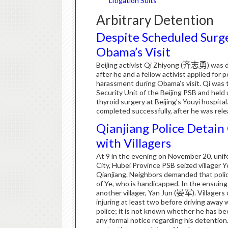
Litigation Suits
Arbitrary Detention
Despite Scheduled Surger
Obama’s Visit
Beijing activist Qi Zhiyong (
齐志勇
) was 
after he and a fellow activist applied for
harassment during Obama’s visit. Qi was ta
Security Unit of the Beijing PSB and held
thyroid surgery at Beijing’s Youyi hospital
completed successfully, after he was rel
Qianjiang Police Detain 
with Villagers
At 9 in the evening on November 20, unifo
City, Hubei Province PSB seized villager Y
Qianjiang.
Neighbors demanded that polic
of Ye, who is handicapped.
In the ensuing
another villager, Yan Jun (
晏军
).
Villagers
injuring at least two before driving away 
police; it is not known whether he has been
any formal notice regarding his detention