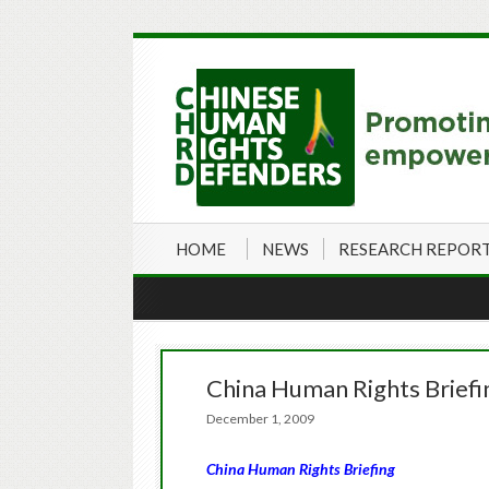
HOME
NEWS
RESEARCH REPOR
China Human Rights Brief
December 1, 2009
China Human Rights Briefing