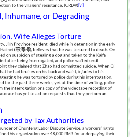
tion to the villagers’ resistance. (CRLW)
[vi]
l, Inhumane, or Degrading
ion, Wife Alleges Torture
y, Jilin Province resident, died while in detention in the early
 Haimei (
慈海梅
), believes that he was tortured to death.
On
d on suspicion of stealing a dog and taken to the Kaifa
ied after being interrogated, and police waited until
point they claimed that Zhao had committed suicide.
When Ci
t he had bruises on his back and waist, injuries to his
ggesting he was tortured by police during his interrogation.
d for the past three weeks, yet at the time of writing, police
m the interrogation or a copy of the videotape recording of
orate has yet to act on requests that they perform an
n
geted by Tax Authorities
founder of Chunfeng Labor Dispute Service, a workers’ rights
 fined his organization over 48,000 RMB for underpaying their