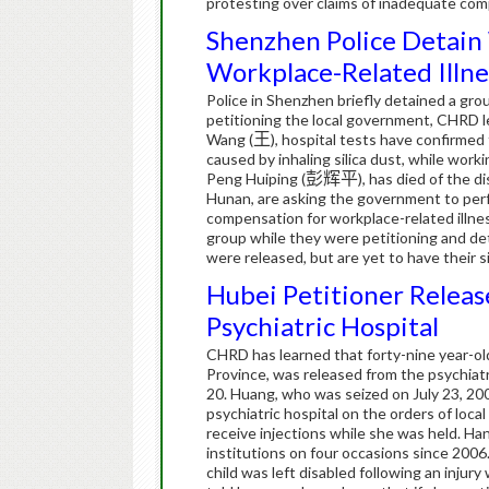
protesting over claims of inadequate compe
Shenzhen Police Detain
Workplace-Related Illne
Police in Shenzhen briefly detained a gr
petitioning the local government, CHRD l
Wang (
王
), hospital tests have confirmed 
caused by inhaling silica dust, while work
Peng Huiping (
彭辉平
), has died of the d
Hunan, are asking the government to perf
compensation for workplace-related illn
group while they were petitioning and det
were released, but are yet to have their s
Hubei Petitioner Releas
Psychiatric Hospital
CHRD has learned that forty-nine year-ol
Province, was released from the psychia
20.
Huang, who was seized on July 23, 2009
psychiatric hospital on the orders of local
receive injections while she was held.
Han
institutions on four occasions since 2006
child was left disabled following an injur