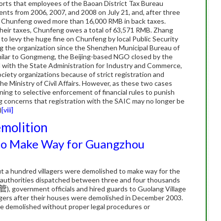
rts that employees of the Baoan District Tax Bureau
ents from 2006, 2007, and 2008 on July 21, and, after three
t Chunfeng owed more than 16,000 RMB in back taxes.
heir taxes, Chunfeng owes a total of 63,571 RMB.
Zhang
 to levy the huge fine on Chunfeng by local Public Security
ng the organization since the Shenzhen Municipal Bureau of
milar to Gongmeng, the Beijing-based NGO closed by the
ed with the State Administration for Industry and Commerce,
society organizations because of strict registration and
 Ministry of Civil Affairs.
However, as these two cases
rning to selective enforcement of financial rules to punish
g concerns that registration with the SAIC may no longer be
)
[viii]
emolition
 to Make Way for Guangzhou
 a hundred villagers were demolished to make way for the
uthorities dispatched between three and four thousands
管
), government officials and hired guards to Guolang Village
lagers after their houses were demolished in December 2003.
ere demolished without proper legal procedures or