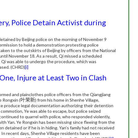
y, Police Detain Activist during
detained by Beijing police on the morning of November 9
 permission to hold a demonstration protesting police
ken to the outskirts of Beijing by officers from the National
 until November 18. As a result, Qi missed a scheduled
.
Qi was able to undergo the procedure, which was
eased. (CHRD)
[i]
One, Injure at Least Two in Clash
rmed and plainclothes police officers from the Qiangjiang
e Rongxin (
叶荣新
) from his home in Shenhe Village,
e produce legal documentation authorizing their detention
 commotion, Ye was able to escape, but police seized
 continued to quarrel with police, who responded violently,
with Yan.
Ye Rongxin has been missing since fleeing from the
 detained or if he is in hiding.
Yan’s family had not received
.
In recent days, Shenhe Village residents have been