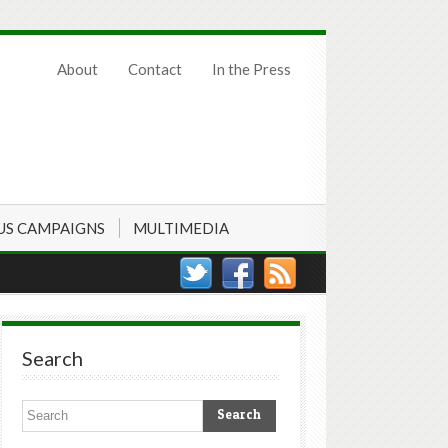
About
Contact
In the Press
US CAMPAIGNS
MULTIMEDIA
Search