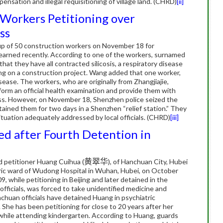
nsation and illegal requisitioning of village land.
(CHRD)
[ii]
 Workers Petitioning over
ss
oup of 50 construction workers on November 18 for
earned recently.
According to one of the workers, surnamed
that they have all contracted silicosis, a respiratory disease
ing on a construction project.
Wang added that one worker,
isease.
The workers, who are originally from Zhangjiajie,
orm an official health examination and provide them with
ess. However, on November 18, Shenzhen police seized the
ained them for two days in a Shenzhen “relief station.”
They
ituation adequately addressed by local officials. (CHRD)
[iii]
ed after Fourth Detention in
d petitioner Huang Cuihua (
黄翠华
), of Hanchuan City, Hubei
tric ward of Wudong Hospital in Wuhan, Hubei, on October
, while petitioning in Beijing and later detained in the
 officials, was forced to take unidentified medicine and
chuan officials have detained Huang in psychiatric
.
She has been petitioning for close to 20 years after her
y while attending kindergarten.
According to Huang, guards