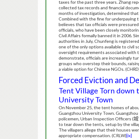
taxes for the past three years.
Zhang repo
collected tax records and financial docum
months of investigation, determined tha
Combined with the fine for underpaying t
believes that tax officials were pressured
officials, who have been closely monitori
Civil Affairs formally banned it in 2006.
Si
authorities in July, Chunfeng is register
one of the only options available to civil 
oversight requirements associated with the
demonstrate, officials are increasingly tu
groups who overstep their bounds, raisin
a viable option for Chinese NGOs. (CHRD
Forced Eviction and D
Tent Village Torn down
University Town
On November 25, the tent homes of about
Guangzhou University Town. Guangzhou a
policemen, Urban Inspection Officers (
城
to tear down the tents, setup by the vil
The villagers allege that their houses w
appropriate compensation. (CRLW)
[ix]