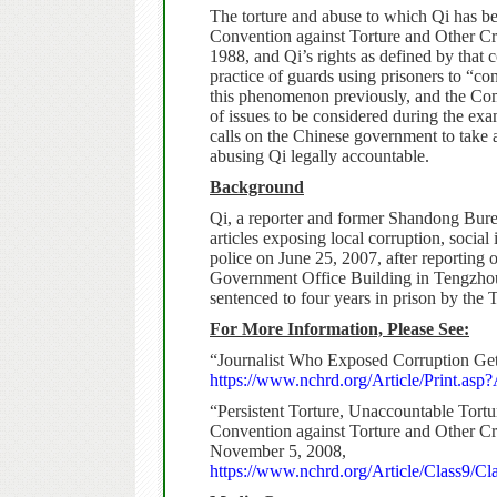
The torture and abuse to which Qi has be
Convention against Torture and Other C
1988, and Qi’s rights as defined by that 
practice of guards using prisoners to “c
this phenomenon previously, and the Commi
of issues to be considered during the ex
calls on the Chinese government to take a
abusing Qi legally accountable.
Background
Qi, a reporter and former Shandong Bure
articles exposing local corruption, socia
police on June 25, 2007, after reporting 
Government Office Building in Tengzho
sentenced to four years in prison by the
For More Information, Please See:
“Journalist Who Exposed Corruption Get
https://www.nchrd.org/Article/Print.asp
“Persistent Torture, Unaccountable Tortu
Convention against Torture and Other C
November 5, 2008,
https://www.nchrd.org/Article/Class9/