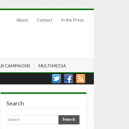
About
Contact
In the Press
US CAMPAIGNS
MULTIMEDIA
Search