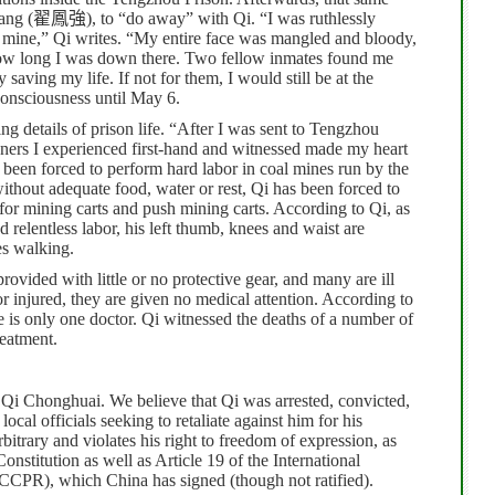
ang (
翟鳳強
), to “do away” with Qi.
“I was ruthlessly
p mine,” Qi writes. “My entire face was mangled and bloody,
how long I was down there.
Two fellow inmates found me
aving my life. If not for them, I would still be at the
consciousness until May 6.
ing details of prison life. “After I was sent to Tengzhou
soners I experienced first-hand and witnessed made my heart
 been forced to perform hard labor in coal mines run by the
ithout adequate food, water or rest, Qi has been forced to
s for mining carts and push mining carts. According to Qi, as
d relentless labor, his left thumb, knees and waist are
es walking.
ovided with little or no protective gear, and many are ill
r injured, they are given no medical attention. According to
re is only one doctor. Qi witnessed the deaths of a number of
reatment.
 Qi Chonghuai. We believe that Qi was arrested, convicted,
cal officials seeking to retaliate against him for his
rbitrary and violates his right to freedom of expression, as
nstitution as well as Article 19 of the International
ICCPR), which China has signed (though not ratified).