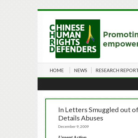
HOME
NEWS
RESEARCH REPOR
In Letters Smuggled out of
Details Abuses
December 9, 2009
Urgent Action