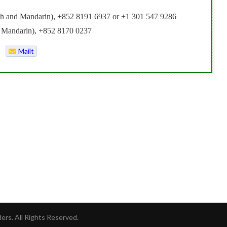
lish and Mandarin), +852 8191 6937 or +1 301 547 9286
d Mandarin), +852 8170 0237
Mailt
o
rs. All Rights Reserved.