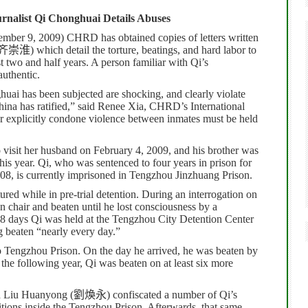
urnalist Qi Chonghuai Details Abuses
ber 9, 2009) CHRD has obtained copies of letters written
齐崇淮
) which detail the torture, beatings, and hard labor to
 two and half years. A person familiar with Qi’s
authentic.
uai has been subjected are shocking, and clearly violate
ina has ratified,” said Renee Xia, CHRD’s International
or explicitly condone violence between inmates must be held
to visit her husband on February 4, 2009, and his brother was
his year.
Qi, who was sentenced to four years in prison for
08, is currently imprisoned in Tengzhou Jinzhuang Prison.
rtured while in pre-trial detention. During an interrogation on
 chair and beaten until he lost consciousness by a
8 days Qi was held at the Tengzhou City Detention Center
g beaten “nearly every day.”
o Tengzhou Prison. On the day he arrived, he was beaten by
 the following year, Qi was beaten on at least six more
d Liu Huanyong (
劉煥永
) confiscated a number of Qi’s
ions inside the Tengzhou Prison. Afterwards, that same