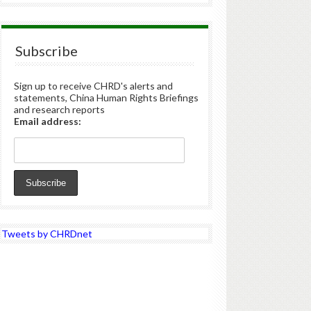
Subscribe
Sign up to receive CHRD's alerts and
statements, China Human Rights Briefings
and research reports
Email address:
Tweets by CHRDnet