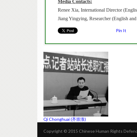
Media Contacts:
Renee Xia, International Director (Eng
Jiang Yingying, Researcher (English an
Pin It
Qi Chonghuai (齐崇淮)
Copyright © 2015 Chinese Human Rights Defende