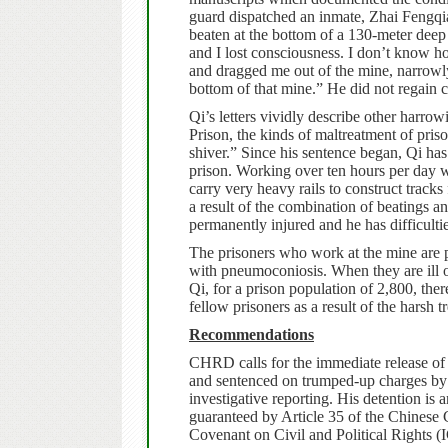
guard dispatched an inmate, Zhai Fengqi
beaten at the bottom of a 130-meter dee
and I lost consciousness. I don’t know 
and dragged me out of the mine, narrowly s
bottom of that mine.” He did not regain 
Qi’s letters vividly describe other harrow
Prison, the kinds of maltreatment of pri
shiver.”
Since his sentence began, Qi has
prison. Working over ten hours per day w
carry very heavy rails to construct track
a result of the combination of beatings an
permanently injured and he has difficulti
The prisoners who work at the mine are pr
with pneumoconiosis. When they are ill o
Qi, for a prison population of 2,800, the
fellow prisoners as a result of the harsh t
Recommendations
CHRD calls for the immediate release of
and sentenced on trumped-up charges by lo
investigative reporting. His detention is a
guaranteed by Article 35 of the Chinese Co
Covenant on Civil and Political Rights (