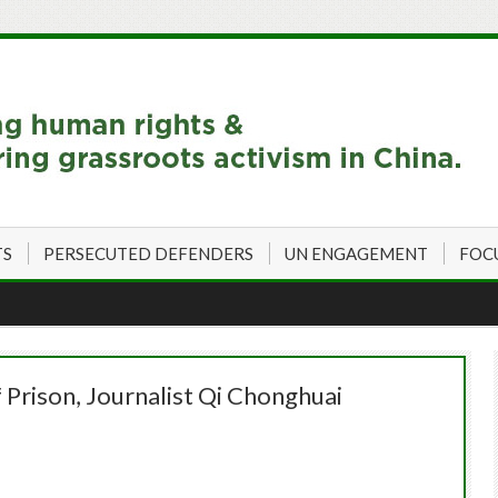
TS
PERSECUTED DEFENDERS
UN ENGAGEMENT
FOC
 Prison, Journalist Qi Chonghuai