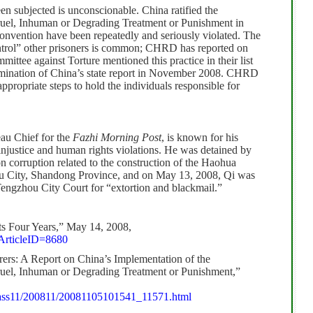
en subjected is unconscionable. China ratified the
ruel, Inhuman or Degrading Treatment or Punishment in
convention have been repeatedly and seriously violated.
The
ontrol” other prisoners is common; CHRD has reported on
ttee against Torture mentioned this practice in their list
amination of China’s state report in November 2008.
CHRD
ppropriate steps to hold the individuals responsible for
au Chief for the
Fazhi Morning Post
, is known for his
l injustice and human rights violations. He was detained by
on corruption related to the construction of the Haohua
u City, Shandong Province, and on May 13, 2008, Qi was
 Tengzhou City Court for “extortion and blackmail.”
s Four Years,” May 14, 2008,
?ArticleID=8680
rers:
A Report on China’s Implementation of
the
ruel, Inhuman or Degrading Treatment or Punishment,”
Class11/200811/20081105101541_11571.html