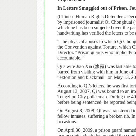
In Letters Smuggled out of Prison, Jo
(Chinese Human Rights Defenders- Decem
by imprisoned journalist Qi Chonghuai (
which he has been subjected over the past
handwriting has verified the letters to be 
“The physical abuses to which Qi Chongh
the Convention against Torture, which Ch
Director. “Prison guards who implicitly 
accountable.”
Qi’s wife Jiao Xia (
焦霞
) was last able 
barred from visiting with him in June of t
“extortion and blackmail” on May 13, 20
According to Qi’s letters, he was first to
August 13, 2007, Qi was bound to an iron
Tengzhou City policeman. During the 40
before being sentenced, he reported bein
On August 8, 2008, Qi was transferred t
fellow inmates, suffering a broken rib. In
occasions.
On April 30, 2009, a prison guard name
manuscripts which documented the condit