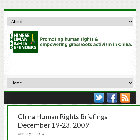
China Human Rights Briefings
December 19-23, 2009
January 4, 2010