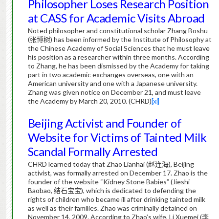
Philosopher Loses Research Position
at CASS for Academic Visits Abroad
Noted philosopher and constitutional scholar Zhang Boshu
(
张博树
) has been informed by the Institute of Philosophy at
the Chinese Academy of Social Sciences that he must leave
his position as a researcher within three months.
According
to Zhang, he has been dismissed by the Academy for taking
part in two academic exchanges overseas, one with an
American university and one with a Japanese university.
Zhang was given notice on December 21, and must leave
the Academy by March 20, 2010. (CHRD)
[xi]
Beijing Activist and Founder of
Website for Victims of Tainted Milk
Scandal Formally Arrested
CHRD learned today that Zhao Lianhai (
赵连海
), Beijing
activist, was formally arrested on December 17. Zhao is the
founder of the website “Kidney Stone Babies” (Jieshi
Baobao,
结石宝宝
), which is dedicated to defending the
rights of children who became ill after drinking tainted milk
as well as their families. Zhao was criminally detained on
November 14, 2009. According to Zhao’s wife, Li Xuemei (
李