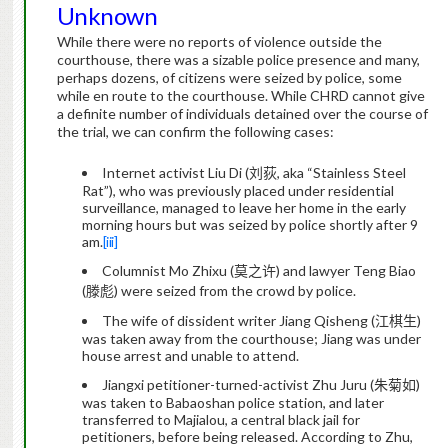
Unknown
While there were no reports of violence outside the
courthouse, there was a sizable police presence and many,
perhaps dozens, of citizens were seized by police, some
while en route to the courthouse.
While CHRD cannot give
a definite number of individuals detained over the course of
the trial, we can confirm the following cases:
Internet activist Liu Di (
刘荻
, aka “Stainless Steel
Rat”), who was previously placed under residential
surveillance, managed to leave her home in the early
morning hours but was seized by police shortly after 9
am.
[iii]
Columnist Mo Zhixu (
莫之许
) and lawyer Teng Biao
(
滕彪
) were seized from the crowd by police.
The wife of dissident writer Jiang Qisheng (
江棋生
)
was taken away from the courthouse; Jiang was under
house arrest and unable to attend.
Jiangxi petitioner-turned-activist Zhu Juru (
朱菊如
)
was taken to Babaoshan police station, and later
transferred to Majialou, a central black jail for
petitioners, before being released.
According to Zhu,