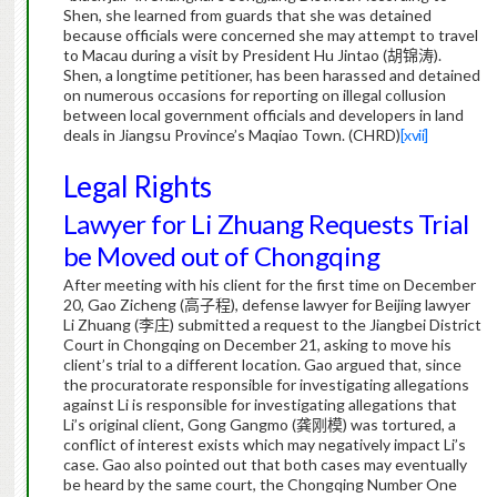
Shen, she learned from guards that she was detained
because officials were concerned she may attempt to travel
to Macau during a visit by President Hu Jintao (
胡锦涛
).
Shen, a longtime petitioner, has been harassed and detained
on numerous occasions for reporting on illegal collusion
between local government officials and developers in land
deals in Jiangsu Province’s Maqiao Town. (CHRD)
[xvii]
Legal Rights
Lawyer for Li Zhuang Requests Trial
be Moved out of Chongqing
After meeting with his client for the first time on December
20, Gao Zicheng (
高子程
), defense lawyer for Beijing lawyer
Li Zhuang (
李庄
) submitted a request to the Jiangbei District
Court in Chongqing on December 21, asking to move his
client’s trial to a different location.
Gao argued that, since
the procuratorate responsible for investigating allegations
against Li is responsible for investigating allegations that
Li’s original client, Gong Gangmo (
龚刚模
) was tortured, a
conflict of interest exists which may negatively impact Li’s
case. Gao also pointed out that both cases may eventually
be heard by the same court, the Chongqing Number One