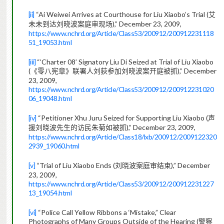
[ii]
“Ai Weiwei Arrives at Courthouse for Liu Xiaobo’s Trial (
艾
),” December 23, 2009,
未未到达刘晓波案庭审现场
https://www.nchrd.org/Article/Class53/200912/200912231118
51_19053.html
[iii]
“‘Charter 08’ Signatory Liu Di Seized at Trial of Liu Xiaobo
(
),” December
《零八宪章》联署人刘荻参加刘晓波案开庭被抓
23, 2009,
https://www.nchrd.org/Article/Class53/200912/200912231020
06_19048.html
[iv]
“Petitioner Xhu Juru Seized for Supporting Liu Xiaobo (
声
),” December 23, 2009,
援刘晓波先生的访民朱菊如被抓
https://www.nchrd.org/Article/Class18/lxb/200912/2009122320
2939_19060.html
[v]
“Trial of Liu Xiaobo Ends (
),” December
刘晓波案庭审结束
23, 2009,
https://www.nchrd.org/Article/Class53/200912/200912231227
13_19054.html
[vi]
“Police Call Yellow Ribbons a ‘Mistake,” Clear
Photographs of Many Groups Outside of the Hearing (
警察