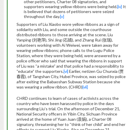
other petitioners, Charter 08 signatories, and
supporters wearing yellow ribbons were being held.
[iv]
It
is believed that dozens of petitioners were seized
throughout the day.
[v]
Supporters of Liu Xiaobo wore yellow ribbons as a sign of
solidarity with Liu, and some outside the courthouse
distributed ribbons to those arriving at the scene. Liu
Yanping (
刘艳萍
), Shi Jing (
石婧
), and Zhang Rui (
张瑞
),
volunteers working with Ai Weiwei, were taken away for
wearing yellow ribbons; phone calls to the Lugu Police
Station, where they were being held, were answered by a
police officer who said that wearing the ribbons in support
of Liu was “a mistake” and that police had a responsibility to
“educate” the supporters.
[vi]
Earlier, netizen Gu Chunxia (
贾
春霞
), of Tangshan City, Hubei Province, was seized by police
after exiting the Babaoshan Subway Station because she
was wearing a yellow ribbon. (CHRD)
[vii]
CHRD continues to learn of cases of activists across the
country who have been harassed by police in the days
surrounding Liu’s trial.
On the afternoon of December 21,
National Security officers in Yibin City, Sichuan Province
arrived at the home of Yuan Juan (
袁娟
), a Charter 08
signatory, threatening her to “think of her child” and end her
efforts to support Liu Xiaobo.
Also on December 21,