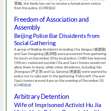
雪梅
), the family has yet to receive a formal arrest notice
from the police. (CHRD)
[xii]
Freedom of Association and
Assembly
Beijing Police Bar Dissidents from
Social Gathering
A group of Beijing dissidents including Cha Jianguo (
查建国
)
and Gao Hongming (
高洪明
) were prevented from gathering
for lunch on December 20 by local police, CHRD has learned.
Officers stationed outside Cha and Gao’s homes would not
allow them to leave, while other dissidents, including Yan
Zhengxue (
严正学
) and Gu Jianying (
贾建英
) were warned by
police not to take part in the gathering. Police left Cha and
Gao’s homes around 6 pm on the evening of December 20.
(CHRD)
[xiii]
Arbitrary Detention
Wife of Imprisoned Activist Hu Jia