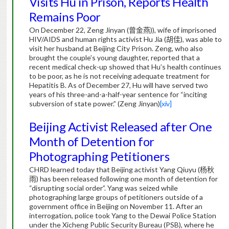
Visits Hu in Prison, Reports Health
Remains Poor
On December 22, Zeng Jinyan (
曾金燕
)), wife of imprisoned
HIV/AIDS and human rights activist Hu Jia (
胡佳
), was able to
visit her husband at Beijing City Prison.
Zeng, who also
brought the couple’s young daughter, reported that a
recent medical check-up showed that Hu’s health continues
to be poor, as he is not receiving adequate treatment for
Hepatitis B.
As of December 27, Hu will have served two
years of his three-and-a-half-year sentence for “inciting
subversion of state power.” (Zeng Jinyan)
[xiv]
Beijing Activist Released after One
Month of Detention for
Photographing Petitioners
CHRD learned today that Beijing activist Yang Qiuyu (
杨秋
雨
) has been released following one month of detention for
“disrupting social order”.
Yang was seized while
photographing large groups of petitioners outside of a
government office in Beijing on November 11. After an
interrogation, police took Yang to the Dewai Police Station
under the Xicheng Public Security Bureau (PSB), where he