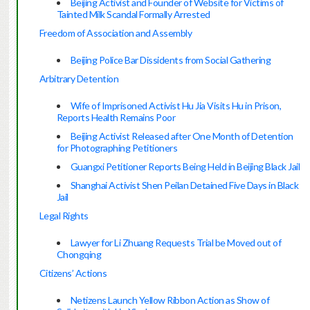
Beijing Activist and Founder of Website for Victims of
Tainted Milk Scandal Formally Arrested
Freedom of Association and Assembly
Beijing Police Bar Dissidents from Social Gathering
Arbitrary Detention
Wife of Imprisoned Activist Hu Jia Visits Hu in Prison,
Reports Health Remains Poor
Beijing Activist Released after One Month of Detention
for Photographing Petitioners
Guangxi Petitioner Reports Being Held in Beijing Black Jail
Shanghai Activist Shen Peilan Detained Five Days in Black
Jail
Legal Rights
Lawyer for Li Zhuang Requests Trial be Moved out of
Chongqing
Citizens’ Actions
Netizens Launch Yellow Ribbon Action as Show of