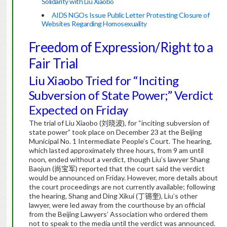
Solidarity with Liu Xiaobo
AIDS NGOs Issue Public Letter Protesting Closure of
Websites Regarding Homosexuality
Freedom of Expression/Right to a
Fair Trial
Liu Xiaobo Tried for “Inciting
Subversion of State Power;” Verdict
Expected on Friday
The trial of Liu Xiaobo (
刘晓波
), for “inciting subversion of
state power” took place on December 23 at the Beijing
Municipal No. 1 Intermediate People’s Court. The hearing,
which lasted approximately three hours, from 9 am until
noon, ended without a verdict, though Liu’s lawyer Shang
Baojun (
尚宝军
) reported that the court said the verdict
would be announced on Friday. However, more details about
the court proceedings are not currently available; following
the hearing, Shang and Ding Xikui (
丁锡奎
), Liu’s other
lawyer, were led away from the courthouse by an official
from the Beijing Lawyers’ Association who ordered them
not to speak to the media until the verdict was announced.