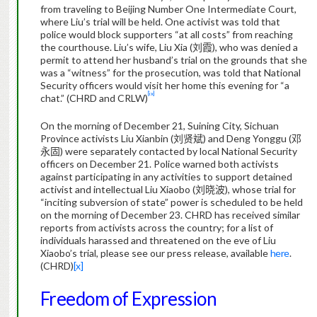
from traveling to Beijing Number One Intermediate Court,
where Liu’s trial will be held. One activist was told that
police would block supporters “at all costs” from reaching
the courthouse.
Liu’s wife, Liu Xia (
刘霞
), who was denied a
permit to attend her husband’s trial on the grounds that she
was a “witness” for the prosecution, was told that National
Security officers would visit her home this evening for “a
[ix]
chat.” (CHRD and CRLW)
On the morning of December 21, Suining City, Sichuan
Province activists Liu Xianbin (
刘贤斌
) and Deng Yonggu (
邓
永固
) were separately contacted by local National Security
officers on December 21. Police warned both activists
against participating in any activities to support detained
activist and intellectual Liu Xiaobo (
刘晓波
), whose trial for
“inciting subversion of state” power is scheduled to be held
on the morning of December 23. CHRD has received similar
reports from activists across the country; for a list of
individuals harassed and threatened on the eve of Liu
Xiaobo’s trial, please see our press release, available
here
.
(CHRD)
[x]
Freedom of Expression