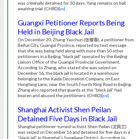
was criminally detained for 30 days. Yang remains on bail
awaiting trial. (CHRD)
[xv]
Guangxi Petitioner Reports Being
Held in Beijing Black Jail
On December 20, Zhang Yaochun (
张耀春
), a petitioner from
Beihai City, Guangxi Province, reported by text message
that she was being held along with more than 50 other
petitioners in a Beijing “black jail” operated by the Beijing
Liaison Office of the Guangxi Provincial Government.
According to Zhang, who stated she was seized on
December 16, the black jail is located in a warehouse
belonging to the Kaida Decoration Company, on East
Hongfang Lane, near the South Fourth Ring Road in Beijing.
Zhang also reported that guards at the “black jail” had
beaten and abused the petitioners. (CHRD)
[xvi]
Shanghai Activist Shen Peilan
Detained Five Days in Black Jail
Shanghai petitioner-turned-activist Shen Peilan (
沈佩兰
)
was seized on December 16 and detained for five days in a
“black jail” in Shanghai’s Songjiang District. According to