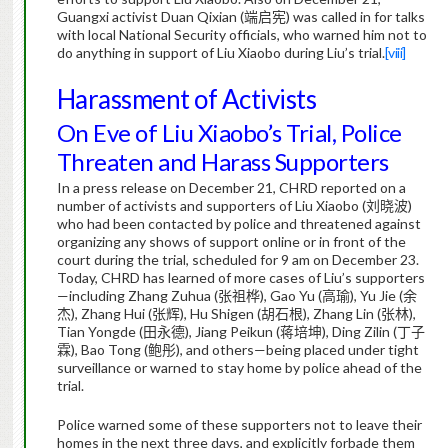
Guangxi activist Duan Qixian (
端启宪
) was called in for talks
with local National Security officials, who warned him not to
do anything in support of Liu Xiaobo during Liu’s trial.
[viii]
Harassment of Activists
On Eve of Liu Xiaobo’s Trial, Police
Threaten and Harass Supporters
In a press release on December 21, CHRD reported on a
number of activists and supporters of Liu Xiaobo (
刘晓波
)
who had been contacted by police and threatened against
organizing any shows of support online or in front of the
court during the trial, scheduled for 9 am on December 23.
Today, CHRD has learned of more cases of Liu’s supporters
—including Zhang Zuhua (
张祖桦
), Gao Yu (
高瑜
), Yu Jie (
余
杰
), Zhang Hui (
张辉
), Hu Shigen (
胡石根
), Zhang Lin (
张林
),
Tian Yongde (
田永德
), Jiang Peikun (
蒋培坤
), Ding Zilin (
丁子
霖
), Bao Tong (
鲍彤
), and others—being placed under tight
surveillance or warned to stay home by police ahead of the
trial.
Police warned some of these supporters not to leave their
homes in the next three days, and explicitly forbade them