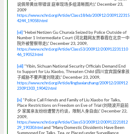
),” December 23,
说佩带黄丝带错误
庭审现场多组清晰图片
2009
https://www.nchrd.org/Article/Class18/lxb/200912/2009122315
4244_19058.html
[vii]
“Hebei Netizen Gu Chunxia Seized by Police Outside of
Number 1 Intermediate Court (
河北籍网友贾春霞在北京一中
),” December 23, 2009,
院外被警察带走
https://www.nchrd.org/Article/Class53/200912/200912231110
46_19052.html
[viii]
“Yibin, Sichuan National Security Officials Demand End
to Support for Liu Xiaobo, Threaten Child (
四川宜宾国保拿孩
),” December 23, 2009,
子威胁不要声援刘晓波
https://www.nchrd.org/Article/lingbaxianzhang/200912/200912
23091303_19042.html
[ix]
“Police Call Friends and Family of Liu Xiaobo for Talks,
Place Restrictions on Freedom on Eve of Trial (
刘晓波开庭前
),” December 22,
夕
家属亲友纷纷遭警方约谈，限制人身自由
2009,
https://www.nchrd.org/Article/Class53/200912/200912221812
29_19030.html
and “Many Domestic Dissidents Have Been
Summoned For Talks, Tea, or Placed under Surveillance