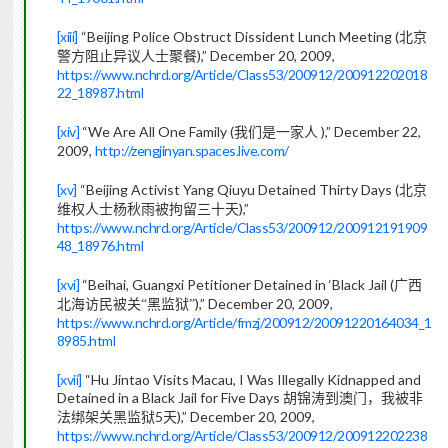
[xiii]
“Beijing Police Obstruct Dissident Lunch Meeting (
北京
),” December 20, 2009,
警方阻止异议人士聚餐
https://www.nchrd.org/Article/Class53/200912/200912202018
22_18987.html
[xiv]
“We Are All One Family (
),” December 22,
我们是一家人
2009,
http://zengjinyan.spaces.live.com/
[xv]
“Beijing Activist Yang Qiuyu Detained Thirty Days (
北京
),”
维权人士杨秋雨被拘留三十天
https://www.nchrd.org/Article/Class53/200912/200912191909
48_18976.html
[xvi]
“Beihai, Guangxi Petitioner Detained in ‘Black Jail (
广西
),” December 20, 2009,
北海访民被关“黑监狱”
https://www.nchrd.org/Article/fmzj/200912/20091220164034_1
8985.html
[xvii]
“Hu Jintao Visits Macau, I Was Illegally Kidnapped and
Detained in a Black Jail for Five Days
胡锦涛到澳门，我被非
5
),” December 20, 2009,
法绑架关黑监狱
天
https://www.nchrd.org/Article/Class53/200912/200912202238