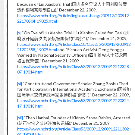
because of Liu Xiaobo’s Trial (
国内多名异议人士因刘晓波案
),” December 22, 2009,
遭约谈喝茶限制自由
https://www.nchrd.org/Article/lingbaxianzhang/200912/200912
22170504_19025.html
[x]
“On Eve of Liu Xiaobo Trial, Liu Xianbin Called for ‘Tea’ (
刘
),” December 21, 2009,
晓波开庭前夕
刘贤斌被国保约“喝茶”
https://www.nchrd.org/Article/Class18/Class35/200912/200912
21202558_19009.html
and “Sichuan Activist Deng Yonggu
Warned by National Security Officers (
四川维权人士邓永固
),” December 21, 2009
被国保警告
https://www.nchrd.org/Article/Class53/200912/200912212328
07_19014.html
[xi]
“Constitutional Government Scholar Zhang Boshu Fired
for Participating in International Academic Exchange (
因参加
),” December 22, 2009,
国际学术交流宪政学家张博树被“解职”
https://www.nchrd.org/Article/Class53/200912/200912220824
17_19018.html
[xii]
“Zhao Lianhai, Founder of Kidney Stone Babies, Arrested
(
),” December 21, 2009,
结石宝宝之父赵连海被逮捕
https://www.nchrd.org/Article/Class53/200912/200912211302
44_19001.html