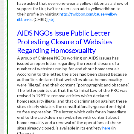
have asked that everyone wear a yellow ribbon as a show of
support for Liu; twitter users can add a yellow ribbon to
their profile by visiting
http://twibbon.com/cause/yellow-
ribbon-5
. (CHRD)
[xix]
AIDS NGOs Issue Public Letter
Protesting Closure of Websites
Regarding Homosexuality
A group of Chinese NGOs working on AIDS issues has
issued an open letter regarding the recent closure of a
number of websites run by, for, and about homosexuals.
According to the letter, the sites had been closed because
authorities declared that websites about homosexuality
were “illegal,” and their content “pornographic and obscene.”
The letter points out that the Criminal Law of the PRC was
revised in 1997 to remove articles which declared
homosexuality illegal, and that discrimination against these
sites clearly violates the constitutionally-guaranteed right
to free expression.
The letter, which calls for an immediate
end to the crackdown on websites with content about
homosexuality and a renewal of the operations of those
sites already closed, is available in its entirety
here
(in
Chinese).