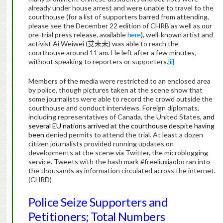
already under house arrest and were unable to travel to the
courthouse (for a list of supporters barred from attending,
please see the December 22 edition of CHRB as well as our
pre-trial press release, available
here
), well-known artist and
activist Ai Weiwei (
艾未未
) was able to reach the
courthouse around 11 am.
He left after a few minutes,
without speaking to reporters or supporters.
[ii]
Members of the media were restricted to an enclosed area
by police, though pictures taken at the scene show that
some journalists were able to record the crowd outside the
courthouse and conduct interviews.
Foreign diplomats,
including representatives of Canada, the United States,
and
several EU nations arrived at the courthouse despite having
been
denied permits to attend the trial. At least a dozen
citizen journalists provided running updates on
developments at the scene via Twitter, the microblogging
service.
Tweets with the hash mark #freeliuxiaobo ran into
the thousands as information circulated across the internet.
(CHRD)
Police Seize Supporters and
Petitioners; Total Numbers