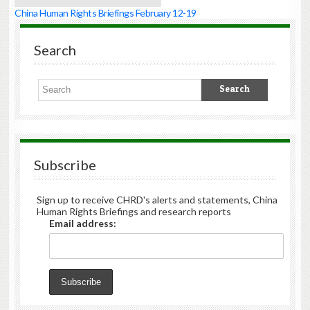
China Human Rights Briefings February 12-19
Search
Subscribe
Sign up to receive CHRD's alerts and statements, China
Human Rights Briefings and research reports
Email address: