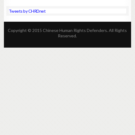
Tweets by CHRDnet
Copyright © 2015 Chinese Human Rights Defenders. All Rights
Reserved.