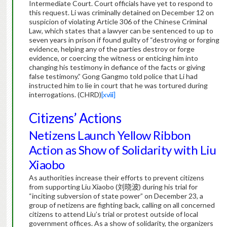
Intermediate Court.
Court officials have yet to respond to
this request.
Li was criminally detained on December 12 on
suspicion of violating Article 306 of the Chinese Criminal
Law, which states that a lawyer can be sentenced to up to
seven years in prison if found guilty of “destroying or forging
evidence, helping any of the parties destroy or forge
evidence, or coercing the witness or enticing him into
changing his testimony in defiance of the facts or giving
false testimony.”
Gong Gangmo told police that Li had
instructed him to lie in court that he was tortured during
interrogations. (CHRD)
[xviii]
Citizens’ Actions
Netizens Launch Yellow Ribbon
Action as Show of Solidarity with Liu
Xiaobo
As authorities increase their efforts to prevent citizens
from supporting Liu Xiaobo (
刘晓波
) during his trial for
“inciting subversion of state power” on December 23, a
group of netizens are fighting back, calling on all concerned
citizens to attend Liu’s trial or protest outside of local
government offices.
As a show of solidarity, the organizers