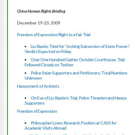
China Human Rights Briefing
December 19-23, 2009
Freedom of Expression/Right to a Fair Trial
Liu Xiaobo Tried for “Inciting Subversion of State Power;”
Verdict Expected on Friday
Over One Hundred Gather Outside Courthouse, Trial
Followed Closely on Twitter
Police Seize Supporters and Petitioners; Total Numbers
Unknown
Harassment of Activists
On Eve of Liu Xiaobo’s Trial, Police Threaten and Harass
Supporters
Freedom of Expression
Philosopher Loses Research Position at CASS for
Academic Visits Abroad