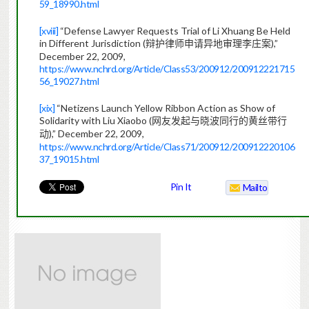
59_18990.html
[xviii]
“Defense Lawyer Requests Trial of Li Xhuang Be Held
in Different Jurisdiction (
),”
辩护律师申请异地审理李庄案
December 22, 2009,
https://www.nchrd.org/Article/Class53/200912/200912221715
56_19027.html
[xix]
“Netizens Launch Yellow Ribbon Action as Show of
Solidarity with Liu Xiaobo (
网友发起与晓波同行的黄丝带行
),” December 22, 2009,
动
https://www.nchrd.org/Article/Class71/200912/200912220106
37_19015.html
Pin It
Mailto