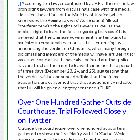
[i]
According to a lawyer contacted by CHRD, there is no law
prohibiting lawyers from discussing a case with the media.
He called the actions of the Ministry of Justice (which
supervises the Beijing Lawyers’ Association) “illegal
interference with the rights of lawyers as well as the
public’s right to learn the facts regarding Liu’s case.”It is
believed that the Chinese government is attempting to
minimize international reaction to Liu’s sentencing by
announcing the verdict on Christmas, when many foreign
diplomats and members of the media will have left Beijing for
vacation. Some activists have also pointed out that police
have instructed them not to leave their homes for a period
of three days (December 23, 24, and 25), suggesting that
the verdict will be announced within that time frame.
Supporters are concerned that these actions may indicate
that Liu will be given a lengthy sentence. (CHRD)
Over One Hundred Gather Outside
Courthouse, Trial Followed Closely
on Twitter
Outside the courthouse, over one hundred supporters
gathered to show their solidarity with Liu Xiaobo. While
many prominent Chinese dissidents and activists were