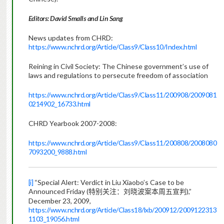
Editors: David Smalls and Lin Sang
News updates from CHRD:
https://www.nchrd.org/Article/Class9/Class10/Index.html
Reining in Civil Society:
The Chinese government’s use of
laws and regulations to persecute freedom of association
https://www.nchrd.org/Article/Class9/Class11/200908/2009081
0214902_16733.html
CHRD Yearbook 2007-2008:
https://www.nchrd.org/Article/Class9/Class11/200808/2008080
7093200_9888.html
[i]
“Special Alert: Verdict in Liu Xiaobo’s Case to be
Announced Friday (
),”
特别关注：刘晓波案本周五宣判
December 23, 2009,
https://www.nchrd.org/Article/Class18/lxb/200912/2009122313
1103_19056.html