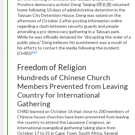
Province democracy activist Deng Taiqing (邓太清) returned
home following 10 days of administrative detention in the
Taiyuan City Detention House. Deng was seized on the
afternoon of October 2 after posting information online
regarding a clash between security guards and people
attending a pro-democracy gathering in a Taiyuan park.
While he was officially detained for “disrupting the order of a
public place,” Deng believes his punishment was a result of
his efforts to contact the media following the incident.
[xiv]
(CHRD)
Freedom of Religion
Hundreds of Chinese Church
Members Prevented from Leaving
Country for International
Gathering
CHRD learned on October 16 that close to 200 members of
Chinese house churches have been prevented from leaving
the country to attend the Lausanne Congress, an
international evangelical gathering taking place from
October 17 to 25 in Cape Town, South Africa. Several