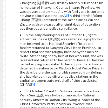
Changqing (赵常青) was similarly forcibly returned to his
hometown of Shanyang County, Shaanxi Province. He
was prevented from meeting with family and is currently
staying in a local guesthouse.
[viii]
A third activist, Wang
Lihong (王荔红) detained at the same time as Wu and
Zhao, was also released after eight days of detention
but then put under police surveillance.
In the early morning hours of October 15, rights
activist Liu Shasha (刘沙沙) was seized in Beijing by four
men believed to be National Security officers and
forcibly returned to Nanyang City, Henan Province. Liu
reports that she was roughly handled by the men en
route. After being briefly held at her work unit, she was
released and returned to her parents’ home. Liu believes
her kidnapping was related to her support for activists
detained in relation to Liu Xiaobo’s Nobel Peace Prize; in
the days before she was forcibly removed from Beijing,
she had visited three different police stations in the
capital to demonstrate on behalf of these activists.
(CHRD)
[ix]
On October 12 and 13, Sichuan democracy activist
Wang Sen (王森) was twice summoned by National
Security officers in Dazhou City. Wang, a leader of the
China Democracy Party in Sichuan Province, was
released from prison in July 2010 after more than nine