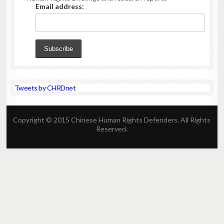
Email address:
Tweets by CHRDnet
Copyright © 2015 Chinese Human Rights Defenders. All Rights
Reserved.