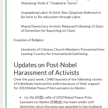
Shandong, Finds it “Cloaked in Terror”.
Guangdong Labor Activist Xiao Qingshan Believed to
Be Sent to Re-education through Labor
Shanxi Democracy Activist Released Following 15 Days
of Detention for Reporting on Clash
Freedom of Religion
Hundreds of Chinese Church Members Prevented from
Leaving Country for International Gathering
Updates on Post-Nobel
Harassment of Activists
Over the past week, CHRD learned of the following stories
of individuals harassed by police because of their support
for 2010 Nobel Peace Prize Laureate Liu Xiaobo:
Liu Xia (刘霞), wife of 2010 Nobel Peace Prize
Laureate Liu Xiaobo (刘晓波), has been under soft
detention since the prize was awarded to her husband