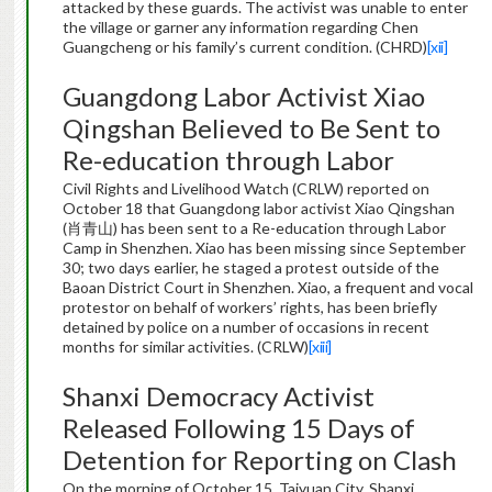
attacked by these guards. The activist was unable to enter
the village or garner any information regarding Chen
Guangcheng or his family’s current condition. (CHRD)
[xii]
Guangdong Labor Activist Xiao
Qingshan Believed to Be Sent to
Re-education through Labor
Civil Rights and Livelihood Watch (CRLW) reported on
October 18 that Guangdong labor activist Xiao Qingshan
(肖青山) has been sent to a Re-education through Labor
Camp in Shenzhen. Xiao has been missing since September
30; two days earlier, he staged a protest outside of the
Baoan District Court in Shenzhen. Xiao, a frequent and vocal
protestor on behalf of workers’ rights, has been briefly
detained by police on a number of occasions in recent
months for similar activities. (CRLW)
[xiii]
Shanxi Democracy Activist
Released Following 15 Days of
Detention for Reporting on Clash
On the morning of October 15, Taiyuan City, Shanxi