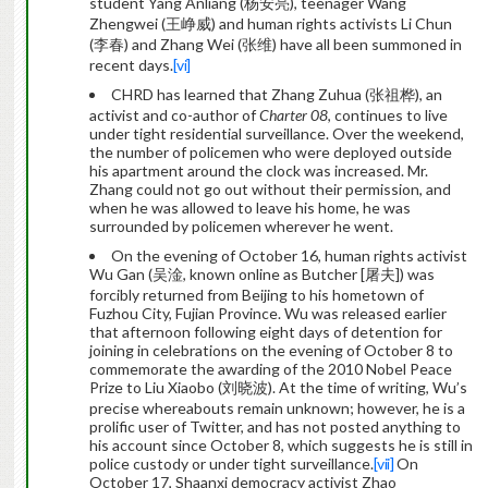
student Yang Anliang (杨安亮), teenager Wang
Zhengwei (王峥威) and human rights activists Li Chun
(李春) and Zhang Wei (张维) have all been summoned in
recent days.
[vi]
CHRD has learned that Zhang Zuhua (张祖桦), an
activist and co-author of
Charter 08
, continues to live
under tight residential surveillance. Over the weekend,
the number of policemen who were deployed outside
his apartment around the clock was increased. Mr.
Zhang could not go out without their permission, and
when he was allowed to leave his home, he was
surrounded by policemen wherever he went.
On the evening of October 16, human rights activist
Wu Gan (吴淦, known online as Butcher [屠夫]) was
forcibly returned from Beijing to his hometown of
Fuzhou City, Fujian Province. Wu was released earlier
that afternoon following eight days of detention for
joining in celebrations on the evening of October 8 to
commemorate the awarding of the 2010 Nobel Peace
Prize to Liu Xiaobo (刘晓波). At the time of writing, Wu’s
precise whereabouts remain unknown; however, he is a
prolific user of Twitter, and has not posted anything to
his account since October 8, which suggests he is still in
police custody or under tight surveillance.
[vii]
On
October 17, Shaanxi democracy activist Zhao