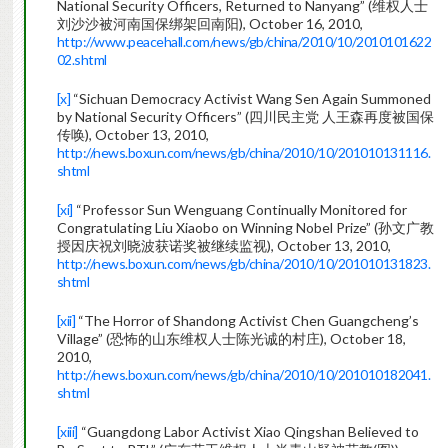
National Security Officers, Returned to Nanyang” (维权人士
刘沙沙被河南国保绑架回南阳), October 16, 2010,
http://www.peacehall.com/news/gb/china/2010/10/2010101622
02.shtml
[x]
“Sichuan Democracy Activist Wang Sen Again Summoned
by National Security Officers” (四川民主党 人王森再度被国保
传唤), October 13, 2010,
http://news.boxun.com/news/gb/china/2010/10/201010131116.
shtml
[xi]
“Professor Sun Wenguang Continually Monitored for
Congratulating Liu Xiaobo on Winning Nobel Prize” (孙文广教
授因庆祝刘晓波获诺奖被继续监视), October 13, 2010,
http://news.boxun.com/news/gb/china/2010/10/201010131823.
shtml
[xii]
“The Horror of Shandong Activist Chen Guangcheng’s
Village” (恐怖的山东维权人士陈光诚的村庄), October 18,
2010,
http://news.boxun.com/news/gb/china/2010/10/201010182041.
shtml
[xiii]
“Guangdong Labor Activist Xiao Qingshan Believed to