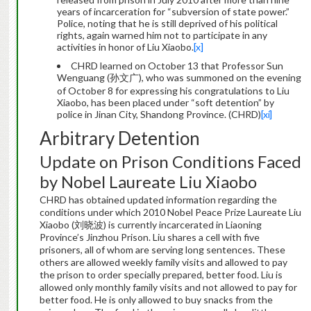
years of incarceration for “subversion of state power.”
Police, noting that he is still deprived of his political
rights, again warned him not to participate in any
activities in honor of Liu Xiaobo.
[x]
CHRD learned on October 13 that Professor Sun
Wenguang (孙文广), who was summoned on the evening
of October 8 for expressing his congratulations to Liu
Xiaobo, has been placed under “soft detention” by
police in Jinan City, Shandong Province. (CHRD)
[xi]
Arbitrary Detention
Update on Prison Conditions Faced
by Nobel Laureate Liu Xiaobo
CHRD has obtained updated information regarding the
conditions under which 2010 Nobel Peace Prize Laureate Liu
Xiaobo (刘晓波) is currently incarcerated in Liaoning
Province’s Jinzhou Prison. Liu shares a cell with five
prisoners, all of whom are serving long sentences. These
others are allowed weekly family visits and allowed to pay
the prison to order specially prepared, better food. Liu is
allowed only monthly family visits and not allowed to pay for
better food. He is only allowed to buy snacks from the