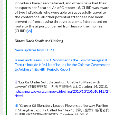
individuals have been detained, and others have had their
passports confiscated. As of October 16, CHRD was aware
of two individuals who were able to successfully travel to
the conference; all other potential attendees had been
prevented from passing through customs, intercepted en
route to the airport, or barred from leaving their homes.
(CHRD)
[xv]
Editors: David Smalls and Lin Sang
News updates from CHRD
Issues and Cases CHRD Recommends the Committee against
Torture Include in its List of Issues for the Chinese Government
to Address in its Fifth Periodic Report
[i]
“Liu Xia Under Soft Detention, Unable to Meet with
Lawyer” (刘霞被软禁，无法与律师会见), October 14, 2010,
http://news.boxun.com/news/gb/china/2010/10/201010141724.
shtml
[ii]
“
Charter 08
Signatory Leaves Flowers at Norway Pavilion
in Shanghai Expo, Is Called for ‘Tea'” (《零八宪章》签署者向
世博挪威馆献花被请“喝茶”), October 16, 2010,