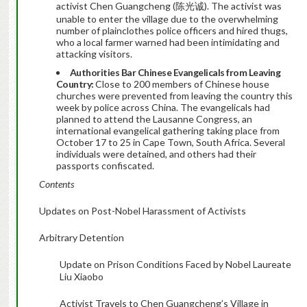
activist Chen Guangcheng (陈光诚). The activist was
unable to enter the village due to the overwhelming
number of plainclothes police officers and hired thugs,
who a local farmer warned had been intimidating and
attacking visitors.
Authorities Bar Chinese Evangelicals from Leaving
Country:
Close to 200 members of Chinese house
churches were prevented from leaving the country this
week by police across China. The evangelicals had
planned to attend the Lausanne Congress, an
international evangelical gathering taking place from
October 17 to 25 in Cape Town, South Africa. Several
individuals were detained, and others had their
passports confiscated.
Contents
Updates on Post-Nobel Harassment of Activists
Arbitrary Detention
Update on Prison Conditions Faced by Nobel Laureate
Liu Xiaobo
Activist Travels to Chen Guangcheng’s Village in