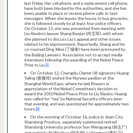
last Friday. Her cell phone, and a replacement cell phone,
have both been blocked by the authorities, and she has
been unable to place or receive phone calls or text
messages. When she leaves the house to buy groceries,
she is followed closely by at least four police officers.
On October 13, she was prevented from meeting with
Liu Xiaobo’s lawyer Shang Baojun (尚宝军), with whom
she planned to discuss Liu’s appeal and other issues
related to his imprisonment. Reportedly, Shang and his
co-counsel Ding Xikui (丁锡奎) have been pressured by
the Beijing Lawyers’ Association not to accept media
interviews following the awarding of the Nobel Peace
Prize to Liu.
[i]
On October 12, Chengdu
Charter 08
signatory Huang
Yaling (黄雅玲) visited the Norway pavilion at the
Shanghai World Expo, where he laid flowers in
appreciation of the Nobel Committee’s decision to
award the 2010 Nobel Peace Prize to Liu Xiaobo. Huang
was called for “tea” by National Security officers later
that evening, and was questioned for approximately two
hours.
[ii]
On the morning of October 16, police in Jinan City,
Shandong Province, separately summoned retired
Shandong University professor Sun Wenguang (孙文广)
and activists Ni Wenhua (倪文华), Li Hongwei (李红卫),