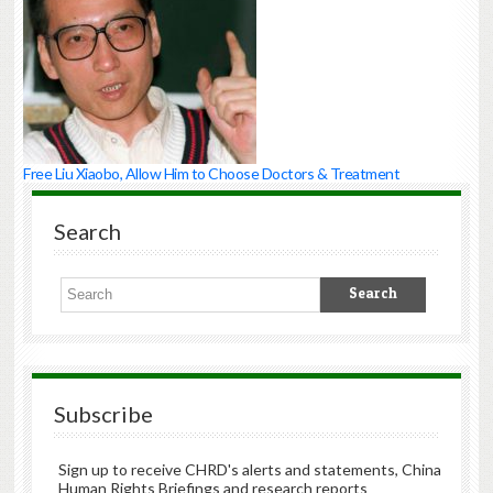
Free Liu Xiaobo, Allow Him to Choose Doctors & Treatment
Search
Subscribe
Sign up to receive CHRD's alerts and statements, China
Human Rights Briefings and research reports