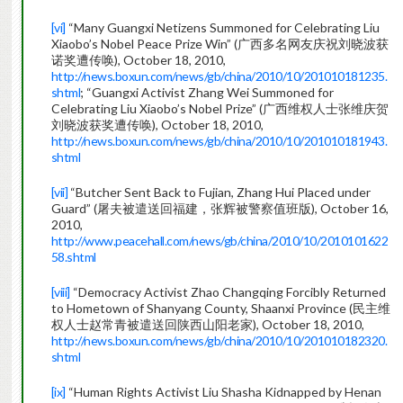
[vi]
“Many Guangxi Netizens Summoned for Celebrating Liu
Xiaobo’s Nobel Peace Prize Win” (广西多名网友庆祝刘晓波获
诺奖遭传唤), October 18, 2010,
http://news.boxun.com/news/gb/china/2010/10/201010181235.
shtml
; “Guangxi Activist Zhang Wei Summoned for
Celebrating Liu Xiaobo’s Nobel Prize” (广西维权人士张维庆贺
刘晓波获奖遭传唤), October 18, 2010,
http://news.boxun.com/news/gb/china/2010/10/201010181943.
shtml
[vii]
“Butcher Sent Back to Fujian, Zhang Hui Placed under
Guard” (屠夫被遣送回福建，张辉被警察值班版), October 16,
2010,
http://www.peacehall.com/news/gb/china/2010/10/2010101622
58.shtml
[viii]
“Democracy Activist Zhao Changqing Forcibly Returned
to Hometown of Shanyang County, Shaanxi Province (民主维
权人士赵常青被遣送回陕西山阳老家), October 18, 2010,
http://news.boxun.com/news/gb/china/2010/10/201010182320.
shtml
[ix]
“Human Rights Activist Liu Shasha Kidnapped by Henan