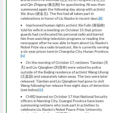
and Qin Zhigang (秦志刚) for questioning. Ni was then
summoned again the following day, along with activist
Xie Jinyu (谢金玉). The five had all taken part in
celebrations in honor of Liu Xiaobo in recent days.
[iii]
Imprisoned human rights activist Xie Fulin (谢福林)
told his wife in a meeting on October 15 that prison
guards had confiscated his personal radio and barred
him from watching television programs or reading the
newspaper after he was able to learn about Liu Xiaobo’s
Nobel Prize via a radio broadcast. Xie is currently serving
a six-year prison term in Changsha City, Hunan Province.
[iv]
On the morning of October 17, netizens Tiantian (天
天) and Liu Qiangben (刘强本) were seized by police
outside of the Beijing residence of activist Wang Lihong
(王荔蕻) and separately taken away. The two were later
released. Tiantian and Liu Qiangben had gone to visit
Wang following her release from eight days of detention
(see below).
[v]
CHRD learned on October 17 that National Security
officers in Nanning City, Guangxi Province have been
summoning netizens who took part in activities to
celebrate Liu Xiaobo’s Nobel Peace Prize. University