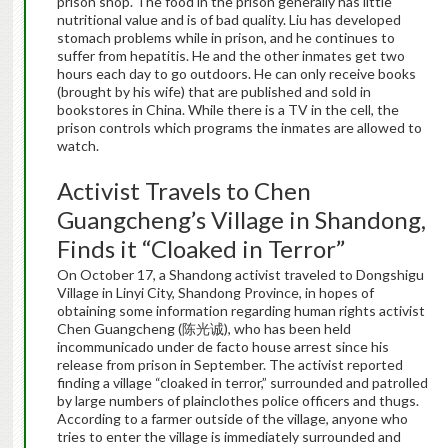
prison shop. The food in the prison generally has little
nutritional value and is of bad quality. Liu has developed
stomach problems while in prison, and he continues to
suffer from hepatitis. He and the other inmates get two
hours each day to go outdoors. He can only receive books
(brought by his wife) that are published and sold in
bookstores in China. While there is a TV in the cell, the
prison controls which programs the inmates are allowed to
watch.
Activist Travels to Chen
Guangcheng’s Village in Shandong,
Finds it “Cloaked in Terror”
On October 17, a Shandong activist traveled to Dongshigu
Village in Linyi City, Shandong Province, in hopes of
obtaining some information regarding human rights activist
Chen Guangcheng (陈光诚), who has been held
incommunicado under de facto house arrest since his
release from prison in September. The activist reported
finding a village “cloaked in terror,” surrounded and patrolled
by large numbers of plainclothes police officers and thugs.
According to a farmer outside of the village, anyone who
tries to enter the village is immediately surrounded and