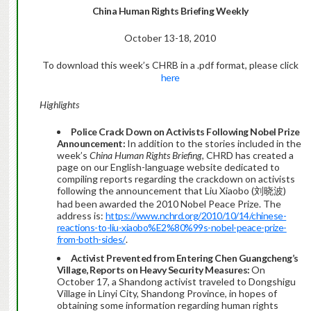
China
Human Rights Briefing Weekly
October 13-18, 2010
To download this week’s CHRB in a .pdf format, please click
here
Highlights
Police Crack Down on Activists Following Nobel Prize
Announcement:
In addition to the stories included in the
week’s
China Human Rights Briefing
, CHRD has created a
page on our English-language website dedicated to
compiling reports regarding the crackdown on activists
following the announcement that Liu Xiaobo (刘晓波)
had been awarded the 2010 Nobel Peace Prize. The
address is:
https://www.nchrd.org/2010/10/14/chinese-
reactions-to-liu-xiaobo%E2%80%99s-nobel-peace-prize-
from-both-sides/
.
Activist Prevented from Entering Chen Guangcheng’s
Village, Reports on Heavy Security Measures:
On
October 17, a Shandong activist traveled to Dongshigu
Village in Linyi City, Shandong Province, in hopes of
obtaining some information regarding human rights