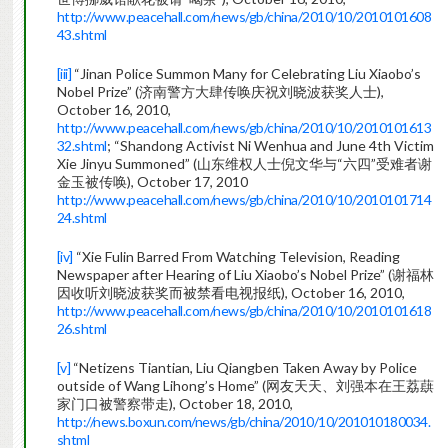
http://www.peacehall.com/news/gb/china/2010/10/2010101608
43.shtml
[iii]
“Jinan Police Summon Many for Celebrating Liu Xiaobo’s
Nobel Prize” (济南警方大肆传唤庆祝刘晓波获奖人士),
October 16, 2010,
http://www.peacehall.com/news/gb/china/2010/10/2010101613
32.shtml
; “Shandong Activist Ni Wenhua and June 4th Victim
Xie Jinyu Summoned” (山东维权人士倪文华与“六四”受难者谢
金玉被传唤), October 17, 2010
http://www.peacehall.com/news/gb/china/2010/10/2010101714
24.shtml
[iv]
“Xie Fulin Barred From Watching Television, Reading
Newspaper after Hearing of Liu Xiaobo’s Nobel Prize” (谢福林
因收听刘晓波获奖而被禁看电视报纸), October 16, 2010,
http://www.peacehall.com/news/gb/china/2010/10/2010101618
26.shtml
[v]
“Netizens Tiantian, Liu Qiangben Taken Away by Police
outside of Wang Lihong’s Home” (网友天天、刘强本在王荔蕻
家门口被警察带走), October 18, 2010,
http://news.boxun.com/news/gb/china/2010/10/201010180034.
shtml