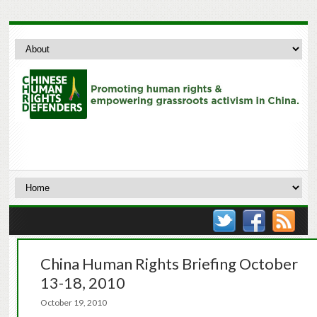
China Human Rights Briefing October
13-18, 2010
October 19, 2010