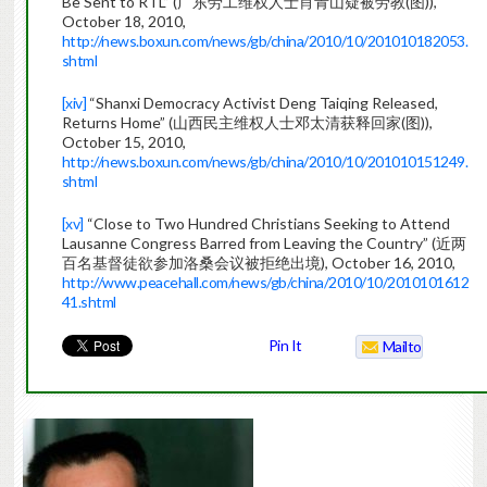
Be Sent to RTL” (广东劳工维权人士肖青山疑被劳教(图)),
October 18, 2010,
http://news.boxun.com/news/gb/china/2010/10/201010182053.
shtml
[xiv]
“Shanxi Democracy Activist Deng Taiqing Released,
Returns Home” (山西民主维权人士邓太清获释回家(图)),
October 15, 2010,
http://news.boxun.com/news/gb/china/2010/10/201010151249.
shtml
[xv]
“Close to Two Hundred Christians Seeking to Attend
Lausanne Congress Barred from Leaving the Country” (近两
百名基督徒欲参加洛桑会议被拒绝出境), October 16, 2010,
http://www.peacehall.com/news/gb/china/2010/10/2010101612
41.shtml
Pin It
Mailto