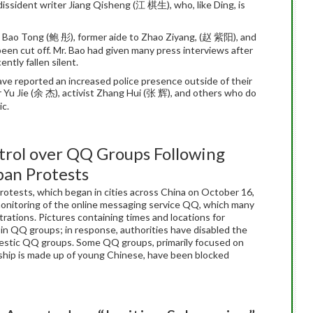
issident writer Jiang Qisheng (江 棋生), who, like Ding, is
h Bao Tong (鲍 彤), former aide to Zhao Ziyang, (赵 紫阳), and
een cut off. Mr. Bao had given many press interviews after
tly fallen silent.
 have reported an increased police presence outside of their
r Yu Jie (余 杰), activist Zhang Hui (张 辉), and others who do
ic.
n
trol over QQ Groups Following
pan Protests
protests, which began in cities across China on October 16,
monitoring of the online messaging service QQ, which many
ations. Pictures containing times and locations for
in QQ groups; in response, authorities have disabled the
omestic QQ groups. Some QQ groups, primarily focused on
ship is made up of young Chinese, have been blocked