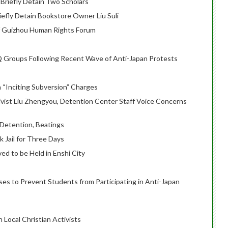
g Briefly Detain Two Scholars
riefly Detain Bookstore Owner Liu Suli
of Guizhou Human Rights Forum
Q Groups Following Recent Wave of Anti-Japan Protests
n “Inciting Subversion” Charges
ivist Liu Zhengyou, Detention Center Staff Voice Concerns
l Detention, Beatings
ck Jail for Three Days
ved to be Held in Enshi City
es to Prevent Students from Participating in Anti-Japan
n Local Christian Activists