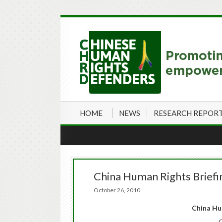
HOME
NEWS
RESEARCH REPOR
China Human Rights Brief
October 26, 2010
China
Hum
O