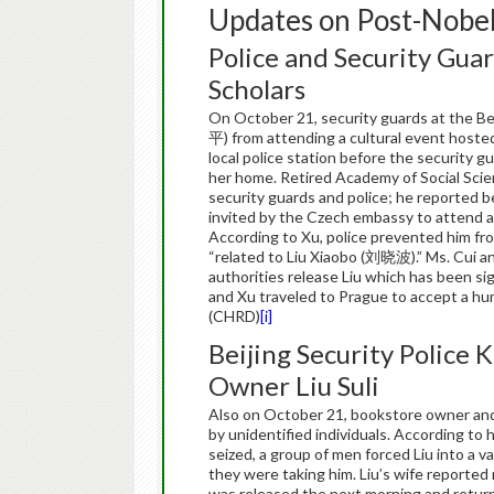
Updates on Post-Nobel
Police and Security Guar
Scholars
On October 21, security guards at the B
平) from attending a cultural event hosted
local police station before the security g
her home. Retired Academy of Social Sci
security guards and police; he reported b
invited by the Czech embassy to attend an
According to Xu, police prevented him fr
“related to Liu Xiaobo (刘晓波).” Ms. Cui an
authorities release Liu which has been si
and Xu traveled to Prague to accept a hu
(CHRD)
[i]
Beijing Security Police 
Owner Liu Suli
Also on October 21, bookstore owner and
by unidentified individuals. According to
seized, a group of men forced Liu into a
they were taking him. Liu’s wife reported 
was released the next morning and return