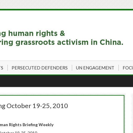
TS
PERSECUTED DEFENDERS
UN ENGAGEMENT
FOC
ing October 19-25, 2010
an Rights Briefing Weekly
ctober 19-25, 2010