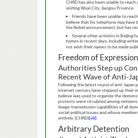
CHRD has also been unable to reach d
visiting Wuxi City, Jiangsu Province.
Friends have been unable to reac
believe that his telephone may have b
the Nobel announcement, but has recen
Several other activists in Beijing
homes in recent days, including write
not wish their names to be made publ
Freedom of Expressio
Authorities Step up Con
Recent Wave of Anti-Ja
Following the latest round of anti-Japan 
internet censors have stepped up their 
believe was used to organize the demonstr
protests were circulated among netizens 
image-transmission capabilities of all d
social-political issues and whose member
entirely. (CHRD)
[viii]
Arbitrary Detention