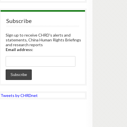
Subscribe
Sign up to receive CHRD's alerts and
statements, China Human Rights Briefings
and research reports
Email address:
Tweets by CHRDnet