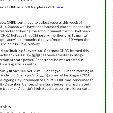
’s CHRB as a .pdf file, please click
here
ues:
CHRD continued to collect reports this week of
 of Liu Xiaobo who have been harassed, placed under police
 restricted following the announcement that Liu had been
CHRD believes that Chinese authorities plan to maintain
hinese activist community through December 10, when the
l be held in Oslo, Norway.
ed on “Inciting Subversion” Charges:
CHRD learned this
activist Zhu Juru (朱菊如) has been arrested in Jiangxi
ersion of state power.” Reportedly, he was arrested in
d posting articles online.
usly Ill Sichuan Activist Liu Zhengyou:
On the morning of
efender Liu Zhengyou’s (刘正有) appeal of his August 2010
 the Zigong City Intermediate Court. CHRD was concerned to
City Detention Center, where Liu is being held, had stated
 treatment” for Liu’s high blood pressure in a letter dated
tivists