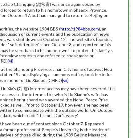
st Zhao Changqing (赵常青) was once again seized by
and forced to return to his hometown in Shaanxi Province.
i on October 17, but had managed to return to Beijing on
orities, the website 1984 BBS (
http://1984bbs.com
), an
discussion of current events and the publication of news
nt, was shut down on October 12. The website’s founder,
r “soft detention” since October 8, and reported on his
may be sent back to his hometown.” To protect his family’s
 interview requests and refused to speak more on
CHRD)
[vi]
ed at the Shandong Province, Jinan City home of activist Hou
ber 19 and, displaying a summons notice, took her in for
ns in honor of Liu Xiaobo. (CHRD)
[vii]
iu Xia’s (刘 霞) internet access may have been severed. It is
 access to the internet. Liu, who is Liu Xiaobo’s wife, has
ice since her husband was awarded the Nobel Peace Prize,
ocked as well. Prior to October 19, however, she had been
Twitter to communicate with the outside world. On October
to date, which read: “It’s me…Don’t worry.”
 have been out of contact since October 7. Repeated
 a former professor at People’s University, is the leader of
atives of those killed during the 1989 Beijing Massacre.