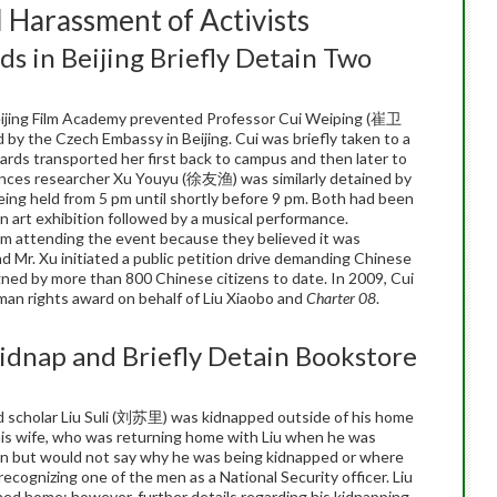
 Harassment of Activists
ds in Beijing Briefly Detain Two
eijing Film Academy prevented Professor Cui Weiping (崔卫
 by the Czech Embassy in Beijing. Cui was briefly taken to a
uards transported her first back to campus and then later to
ences researcher Xu Youyu (徐友渔) was similarly detained by
eing held from 5 pm until shortly before 9 pm. Both had been
 art exhibition followed by a musical performance.
om attending the event because they believed it was
d Mr. Xu initiated a public petition drive demanding Chinese
gned by more than 800 Chinese citizens to date. In 2009, Cui
man rights award on behalf of Liu Xiaobo and
Charter 08
.
Kidnap and Briefly Detain Bookstore
 scholar Liu Suli (刘苏里) was kidnapped outside of his home
 his wife, who was returning home with Liu when he was
 van but would not say why he was being kidnapped or where
recognizing one of the men as a National Security officer. Liu
ed home; however, further details regarding his kidnapping