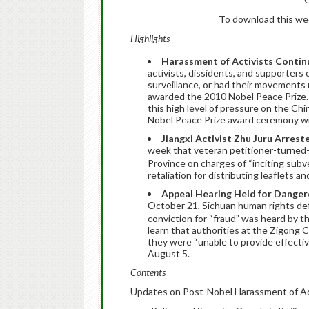
To download this week
Highlights
Harassment of Activists Contin
activists, dissidents, and supporters
surveillance, or had their movements
awarded the 2010 Nobel Peace Prize. 
this high level of pressure on the C
Nobel Peace Prize award ceremony wil
Jiangxi Activist Zhu Juru Arrest
week that veteran petitioner-turned-
Province on charges of “inciting subv
retaliation for distributing leaflets an
Appeal Hearing Held for Dangero
October 21, Sichuan human rights d
conviction for “fraud” was heard by
learn that authorities at the Zigong 
they were “unable to provide effective
August 5.
Contents
Updates on Post-Nobel Harassment of Ac