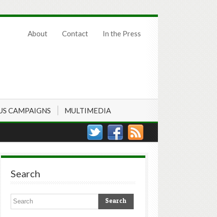
About
Contact
In the Press
US CAMPAIGNS
MULTIMEDIA
Search