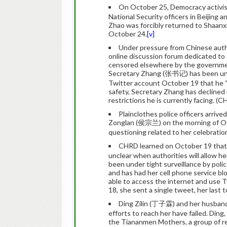
On October 25, Democracy activi
National Security officers in Beijing 
Zhao was forcibly returned to Shaanx
October 24.
[v]
Under pressure from Chinese auth
online discussion forum dedicated to 
censored elsewhere by the governme
Secretary Zhang (张书记) has been unde
Twitter account October 19 that he “
safety, Secretary Zhang has declined
restrictions he is currently facing. (
Plainclothes police officers arriv
Zonglan (侯宗兰) on the morning of Octo
questioning related to her celebratio
CHRD learned on October 19 that L
unclear when authorities will allow her
been under tight surveillance by pol
and has had her cell phone service bl
able to access the internet and use 
18, she sent a single tweet, her last 
Ding Zilin (丁子霖) and her husband
efforts to reach her have failed. Ding,
the Tiananmen Mothers, a group of rel