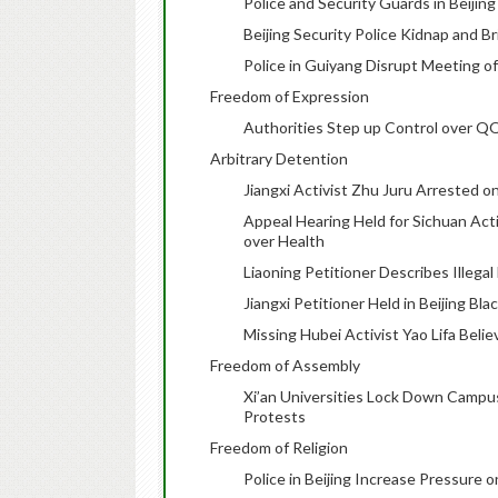
Police and Security Guards in Beijin
Beijing Security Police Kidnap and B
Police in Guiyang Disrupt Meeting 
Freedom of Expression
Authorities Step up Control over Q
Arbitrary Detention
Jiangxi Activist Zhu Juru Arrested o
Appeal Hearing Held for Sichuan Act
over Health
Liaoning Petitioner Describes Illega
Jiangxi Petitioner Held in Beijing Bla
Missing Hubei Activist Yao Lifa Belie
Freedom of Assembly
Xi’an Universities Lock Down Campus
Protests
Freedom of Religion
Police in Beijing Increase Pressure o