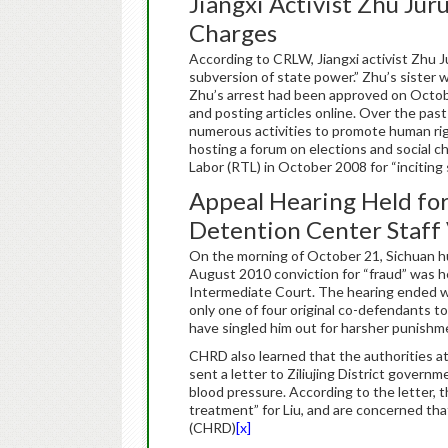
Jiangxi Activist Zhu Jur
Charges
According to CRLW, Jiangxi activist Zhu 
subversion of state power.” Zhu’s sister was
Zhu’s arrest had been approved on Octobe
and posting articles online. Over the past
numerous activities to promote human rig
hosting a forum on elections and social 
Labor (RTL) in October 2008 for “inciting
Appeal Hearing Held for
Detention Center Staff
On the morning of October 21, Sichuan h
August 2010 conviction for “fraud” was h
Intermediate Court. The hearing ended wit
only one of four original co-defendants to
have singled him out for harsher punishmen
CHRD also learned that the authorities at
sent a letter to Ziliujing District govern
blood pressure. According to the letter, t
treatment” for Liu, and are concerned that
(CHRD)
[x]