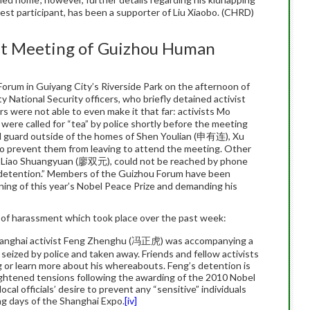
est participant, has been a supporter of Liu Xiaobo. (CHRD)
upt Meeting of Guizhou Human
rum in Guiyang City’s Riverside Park on the afternoon of
National Security officers, who briefly detained activist
were not able to even make it that far: activists Mo
 called for “tea” by police shortly before the meeting
od guard outside of the homes of Shen Youlian (申有连), Xu
prevent them from leaving to attend the meeting. Other
d Liao Shuangyuan (廖双元), could not be reached by phone
t detention.” Members of the Guizhou Forum have been
ning of this year’s Nobel Peace Prize and demanding his
 of harassment which took place over the past week:
hanghai activist Feng Zhenghu (冯正虎) was accompanying a
 seized by police and taken away. Friends and fellow activists
g or learn more about his whereabouts. Feng’s detention is
eightened tensions following the awarding of the 2010 Nobel
ocal officials’ desire to prevent any “sensitive” individuals
ng days of the Shanghai Expo.
[iv]