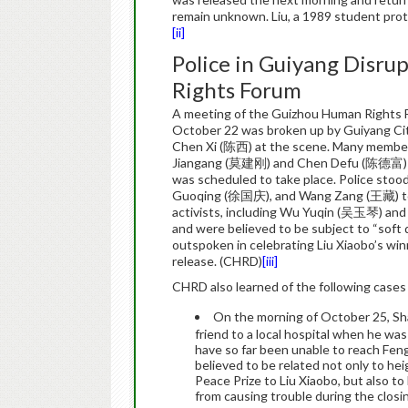
remain unknown. Liu, a 1989 student prot
[ii]
Police in Guiyang Disr
Rights Forum
A meeting of the Guizhou Human Rights Fo
October 22 was broken up by Guiyang City 
Chen Xi (陈西) at the scene. Many members 
Jiangang (莫建刚) and Chen Defu (陈德富) were
was scheduled to take place. Police sto
Guoqing (徐国庆), and Wang Zang (王藏) to 
activists, including Wu Yuqin (吴玉琴) an
and were believed to be subject to “sof
outspoken in celebrating Liu Xiaobo’s win
release. (CHRD)
[iii]
CHRD also learned of the following cases
On the morning of October 25, S
friend to a local hospital when he was
have so far been unable to reach Fen
believed to be related not only to h
Peace Prize to Liu Xiaobo, but also to l
from causing trouble during the closi