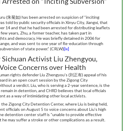
u Arrested on “Inciting Subversion”
Juru (朱菊如) has been arrested on suspicion of “inciting
 told by public security officials in Xinyu City, Jiangxi, that
r 14 and that he had been arrested for distributing leaflets
 few years, Zhu, a former teacher, has taken part in
hts and democracy. He was briefly detained in 2006 for
change, and was sent to one year of Re-education through
 subversion of state power.” (CRLW)
[ix]
 Sichuan Activist Liu Zhengyou,
 Voice Concerns over Health
uman rights defender Liu Zhengyou’s (刘正有) appeal of his
eard in an open court session by the Zigong City
hout a verdict. Liu, who is serving a 2-year sentence, is the
 remain in detention, and CHRD believes that local officials
t as a way of intimidating other local activists.
 the Zigong City Detention Center, where Liu is being held,
ment officials on August 5 to voice concerns about Liu’s high
he detention center staff is “unable to provide effective
 he may suffer a stroke or other complications as a result.