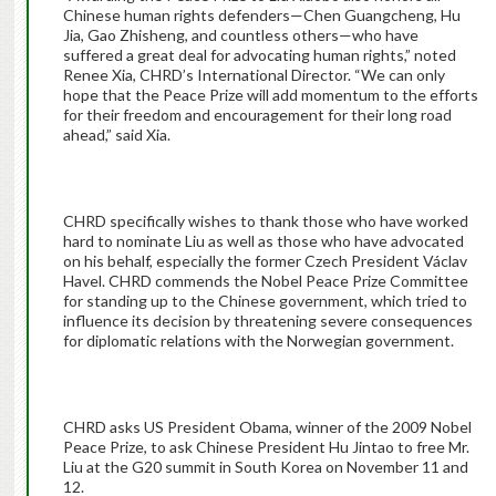
Chinese human rights defenders—Chen Guangcheng, Hu
Jia, Gao Zhisheng, and countless others—who have
suffered a great deal for advocating human rights,” noted
Renee Xia, CHRD’s International Director. “We can only
hope that the Peace Prize will add momentum to the efforts
for their freedom and encouragement for their long road
ahead,” said Xia.
CHRD specifically wishes to thank those who have worked
hard to nominate Liu as well as those who have advocated
on his behalf, especially the former Czech President Václav
Havel. CHRD commends the Nobel Peace Prize Committee
for standing up to the Chinese government, which tried to
influence its decision by threatening severe consequences
for diplomatic relations with the Norwegian government.
CHRD asks US President Obama, winner of the 2009 Nobel
Peace Prize, to ask Chinese President Hu Jintao to free Mr.
Liu at the G20 summit in South Korea on November 11 and
12.