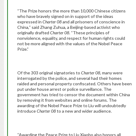
“The Prize honors the more than 10,000 Chinese citizens
who have bravely signed on in support of the ideas
expressed in
Charter 08
and all prisoners of conscience in
China
,
” said Zhang Zuhua, a Beijing-based activist who
originally drafted
Charter 08
. “These principles of
nonviolence, equality, and respect for human rights could
not be more aligned with the values of the Nobel Peace
Prize.”
Of the 303 original signatories to
Charter 08
, many were
interrogated by the police, and several had their homes
raided and personal property confiscated. Others have been
put under house arrest or police surveillance. The
government has tried to censor the document within China
by removing it from websites and online forums. The
awarding of the Nobel Peace Prize to Liu will undoubtedly
introduce
Charter 08
to a new and wider audience.
“Awarding the Peace Prize to Liu Xiaobo also honors all