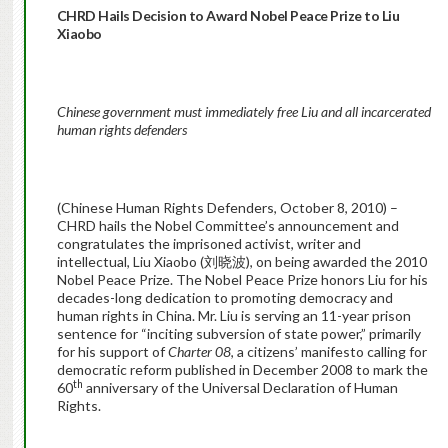
CHRD Hails Decision to Award Nobel Peace Prize to Liu
Xiaobo
Chinese government must immediately free Liu and all incarcerated
human rights defenders
(Chinese Human Rights Defenders, October 8, 2010) –
CHRD hails the Nobel Committee’s announcement and
congratulates the imprisoned activist, writer and
intellectual, Liu Xiaobo (刘晓波), on being awarded the 2010
Nobel Peace Prize. The Nobel Peace Prize honors Liu for his
decades-long dedication to promoting democracy and
human rights in China. Mr. Liu is serving an 11-year prison
sentence for “inciting subversion of state power,” primarily
for his support of
Charter 08
, a citizens’ manifesto calling for
democratic reform published in December 2008 to mark the
th
60
anniversary of the Universal Declaration of Human
Rights.