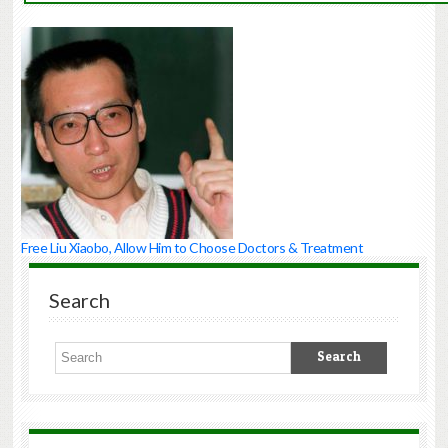
to
Award
Nobel
Peace
Prize
to
Liu
Xiaobo
Chinese
government
must
immediately
Free Liu Xiaobo, Allow Him to Choose Doctors & Treatment
free
Liu
and
Search
all
incarcerated
human
rights
defenders
(Chinese
Human