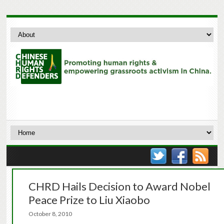
CHRD Hails Decision to Award Nobel
Peace Prize to Liu Xiaobo
October 8, 2010