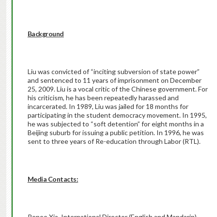
Background
Liu was convicted of “inciting subversion of state power”
and sentenced to 11 years of imprisonment on December
25, 2009. Liu is a vocal critic of the Chinese government. For
his criticism, he has been repeatedly harassed and
incarcerated. In 1989, Liu was jailed for 18 months for
participating in the student democracy movement. In 1995,
he was subjected to “soft detention” for eight months in a
Beijing suburb for issuing a public petition. In 1996, he was
sent to three years of Re-education through Labor (RTL).
Media Contacts:
Renee Xia, International Director (English and Mandarin),