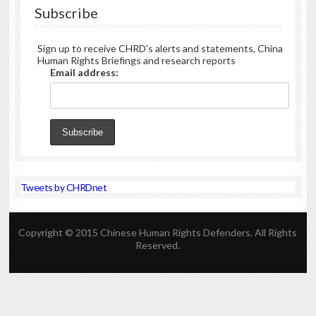
Rights
Subscribe
Defenders,
October
8,
Sign up to receive CHRD's alerts and statements, China
2010)
Human Rights Briefings and research reports
–
Email address:
CHRD
hails
the
Nobel
Committee’s
announcement
and
congratulates
the
Tweets by CHRDnet
imprisoned
activist,
writer
and
Copyright © 2015 Chinese Human Rights Defenders. All Rights
intellectual,
Reserved.
Liu
Xiaobo
(
刘
晓
),
波