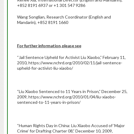
+852 8191 6937 or +1 301 547 9286
Wang Songlian, Research Coordinator (English and
Mandarin), +852 8191 1660
For further information, please see
“Jail Sentence Upheld for Activist Liu Xiaobo,” February 11,
2010, https://www.nchrd.org/2010/02/11/jail-sentence-
upheld-for-activist-liu-xiaobo/
“Liu Xiaobo Sentenced to 11 Years in Prison,” December 25,
2009, https://www.nchrd.org/2010/01/04/liu-xiaobo-
sentenced-to-11-years-in-prison/
“Human Rights Day in China: Liu Xiaobo Accused of ‘Major
Crime’ for Drafting Charter 08,” December 10, 2009,