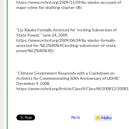
https://www.nchrd.org/2009/12/09/liu-xiaobo-accused-of-
major-crime-for-drafting-charter-08/
“Liu Xiaobo Formally Arrested for ‘Inciting Subversion of
State Power,’” June 24, 2009,
https://www.nchrd.org/2009/06/24/liu-xiaobo-formally-
arrested-for-%E2%80%9Cinciting-subversion-of-state-
power%E2%80%9D/
“Chinese Government Responds with a Crackdown on
Activists for Commemorating 60th Anniversary of UDHR,”
December 9, 2008,
https://www.nchrd.org/Article/Class9/Class98/200812/200
CHRD
Pin It
Mailto
Hails
Decision