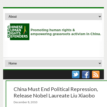
China Must End Political Repression,
Release Nobel Laureate Liu Xiaobo
December 8, 2010