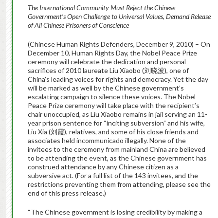
The International Community Must Reject the Chinese
Government’s Open Challenge to Universal Values, Demand Release
of All Chinese Prisoners of Conscience
(Chinese Human Rights Defenders, December 9, 2010) – On
December 10, Human Rights Day, the Nobel Peace Prize
ceremony will celebrate the dedication and personal
sacrifices of 2010 laureate Liu Xiaobo (刘晓波), one of
China’s leading voices for rights and democracy. Yet the day
will be marked as well by the Chinese government’s
escalating campaign to silence these voices. The Nobel
Peace Prize ceremony will take place with the recipient’s
chair unoccupied, as Liu Xiaobo remains in jail serving an 11-
year prison sentence for “inciting subversion” and his wife,
Liu Xia (刘霞), relatives, and some of his close friends and
associates held incommunicado illegally. None of the
invitees to the ceremony from mainland China are believed
to be attending the event, as the Chinese government has
construed attendance by any Chinese citizen as a
subversive act. (For a full list of the 143 invitees, and the
restrictions preventing them from attending, please see the
end of this press release.)
“The Chinese government is losing credibility by making a