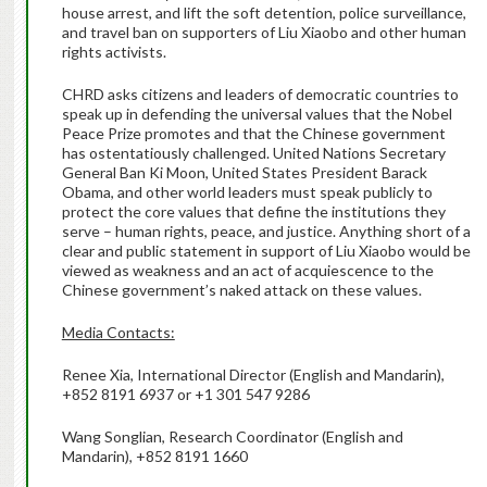
house arrest, and lift the soft detention, police surveillance,
and travel ban on supporters of Liu Xiaobo and other human
rights activists.
CHRD asks citizens and leaders of democratic countries to
speak up in defending the universal values that the Nobel
Peace Prize promotes and that the Chinese government
has ostentatiously challenged. United Nations Secretary
General Ban Ki Moon, United States President Barack
Obama, and other world leaders must speak publicly to
protect the core values that define the institutions they
serve – human rights, peace, and justice. Anything short of a
clear and public statement in support of Liu Xiaobo would be
viewed as weakness and an act of acquiescence to the
Chinese government’s naked attack on these values.
Media Contacts:
Renee Xia, International Director (English and Mandarin),
+852 8191 6937 or +1 301 547 9286
Wang Songlian, Research Coordinator (English and
Mandarin), +852 8191 1660