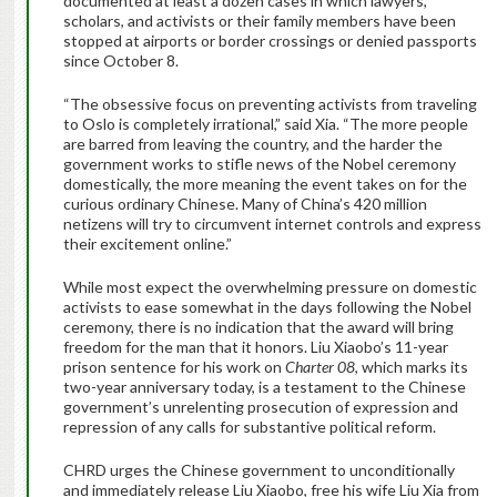
documented at least a dozen cases in which lawyers,
scholars, and activists or their family members have been
stopped at airports or border crossings or denied passports
since October 8.
“The obsessive focus on preventing activists from traveling
to Oslo is completely irrational,” said Xia. “The more people
are barred from leaving the country, and the harder the
government works to stifle news of the Nobel ceremony
domestically, the more meaning the event takes on for the
curious ordinary Chinese. Many of China’s 420 million
netizens will try to circumvent internet controls and express
their excitement online.”
While most expect the overwhelming pressure on domestic
activists to ease somewhat in the days following the Nobel
ceremony, there is no indication that the award will bring
freedom for the man that it honors. Liu Xiaobo’s 11-year
prison sentence for his work on
Charter 08
, which marks its
two-year anniversary today, is a testament to the Chinese
government’s unrelenting prosecution of expression and
repression of any calls for substantive political reform.
CHRD urges the Chinese government to unconditionally
and immediately release Liu Xiaobo, free his wife Liu Xia from