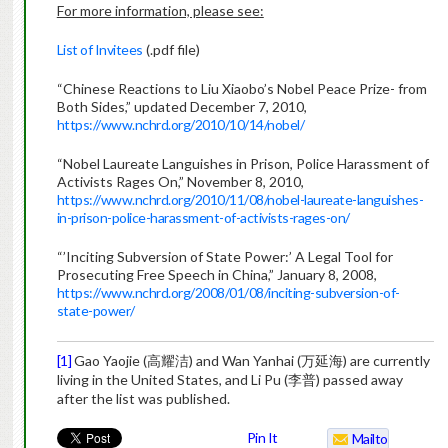
For more information, please see:
List of Invitees
(.pdf file)
“Chinese Reactions to Liu Xiaobo’s Nobel Peace Prize- from
Both Sides,” updated December 7, 2010,
https://www.nchrd.org/2010/10/14/nobel/
“Nobel Laureate Languishes in Prison, Police Harassment of
Activists Rages On,” November 8, 2010,
https://www.nchrd.org/2010/11/08/nobel-laureate-languishes-
in-prison-police-harassment-of-activists-rages-on/
“’Inciting Subversion of State Power:’ A Legal Tool for
Prosecuting Free Speech in China,” January 8, 2008,
https://www.nchrd.org/2008/01/08/inciting-subversion-of-
state-power/
[1]
Gao Yaojie (高耀洁) and Wan Yanhai (万延海) are currently
living in the United States, and Li Pu (李普) passed away
after the list was published.
Pin It
Mailto