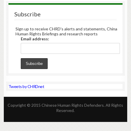
Subscribe
Sign up to receive CHRD's alerts and statements, China
Human Rights Briefings and research reports
Email address:
Tweets by CHRDnet
Copyright © 2015 Chinese Human Rights Defenders. All Rights
Reserved.