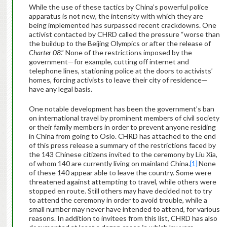
While the use of these tactics by China’s powerful police
apparatus is not new, the intensity with which they are
being implemented has surpassed recent crackdowns. One
activist contacted by CHRD called the pressure “worse than
the buildup to the Beijing Olympics or after the release of
Charter 08
.” None of the restrictions imposed by the
government—for example, cutting off internet and
telephone lines, stationing police at the doors to activists’
homes, forcing activists to leave their city of residence—
have any legal basis.
One notable development has been the government’s ban
on international travel by prominent members of civil society
or their family members in order to prevent anyone residing
in China from going to Oslo. CHRD has attached to the end
of this press release a summary of the restrictions faced by
the 143 Chinese citizens invited to the ceremony by Liu Xia,
of whom 140 are currently living on mainland China.
[1]
None
of these 140 appear able to leave the country. Some were
threatened against attempting to travel, while others were
stopped en route. Still others may have decided not to try
to attend the ceremony in order to avoid trouble, while a
small number may never have intended to attend, for various
reasons. In addition to invitees from this list, CHRD has also