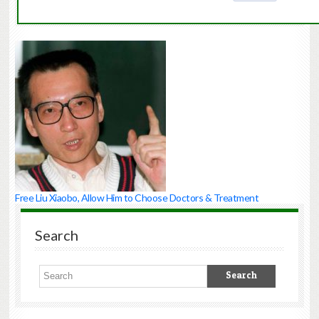
Free Liu Xiaobo, Allow Him to Choose Doctors & Treatment
Search