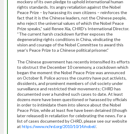
mockery of its own pledge to uphold international human
rights standards. Its angry retaliation against the Nobel
Peace Prize – by harassing its own citizens – reinforces the
fact that it is the Chinese leaders, not the Chinese people,
who reject the universal values of which the Nobel Peace
Prize speaks,” said Renee Xia, CHRD’s International Director.
“The current harsh crackdown further exposes the
degenerating rights conditions in China, vindicating the
vision and courage of the Nobel Committee to award this
year’s Peace Prize to a Chinese political prisoner.”
The Chinese government has recently intensified its efforts
to obstruct the December 10 ceremony, a crackdown which
began the moment the Nobel Peace Prize was announced
on October 8. Police across the country have put activists,
dissidents, and prominent members of civil society under
surveillance and restricted their movements; CHRD has
documented over a hundred such cases to date. At least
dozens more have been questioned or harassed by officials
in order to intimidate them into silence about the Nobel
Peace Prize, while at least five have been detained (though
later released) in retaliation for celebrating the news. For a
list of cases documented by CHRD, please see our website
at
https://www.nchrd.org/2010/10/14/nobel/
.