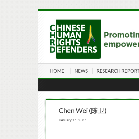
HOME
NEWS
RESEARCH REPOR
Chen Wei (陈卫)
January 15, 2011