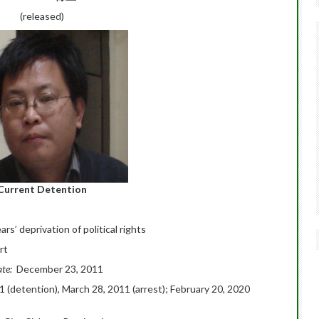
(released)
Current Detention
ars’ deprivation of political rights
rt
ate:
December 23, 2011
1 (detention), March 28, 2011 (arrest); February 20, 2020