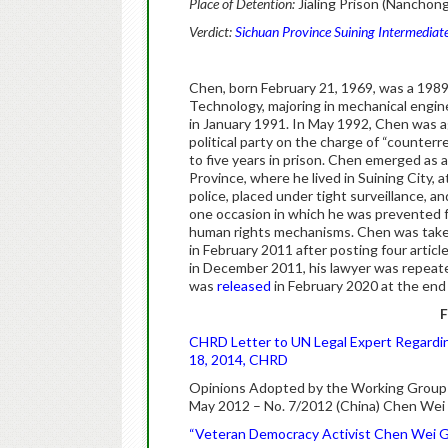
Place of Detention:
Jialing Prison (Nanchong
Verdict:
Sichuan Province Suining Intermediate
Chen, born February 21, 1969, was a 1989
Technology, majoring in mechanical engin
in January 1991. In May 1992, Chen was a
political party on the charge of “counte
to five years in prison. Chen emerged as a
Province, where he lived in Suining City,
police, placed under tight surveillance, a
one occasion in which he was prevented fr
human rights mechanisms. Chen was taken
in February 2011 after posting four articl
in December 2011, his lawyer was repeat
was
released
in February 2020 at the end 
F
CHRD Letter to UN Legal Expert Regardin
18, 2014, CHRD
Opinions Adopted by the Working Group on 
May 2012 – No. 7/2012 (China) Chen Wei
“Veteran Democracy Activist Chen Wei G