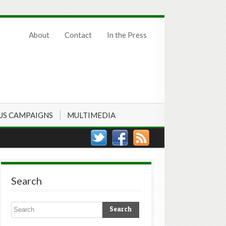
About
Contact
In the Press
US CAMPAIGNS
MULTIMEDIA
Search