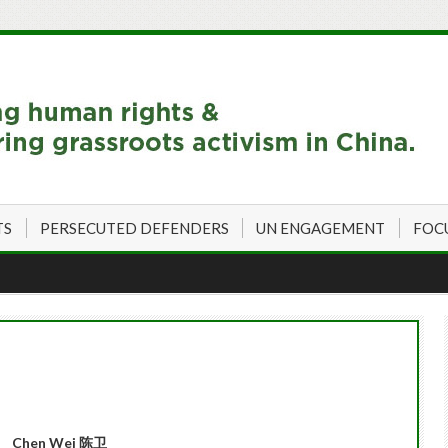
TS
PERSECUTED DEFENDERS
UN ENGAGEMENT
FOC
Chen Wei
陈卫