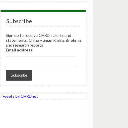
Subscribe
Sign up to receive CHRD's alerts and
statements, China Human Rights Briefings
and research reports
Email address:
Tweets by CHRDnet