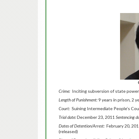
Crime:
Inciting subversion of state power
Length of Punishment:
9 years in prison, 2 ye
Court:
Suining Intermediate People’s Cou
Trial date:
December 23, 2011
Sentencing d
Dates of Detention/Arrest:
February 20, 201
(released)