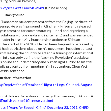
 City, Sichuan Province)
 People’s Court Criminal Verdict
(Chinese only)
Background
 Tiananmen student protester from the Beijing Institute of
eering. He was imprisoned in Qincheng Prison and released
gain arrested for commemorating June 4 and organizing a
rrevolutionary propaganda and incitement,” and was sentenced
 leader in organizing human rights actions in Sichuan
 at the start of the 2010s. He had been frequently harassed by
nd had restrictions placed on his movement, including at least
om leaving the country to attend a training on international
 into custody during the “Jasmine Revolution” crackdown
es online about democracy and human rights. Prior to his trial
edly prevented from meeting him in detention. Chen Wei
of his sentence.
urther Information
g Deprivation of Detainees’ Right to Legal Counsel, August
Arbitrary Detention at its sixty-third session, 30 April – 4
(English version)
(Chinese version)
ets 9 Years for Speech Crime”, December 23, 2011, CHRD