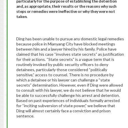
particularly for the purpose of establishing the detention
and, as appropriate, their results or the reasons why such
steps or remedies were ineffective or why they were not
taken.
Ding has been unable to pursue any domestic legal remedies
because police in Mianyang City have blocked meetings
between him and a lawyer hired by his family. Police have
claimed that his case “involves state secrets” as justification
for their actions. “State secrets” is a vague term that is
routinely invoked by public security officers to deny
detainees, particularly those considered “politically
sensitive,” access to counsel. There is no procedure by
which a detainee or his lawyer can challenge a “state
secrets” determination. However, even if Ding were allowed
to consult with his lawyer, we do not believe that he would
be able to successfully challenge his arrest and detention.
Based on past experiences of individuals formally arrested
for “inciting subversion of state power,” we believe that
Ding will almost certainly face a conviction and prison
sentence.