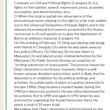
Covenant on Civil and Political Rights (Category II); (i.e.,
rights to free opinion, speech, expression, press, assembly,
association, and demonstration, etc.)
C) When the total or partial non-observance of the
international norms relating to the right to a fair trial, spelled
out in the Universal Declaration of Human Rights and in the
relevant international instruments accepted by the States
concerned, is of such gravity as to give the deprivation of
liberty an arbitrary character (Category III).
On the evening of February 19, Ding was playing mah jongg
with friends in Chengdu City when he was taken away by
four police officers. On February 20, he was taken to
Mianyang City and placed under criminal detention by the
Mianyang City Public Security Bureau on suspicion of
“inciting subversion of state power.” The precise reason for
Ding’s detention is not known; however, Ding is a well-
known veteran dissident and activist, and it is likely that his
detention is in retaliation for his political writings and
activities. As a philosophy student at Lanzhou University in
the late 1980s, Ding became a student leader during the
1989 pro-democracy protests. He was twice imprisoned for
his activism, first in 1989 and again in 1992 when he was
arrested for organizing the Social Democratic Party. He
spent a total of 10 years in jail.
We believe that Ding’s detention is arbitrary based on the