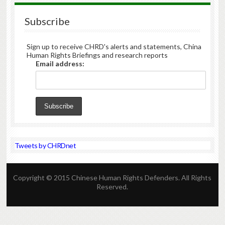
Subscribe
Sign up to receive CHRD's alerts and statements, China
Human Rights Briefings and research reports
Email address:
Tweets by CHRDnet
Copyright © 2015 Chinese Human Rights Defenders. All Rights
Reserved.