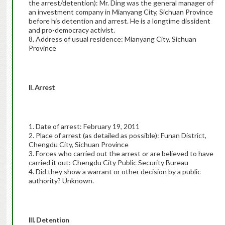
the arrest/detention): Mr. Ding was the general manager of
an investment company in Mianyang City, Sichuan Province
before his detention and arrest. He is a longtime dissident
and pro-democracy activist.
8. Address of usual residence: Mianyang City, Sichuan
Province
II. Arrest
1. Date of arrest: February 19, 2011
2. Place of arrest (as detailed as possible): Funan District,
Chengdu City, Sichuan Province
3. Forces who carried out the arrest or are believed to have
carried it out: Chengdu City Public Security Bureau
4. Did they show a warrant or other decision by a public
authority? Unknown.
III. Detention