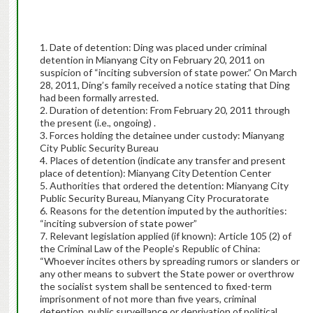
1. Date of detention: Ding was placed under criminal
detention in Mianyang City on February 20, 2011 on
suspicion of “inciting subversion of state power.” On March
28, 2011, Ding’s family received a notice stating that Ding
had been formally arrested.
2. Duration of detention: From February 20, 2011 through
the present (i.e., ongoing) .
3. Forces holding the detainee under custody: Mianyang
City Public Security Bureau
4. Places of detention (indicate any transfer and present
place of detention): Mianyang City Detention Center
5. Authorities that ordered the detention: Mianyang City
Public Security Bureau, Mianyang City Procuratorate
6. Reasons for the detention imputed by the authorities:
“inciting subversion of state power”
7. Relevant legislation applied (if known): Article 105 (2) of
the Criminal Law of the People’s Republic of China:
“Whoever incites others by spreading rumors or slanders or
any other means to subvert the State power or overthrow
the socialist system shall be sentenced to fixed-term
imprisonment of not more than five years, criminal
detention, public surveillance or deprivation of political