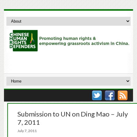
Submission to UN on Ding Mao – July
7, 2011
July 7, 2011