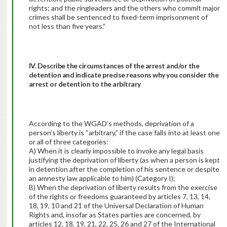
rights; and the ringleaders and the others who commit major
crimes shall be sentenced to fixed-term imprisonment of
not less than five years.”
IV. Describe the circumstances of the arrest and/or the
detention and indicate precise reasons why you consider the
arrest or detention to the arbitrary
According to the WGAD’s methods, deprivation of a
person’s liberty is “arbitrary,” if the case falls into at least one
or all of three categories:
A) When it is clearly impossible to invoke any legal basis
justifying the deprivation of liberty (as when a person is kept
in detention after the completion of his sentence or despite
an amnesty law applicable to him) (Category I);
B) When the deprivation of liberty results from the exercise
of the rights or freedoms guaranteed by articles 7, 13, 14,
18, 19, 10 and 21 of the Universal Declaration of Human
Rights and, insofar as States parties are concerned, by
articles 12, 18, 19, 21, 22, 25, 26 and 27 of the International