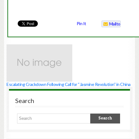
Pin It
Mailto
Escalating Crackdown Following Call for “Jasmine Revolution” in China
Search