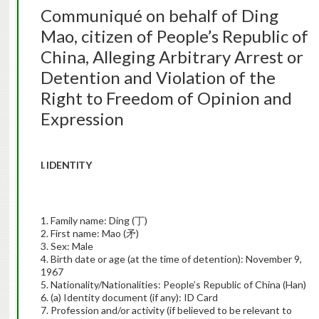
Communiqué on behalf of Ding
Mao, citizen of People’s Republic of
China, Alleging Arbitrary Arrest or
Detention and Violation of the
Right to Freedom of Opinion and
Expression
I. IDENTITY
1. Family name: Ding (丁)
2. First name: Mao (矛)
3. Sex: Male
4. Birth date or age (at the time of detention): November 9,
1967
5. Nationality/Nationalities: People’s Republic of China (Han)
6. (a) Identity document (if any): ID Card
7. Profession and/or activity (if believed to be relevant to