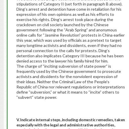
stipulations of Category II (set forth in paragraph B above).
Ding’s arrest and detention have come in retaliation for his
expression of his own opinions as well as his efforts to
exercise his rights. Ding’s arrest took place during the
crackdown on civil society launched by the Chinese
government following the “Arab Spring” and anonymous
online calls for “Jasmine Revolution” protests in China earlier
this year, which was used by officials as a pretext to target
many longtime activists and dissidents, even if they had no
personal connection to the calls for protests. Ding’s
detention also implicates Category III because he has been
denied access to the lawyer his family hired for him.
The charge of “inciting subversion of state power” is
frequently used by the Chinese government to prosecute
activists and dissidents for the nonviolent expression of
their ideas. Neither the Criminal Law of the People’s
Republic of China nor relevant regulations or interpretations
define ”subversion,” or what it means to “incite” others to
”subvert” state power.
V. Indicate internal steps, including domestic remedies, taken
especially with the legal and administrative authorities,