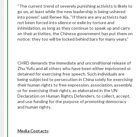
“The current trend of severely punishing activists is likely to
go on, at least while the new leadership is being ushered
into power,” said Renee Xia. “If there are any activists had
not been forced into silence or exile by torture and
intimidation, as long as they continue to speak up and carry
on their activities, the Chinese government has put them on
notice: they too will be locked behind bars for many years.”
CHRD demands the immediate and unconditional release of
Zhu Yufu and all others who have been either imprisoned or
detained for exercising free speech. Such individuals are
being subjected to persecution in China solely for exercising
their human rights to free expression, association, assembly,
or for exercising their rights, as elaborated in the UN
Declaration on Human Rights Defenders, to collect, accept,
and use funding for the purpose of promoting democracy
and human rights.
Media Contacts
: