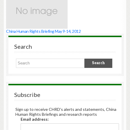
China Human Rights Briefing May 9-14, 2012
Search
Subscribe
Sign up to receive CHRD's alerts and statements, China
Human Rights Briefings and research reports
Email address: