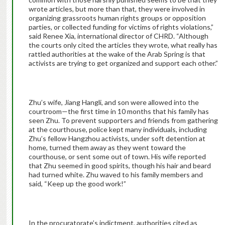
wrote articles, but more than that, they were involved in
organizing grassroots human rights groups or opposition
parties, or collected funding for victims of rights violations,”
said Renee Xia, international director of CHRD. “Although
the courts only cited the articles they wrote, what really has
rattled authorities at the wake of the Arab Spring is that
activists are trying to get organized and support each other.”
Zhu’s wife, Jiang Hangli, and son were allowed into the
courtroom—the first time in 10 months that his family has
seen Zhu. To prevent supporters and friends from gathering
at the courthouse, police kept many individuals, including
Zhu’s fellow Hangzhou activists, under soft detention at
home, turned them away as they went toward the
courthouse, or sent some out of town. His wife reported
that Zhu seemed in good spirits, though his hair and beard
had turned white. Zhu waved to his family members and
said, “Keep up the good work!”
In the procuratorate’s indictment, authorities cited as