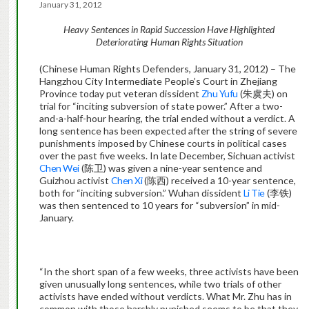
January 31, 2012
Heavy Sentences in Rapid
Succession Have Highlighted
Deteriorating Human Rights
Situation
(Chinese Human Rights Defenders, January 31, 2012) – The
Hangzhou City Intermediate People’s Court in Zhejiang
Province today put veteran dissident
Zhu Yufu
(朱虞夫) on
trial for “inciting subversion of state power.” After a two-
and-a-half-hour hearing, the trial ended without a verdict. A
long sentence has been expected after the string of severe
punishments imposed by Chinese courts in political cases
over the past five weeks. In late December, Sichuan activist
Chen Wei
(陈卫) was given a nine-year sentence and
Guizhou activist
Chen Xi
(陈西) received a 10-year sentence,
both for “inciting subversion.” Wuhan dissident
Li Tie
(李铁)
was then sentenced to 10 years for “subversion” in mid-
January.
“In the short span of a few weeks, three activists have been
given unusually long sentences, while two trials of other
activists have ended without verdicts. What Mr. Zhu has in
common with those harshly punished seems to be that they