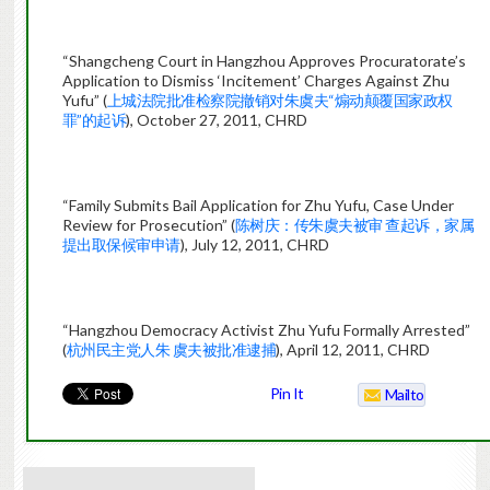
“Shangcheng Court in Hangzhou Approves Procuratorate’s
Application to Dismiss ‘Incitement’ Charges Against Zhu
Yufu” (
上城法院批准检察院撤销对朱虞夫“煽动颠覆国家政权
罪”的起诉
), October 27, 2011, CHRD
“Family Submits Bail Application for Zhu Yufu, Case Under
Review for Prosecution” (
陈树庆：传朱虞夫被审 查起诉，家属
提出取保候审申请
), July 12, 2011, CHRD
“Hangzhou Democracy Activist Zhu Yufu Formally Arrested”
(
杭州民主党人朱 虞夫被批准逮捕
), April 12, 2011, CHRD
Pin It
Mailto