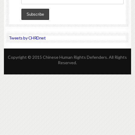
Tweets by CHRDnet
Copyright © 2015 Chinese Human Rights Defenders. All Rights
Reserved.