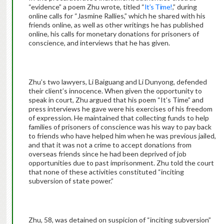
“evidence” a poem Zhu wrote, titled “
It’s Time!
,” during
online calls for “Jasmine Rallies,” which he shared with his
friends online, as well as other writings he has published
online, his calls for monetary donations for prisoners of
conscience, and interviews that he has given.
Zhu’s two lawyers, Li Baiguang and Li Dunyong, defended
their client’s innocence. When given the opportunity to
speak in court, Zhu argued that his poem “It’s Time” and
press interviews he gave were his exercises of his freedom
of expression. He maintained that collecting funds to help
families of prisoners of conscience was his way to pay back
to friends who have helped him when he was previous jailed,
and that it was not a crime to accept donations from
overseas friends since he had been deprived of job
opportunities due to past imprisonment. Zhu told the court
that none of these activities constituted “inciting
subversion of state power.”
Zhu, 58, was detained on suspicion of “inciting subversion”