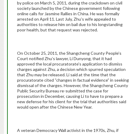
by police on March 5, 2011, during the crackdown on civil
society launched by the Chinese government following
online calls for Jasmine Rallies in China. He was formally
arrested on April 11. Last July, Zhu’s wife appealed to
authorities to release him on bail due to his longstanding
poor health, but that request was rejected.
On October 25, 2011, the Shangcheng County People’s
Court notified Zhu’s lawyer, Li Dunyong, that it had
approved the local procuratorate’s application to dismiss
charges against Zhu, a decision which spurred speculation
that Zhu may be released. Li said at the time that the
procuratorate cited “changes in factual evidence” in seeking
dismissal of the charges. However, the Shangcheng County
Public Security Bureau re-submitted the case for
prosecution in December, causing Li to have to prepare a
new defense for his client for the trial that authorities said
would open after the Chinese New Year.
A veteran Democracy Wall activist in the 1970s, Zhu, if