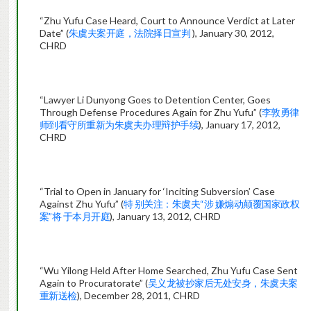
“Zhu Yufu Case Heard, Court to Announce Verdict at Later
Date” (
朱虞夫案开庭，法院择日宣判
), January 30, 2012,
CHRD
“Lawyer Li Dunyong Goes to Detention Center, Goes
Through Defense Procedures Again for Zhu Yufu” (
李敦勇律
师到看守所重新为朱虞夫办理辩护手续
), January 17, 2012,
CHRD
“Trial to Open in January for ‘Inciting Subversion’ Case
Against Zhu Yufu” (
特 别关注：朱虞夫“涉 嫌煽动颠覆国家政权
案”将 于本月开庭
), January 13, 2012, CHRD
“Wu Yilong Held After Home Searched, Zhu Yufu Case Sent
Again to Procuratorate” (
吴义龙被抄家后无处安身，朱虞夫案
重新送检
), December 28, 2011, CHRD