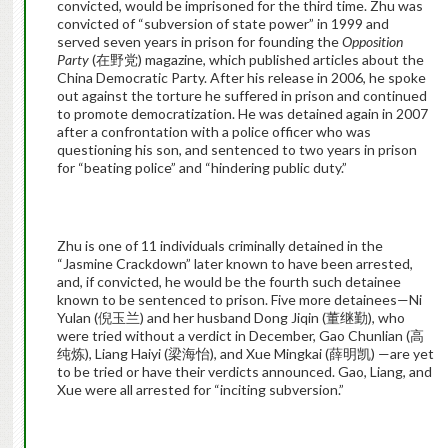
convicted, would be imprisoned for the third time. Zhu was
convicted of “subversion of state power” in 1999 and
served seven years in prison for founding the
Opposition
Party
(在野党) magazine, which published articles about the
China Democratic Party. After his release in 2006, he spoke
out against the torture he suffered in prison and continued
to promote democratization. He was detained again in 2007
after a confrontation with a police officer who was
questioning his son, and sentenced to two years in prison
for “beating police” and “hindering public duty.”
Zhu is one of 11 individuals criminally detained in the
“Jasmine Crackdown” later known to have been arrested,
and, if convicted, he would be the fourth such detainee
known to be sentenced to prison. Five more detainees—Ni
Yulan (倪玉兰) and her husband Dong Jiqin (董继勤), who
were tried without a verdict in December, Gao Chunlian (高
纯炼), Liang Haiyi (梁海怡), and Xue Mingkai (薛明凯) —are yet
to be tried or have their verdicts announced. Gao, Liang, and
Xue were all arrested for “inciting subversion.”