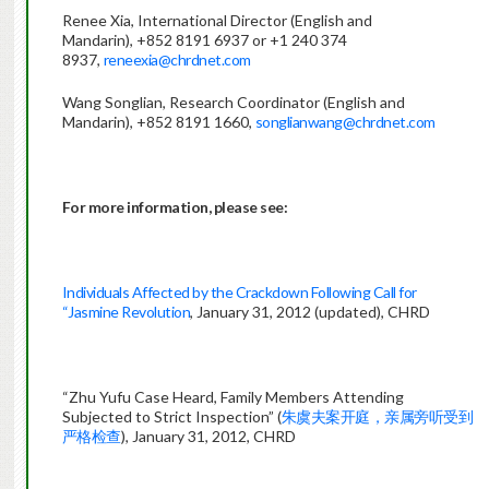
Renee Xia, International Director (English and
Mandarin), +852 8191 6937 or +1 240 374
8937,
reneexia@chrdnet.com
Wang Songlian, Research Coordinator (English and
Mandarin), +852 8191 1660,
songlianwang@chrdnet.com
For more information, please see:
Individuals Affected by the Crackdown Following Call for
“Jasmine Revolution
, January 31, 2012 (updated), CHRD
“Zhu Yufu Case Heard, Family Members Attending
Subjected to Strict Inspection” (
朱虞夫案开庭，亲属旁听受到
严格检查
), January 31, 2012, CHRD