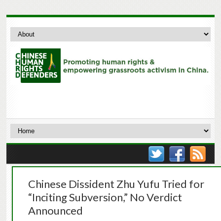
Chinese Dissident Zhu Yufu Tried for
“Inciting Subversion,” No Verdict
Announced