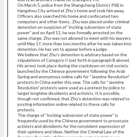
On March 5, police from the Shangcheng District PSB in
Hangzhou City arrived at Zhu’s home and took him away.
Officers also searched his home and confiscated two
computers and other items.. Zhu was placed under criminal
detention on suspicion of “inciting subversion of state
power” and on April 11, he was formally arrested on the
same charge. Zhu was not allowed to meet with his lawyers
until May 17, more than two months after he was taken into
detention. He has yet to appear before a judge.
We believe that Zhu’s detention is arbitrary based on the
stipulations of Category II (set forth in paragraph B above).
His arrest took place during the crackdown on civil society
launched by the Chinese government following the Arab
Spring and anonymous online calls for “Jasmine Revolution”
protests in China earlier this year. The calls for “Jasmine
Revolution” protests were used as a pretext by police to
target longtime dissidents and activists. It is possible,
though not confirmed, that Zhu’s detention was related to
posting information online related to these calls for
protests.
The charge of “inciting subversion of state power” is
frequently used by the Chinese government to prosecute
activists and dissidents for the nonviolent expression of
their opinions and ideas. Neither the Criminal Law of the