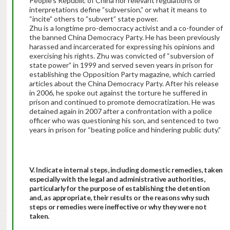
People’s Republic of China nor relevant regulations or
interpretations define ”subversion,” or what it means to
“incite” others to ”subvert” state power.
Zhu is a longtime pro-democracy activist and a co-founder of
the banned China Democracy Party. He has been previously
harassed and incarcerated for expressing his opinions and
exercising his rights. Zhu was convicted of “subversion of
state power” in 1999 and served seven years in prison for
establishing the Opposition Party magazine, which carried
articles about the China Democracy Party. After his release
in 2006, he spoke out against the torture he suffered in
prison and continued to promote democratization. He was
detained again in 2007 after a confrontation with a police
officer who was questioning his son, and sentenced to two
years in prison for “beating police and hindering public duty.”
V. Indicate internal steps, including domestic remedies, taken
especially with the legal and administrative authorities,
particularly for the purpose of establishing the detention
and, as appropriate, their results or the reasons why such
steps or remedies were ineffective or why they were not
taken.