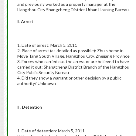
and previously worked as a property manager at the
Hangzhou City Shangcheng District Urban Housing Bureau.
II. Arrest
1. Date of arrest: March 5, 2011
2. Place of arrest (as detailed as possible): Zhu’s home in
Moye Tang South Village, Hangzhou City, Zhejiang Province
3. Forces who carried out the arrest or are believed to have
carried it out: Shangcheng District Branch of the Hangzhou
City Public Security Bureau
4. Did they show a warrant or other decision by a public
authority? Unknown
III. Detention
1. Date of detention: March 5, 2011