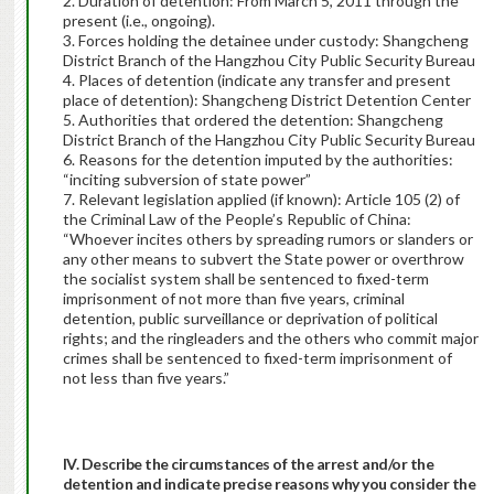
2. Duration of detention: From March 5, 2011 through the
present (i.e., ongoing).
3. Forces holding the detainee under custody: Shangcheng
District Branch of the Hangzhou City Public Security Bureau
4. Places of detention (indicate any transfer and present
place of detention): Shangcheng District Detention Center
5. Authorities that ordered the detention: Shangcheng
District Branch of the Hangzhou City Public Security Bureau
6. Reasons for the detention imputed by the authorities:
“inciting subversion of state power”
7. Relevant legislation applied (if known): Article 105 (2) of
the Criminal Law of the People’s Republic of China:
“Whoever incites others by spreading rumors or slanders or
any other means to subvert the State power or overthrow
the socialist system shall be sentenced to fixed-term
imprisonment of not more than five years, criminal
detention, public surveillance or deprivation of political
rights; and the ringleaders and the others who commit major
crimes shall be sentenced to fixed-term imprisonment of
not less than five years.”
IV. Describe the circumstances of the arrest and/or the
detention and indicate precise reasons why you consider the