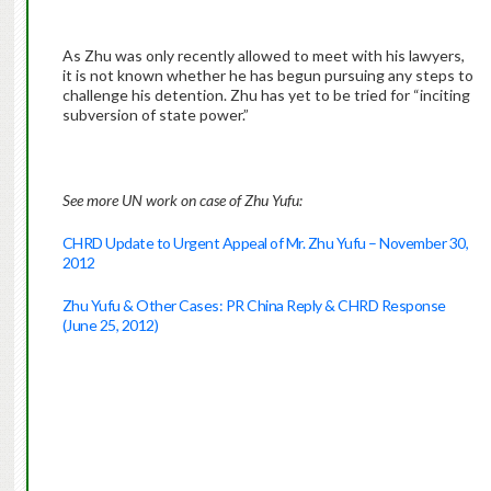
As Zhu was only recently allowed to meet with his lawyers,
it is not known whether he has begun pursuing any steps to
challenge his detention. Zhu has yet to be tried for “inciting
subversion of state power.”
See more UN work on case of Zhu Yufu:
CHRD Update to Urgent Appeal of Mr. Zhu Yufu – November 30,
2012
Zhu Yufu & Other Cases: PR China Reply & CHRD Response
(June 25, 2012)