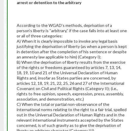
arrest or detention to the arbitrary
According to the WGAD’s methods, deprivation of a
person’s liberty is “arbitrary,” if the case falls into at least one
or all of three categories:
A) When it is clearly impossible to invoke any legal basis
justifying the deprivation of liberty (as when a person is kept
in detention after the completion of his sentence or despite
an amnesty law applicable to him) (Category I);
B) When the deprivation of liberty results from the exercise
of the rights or freedoms guaranteed by articles 7, 13, 14,
18, 19, 10 and 21 of the Universal Declaration of Human
Rights and, insofar as States parties are concerned, by
articles 12, 18, 19, 21, 22, 25, 26 and 27 of the International
Covenant on Civil and Political Rights (Category II); (i.e.,
rights to free opinion, speech, expression, press, assembly,
association, and demonstration, etc.)
C) When the total or partial non-observance of the
international norms relating to the right to a fair trial, spelled
out in the Universal Declaration of Human Rights and in the
relevant international instruments accepted by the States
concerned, is of such gravity as to give the deprivation of
liberty an arbitrary character (Category III).