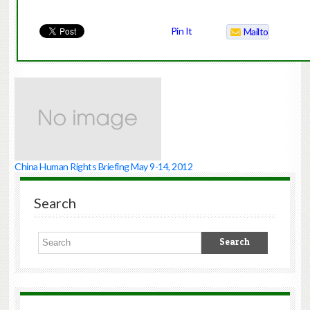
Pin It
Mailto
China Human Rights Briefing May 9-14, 2012
Search