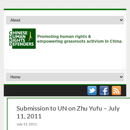
Submission to UN on Zhu Yufu – July
11, 2011
July 11, 2011