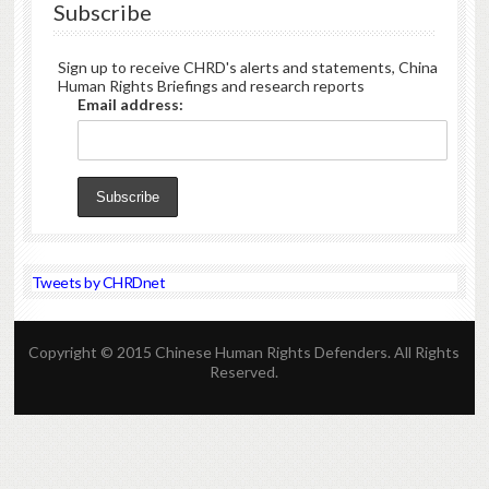
Subscribe
Sign up to receive CHRD's alerts and statements, China
Human Rights Briefings and research reports
Email address:
Tweets by CHRDnet
Copyright © 2015 Chinese Human Rights Defenders. All Rights
Reserved.