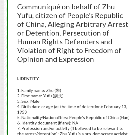
Communiqué on behalf of Zhu
Yufu, citizen of People’s Republic
of China, Alleging Arbitrary Arrest
or Detention, Persecution of
Human Rights Defenders and
Violation of Right to Freedom of
Opinion and Expression
I. IDENTITY
1. Family name: Zhu (朱)
2. First name: Yufu (虞夫)
3. Sex: Male
4. Birth date or age (at the time of detention): February 13,
1953
5. Nationality/Nationalities: People’s Republic of China (Han)
6. Identity document (if any): NA
7. Profession and/or activity (if believed to be relevant to
the arrest/detention): Zhu Yufu is a pro-democracy activist