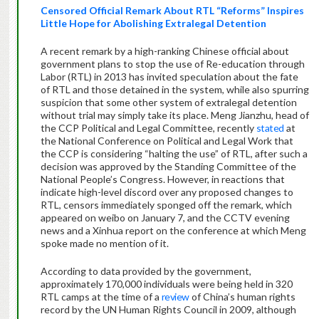
Censored Official Remark About RTL “Reforms” Inspires
Little Hope for Abolishing Extralegal Detention
A recent remark by a high-ranking Chinese official about
government plans to stop the use of Re-education through
Labor (RTL) in 2013 has invited speculation about the fate
of RTL and those detained in the system, while also spurring
suspicion that some other system of extralegal detention
without trial may simply take its place. Meng Jianzhu, head of
the CCP Political and Legal Committee, recently
stated
at
the National Conference on Political and Legal Work that
the CCP is considering “halting the use” of RTL, after such a
decision was approved by the Standing Committee of the
National People’s Congress. However, in reactions that
indicate high-level discord over any proposed changes to
RTL, censors immediately sponged off the remark, which
appeared on weibo on January 7, and the CCTV evening
news and a Xinhua report on the conference at which Meng
spoke made no mention of it.
According to data provided by the government,
approximately 170,000 individuals were being held in 320
RTL camps at the time of a
review
of China’s human rights
record by the UN Human Rights Council in 2009, although