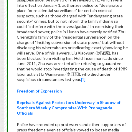
into effect on January 1, authorizes police to “designate a
place for residential surveillance” for certain criminal
suspects, such as those charged with “endangering state
security” crimes, but to not inform the family if doing so
could “interfere with the investigation.” In exercising their
broadened power, police in Hunan have merely notified Zhu
Chengzhi’s family of the “residential surveillance” on the
charge of “inciting subversion of state power,” but without
disclosing his whereabouts or indicating exactly how long he
will serve. One of his lawyers, Liu Xiaoyuan (刘晓原), has
been blocked from visiting him. Held incommunicado since
June 2011, Zhu was arrested after refusing to guarantee
that he would stop investigating the cause of death of 1989
labor activist Li Wangyang (李旺阳), who died under
suspicious circumstances last year.
[1]
Freedom of Expression
Reprisals Against Protestors Underway in Shadow of
Southern Weekly Compromise With Propaganda
Officials
Police have rounded up protesters and other supporters of
press freedoms even as officials vowed to loosen media