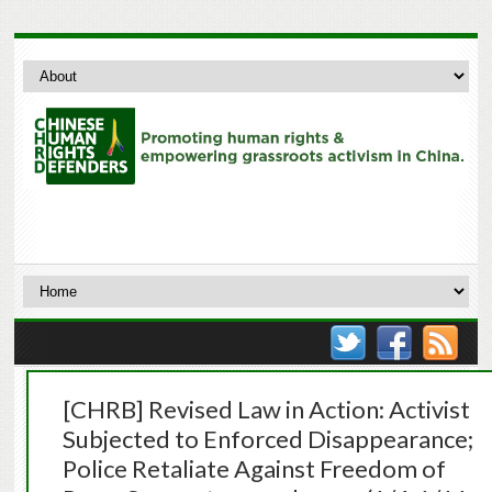
[CHRB] Revised Law in Action: Activist
Subjected to Enforced Disappearance;
Police Retaliate Against Freedom of