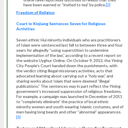
have been warned or “invited to tea” by police.
[2]
Freedom of Religion
Court in Xinjiang Sentences Seven for Religious
Activities
Seven ethnic Hui minority individuals who are practitioners
of Islam were sentenced last fall to between three and four
years for allegedly “using superstition to undermine
implementation of the law,” according to a recent report on
the website Uyghur Online. On October 9, 2012, the Yining
City People’s Court handed down the punishments, with
the verdict citing illegal missionary activities, acts that
advocated learning about carrying out a “holy war,” and
sharing works about Islam that were deemed “illegal
publications.” The sentences may in part reflect the Yining
government’s increased suppression of religious freedoms.
For example, a campaign was launched in December of 2011
to “completely eliminate” the practice of local ethnic
minority women and youth wearing Islamic costumes, and of
men having long beards and other “abnormal” appearances.
[3]