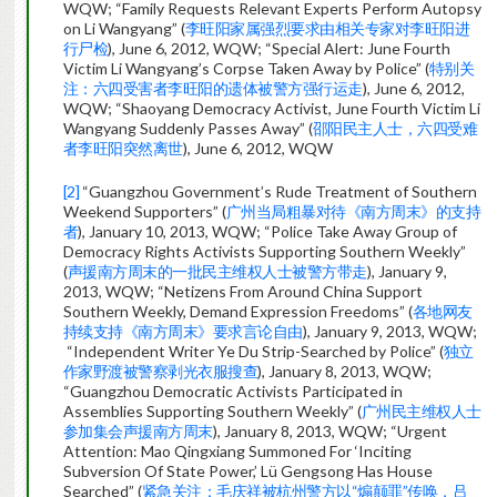
WQW; “Family Requests Relevant Experts Perform Autopsy
on Li Wangyang” (
李旺阳家属强烈要求由相关专家对李旺阳进
行尸检
), June 6, 2012, WQW; “Special Alert: June Fourth
Victim Li Wangyang’s Corpse Taken Away by Police” (
特别关
注：六四受害者李旺阳的遗体被警方强行运走
), June 6, 2012,
WQW; “Shaoyang Democracy Activist, June Fourth Victim Li
Wangyang Suddenly Passes Away” (
邵阳民主人士，六四受难
者李旺阳突然离世
), June 6, 2012, WQW
[2]
“Guangzhou Government’s Rude Treatment of Southern
Weekend Supporters” (
广州当局粗暴对待《南方周末》的支持
者
), January 10, 2013, WQW; “Police Take Away Group of
Democracy Rights Activists Supporting Southern Weekly”
(
声援南方周末的一批民主维权人士被警方带走
), January 9,
2013, WQW; “Netizens From Around China Support
Southern Weekly, Demand Expression Freedoms” (
各地网友
持续支持《南方周末》要求言论自由
), January 9, 2013, WQW;
“Independent Writer Ye Du Strip-Searched by Police” (
独立
作家野渡被警察剥光衣服搜查
), January 8, 2013, WQW;
“Guangzhou Democratic Activists Participated in
Assemblies Supporting Southern Weekly” (
广州民主维权人士
参加集会声援南方周末
), January 8, 2013, WQW; “Urgent
Attention: Mao Qingxiang Summoned For ‘Inciting
Subversion Of State Power,’ Lü Gengsong Has House
Searched” (
紧急关注：毛庆祥被杭州警方以“煽颠罪”传唤，吕