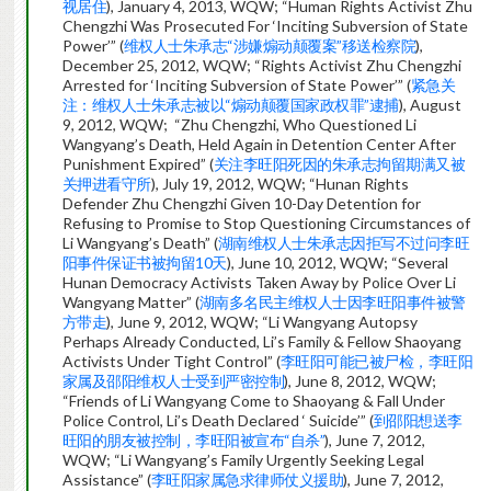
视居住
), January 4, 2013, WQW; “Human Rights Activist Zhu
Chengzhi Was Prosecuted For ‘Inciting Subversion of State
Power’” (
维权人士朱承志“涉嫌煽动颠覆案”移送检察院
),
December 25, 2012, WQW; “Rights Activist Zhu Chengzhi
Arrested for ‘Inciting Subversion of State Power’” (
紧急关
注：维权人士朱承志被以“煽动颠覆国家政权罪”逮捕
), August
9, 2012, WQW; “Zhu Chengzhi, Who Questioned Li
Wangyang’s Death, Held Again in Detention Center After
Punishment Expired” (
关注李旺阳死因的朱承志拘留期满又被
关押进看守所
), July 19, 2012, WQW; “Hunan Rights
Defender Zhu Chengzhi Given 10-Day Detention for
Refusing to Promise to Stop Questioning Circumstances of
Li Wangyang’s Death” (
湖南维权人士朱承志因拒写不过问李旺
阳事件保证书被拘留10天
), June 10, 2012, WQW; “Several
Hunan Democracy Activists Taken Away by Police Over Li
Wangyang Matter” (
湖南多名民主维权人士因李旺阳事件被警
方带走
), June 9, 2012, WQW; “Li Wangyang Autopsy
Perhaps Already Conducted, Li’s Family & Fellow Shaoyang
Activists Under Tight Control” (
李旺阳可能已被尸检，李旺阳
家属及邵阳维权人士受到严密控制
), June 8, 2012, WQW;
“Friends of Li Wangyang Come to Shaoyang & Fall Under
Police Control, Li’s Death Declared ‘ Suicide’” (
到邵阳想送李
旺阳的朋友被控制，李旺阳被宣布“自杀”
), June 7, 2012,
WQW; “Li Wangyang’s Family Urgently Seeking Legal
Assistance” (
李旺阳家属急求律师仗义援助
), June 7, 2012,