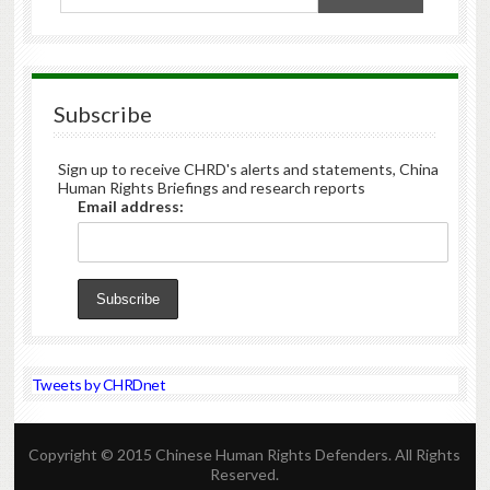
Subscribe
Sign up to receive CHRD's alerts and statements, China
Human Rights Briefings and research reports
Email address:
Tweets by CHRDnet
Copyright © 2015 Chinese Human Rights Defenders. All Rights
Reserved.