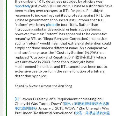
the number of RTL detainees provided by officials was
reportedly
just over 60,000 in 2012. Chinese authorities have
been mulling over changes to RTL for years. Possibly in
response to increasingly spirited protests against RTL, the
Chinese government announced last October that RTL
“reform” was being
piloted
in four cities. Rather than
introducing substantive judicial or legislative reforms,
however, the main “reform” has appeared to be cosmetic:
renaming RTL as “Illegal Behavior Correction.” In practice,
such a “reform” would mean that extralegal detention could
simply continue under a different name. As a comparative
and cautionary case, the “Custody Station” (收容站) has
replaced “Custody and Repatriation” (收容审查所), which
was outlawed in 2003. Since then, black jails have
mushroomed in number, and RTL camps have been put to
extensive use to perform the same function of arbitrary
detention by police.
Edited by Victor Clemens and Ann Song
[1]
“Lawyer Liu Xiaoyuan’s Requirement of Meeting Zhu
Chengzhi Was Turned Down” (
快讯：刘晓原律师要求会见朱
承志遭到拒绝
), January 5, 2013, WQW; “Zhu Chengzhi Was
Put Under “Residential Surveillance” (
快讯：朱承志被转为监