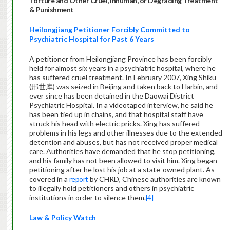
Torture and Other Cruel, Inhuman, or Degrading Treatment
& Punishment
Heilongjiang Petitioner Forcibly Committed to
Psychiatric Hospital for Past 6 Years
A petitioner from Heilongjiang Province has been forcibly
held for almost six years in a psychiatric hospital, where he
has suffered cruel treatment. In February 2007, Xing Shiku
(邢世库) was seized in Beijing and taken back to Harbin, and
ever since has been detained in the Daowai District
Psychiatric Hospital. In a videotaped interview, he said he
has been tied up in chains, and that hospital staff have
struck his head with electric pricks. Xing has suffered
problems in his legs and other illnesses due to the extended
detention and abuses, but has not received proper medical
care. Authorities have demanded that he stop petitioning,
and his family has not been allowed to visit him. Xing began
petitioning after he lost his job at a state-owned plant. As
covered in a
report
by CHRD, Chinese authorities are known
to illegally hold petitioners and others in psychiatric
institutions in order to silence them.
[4]
Law & Policy Watch