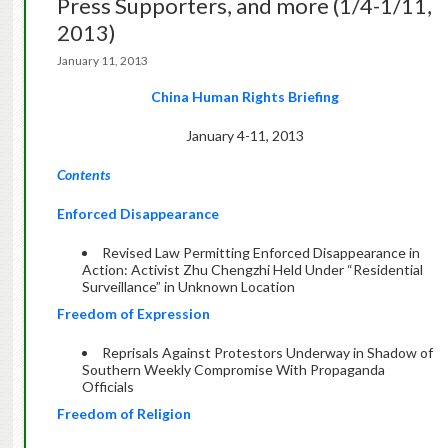
Press Supporters, and more (1/4-1/11,
2013)
January 11, 2013
China Human Rights Briefing
January 4-11, 2013
Contents
Enforced Disappearance
Revised Law Permitting Enforced Disappearance in
Action: Activist Zhu Chengzhi Held Under “Residential
Surveillance” in Unknown Location
Freedom of Expression
Reprisals Against Protestors Underway in Shadow of
Southern Weekly Compromise With Propaganda
Officials
Freedom of Religion