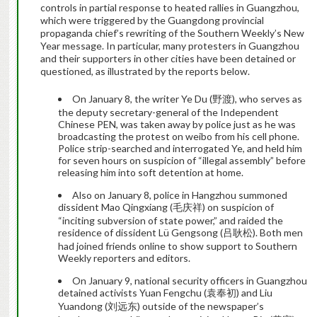
controls in partial response to heated rallies in Guangzhou,
which were triggered by the Guangdong provincial
propaganda chief’s rewriting of the Southern Weekly’s New
Year message. In particular, many protesters in Guangzhou
and their supporters in other cities have been detained or
questioned, as illustrated by the reports below.
On January 8, the writer Ye Du (野渡), who serves as
the deputy secretary-general of the Independent
Chinese PEN, was taken away by police just as he was
broadcasting the protest on weibo from his cell phone.
Police strip-searched and interrogated Ye, and held him
for seven hours on suspicion of “illegal assembly” before
releasing him into soft detention at home.
Also on January 8, police in Hangzhou summoned
dissident Mao Qingxiang (毛庆祥) on suspicion of
“inciting subversion of state power,” and raided the
residence of dissident Lü Gengsong (吕耿松). Both men
had joined friends online to show support to Southern
Weekly reporters and editors.
On January 9, national security officers in Guangzhou
detained activists Yuan Fengchu (袁奉初) and Liu
Yuandong (刘远东) outside of the newspaper’s