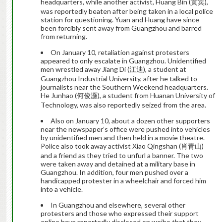
headquarters, while another activist, Huang Bin (黄宾),
was reportedly beaten after being taken in a local police
station for questioning. Yuan and Huang have since
been forcibly sent away from Guangzhou and barred
from returning.
On January 10, retaliation against protesters
appeared to only escalate in Guangzhou. Unidentified
men wrestled away Jiang Di (江迪), a student at
Guangzhou Industrial University, after he talked to
journalists near the Southern Weekend headquarters.
He Junhao (何俊灏), a student from Huanan University of
Technology, was also reportedly seized from the area.
Also on January 10, about a dozen other supporters
near the newspaper’s office were pushed into vehicles
by unidentified men and then held in a movie theatre.
Police also took away activist Xiao Qingshan (肖青山)
and a friend as they tried to unfurl a banner. The two
were taken away and detained at a military base in
Guangzhou. In addition, four men pushed over a
handicapped protester in a wheelchair and forced him
into a vehicle.
In Guangzhou and elsewhere, several other
protesters and those who expressed their support
online have reportedly disclosed on weibo that they