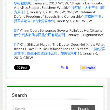
耿松被抄家
), January 8, 2013, WQW; “Zhejiang Democratic
Activists Support Southern Weekly” (
浙江民主人士声援《南
方周末》
), January 7, 2013, WQW; “WQW Statement:
Defend Freedom of Speech, End Censorship” (
维权网声明：
捍卫言论自由 结束党官审查
), January 7, 2013, WQW
[3]
“Yining Court Sentences Several Religious Hui Citizens”
(
伊宁判多名信教回族公民有期徒刑
), January 8, Uighurbiz.net
[4]
“Xing Shiku at Harbin: The Doctor Does Not Know What
Illness I Have But Has Detained Me For Six Years！” (
哈尔滨
邢世库：医生不知道我什么病，却关我六年！
), January 6,
2013, CRLW
Pin It
Mailto
Search