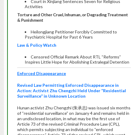
Court in Xinjiang Sentences Seven for Religious
Activities
Torture and Other Cruel, Inhuman, or Degrading Treatment
& Punishment
Heilongjiang Petitioner Forcibly Committed to
Psychiatric Hospital for Past 6 Years
Law & Policy Watch
Censored Official Remark About RTL “Reforms”
Inspires Little Hope for Abolishing Extralegal Detention
Enforced Disappearance
Revised Law Permitting Enforced Disappearance in
Action: Activist Zhu Chengzhi Held Under “Residential
Surveillance” in Unknown Location
Hunan activist Zhu Chengzhi (朱承志) was issued six months
of “residential surveillance” on January 4 and remains held in
an undisclosed location, in what may be the first use of
Article 73 of the revised Criminal Procedure Law (CPL),
which permits subjecting an individual to “enforced
disappearance.” Article 73 of the revised CPL, which went