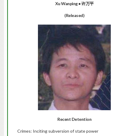
Xu Wanping • 许万平
(Released)
Recent Detention
Crimes: Inciting subversion of state power