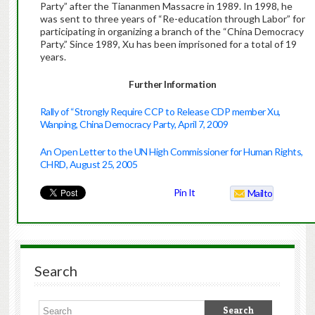
Party” after the Tiananmen Massacre in 1989. In 1998, he
was sent to three years of “Re-education through Labor” for
participating in organizing a branch of the “China Democracy
Party.” Since 1989, Xu has been imprisoned for a total of 19
years.
Further Information
Rally of “Strongly Require CCP to Release CDP member Xu,
Wanping, China Democracy Party, April 7, 2009
An Open Letter to the UN High Commissioner for Human Rights,
CHRD, August 25, 2005
Pin It
Mailto
Search