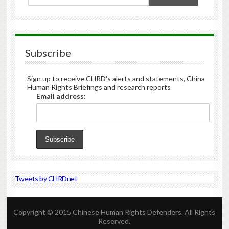
Subscribe
Sign up to receive CHRD's alerts and statements, China
Human Rights Briefings and research reports
Email address:
Tweets by CHRDnet
Copyright © 2015 Chinese Human Rights Defenders. All Rights
Reserved.