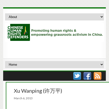
Xu Wanping (许万平)
March 6, 2013