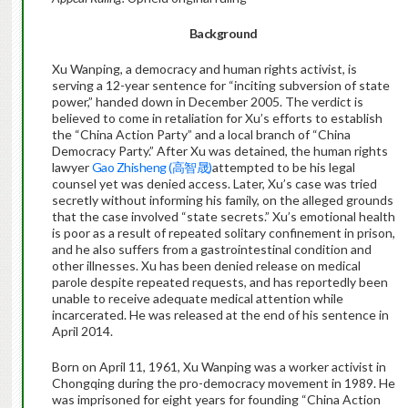
Background
Xu Wanping, a democracy and human rights activist, is
serving a 12-year sentence for “inciting subversion of state
power,” handed down in December 2005. The verdict is
believed to come in retaliation for Xu’s efforts to establish
the “China Action Party” and a local branch of “China
Democracy Party.” After Xu was detained, the human rights
lawyer
Gao Zhisheng (高智晟)
attempted to be his legal
counsel yet was denied access. Later, Xu’s case was tried
secretly without informing his family, on the alleged grounds
that the case involved “state secrets.” Xu’s emotional health
is poor as a result of repeated solitary confinement in prison,
and he also suffers from a gastrointestinal condition and
other illnesses. Xu has been denied release on medical
parole despite repeated requests, and has reportedly been
unable to receive adequate medical attention while
incarcerated. He was released at the end of his sentence in
April 2014.
Born on April 11, 1961, Xu Wanping was a worker activist in
Chongqing during the pro-democracy movement in 1989. He
was imprisoned for eight years for founding “China Action