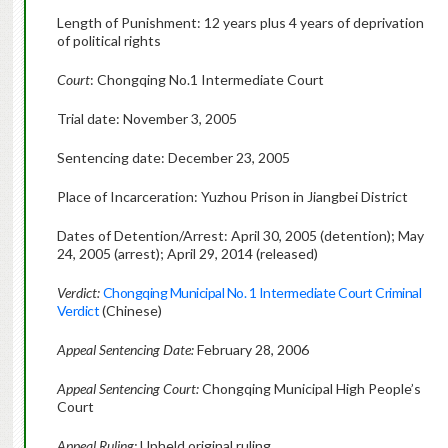
Length of Punishment: 12 years plus 4 years of deprivation
of political rights
Court
: Chongqing No.1 Intermediate Court
Trial date: November 3, 2005
Sentencing date: December 23, 2005
Place of Incarceration: Yuzhou Prison in Jiangbei District
Dates of Detention/Arrest: April 30, 2005 (detention); May
24, 2005 (arrest); April 29, 2014 (released)
Verdict:
Chongqing Municipal No. 1 Intermediate Court Criminal
Verdict
(Chinese)
Appeal Sentencing Date:
February 28, 2006
Appeal Sentencing Court:
Chongqing Municipal High People’s
Court
Appeal Ruling:
Upheld original ruling