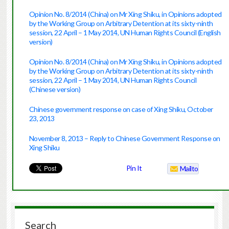
Opinion No. 8/2014 (China) on Mr Xing Shiku, in Opinions adopted
by the Working Group on Arbitrary Detention at its sixty-ninth
session, 22 April – 1 May 2014, UN Human Rights Council (English
version)
Opinion No. 8/2014 (China) on Mr Xing Shiku, in Opinions adopted
by the Working Group on Arbitrary Detention at its sixty-ninth
session, 22 April – 1 May 2014, UN Human Rights Council
(Chinese version)
Chinese government response on case of Xing Shiku, October
23, 2013
November 8, 2013 – Reply to Chinese Government Response on
Xing Shiku
Pin It
Mailto
Search