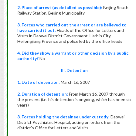
2. Place of arrest (as detailed as possible):
Beijing South
Railway Station, Beijing Municipality
3. Forces who carried out the arrest or are believed to
have carried it out:
Heads of the Office for Letters and
Visits in Daowai District Government, Harbin City,
Heilongjiang Province and police led by the office heads
4. Did they show a warrant or other decision by a public
authority?
No
III. Detention
1. Date of detention:
March 16, 2007
2. Duration of detention:
From March 16, 2007 through
the present (i.e. his detention is ongoing, which has been six
years)
3. Forces holding the detainee under custody:
Daowai
District Psychiatric Hospital, acting on orders from the
district’s Office for Letters and Visits