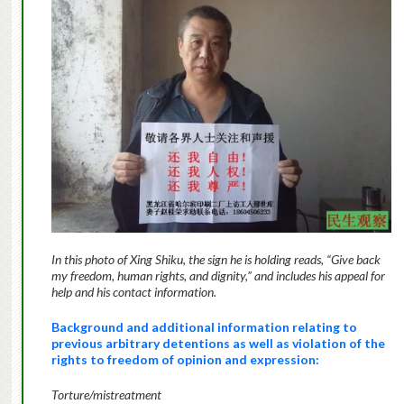
In this photo of Xing Shiku, the sign he is holding reads, “Give back
my freedom, human rights, and dignity,” and includes his appeal for
help and his contact information.
Background and additional information relating to
previous arbitrary detentions as well as violation of the
rights to freedom of opinion and expression:
Torture/mistreatment