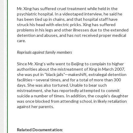
Mr. Xing has suffered cruel treatment while held in the
psychiatric hospital. In a videotaped interview, he said he
has been tied up in chains, and that hospital staff have
struck his head with electric pricks. Xing has suffered
problems in his legs and other illnesses due to the extended
detention and abuses, and has not received proper medical
care.
Reprisals against family members
Since Mr. Xing’s wife went to Beijing to complain to higher
authorities about the mistreatment of Xing in March 2007,
she was put in “black jails”—makeshift, extralegal detention
facilities—several times, and for a total of more than 300
days. She was also tortured. Unable to bear such
mistreatment, she has reportedly attempted to commit
suicide a number of times. In addition, the couple’s daughter
was once blocked from attending school, in likely retaliation
against her parents.
Related Documentation: