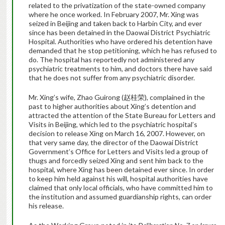
related to the privatization of the state-owned company
where he once worked. In February 2007, Mr. Xing was
seized in Beijing and taken back to Harbin City, and ever
since has been detained in the Daowai District Psychiatric
Hospital. Authorities who have ordered his detention have
demanded that he stop petitioning, which he has refused to
do. The hospital has reportedly not administered any
psychiatric treatments to him, and doctors there have said
that he does not suffer from any psychiatric disorder.
Mr. Xing’s wife, Zhao Guirong (赵桂荣), complained in the
past to higher authorities about Xing’s detention and
attracted the attention of the State Bureau for Letters and
Visits in Beijing, which led to the psychiatric hospital’s
decision to release Xing on March 16, 2007. However, on
that very same day, the director of the Daowai District
Government’s Office for Letters and Visits led a group of
thugs and forcedly seized Xing and sent him back to the
hospital, where Xing has been detained ever since. In order
to keep him held against his will, hospital authorities have
claimed that only local officials, who have committed him to
the institution and assumed guardianship rights, can order
his release.