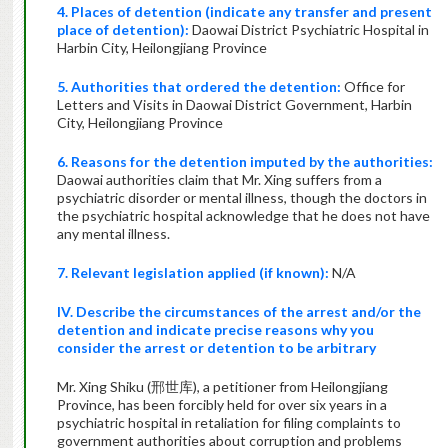
4. Places of detention (indicate any transfer and present
place of detention):
Daowai District Psychiatric Hospital in
Harbin City, Heilongjiang Province
5. Authorities that ordered the detention:
Office for
Letters and Visits in Daowai District Government, Harbin
City, Heilongjiang Province
6. Reasons for the detention imputed by the authorities:
Daowai authorities claim that
Mr. Xing suffers from a
psychiatric disorder or mental illness, though the doctors in
the psychiatric hospital acknowledge that he does not have
any mental illness.
7. Relevant legislation applied (if known):
N/A
IV. Describe the circumstances of the arrest and/or the
detention and indicate precise reasons why you
consider the arrest or detention to
be
arbitrary
Mr. Xing Shiku (邢世库), a petitioner from Heilongjiang
Province, has been forcibly held for over six years in a
psychiatric hospital in retaliation for filing complaints to
government authorities about corruption and problems