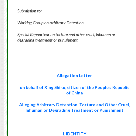
Submission to:
Working Group on Arbitrary Detention
Special Rapporteur on torture and other cruel, inhuman or
degrading treatment or punishment
Allegation Letter
on behalf of
Xing Shiku
, citizen of the People’s Republic
of China
Alleging Arbitrary Detention,
Torture and Other Cruel,
Inhuman or Degrading Treatment or Punishment
I. IDENTITY