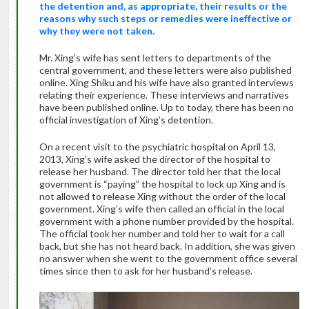
the detention and, as appropriate, their results or the
reasons why such steps or remedies were ineffective or
why they were not taken.
Mr. Xing’s wife has sent letters to departments of the
central government, and these letters were also published
online. Xing Shiku and his wife have also granted interviews
relating their experience. These interviews and narratives
have been published online. Up to today, there has been no
official investigation of Xing’s detention.
On a recent visit to the psychiatric hospital on April 13,
2013, Xing’s wife asked the director of the hospital to
release her husband. The director told her that the local
government is “paying” the hospital to lock up Xing and is
not allowed to release Xing without the order of the local
government. Xing’s wife then called an official in the local
government with a phone number provided by the hospital.
The official took her number and told her to wait for a call
back, but she has not heard back. In addition, she was given
no answer when she went to the government office several
times since then to ask for her husband’s release.