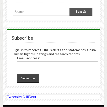
Subscribe
Sign up to receive CHRD's alerts and statements, China
Human Rights Briefings and research reports
Email address:
Tweets by CHRDnet