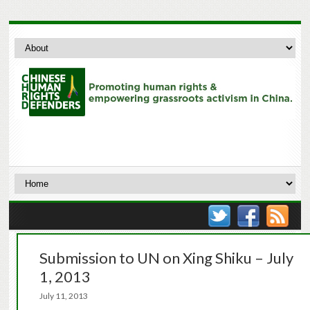
Submission to UN on Xing Shiku – July
1, 2013
July 11, 2013