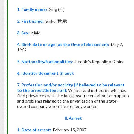
1. Family name:
Xing (邢)
2. First name:
Shiku (世库)
3. Sex:
Male
4. Birth date or age (at the time of detention):
May 7,
1962
5. Nationality/Nationalities:
People’s Republic of China
6. Identity document (if any):
7. Profession and/or activity (if believed to be relevant
to the arrest/detention):
Worker and petitioner who has
filed grievances with the local government about corruption
and problems related to the privatization of the state-
owned company where he formerly worked
II. Arrest
1. Date of arrest:
February 15, 2007