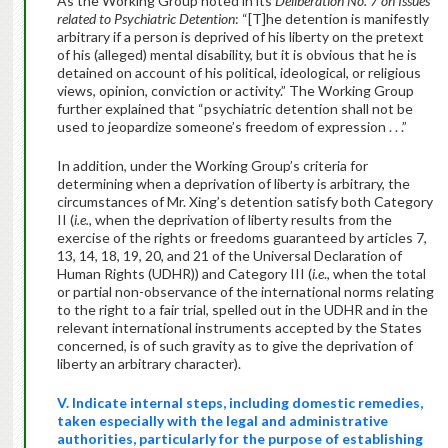
As the Working Group noted in its
Deliberation No. 7 on Issues
related to Psychiatric Detention
: “[T]he detention is manifestly
arbitrary if a person is deprived of his liberty on the pretext
of his (alleged) mental disability, but it is obvious that he is
detained on account of his political, ideological, or religious
views, opinion, conviction or activity.” The Working Group
further explained that “psychiatric detention shall not be
used to jeopardize someone’s freedom of expression . . .”
In addition, under the Working Group’s criteria for
determining when a deprivation of liberty is arbitrary, the
circumstances of Mr. Xing’s detention satisfy both Category
II (
i.e.,
when the deprivation of liberty results from the
exercise of the rights or freedoms guaranteed by articles 7,
13, 14, 18, 19, 20, and 21 of the Universal Declaration of
Human Rights (UDHR)) and Category III (
i.e
., when the total
or partial non-observance of the international norms relating
to the right to a fair trial, spelled out in the UDHR and in the
relevant international instruments accepted by the States
concerned, is of such gravity as to give the deprivation of
liberty an arbitrary character).
V. Indicate internal steps, including domestic remedies,
taken especially with the legal and administrative
authorities, particularly for the purpose of establishing