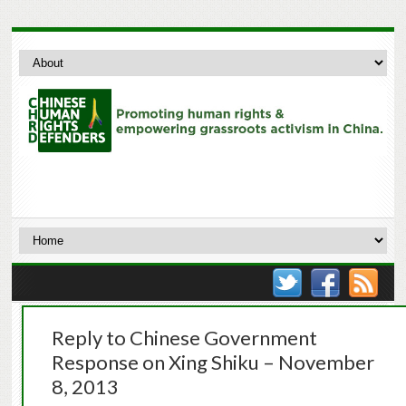
Reply to Chinese Government
Response on Xing Shiku – November
8, 2013