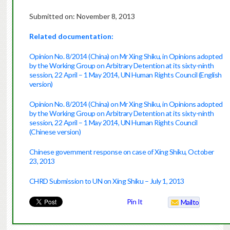
Submitted on: November 8, 2013
Related documentation:
Opinion No. 8/2014 (China) on Mr Xing Shiku, in Opinions adopted
by the Working Group on Arbitrary Detention at its sixty-ninth
session, 22 April – 1 May 2014, UN Human Rights Council (English
version)
Opinion No. 8/2014 (China) on Mr Xing Shiku, in Opinions adopted
by the Working Group on Arbitrary Detention at its sixty-ninth
session, 22 April – 1 May 2014, UN Human Rights Council
(Chinese version)
Chinese government response on case of Xing Shiku, October
23, 2013
CHRD Submission to UN on Xing Shiku – July 1, 2013
Pin It
Mailto