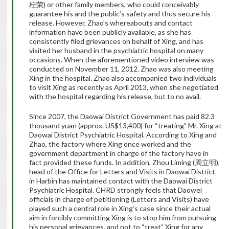
桂荣) or other family members, who could conceivably
guarantee his and the public’s safety and thus secure his
release. However, Zhao’s whereabouts and contact
information have been publicly available, as she has
consistently filed grievances on behalf of Xing, and has
visited her husband in the psychiatric hospital on many
occasions. When the aforementioned video interview was
conducted on November 11, 2012, Zhao was also meeting
Xing in the hospital. Zhao also accompanied two individuals
to visit Xing as recently as April 2013, when she negotiated
with the hospital regarding his release, but to no avail.
Since 2007, the Daowai District Government has paid 82.3
thousand yuan (approx. US$13,400) for “treating” Mr. Xing at
Daowai District Psychiatric Hospital. According to Xing and
Zhao, the factory where Xing once worked and the
government department in charge of the factory have in
fact provided these funds. In addition, Zhou Liming (周立明),
head of the Office for Letters and Visits in Daowai District
in Harbin has maintained contact with the Daowai District
Psychiatric Hospital. CHRD strongly feels that Daowei
officials in charge of petitioning (Letters and Visits) have
played such a central role in Xing’s case since their actual
aim in forcibly committing Xing is to stop him from pursuing
his personal grievances, and not to “treat” Xing for any