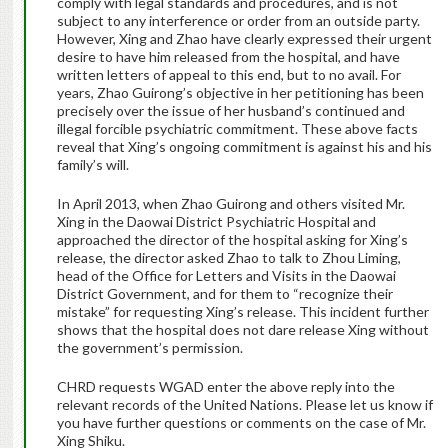
comply with legal standards and procedures, and is not
subject to any interference or order from an outside party.
However, Xing and Zhao have clearly expressed their urgent
desire to have him released from the hospital, and have
written letters of appeal to this end, but to no avail. For
years, Zhao Guirong’s objective in her petitioning has been
precisely over the issue of her husband’s continued and
illegal forcible psychiatric commitment. These above facts
reveal that Xing’s ongoing commitment is against his and his
family’s will.
In April 2013, when Zhao Guirong and others visited Mr.
Xing in the Daowai District Psychiatric Hospital and
approached the director of the hospital asking for Xing’s
release, the director asked Zhao to talk to Zhou Liming,
head of the Office for Letters and Visits in the Daowai
District Government, and for them to “recognize their
mistake” for requesting Xing’s release. This incident further
shows that the hospital does not dare release Xing without
the government’s permission.
CHRD requests WGAD enter the above reply into the
relevant records of the United Nations. Please let us know if
you have further questions or comments on the case of Mr.
Xing Shiku.