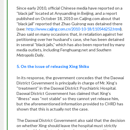
Since early 2010, official Chinese media have reported on a
“black jail” located at Anyuanding in Beijing, and a report
published on October 18, 2010 on Caijing.com about that
“black jail” reported that Zhao Guirong was detained there
(see:
http://www.caijing.com.cn/2010-10-18/110546252.html
).
Zhao said on many occasions that, in retaliation against her
petitioning over her husband’s case, she has been detained
in several “black jails,” which has also been reported by many
media outlets, including Fenghuang.net and
Southern
Metropolis Daily
.
5. On the issue of releasing Xing Shiku
In its response, the government concedes that the Daowai
District Government is principally in charge of Mr. Xing’s
“treatment” in the Daowai District Psychiatric Hospital.
Daowai District Government has claimed that Xing’s
“illness” was “not stable” so they cannot yet release him,
but the aforementioned information provided to CHRD has
shown that this is actually not the case.
The Daowai District Government also said that the decision
on whether Xing should leave the hospital must strictly