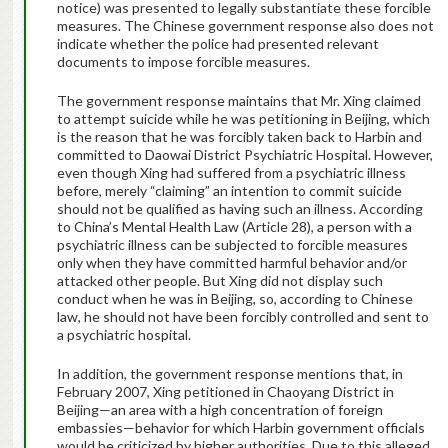
notice) was presented to legally substantiate these forcible
measures. The Chinese government response also does not
indicate whether the police had presented relevant
documents to impose forcible measures.
The government response maintains that Mr. Xing claimed
to attempt suicide while he was petitioning in Beijing, which
is the reason that he was forcibly taken back to Harbin and
committed to Daowai District Psychiatric Hospital. However,
even though Xing had suffered from a psychiatric illness
before, merely “claiming” an intention to commit suicide
should not be qualified as having such an illness. According
to China’s Mental Health Law (Article 28), a person with a
psychiatric illness can be subjected to forcible measures
only when they have committed harmful behavior and/or
attacked other people. But Xing did not display such
conduct when he was in Beijing, so, according to Chinese
law, he should not have been forcibly controlled and sent to
a psychiatric hospital.
In addition, the government response mentions that, in
February 2007, Xing petitioned in Chaoyang District in
Beijing—an area with a high concentration of foreign
embassies—behavior for which Harbin government officials
would be criticized by higher authorities. Due to this alleged