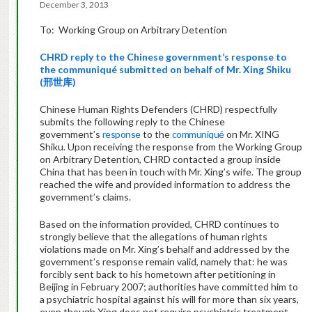
December 3, 2013
To: Working Group on Arbitrary Detention
CHRD reply
to
the
Chinese government’s response
to
the communiqué submitted on behalf of Mr.
Xing Shiku
(
邢世库
)
Chinese Human Rights Defenders (CHRD) respectfully
submits the following reply to the Chinese
government’s
response
to the
communiqué
on Mr. XING
Shiku. Upon receiving the response from the Working Group
on Arbitrary Detention, CHRD contacted a group inside
China that has been in touch with Mr. Xing’s wife. The group
reached the wife and provided information to address the
government’s claims.
Based on the information provided, CHRD continues to
strongly believe that the allegations of human rights
violations made on Mr. Xing’s behalf and addressed by the
government’s response remain valid, namely that: he was
forcibly sent back to his hometown after petitioning in
Beijing in February 2007; authorities have committed him to
a psychiatric hospital against his will for more than six years,
even though Xing does not require psychiatric treatment