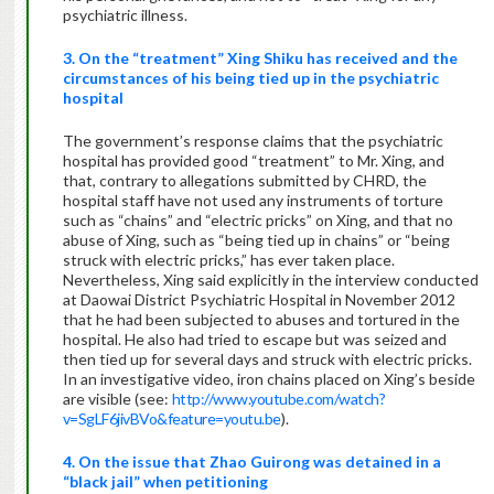
psychiatric illness.
3. On the “treatment” Xing Shiku has received and the
circumstances of his being tied up in the psychiatric
hospital
The government’s response claims that the psychiatric
hospital has provided good “treatment” to Mr. Xing, and
that, contrary to allegations submitted by CHRD, the
hospital staff have not used any instruments of torture
such as “chains” and “electric pricks” on Xing, and that no
abuse of Xing, such as “being tied up in chains” or “being
struck with electric pricks,” has ever taken place.
Nevertheless, Xing said explicitly in the interview conducted
at Daowai District Psychiatric Hospital in November 2012
that he had been subjected to abuses and tortured in the
hospital. He also had tried to escape but was seized and
then tied up for several days and struck with electric pricks.
In an investigative video, iron chains placed on Xing’s beside
are visible (see:
http://www.youtube.com/watch?
v=SgLF6jivBVo&feature=youtu.be
).
4. On the issue that Zhao Guirong was detained in a
“black jail” when petitioning