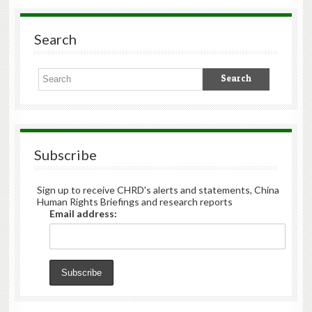
Search
Subscribe
Sign up to receive CHRD's alerts and statements, China
Human Rights Briefings and research reports
Email address: