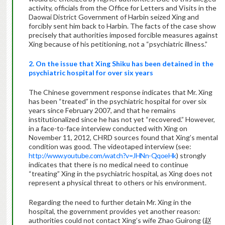
activity, officials from the Office for Letters and Visits in the
Daowai District Government of Harbin seized Xing and
forcibly sent him back to Harbin. The facts of the case show
precisely that authorities imposed forcible measures against
Xing because of his petitioning, not a “psychiatric illness.”
2. On the issue that Xing Shiku has been detained in the
psychiatric hospital for over six years
The Chinese government response indicates that Mr. Xing
has been “treated” in the psychiatric hospital for over six
years since February 2007, and that he remains
institutionalized since he has not yet “recovered.” However,
in a face-to-face interview conducted with Xing on
November 11, 2012, CHRD sources found that Xing’s mental
condition was good. The videotaped interview (see:
http://www.youtube.com/watch?v=JHNn-QqoeHk
) strongly
indicates that there is no medical need to continue
“treating” Xing in the psychiatric hospital, as Xing does not
represent a physical threat to others or his environment.
Regarding the need to further detain Mr. Xing in the
hospital, the government provides yet another reason:
authorities could not contact Xing’s wife Zhao Guirong (赵