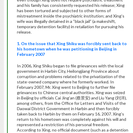
and his family has consistently requested his release; Xing
has been tortured and subjected to other forms of
mistreatment inside the psychiatric institution; and Xing’s
wife was illegally detained in a “black jail” (a makeshift,
temporary detention facility) in retaliation for pursuing his
release.
1. On the issue that Xing Shiku was forcibly sent back to
his hometown when he was petitioning in Beijing in
February 2007
In 2006, Xing Shiku began to file grievances with the local
government in Harbin City, Heilongjiang Province about
corruption and problems related to the privatization of the
state-owned company where he formerly worked. In
February 2007, Mr. Xing went to Beijing to further file
grievances to Chinese central authorities. Xing was seized
in Beijing by officials Cai Jing’an (蔡景安) and Liu Yang (刘洋),
among others, from the Office for Letters and Visits of the
Daowai District Government in Harbin and then forcibly
taken back to Harbin by them on February 16, 2007. Xing’s
return to his hometown was completely against his will and
represented a restriction of his personal freedom.
According to Xing, no official document (such as a detention