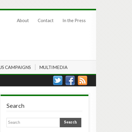
About
Contact
In the Press
US CAMPAIGNS
MULTIMEDIA
Search