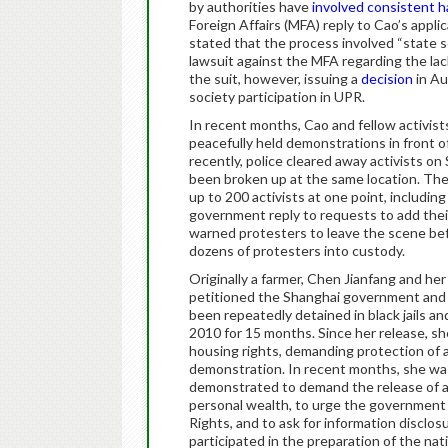
by authorities have
involved consistent h
Foreign Affairs (MFA) reply to Cao’s applic
stated that the process involved “state s
lawsuit against the MFA regarding the lac
the suit, however, issuing a
decision
in Au
society participation in UPR.
In recent months, Cao and fellow activist
peacefully held demonstrations in front 
recently, police cleared away activists on
been broken up at the same location. The
up to 200 activists at one point, including
government reply to requests to add their
warned protesters to leave the scene befo
dozens of protesters into custody.
Originally a farmer, Chen Jianfang and he
petitioned the Shanghai government and c
been repeatedly detained in black jails 
2010 for 15 months. Since her release, sh
housing rights, demanding protection of a
demonstration. In recent months, she wa
demonstrated to demand the release of acti
personal wealth, to urge the government t
Rights, and to ask for information disclos
participated in the preparation of the nat