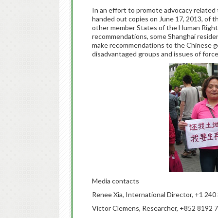
In an effort to promote advocacy related t
handed out copies on June 17, 2013, of
other member States of the Human Rights
recommendations, some Shanghai residen
make recommendations to the Chinese gov
disadvantaged groups and issues of force
Media contacts
Renee Xia, International Director, +1 24
Victor Clemens, Researcher, +852 8192 