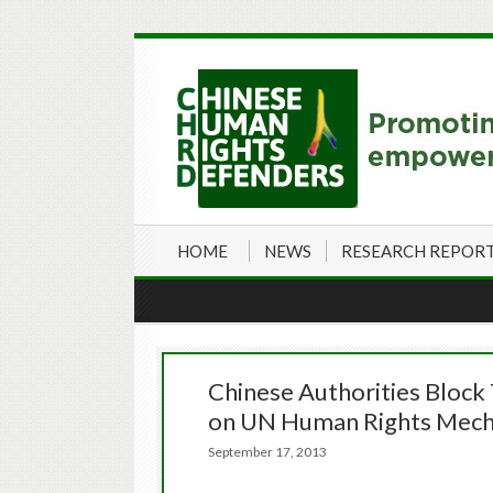
HOME
NEWS
RESEARCH REPOR
Chinese Authorities Block 
on UN Human Rights Mech
September 17, 2013