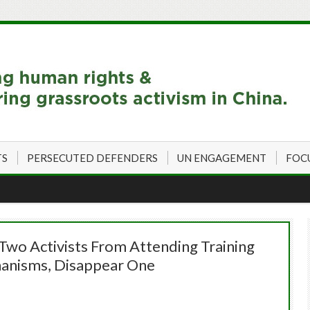
TS
PERSECUTED DEFENDERS
UN ENGAGEMENT
FOC
Two Activists From Attending Training
anisms, Disappear One