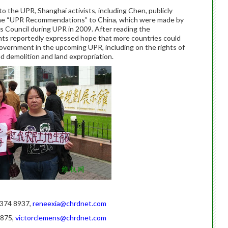
o the UPR, Shanghai activists, including Chen, publicly
 the “UPR Recommendations” to China, which were made by
 Council during UPR in 2009. After reading the
ts reportedly expressed hope that more countries could
ernment in the upcoming UPR, including on the rights of
d demolition and land expropriation.
0 374 8937,
reneexia@chrdnet.com
7875,
victorclemens@chrdnet.com