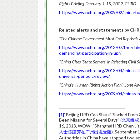
Rights Briefing February 1-15, 2009, CHRD
https://www.nchrd.org/2009/02/china-hu
Related alerts and statements by CHR
“The Chinese Government Must End Reprisals A
https://www.nchrd.org/2013/07/the-chin
demanding-participation-in-upr/
“China Cites ‘State Secrets’ in Rejecting Civil 
https://www.nchrd.org/2013/04/china-cites
universal-periodic-review/
“China’s ‘Human Rights Action Plan’: Long Awa
https://www.nchrd.org/2009/04/chinas-h
[1]
“Beijing HRD Cao Shunli Blocked From G
Been Missing for Several Days” (
北京维权
16, 2013, WQW; “Shanghai HRD Chen Jia
人士陈建芳在广州出境受阻
), September
Authorities in China have stopped two act