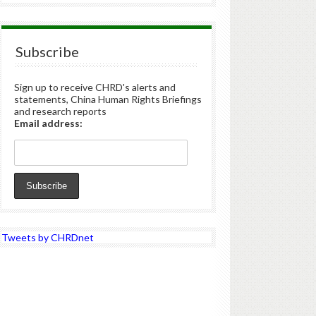
Subscribe
Sign up to receive CHRD's alerts and
statements, China Human Rights Briefings
and research reports
Email address:
Tweets by CHRDnet