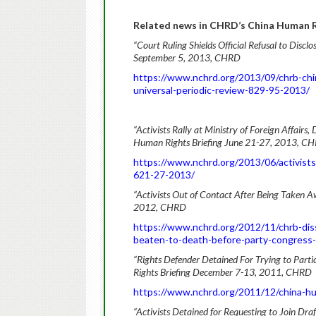
Related news in CHRD’s China Human Ri
“Court Ruling Shields Official Refusal to Disc
September 5, 2013, CHRD
https://www.nchrd.org/2013/09/chrb-chin
universal-periodic-review-829-95-2013/
“Activists Rally at Ministry of Foreign Affair
Human Rights Briefing June 21-27, 2013, C
https://www.nchrd.org/2013/06/activists-
621-27-2013/
“Activists Out of Contact After Being Taken 
2012, CHRD
https://www.nchrd.org/2012/11/chrb-dissi
beaten-to-death-before-party-congress
“Rights Defender Detained For Trying to Parti
Rights Briefing December 7-13, 2011, CHRD
https://www.nchrd.org/2011/12/china-h
“Activists Detained for Requesting to Join Dr