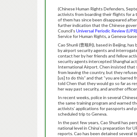
(Chinese Human Rights Defenders, Septem
activists from boarding their flights for
of them has since been disappeared after
further indication that the Chinese gov
Council’s
Universal Periodic Review (UPR
Service for Human Rights, a Geneva-based
Cao Shunli (曹顺利), based in Beijing, has 
by airport security agents and interrogate
contact her by her friends and fellow activ
security agents intercepted Shanghai a
International Airport. Chen insisted that
from leaving the country, but they refused
[us] to do this” and that “you are barred f
told Chen that they would go so far as res
her way past security, and another officer
In recent weeks, police in several Chines
the same training program and warned th
activists’ applications for passports and 
scheduled trip to Geneva.
In the past few years, Cao Shunli has pers
national level in China’s preparation for U
reports. Cao has been detained several tim