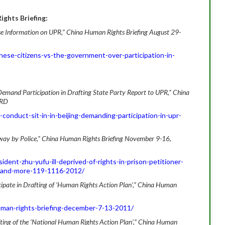
ghts Briefing:
lose Information on UPR,” China Human Rights Briefing August 29-
ese-citizens-vs-the-government-over-participation-in-
s, Demand Participation in Drafting State Party Report to UPR,” China
HRD
conduct-sit-in-in-beijing-demanding-participation-in-upr-
Away by Police,” China Human Rights Briefing November 9-16,
dent-zhu-yufu-ill-deprived-of-rights-in-prison-petitioner-
-and-more-119-1116-2012/
cipate in Drafting of ‘Human Rights Action Plan’,” China Human
uman-rights-briefing-december-7-13-2011/
afting of the ‘National Human Rights Action Plan’,” China Human