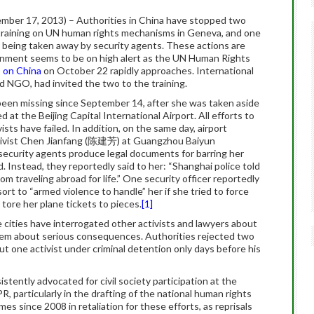
ber 17, 2013) – Authorities in China have stopped two
 a training on UN human rights mechanisms in Geneva, and one
 being taken away by security agents. These actions are
ernment seems to be on high alert as the UN Human Rights
) on China
on October 22 rapidly approaches. International
 NGO, had invited the two to the training.
been missing since September 14, after she was taken aside
d at the Beijing Capital International Airport.
All efforts to
ists have failed. In addition, on the same day, airport
ctivist Chen Jianfang (陈建芳) at Guangzhou Baiyun
 security agents produce legal documents for barring her
. Instead, they reportedly said to her: “Shanghai police told
rom traveling abroad for life.” One security officer reportedly
ort to “armed violence to handle” her if she tried to force
 tore her plane tickets to pieces.
[1]
e cities have interrogated other activists and lawyers about
em about serious consequences. Authorities rejected two
put one activist under criminal detention only days before his
istently advocated for civil society participation at the
PR, particularly in the drafting of the national human rights
es since 2008 in retaliation for these efforts, as reprisals