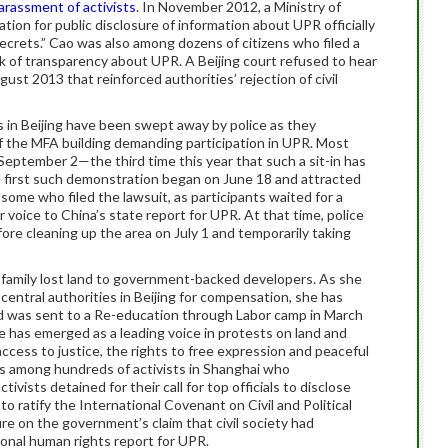
arassment of activists
. In November 2012, a Ministry of
ation for public disclosure of information about UPR officially
ecrets.” Cao was also among dozens of citizens who filed a
k of transparency about UPR. A Beijing court refused to hear
gust 2013 that reinforced authorities’ rejection of civil
s in Beijing have been swept away by police as they
of the MFA building demanding participation in UPR. Most
 September 2—the third time this year that such a sit-in has
 first such demonstration began on June 18 and attracted
 some who filed the lawsuit, as participants waited for a
 voice to China’s state report for UPR. At that time, police
re cleaning up the area on July 1 and temporarily taking
r family lost land to government-backed developers. As she
entral authorities in Beijing for compensation, she has
and was sent to a Re-education through Labor camp in March
e has emerged as a leading voice in protests on land and
ccess to justice, the rights to free expression and peaceful
s among hundreds of activists in Shanghai who
vists detained for their call for top officials to disclose
o ratify the International Covenant on Civil and Political
ure on the government’s claim that civil society had
ional human rights report for UPR.