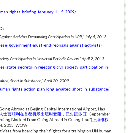
man-rights-briefing-february-1-15-2009/
D:
gainst Activists Demanding Participation in UPR,” July 4, 2013
ese-government-must-end-reprisals-against-activists-
Society Participation in Universal Periodic Review,” April 2, 2013
-state-secrets-in-rejecting-civil-society-participation-in-
ited, Short in Substance,” April 20, 2009
uman-rights-action-plan-long-awaited-short-in-substance/
oing Abroad at Beijing Capital International Airport, Has
人士曹顺利在首都机场出境时受阻，已失踪多日
), September
nfang Blocked From Going Abroad in Guangzhou”(
上海维权
 14, 2013, WQW
ivists from boarding their flights for a training on UN human