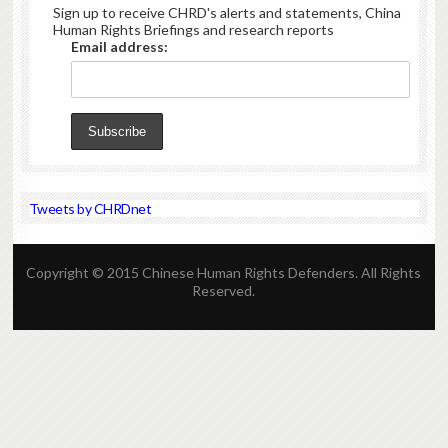
Sign up to receive CHRD's alerts and statements, China
Human Rights Briefings and research reports
Email address:
Tweets by CHRDnet
Copyright © 2015 Chinese Human Rights Defenders. All Rights
Reserved.