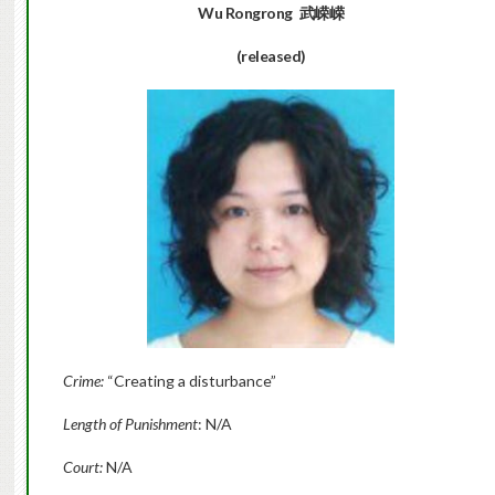
Wu Rongrong
武嵘嵘
(released)
Crime:
“Creating a disturbance”
Length of Punishment
: N/A
Court:
N/A