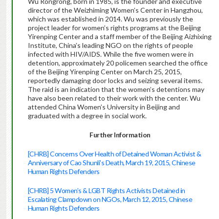
Wu Rongrong, born in 1985, is the founder and executive
director of the Weizhiming Women’s Center in Hangzhou,
which was established in 2014. Wu was previously the
project leader for women’s rights programs at the Beijing
Yirenping Center and a staff member of the Beijing Aizhixing
Institute, China’s leading NGO on the rights of people
infected with HIV/AIDS. While the five women were in
detention, approximately 20 policemen searched the office
of the Beijing Yirenping Center on March 25, 2015,
reportedly damaging door locks and seizing several items.
The raid is an indication that the women’s detentions may
have also been related to their work with the center. Wu
attended China Women’s University in Beijing and
graduated with a degree in social work.
Further Information
[CHRB] Concerns Over Health of Detained Woman Activist &
Anniversary of Cao Shunli’s Death, March 19, 2015, Chinese
Human Rights Defenders
[CHRB] 5 Women’s & LGBT Rights Activists Detained in
Escalating Clampdown on NGOs, March 12, 2015, Chinese
Human Rights Defenders