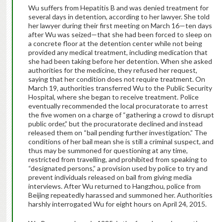
Wu suffers from Hepatitis B and was denied treatment for
several days in detention, according to her lawyer. She told
her lawyer during their first meeting on March 16—ten days
after Wu was seized—that she had been forced to sleep on
a concrete floor at the detention center while not being
provided any medical treatment, including medication that
she had been taking before her detention. When she asked
authorities for the medicine, they refused her request,
saying that her condition does not require treatment. On
March 19, authorities transferred Wu to the Public Security
Hospital, where she began to receive treatment. Police
eventually recommended the local procuratorate to arrest
the five women on a charge of “gathering a crowd to disrupt
public order,” but the procuratorate declined and instead
released them on “bail pending further investigation.” The
conditions of her bail mean she is still a criminal suspect, and
thus may be summoned for questioning at any time,
restricted from travelling, and prohibited from speaking to
“designated persons,” a provision used by police to try and
prevent individuals released on bail from giving media
interviews. After Wu returned to Hangzhou, police from
Beijing repeatedly harassed and summoned her. Authorities
harshly interrogated Wu for eight hours on April 24, 2015.