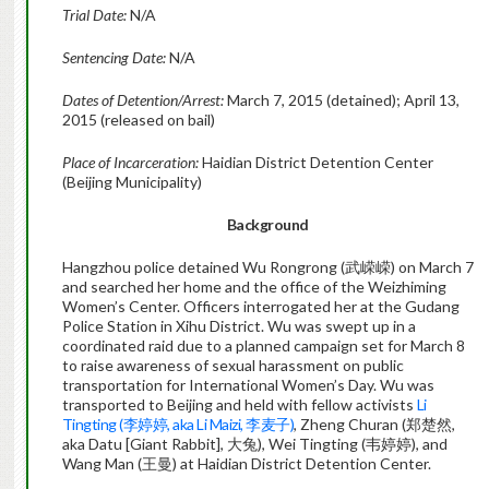
Trial Date:
N/A
Sentencing Date:
N/A
Dates of Detention/Arrest:
March 7, 2015 (detained); April 13,
2015 (released on bail)
Place of Incarceration:
Haidian District Detention Center
(Beijing Municipality)
Background
Hangzhou police detained Wu Rongrong (武嵘嵘) on March 7
and searched her home and the office of the Weizhiming
Women’s Center. Officers interrogated her at the Gudang
Police Station in Xihu District. Wu was swept up in a
coordinated raid due to a planned campaign set for March 8
to raise awareness of sexual harassment on public
transportation for International Women’s Day. Wu was
transported to Beijing and held with fellow activists
Li
Tingting (李婷婷, aka Li Maizi, 李麦子)
, Zheng Churan (郑楚然,
aka Datu [Giant Rabbit], 大兔), Wei Tingting (韦婷婷), and
Wang Man (王曼) at Haidian District Detention Center.