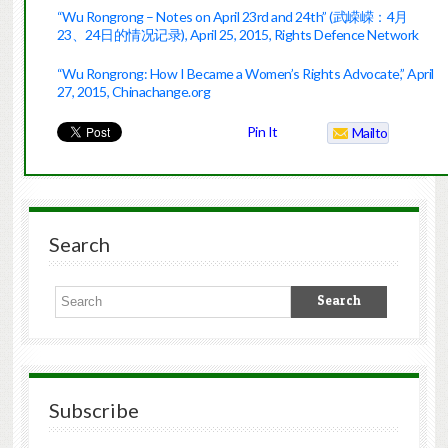
“Wu Rongrong – Notes on April 23rd and 24th” (武嵘嵘：4月
23、24日的情况记录), April 25, 2015, Rights Defence Network
“Wu Rongrong: How I Became a Women’s Rights Advocate,” April
27, 2015, Chinachange.org
Pin It
Mailto
Search
Subscribe