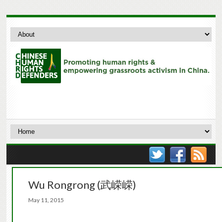
Wu Rongrong (武嵘嵘)
May 11, 2015