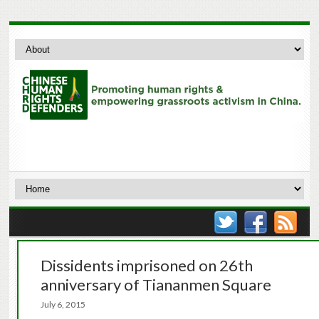
Dissidents imprisoned on 26th
anniversary of Tiananmen Square
July 6, 2015