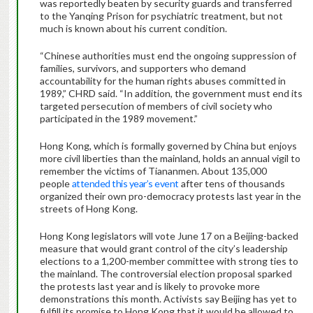
was reportedly beaten by security guards and transferred
to the Yanqing Prison for psychiatric treatment, but not
much is known about his current condition.
“Chinese authorities must end the ongoing suppression of
families, survivors, and supporters who demand
accountability for the human rights abuses committed in
1989,” CHRD said. “In addition, the government must end its
targeted persecution of members of civil society who
participated in the 1989 movement.”
Hong Kong, which is formally governed by China but enjoys
more civil liberties than the mainland, holds an annual vigil to
remember the victims of Tiananmen. About 135,000
people
attended this year’s event
after tens of thousands
organized their own pro-democracy protests last year in the
streets of Hong Kong.
Hong Kong legislators will vote June 17 on a Beijing-backed
measure that would grant control of the city’s leadership
elections to a 1,200-member committee with strong ties to
the mainland. The controversial election proposal sparked
the protests last year and is likely to provoke more
demonstrations this month. Activists say Beijing has yet to
fulfill its promise to Hong Kong that it would be allowed to