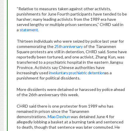
“Relative to measures taken against other activists,
punishments for June Fourth participants have tended to be
harsher; many leading activists from the 1989 era have
served lengthy or multiple prison sentences,” CHRD said in
a
statement
.
Thirteen individuals who were seized by police last year for
commemorating the
25th anniversary
of the Tiananmen
Square protests are still in detention, CHRD said. Some have
reportedly been tortured, and one activist, Zhang Kun, was
transferred to a psychiatric hospital in the eastern Jiangsu
Province. Activists say Chinese authorities have
increasingly used
involuntary psychiatric detention
as a
punishment for political dissidents.
More dissidents were detained or harassed by police ahead
of the 26th anniversary this week.
CHRD said there is one protester from 1989 who has
remained in prison since the Tiananmen
demonstrations.
Miao Deshun
was detained June 4 for
allegedly lobbing a basket at a burning tank and sentenced
to death, though that sentence was later commuted. He