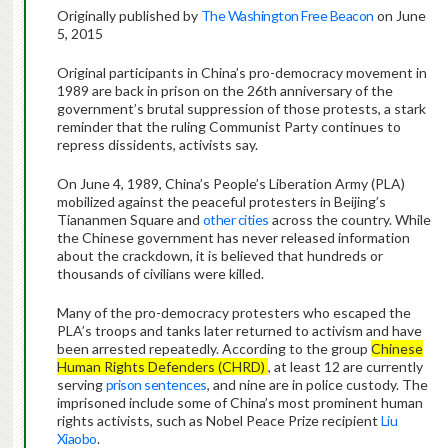
Originally published by
The Washington Free Beacon
on June
5, 2015
Original participants in China’s pro-democracy movement in
1989 are back in prison on the 26th anniversary of the
government’s brutal suppression of those protests, a stark
reminder that the ruling Communist Party continues to
repress dissidents, activists say.
On June 4, 1989, China’s People’s Liberation Army (PLA)
mobilized against the peaceful protesters in Beijing’s
Tiananmen Square and
other cities
across the country. While
the Chinese government has never released information
about the crackdown, it is believed that hundreds or
thousands of civilians were killed.
Many of the pro-democracy protesters who escaped the
PLA’s troops and tanks later returned to activism and have
been arrested repeatedly. According to the group
Chinese
Human Rights Defenders (CHRD)
, at least 12 are currently
serving
prison sentences
, and nine are in police custody. The
imprisoned include some of China’s most prominent human
rights activists, such as Nobel Peace Prize recipient
Liu
Xiaobo
.