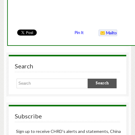
Pin It
Mailto
Search
Subscribe
Sign up to receive CHRD's alerts and statements, China