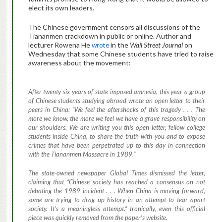
elect its own leaders.
The Chinese government censors all discussions of the
Tiananmen crackdown in public or online. Author and
lecturer Rowena He
wrote
in the
Wall Street Journal
on
Wednesday that some Chinese students have tried to raise
awareness about the movement:
After twenty-six years of state-imposed amnesia, this year a group
of Chinese students studying abroad wrote an open letter to their
peers in China: “We feel the aftershocks of this tragedy . . . The
more we know, the more we feel we have a grave responsibility on
our shoulders. We are writing you this open letter, fellow college
students inside China, to share the truth with you and to expose
crimes that have been perpetrated up to this day in connection
with the Tiananmen Massacre in 1989.”
The state-owned newspaper
Global Times
dismissed the letter,
claiming that “Chinese society has reached a consensus on not
debating the 1989 incident . . . When China is moving forward,
some are trying to drag up history in an attempt to tear apart
society. It’s a meaningless attempt.” Ironically, even this official
piece was quickly removed from the paper’s website.