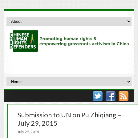
Submission to UN on Pu Zhiqiang –
July 29, 2015
July 29, 2015