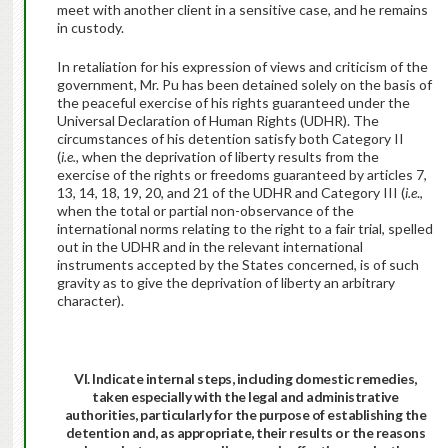
meet with another client in a sensitive case, and he remains
in custody.
In retaliation for his expression of views and criticism of the
government, Mr. Pu has been detained solely on the basis of
the peaceful exercise of his rights guaranteed under the
Universal Declaration of Human Rights (UDHR). The
circumstances of his detention satisfy both Category II
(
i.e.,
when the deprivation of liberty results from the
exercise of the rights or freedoms guaranteed by articles 7,
13, 14, 18, 19, 20, and 21 of the UDHR and Category III (
i.e
.,
when the total or partial non-observance of the
international norms relating to the right to a fair trial, spelled
out in the UDHR and in the relevant international
instruments accepted by the States concerned, is of such
gravity as to give the deprivation of liberty an arbitrary
character).
VI. Indicate internal steps, including domestic remedies,
taken especially with the legal and administrative
authorities, particularly for the purpose of establishing the
detention and, as appropriate, their results or the reasons