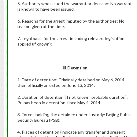
5. Authority who issued the warrant or decision: No warrant
is known to have been issued.
6. Reasons for the arrest imputed by the authorities: No
reason given at the time.
7. Legal basis for the arrest including relevant legislation
applied (if known):
III. Detention
1. Date of detention: Criminally detained on May 6, 2014,
then officially arrested on June 13, 2014.
2. Duration of detention (if not known, probable duration):
Pu has been in detention since May 4, 2014.
3. Forces holding the detainee under custody: Beijing Public
Security Bureau (PSB).
4. Places of detention (indicate any transfer and present