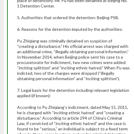
place of detention): Mr. Pu has been detained at Beijing No.
1 Detention Center.
5. Authorities that ordered the detention: Beijing PSB.
6. Reasons for the detention imputed by the authorities:
Pu Zhiqiang was criminally detained on suspicion of
“creating a disturbance.” His official arrest was charged with
an additional crime, “illegally obtaining personal information.”
In November 2014, when Beijing police sent his case to a
procuratorate for indictment, two new crimes were added:
“inciting splittism” and “inciting ethnic hatred.” When Pu was
indicted, two of the charges were dropped (“illegally
obtaining personal information” and “inciting splittism”).
7. Legal basis for the detention including relevant legislation
applied (if known):
According to Pu Zhiqiang’s indictment, dated May 15, 2015,
he is charged with “inciting ethnic hatred” and “creating a
disturbance.” According to article 294 of China’s Criminal
Law, if convicted of “inciting ethnic hatred” and the case is
found to be “serious,” an individual is subject to a fixed term