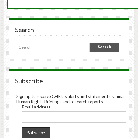
Search
Subscribe
Sign up to receive CHRD's alerts and statements, China
Human Rights Briefings and research reports
Email address: