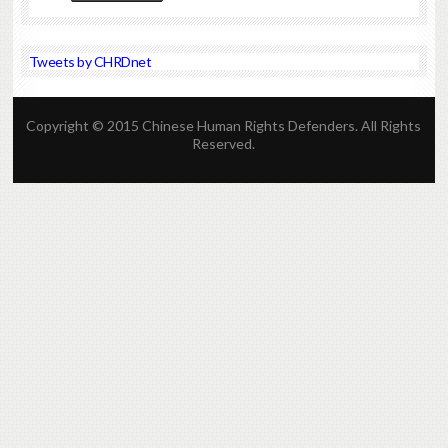
Tweets by CHRDnet
Copyright © 2015 Chinese Human Rights Defenders. All Rights
Reserved.