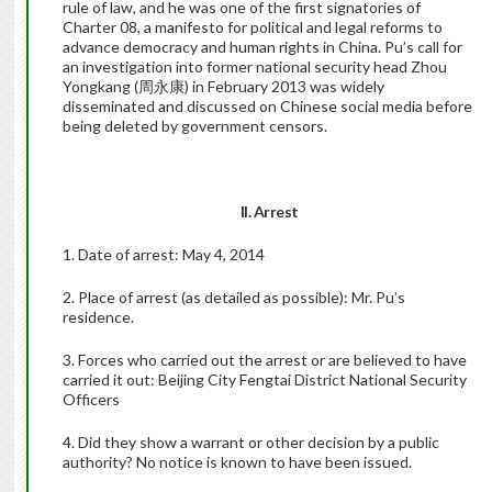
rule of law, and he was one of the first signatories of
Charter 08, a manifesto for political and legal reforms to
advance democracy and human rights in China. Pu’s call for
an investigation into former national security head Zhou
Yongkang (周永康) in February 2013 was widely
disseminated and discussed on Chinese social media before
being deleted by government censors.
II. Arrest
1. Date of arrest: May 4, 2014
2. Place of arrest (as detailed as possible): Mr. Pu’s
residence.
3. Forces who carried out the arrest or are believed to have
carried it out: Beijing City Fengtai District National Security
Officers
4. Did they show a warrant or other decision by a public
authority? No notice is known to have been issued.