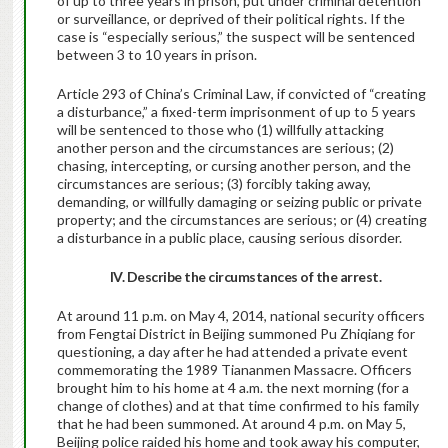
of up to three years in prison, put under criminal detention
or surveillance, or deprived of their political rights. If the
case is “especially serious,” the suspect will be sentenced
between 3 to 10 years in prison.
Article 293 of China’s Criminal Law, if convicted of “creating
a disturbance,” a fixed-term imprisonment of up to 5 years
will be sentenced to those who (1) willfully attacking
another person and the circumstances are serious; (2)
chasing, intercepting, or cursing another person, and the
circumstances are serious; (3) forcibly taking away,
demanding, or willfully damaging or seizing public or private
property; and the circumstances are serious; or (4) creating
a disturbance in a public place, causing serious disorder.
IV. Describe the circumstances of the arrest.
At around 11 p.m. on May 4, 2014, national security officers
from Fengtai District in Beijing summoned Pu Zhiqiang for
questioning, a day after he had attended a private event
commemorating the 1989 Tiananmen Massacre. Officers
brought him to his home at 4 a.m. the next morning (for a
change of clothes) and at that time confirmed to his family
that he had been summoned. At around 4 p.m. on May 5,
Beijing police raided his home and took away his computer,