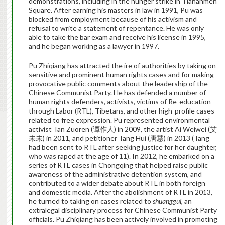
demonstrations, including in the hunger strike in Tiananmen
Square. After earning his masters in law in 1991, Pu was
blocked from employment because of his activism and
refusal to write a statement of repentance. He was only
able to take the bar exam and receive his license in 1995,
and he began working as a lawyer in 1997.
Pu Zhiqiang has attracted the ire of authorities by taking on
sensitive and prominent human rights cases and for making
provocative public comments about the leadership of the
Chinese Communist Party. He has defended a number of
human rights defenders, activists, victims of Re-education
through Labor (RTL), Tibetans, and other high-profile cases
related to free expression. Pu represented environmental
activist Tan Zuoren (谭作人) in 2009, the artist Ai Weiwei (艾
未未) in 2011, and petitioner Tang Hui (唐慧) in 2013 (Tang
had been sent to RTL after seeking justice for her daughter,
who was raped at the age of 11). In 2012, he embarked on a
series of RTL cases in Chongqing that helped raise public
awareness of the administrative detention system, and
contributed to a wider debate about RTL in both foreign
and domestic media. After the abolishment of RTL in 2013,
he turned to taking on cases related to
shuanggui
, an
extralegal disciplinary process for Chinese Communist Party
officials. Pu Zhiqiang has been actively involved in promoting