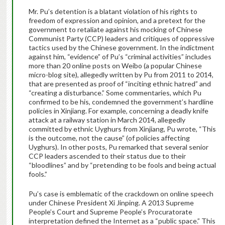
Mr. Pu’s detention is a blatant violation of his rights to
freedom of expression and opinion, and a pretext for the
government to retaliate against his mocking of Chinese
Communist Party (CCP) leaders and critiques of oppressive
tactics used by the Chinese government. In the indictment
against him, “evidence” of Pu’s “criminal activities” includes
more than 20 online posts on Weibo (a popular Chinese
micro-blog site), allegedly written by Pu from 2011 to 2014,
that are presented as proof of “inciting ethnic hatred” and
“creating a disturbance.” Some commentaries, which Pu
confirmed to be his, condemned the government’s hardline
policies in Xinjiang. For example, concerning a deadly knife
attack at a railway station in March 2014, allegedly
committed by ethnic Uyghurs from Xinjiang, Pu wrote, “This
is the outcome, not the cause” (of policies affecting
Uyghurs). In other posts, Pu remarked that several senior
CCP leaders ascended to their status due to their
“bloodlines” and by “pretending to be fools and being actual
fools.”
Pu’s case is emblematic of the crackdown on online speech
under Chinese President Xi Jinping. A 2013 Supreme
People’s Court and Supreme People’s Procuratorate
interpretation defined the Internet as a “public space.” This