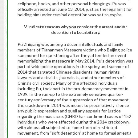
cellphone, books, and other personal belongings. Pu was
officially arrested on June 13, 2014, just as the legal limit for
holding him under criminal detention was set to expire.
V. Indicate reasons why you consider the arrest and/or
detention to be arbitrary.
Pu Zhiqiang was among a dozen intellectuals and family
members of Tiananmen Massacre victims who Beijing police
summoned for questioning after they attended an event
memorializing the massacre in May 2014. Pu’s detention was
part of wide police operations in the spring and summer of
2014 that targeted Chinese dissidents, human rights
lawyers and activists, journalists, and other members of
China’s civil society. Many of the affected individuals,
including Pu, took part in the pro-democracy movement in
1989. In the run-up to the extremely sensitive quarter-
century anniversary of the suppression of that movement,
the crackdown in 2014 was meant to preemptively silence
any public expression and quell any appeals for justice
regarding the massacre. (CHRD has confirmed cases of 152
individuals who were affected during the 2014 crackdown,
with almost all subjected to some form of restricted
movement, from “soft detention” at home to formal arrest.)