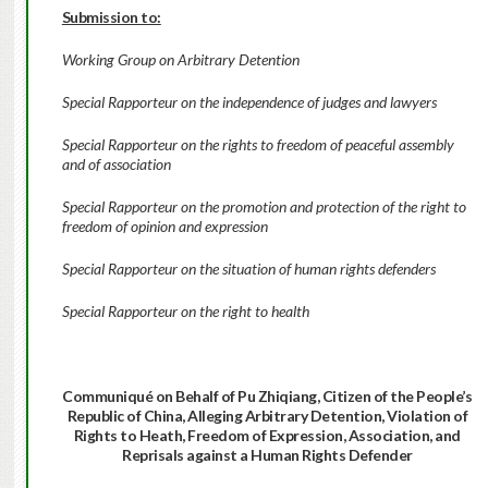
Submission to:
Working Group on Arbitrary Detention
Special Rapporteur on the independence of judges and lawyers
Special Rapporteur on the rights to freedom of peaceful assembly
and of association
Special Rapporteur on the promotion and protection of the right to
freedom of opinion and expression
Special Rapporteur on the situation of human rights defenders
Special Rapporteur on the right to health
Communiqué on Behalf of Pu Zhiqiang, Citizen of the People’s
Republic of China,
Alleging Arbitrary Detention, Violation of
Rights to Heath, Freedom of Expression, Association,
and
Reprisals against a Human Rights Defender