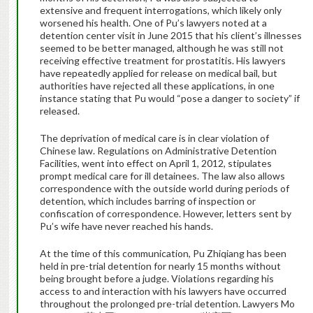
extensive and frequent interrogations, which likely only
worsened his health. One of Pu’s lawyers noted at a
detention center visit in June 2015 that his client’s illnesses
seemed to be better managed, although he was still not
receiving effective treatment for prostatitis. His lawyers
have repeatedly applied for release on medical bail, but
authorities have rejected all these applications, in one
instance stating that Pu would “pose a danger to society” if
released.
The deprivation of medical care is in clear violation of
Chinese law. Regulations on Administrative Detention
Facilities, went into effect on April 1, 2012, stipulates
prompt medical care for ill detainees. The law also allows
correspondence with the outside world during periods of
detention, which includes barring of inspection or
confiscation of correspondence. However, letters sent by
Pu’s wife have never reached his hands.
At the time of this communication, Pu Zhiqiang has been
held in pre-trial detention for nearly 15 months without
being brought before a judge. Violations regarding his
access to and interaction with his lawyers have occurred
throughout the prolonged pre-trial detention. Lawyers Mo