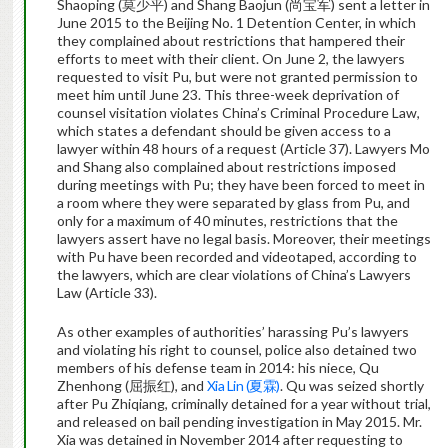
Shaoping (莫少平) and Shang Baojun (尚宝军) sent a letter in
June 2015 to the Beijing No. 1 Detention Center, in which
they complained about restrictions that hampered their
efforts to meet with their client. On June 2, the lawyers
requested to visit Pu, but were not granted permission to
meet him until June 23. This three-week deprivation of
counsel visitation violates China’s Criminal Procedure Law,
which states a defendant should be given access to a
lawyer within 48 hours of a request (Article 37). Lawyers Mo
and Shang also complained about restrictions imposed
during meetings with Pu; they have been forced to meet in
a room where they were separated by glass from Pu, and
only for a maximum of 40 minutes, restrictions that the
lawyers assert have no legal basis. Moreover, their meetings
with Pu have been recorded and videotaped, according to
the lawyers, which are clear violations of China’s Lawyers
Law (Article 33).
As other examples of authorities’ harassing Pu’s lawyers
and violating his right to counsel, police also detained two
members of his defense team in 2014: his niece, Qu
Zhenhong (屈振红), and
Xia Lin (夏霖)
. Qu was seized shortly
after Pu Zhiqiang, criminally detained for a year without trial,
and released on bail pending investigation in May 2015. Mr.
Xia was detained in November 2014 after requesting to