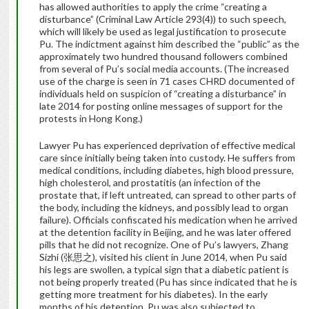
has allowed authorities to apply the crime “creating a
disturbance” (Criminal Law Article 293(4)) to such speech,
which will likely be used as legal justification to prosecute
Pu. The indictment against him described the “public” as the
approximately two hundred thousand followers combined
from several of Pu’s social media accounts. (The increased
use of the charge is seen in 71 cases CHRD documented of
individuals held on suspicion of “creating a disturbance” in
late 2014 for posting online messages of support for the
protests in Hong Kong.)
Lawyer Pu has experienced deprivation of effective medical
care since initially being taken into custody. He suffers from
medical conditions, including diabetes, high blood pressure,
high cholesterol, and prostatitis (an infection of the
prostate that, if left untreated, can spread to other parts of
the body, including the kidneys, and possibly lead to organ
failure). Officials confiscated his medication when he arrived
at the detention facility in Beijing, and he was later offered
pills that he did not recognize. One of Pu’s lawyers, Zhang
Sizhi (张思之), visited his client in June 2014, when Pu said
his legs are swollen, a typical sign that a diabetic patient is
not being properly treated (Pu has since indicated that he is
getting more treatment for his diabetes). In the early
months of his detention, Pu was also subjected to