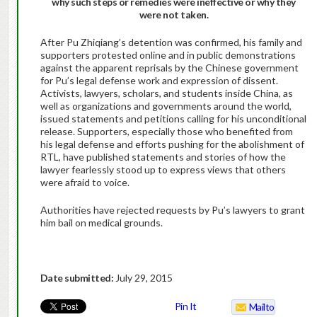
why such steps or remedies were ineffective or why they
were not taken.
After Pu Zhiqiang’s detention was confirmed, his family and
supporters protested online and in public demonstrations
against the apparent reprisals by the Chinese government
for Pu’s legal defense work and expression of dissent.
Activists, lawyers, scholars, and students inside China, as
well as organizations and governments around the world,
issued statements and petitions calling for his unconditional
release. Supporters, especially those who benefited from
his legal defense and efforts pushing for the abolishment of
RTL, have published statements and stories of how the
lawyer fearlessly stood up to express views that others
were afraid to voice.
Authorities have rejected requests by Pu’s lawyers to grant
him bail on medical grounds.
Date submitted:
July 29, 2015
Pin It
Mailto