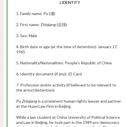
I. IDENTITY
1. Family name: Pu (浦)
2. First name: Zhiqiang (志强)
3. Sex: Male
4. Birth date or age (at the time of detention): January 17,
1965
5. Nationality/Nationalities: People’s Republic of China
6. Identity document (if any): ID Card
7. Profession and/or activity (if believed to be relevant to
the arrest/detention):
Pu Zhiqiang is a prominent human rights lawyer and partner
at the Huayi Law Firm in Beijing.
While a law student at China University of Political Science
and Law in Beijing, he took part in the 1989 pro-democracy