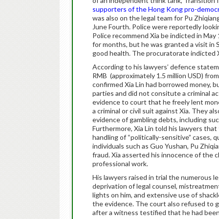
of an independent think tank, Transition
supporters of the Hong Kong pro-democr
was also on the legal team for Pu Zhiqi
June Fourth. Police were reportedly looki
Police recommend Xia be indicted in May 15
for months, but he was granted a visit in
good health. The procuratorate indicted 
According to his lawyers’ defence stateme
RMB (approximately 1.5 million USD) from s
confirmed Xia Lin had borrowed money, but
parties and did not consitute a criminal ac
evidence to court that he freely lent mone
a criminal or civil suit against Xia. They 
evidence of gambling debts, including su
Furthermore, Xia Lin told his lawyers that
handling of “politically-sensitive” cases
individuals such as Guo Yushan, Pu Zhiqi
fraud. Xia asserted his innocence of the ch
professional work.
His lawyers raised in trial the numerous leg
deprivation of legal counsel, mistreatment
lights on him, and extensive use of shackl
the evidence. The court also refused to 
after a witness testified that he had been