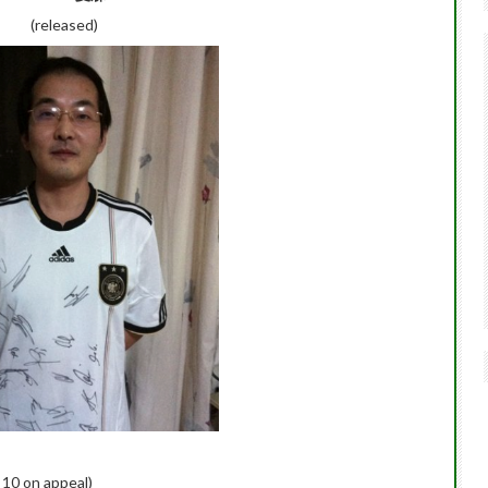
(released)
 10 on appeal)