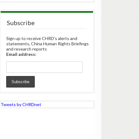
Subscribe
Sign up to receive CHRD's alerts and
statements, China Human Rights Briefings
and research reports
Email address:
Tweets by CHRDnet