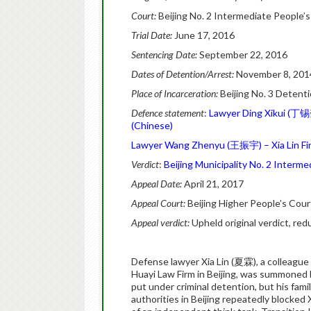
Court:
Beijing No. 2 Intermediate People’
Trial Date:
June 17, 2016
Sentencing Date:
September 22, 2016
Dates of Detention/Arrest:
November 8, 2014
Place of Incarceration:
Beijing No. 3 Detent
Defence statement
:
Lawyer Ding Xikui (丁锡奎
(Chinese)
Lawyer Wang Zhenyu (王振宇) – Xia Lin Firs
Verdict
:
Beijing Municipality No. 2 Interme
Appeal Date:
April 21, 2017
Appeal Court:
Beijing Higher People’s Cour
Appeal verdict:
Upheld original verdict, re
Defense lawyer Xia Lin (夏霖), a colleague
Huayi Law Firm in Beijing, was summoned 
put under criminal detention, but his family
authorities in Beijing repeatedly blocked X