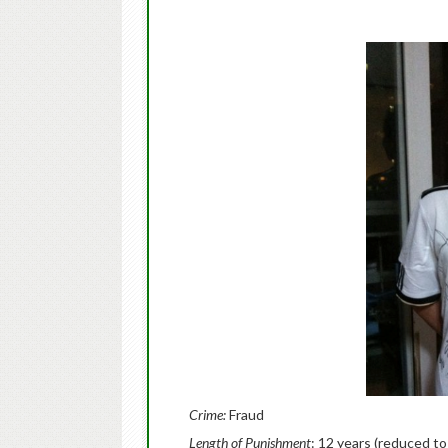
Crime:
Fraud
Length of Punishment
: 12 years (reduced to