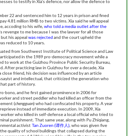
tnesses to testify in Xia’s defence, nor allow the defence to
mber 22 and sentenced him to 12 years in prison and fined
ay 4.81 million RMB to two victims. Xia said he will appeal
, accoding to his wife,
who told a media outlet after the
is revenge to me because I was the lawyer for all those
, but his appeal
was rejected
and the court upheld the
was reduced to 10 years.
uated from Southwest Institute of Political Science and Law
participated in the 1989 pro-democracy movement while a
ed to work at the Guizhou Province Public Security Bureau,
. After practicing law in Guizhou for over a decade, Xia
 close friend, his decision was influenced by an article
yist and intellectual, that criticized the generation who
at part of history.
ro-bono, and he first gained prominence in 2006 for
orker and street peddler who had killed an officer from the
cement (
chengguan
) who had confiscated his property. A year
 reprieve instead of immediate execution. In 2009, Xia
rker who killed in self-defense a local official who tried to
iminal punishment. That same year, along with Pu Zhiqiang,
onmental activist
Tan Zuoren (谭作人)
, who was given five
 the quality of school buildings that collapsed during the