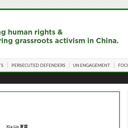
TS
PERSECUTED DEFENDERS
UN ENGAGEMENT
FOC
Xia Lin
夏霖