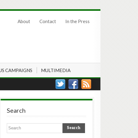
About
Contact
In the Press
US CAMPAIGNS
MULTIMEDIA
Search