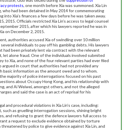
 Institute; Guo was seized during the
suppression of
acy protests
, one month before Xia was summoned. Xia Lin
ang, who had been detained in May 2014 for commemorating
ng into Xia’s finances a few days before he was taken away.
, 2015. Officials restricted Xia Lin’s access to legal counsel
 September 2015, after which his lawyers reported he was in
Xia on December 2, 2015.
nt, authorities accused Xia of swindling over 10 million
everal individuals to pay off his gambling debts. His lawyers
 had been privately lent via contract with the relevant
t, let alone fraud. One of the individuals involved submited
y to Xia, and none of the four relevant parties had ever filed
also argued in court that authorities had not provided any
ch basic information as the amount owed and to whom.
 the majority of police interrogations focused on his past
, questions about Occupy Hong Kong, and his relationship with
ang, and Ai Weiwei, amongst others, and not the alleged
arges and said the case is an act of reprisal for his
al and procedural violations in Xia Lin’s case, including:
, such as gruelling interrogation sessions, shining bright
es, and refusing to grant the defence lawyers full access to
grant a request to exclude evidence obtained by torture
 threatened by police to give evidence against Xia Lin, and