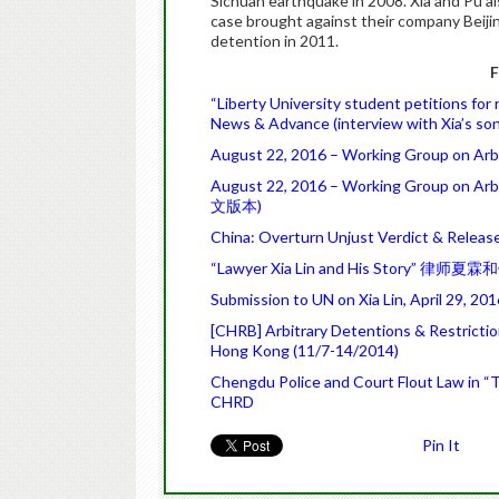
Sichuan earthquake in 2008. Xia and Pu al
case brought against their company Beijin
detention in 2011.
F
“Liberty University student petitions for 
News & Advance (interview with Xia’s son
August 22, 2016 – Working Group on Arbit
August 22, 2016 – Working Group on Arbi
文版本)
China: Overturn Unjust Verdict & Releas
“Lawyer Xia Lin and His Story” 律师夏霖和
Submission to UN on Xia Lin, April 29, 2
[CHRB] Arbitrary Detentions & Restricti
Hong Kong (11/7-14/2014)
Chengdu Police and Court Flout Law in “Tr
CHRD
Pin It