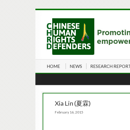
HOME
NEWS
RESEARCH REPOR
Xia Lin (夏霖)
February 16, 2015