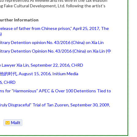
so represented Ai Weiwei and his wife in the tax evasion
g Fake Cultural Development, Ltd. following the artist’s
urther Information
release of father from Chinese prison,” April 25, 2017, The
)
rary Detention opinion No. 43/2016 (China) on Xia Lin
trary Detention Opinion No. 43/2016 (China) on Xia Lin (中
e Lawyer Xia Lin, September 22, 2016, CHRD
他的时代, August 15, 2016, Initium Media
016, CHRD
ons for “Harmonious” APEC & Over 100 Detentions Tied to
uly Disgraceful” Trial of Tan Zuoren, September 30, 2009,
Mailt
o