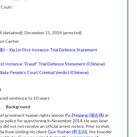
s Court
 (detained); December 15, 2014 (arrested)
ion Center
) – Xia Lin First Instance Trial Defence Statement
t Instance “Fraud” Trial Defence Statement (Chinese)
diate People’s Court Criminal Verdict (Chinese)
t
duced sentence to 10 years
Background
 of prominent human rights lawyer
Pu Zhiqiang (浦志强)
at
by police for questioning in November 2014. He was later
 did not not receive an official arrest notice. Prior to that,
ia from visiting his client
Guo Yushan (郭玉闪)
, the founder