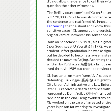
did not allow the defence to call their wi
question the other witnesses.
The Beijing court convicted Xia on Septe
him 120,000 RMB. He was also order to rep
the sentence and reaffirmed his innocence
sentencing
that he shouted “I know this 
sensitive cases.” Xia appealed the verdict
original verdict; however, his sentenced 
Born on September 15, 1970, Xia Lin grad
(now Southwest University) in 1992. He 
student. After graduation, he was assign
but he decided to become a lawyer instead
decided to move to Beijing. According to a
written by Yu Shicun (余世存), a famous essa
lived through 1989 but chose to neglect th
Xia has taken on many “sensitive” cases p
defending Cui Yingjie (崔英杰), a migrant w
City Urban Administrative and Law Enfor
later, Cui received a death sentence with
represented Deng Yujiao (邓玉娇), a hotel wo
rape her. In the end, Deng avoided any cr
Xia worked on the case of arrested envir
years in prison for wanting to investigate