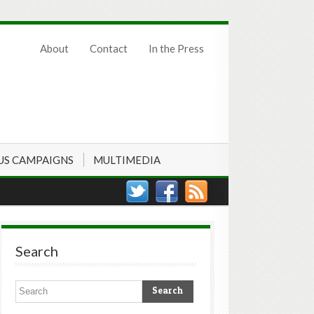
About
Contact
In the Press
US CAMPAIGNS
MULTIMEDIA
Search