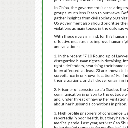
In China, the government is escalating it
groups, much less listen to our views. Be
gather insights from civil society organi
US government also should prioritize the 
violations as main topics in the dialogue w
With these goals in mind, for this human 
effective measures to improve human right
and violations:
In the recent “7.10 Round-up of Lawyer
disregarded human rights in detaining, i
rights defenders, searching their homes or
been affected; at least 23 are known to be
surveillance in unknown locations.” For i
their situations, and all those remaining in
Prisoner of conscience Liu Xiaobo, the
communication in prison to the outside wor
and, under threat of having her visitation
about her husband’s conditions in prison.
High-profile prisoners of conscience G
reportedly in poor health, but they have
medical parole. Last year, activist Cao Sh
being denied requests for medical bail. It 