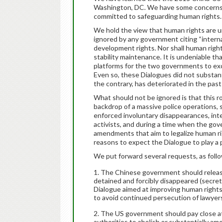
Washington, DC. We have some concerns t
committed to safeguarding human rights.
We hold the view that human rights are un
ignored by any government citing “interna
development rights. Nor shall human righ
stability maintenance. It is undeniable 
platforms for the two governments to ex
Even so, these Dialogues did not substant
the contrary, has deteriorated in the past
What should not be ignored is that this 
backdrop of a massive police operations, s
enforced involuntary disappearances, int
activists, and during a time when the gov
amendments that aim to legalize human r
reasons to expect the Dialogue to play a p
We put forward several requests, as foll
The Chinese government should release 
detained and forcibly disappeared (secretl
Dialogue aimed at improving human rights.
to avoid continued persecution of lawyers
The US government should pay close att
authorities to abolish or substantially am