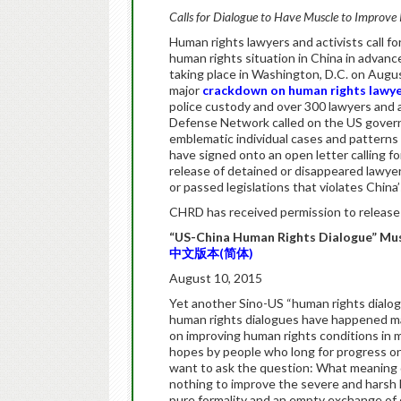
Calls for Dialogue to Have Muscle to Improve 
Human rights lawyers and activists call f
human rights situation in China in advan
taking place in Washington, D.C. on Augus
major
crackdown on human rights lawy
police custody and over 300 lawyers and a
Defense Network called on the US gover
emblematic individual cases and patterns o
have signed onto an open letter calling f
release of detained or disappeared lawyers
or passed legislations that violates China
CHRD has received permission to release 
“US-China Human Rights Dialogue” Mus
中文版本(简体)
August 10, 2015
Yet another Sino-US “human rights dialogu
human rights dialogues have happened man
on improving human rights conditions in 
hopes by people who long for progress on 
want to ask the question: What meaning d
nothing to improve the severe and harsh 
pure formality and an empty exchange of 