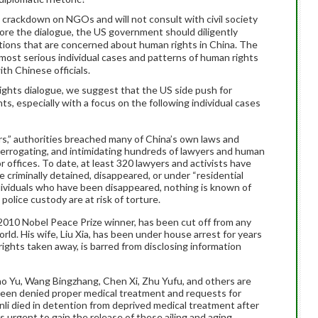
s crackdown on NGOs and will not consult with civil society
fore the dialogue, the US government should diligently
zations that are concerned about human rights in China. The
most serious individual cases and patterns of human rights
ith Chinese officials.
rights dialogue, we suggest that the US side push for
s, especially with a focus on the following individual cases
s,” authorities breached many of China’s own laws and
nterrogating, and intimidating hundreds of lawyers and human
 offices. To date, at least 320 lawyers and activists have
 criminally detained, disappeared, or under “residential
ndividuals who have been disappeared, nothing is known of
 police custody are at risk of torture.
 2010 Nobel Peace Prize winner, has been cut off from any
ld. His wife, Liu Xia, has been under house arrest for years
 rights taken away, is barred from disclosing information
ao Yu, Wang Bingzhang, Chen Xi, Zhu Yufu, and others are
 been denied proper medical treatment and requests for
unli died in detention from deprived medical treatment after
is urgent to gain the release of these ailing and aging