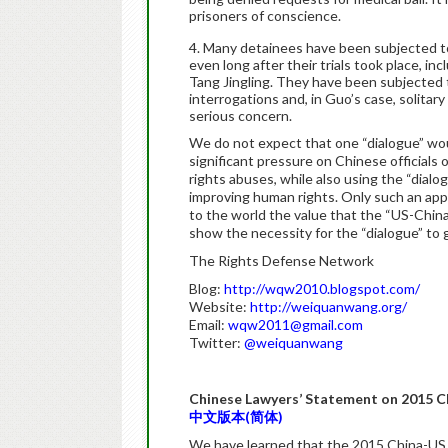
prisoners of conscience.
Many detainees have been subjected to
even long after their trials took place, in
Tang Jingling. They have been subjected 
interrogations and, in Guo’s case, solitar
serious concern.
We do not expect that one “dialogue” wou
significant pressure on Chinese officials
rights abuses, while also using the “dial
improving human rights. Only such an app
to the world the value that the “US-Chin
show the necessity for the “dialogue” to 
The Rights Defense Network
Blog:
http://wqw2010.blogspot.com/
Website:
http://weiquanwang.org/
Email:
wqw2011@gmail.com
Twitter:
@weiquanwang
Chinese Lawyers’ Statement on 2015 C
中文版本(简体)
We have learned that the 2015 China-US 