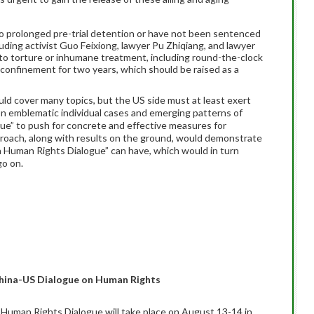
 prolonged pre-trial detention or have not been sentenced
cluding activist Guo Feixiong, lawyer Pu Zhiqiang, and lawyer
to torture or inhumane treatment, including round-the-clock
y confinement for two years, which should be raised as a
ld cover many topics, but the US side must at least exert
 on emblematic individual cases and emerging patterns of
ogue” to push for concrete and effective measures for
roach, along with results on the ground, would demonstrate
a Human Rights Dialogue” can have, which would in turn
go on.
hina-US Dialogue on Human Rights
Human Rights Dialogue will take place on August 13-14 in