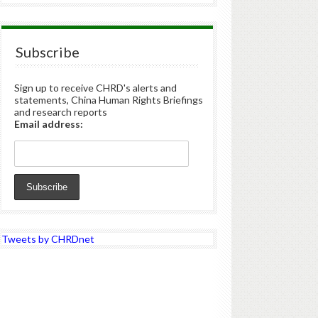
Subscribe
Sign up to receive CHRD's alerts and
statements, China Human Rights Briefings
and research reports
Email address:
Tweets by CHRDnet