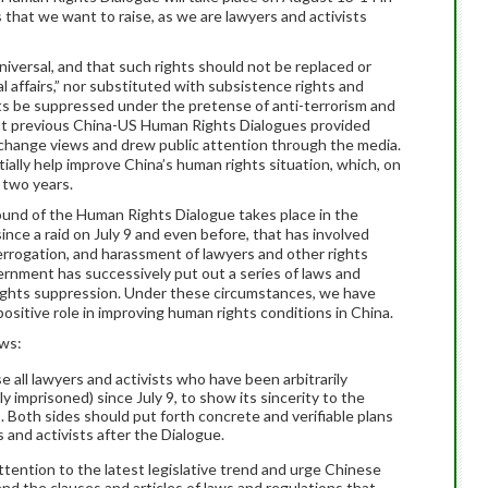
hat we want to raise, as we are lawyers and activists
iversal, and that such rights should not be replaced or
l affairs,” nor substituted with subsistence rights and
ts be suppressed under the pretense of anti-terrorism and
that previous China-US Human Rights Dialogues provided
change views and drew public attention through the media.
ially help improve China’s human rights situation, which, on
 two years.
round of the Human Rights Dialogue takes place in the
ince a raid on July 9 and even before, that has involved
errogation, and harassment of lawyers and other rights
ernment has successively put out a series of laws and
ights suppression. Under these circumstances, we have
ositive role in improving human rights conditions in China.
ows:
all lawyers and activists who have been arbitrarily
y imprisoned) since July 9, to show its sincerity to the
 Both sides should put forth concrete and verifiable plans
 and activists after the Dialogue.
ention to the latest legislative trend and urge Chinese
end the clauses and articles of laws and regulations that