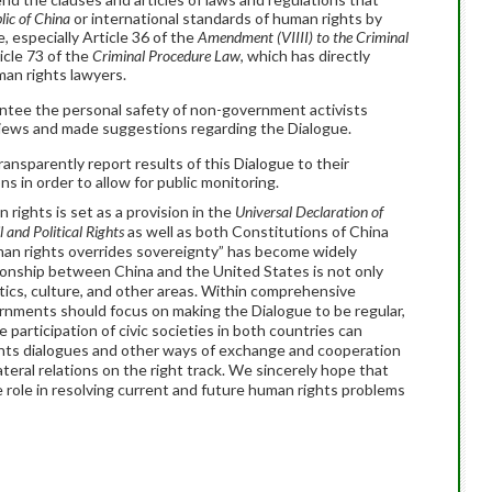
lic of China
or international standards of human rights by
, especially Article 36 of the
Amendment (VIIII) to the Criminal
ticle 73 of the
Criminal Procedure Law
, which has directly
man rights lawyers.
tee the personal safety of non-government activists
views and made suggestions regarding the Dialogue.
nsparently report results of this Dialogue to their
ons in order to allow for public monitoring.
 rights is set as a provision in the
Universal Declaration of
 and Political Rights
as well as both Constitutions of China
man rights overrides sovereignty” has become widely
ionship between China and the United States is not only
itics, culture, and other areas. Within comprehensive
rnments should focus on making the Dialogue to be regular,
participation of civic societies in both countries can
hts dialogues and other ways of exchange and cooperation
teral relations on the right track. We sincerely hope that
e role in resolving current and future human rights problems