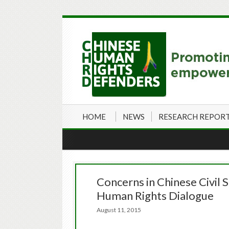
HOME
NEWS
RESEARCH REPOR
Concerns in Chinese Civil 
Human Rights Dialogue
August 11, 2015