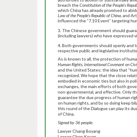
breach the
Constitution of the People’s Repub
which China has already promised to abide
Law of the People’s Republic of China
, and Ar
influenced the “7.10 Event” targeting hu
The Chinese government should guaran
(including lawyers) who have expressed 
Both governments should openly and tra
respective public and legislative instituti
As is known to all, the protection of human
Human Rights
,
International Covenant on Civil
and the United States; the idea that “hu
recognized. We hope that the close relat
embodied in economic ties but also in pol
exchanges, the main efforts of both gove
non-governmental, and effective. Only the 
guarantee the due progress of human rig
on human rights, and by so doing keep bila
this round of the Dialogue can play its du
of China.
Signed by 36 people:
Lawyer Chang Boyang
Lawyer Chen Keyan