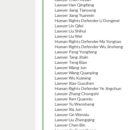
Lawyer Han Qingfang
Lawyer Jiang Tianyong
Lawyer Jiang Yuanmin
Human Rights Defender Li Dongmei
Lawyer Lin Qilei
Lawyer Liu Shihui
Lawyer Liu Wei
Human Rights Defender Ma Yongtao
Human Rights Defender Wu Jinsheng
Lawyer Peng Yongfeng
Lawyer Tang Jitain
Lawyer Teng Biao
Lawyer Wang Jun
Lawyer Wang Quanping
Lawyer Wu Kuiming
Lawyer Xiao Guozhen
Human Rights Defender Ye Jingchun
Lawyer Zhang Chongshi
Lawyer Ren Quanniu
Lawyer Yu Wensheng
Lawyer Xia Jun
Lawyer Ge Wenxiu
Lawyer Liu Zhengqing
Lawyer Chen Bin