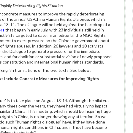
Rapidly Deteriorating Rights Situation
or concrete measures to improve the rapidly deteriorating
ce of the annual US-China Human Rights Dialogue, which is
t 13-14. The dialogue will be held against the backdrop of a
ers
that began in early July, with 23 individuals still held in
ctivists targeted to date. In an editorial, the NGO Rights
nment to exert pressure on the Chinese government about
f rights abuses. In addition, 26 lawyers and 10 activists
or the Dialogue to generate pressure for the immediate
, and for abolition or substantial revision of newly proposed
’s constitution and international human rights standards.
English translations of the two texts. See below:
t Include Concrete Measures for Improving Rights
e” is to take place on August 13-14. Although the bilateral
y times over the years, they have had virtually no impact
mainland China. This meeting, which should be inspiring huge
rights in China, is no longer drawing any attention. So we
o such “human rights dialogues” have, if they have done
human rights conditions in China, and if they have become
diplomatic rhetoric?