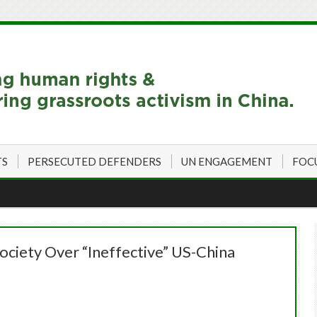
TS
PERSECUTED DEFENDERS
UN ENGAGEMENT
FOC
Society Over “Ineffective” US-China