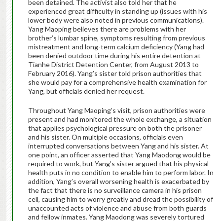
been detained. The activist also told her that he
experienced great difficulty in standing up (issues with his
lower body were also noted in previous communications).
Yang Maoping believes there are problems with her
brother’s lumbar spine, symptoms resulting from previous
mistreatment and long-term calcium deficiency (Yang had
been denied outdoor time during his entire detention at
Tianhe District Detention Center, from August 2013 to
February 2016). Yang’s sister told prison authorities that
she would pay for a comprehensive health examination for
Yang, but officials denied her request.
Throughout Yang Maoping’s visit, prison authorities were
present and had monitored the whole exchange, a situation
that applies psychological pressure on both the prisoner
and his sister. On multiple occasions, officials even
interrupted conversations between Yang and his sister. At
one point, an officer asserted that Yang Maodong would be
required to work, but Yang’s sister argued that his physical
health puts in no condition to enable him to perform labor. In
addition, Yang’s overall worsening health is exacerbated by
the fact that there is no surveillance camera in his prison
cell, causing him to worry greatly and dread the possibility of
unaccounted acts of violence and abuse from both guards
and fellow inmates. Yang Maodong was severely tortured