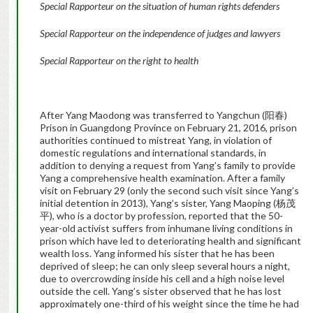
Special Rapporteur on the situation of human rights defenders
Special Rapporteur on the independence of judges and lawyers
Special Rapporteur on the right to health
After Yang Maodong was transferred to Yangchun (阳春)
Prison in Guangdong Province on February 21, 2016, prison
authorities continued to mistreat Yang, in violation of
domestic regulations and international standards, in
addition to denying a request from Yang’s family to provide
Yang a comprehensive health examination. After a family
visit on February 29 (only the second such visit since Yang’s
initial detention in 2013), Yang’s sister, Yang Maoping (杨茂
平), who is a doctor by profession, reported that the 50-
year-old activist suffers from inhumane living conditions in
prison which have led to deteriorating health and significant
wealth loss. Yang informed his sister that he has been
deprived of sleep; he can only sleep several hours a night,
due to overcrowding inside his cell and a high noise level
outside the cell. Yang’s sister observed that he has lost
approximately one-third of his weight since the time he had