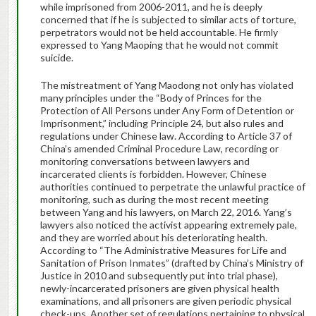
while imprisoned from 2006-2011, and he is deeply
concerned that if he is subjected to similar acts of torture,
perpetrators would not be held accountable. He firmly
expressed to Yang Maoping that he would not commit
suicide.
The mistreatment of Yang Maodong not only has violated
many principles under the “Body of Princes for the
Protection of All Persons under Any Form of Detention or
Imprisonment,” including Principle 24, but also rules and
regulations under Chinese law. According to Article 37 of
China’s amended Criminal Procedure Law, recording or
monitoring conversations between lawyers and
incarcerated clients is forbidden. However, Chinese
authorities continued to perpetrate the unlawful practice of
monitoring, such as during the most recent meeting
between Yang and his lawyers, on March 22, 2016. Yang’s
lawyers also noticed the activist appearing extremely pale,
and they are worried about his deteriorating health.
According to “The Administrative Measures for Life and
Sanitation of Prison Inmates” (drafted by China’s Ministry of
Justice in 2010 and subsequently put into trial phase),
newly-incarcerated prisoners are given physical health
examinations, and all prisoners are given periodic physical
check-ups. Another set of regulations pertaining to physical