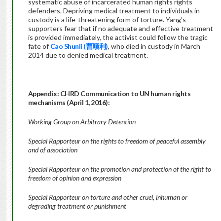
systematic abuse of incarcerated human rights rights
defenders. Depriving medical treatment to individuals in
custody is a life-threatening form of torture. Yang’s
supporters fear that if no adequate and effective treatment
is provided immediately, the activist could follow the tragic
fate of
Cao Shunli (曹顺利)
, who died in custody in March
2014 due to denied medical treatment.
Appendix:
CHRD Communication to UN human rights
mechanisms (April 1, 2016):
Working Group on Arbitrary Detention
Special Rapporteur on the rights to freedom of peaceful assembly
and of association
Special Rapporteur on the promotion and protection of the right to
freedom of opinion and expression
Special Rapporteur on torture and other cruel, inhuman or
degrading treatment or punishment