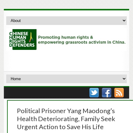
Political Prisoner Yang Maodong’s
Health Deteriorating, Family Seek
Urgent Action to Save His Life