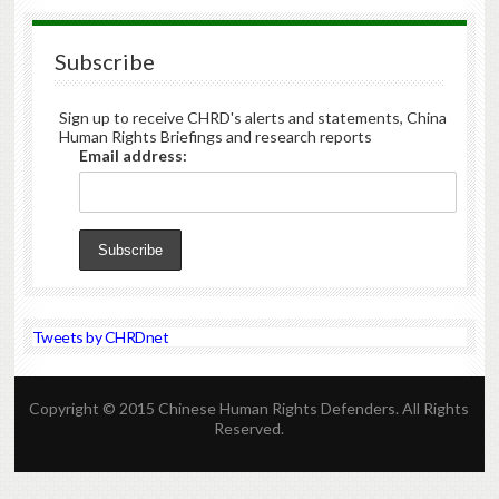
Subscribe
Sign up to receive CHRD's alerts and statements, China
Human Rights Briefings and research reports
Email address:
Tweets by CHRDnet
Copyright © 2015 Chinese Human Rights Defenders. All Rights
Reserved.