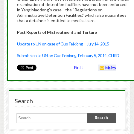
examination at detention facilities have not been enforced
in Yang Maodong’s case—the “Regulations on
Administrative Detention Facilities,” which also guarantees
that a detainee is entitled to medical care.
Past Reports of Mistreatment and Torture
Update to UN on case of Guo Feixiong – July 14, 2015
Submission to UN on Guo Feixiong, February 5, 2014, CHRD
Pin It
Mailto
Search