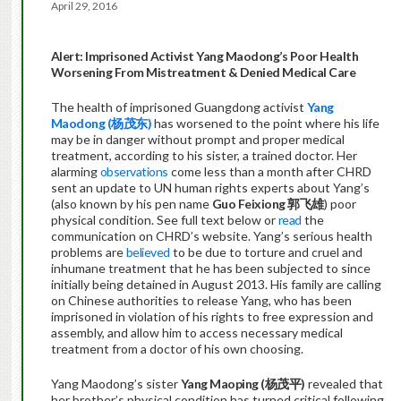
April 29, 2016
Alert: Imprisoned Activist Yang Maodong’s Poor Health
Worsening From Mistreatment & Denied Medical Care
The health of imprisoned Guangdong activist
Yang
Maodong (杨茂东)
has worsened to the point where his life
may be in danger without prompt and proper medical
treatment, according to his sister, a trained doctor. Her
alarming
observations
come less than a month after CHRD
sent an update to UN human rights experts about Yang’s
(also known by his pen name
Guo Feixiong
郭飞雄
) poor
physical condition. See full text below or
read
the
communication on CHRD’s website. Yang’s serious health
problems are
believed
to be due to torture and cruel and
inhumane treatment that he has been subjected to since
initially being detained in August 2013. His family are calling
on Chinese authorities to release Yang, who has been
imprisoned in violation of his rights to free expression and
assembly, and allow him to access necessary medical
treatment from a doctor of his own choosing.
Yang Maodong’s sister
Yang Maoping (
杨茂平
)
revealed that
her brother’s physical condition has turned critical following