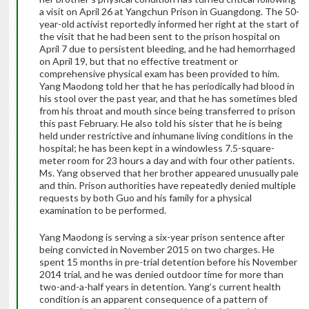
a visit on April 26 at Yangchun Prison in Guangdong. The 50-
year-old activist reportedly informed her right at the start of
the visit that he had been sent to the prison hospital on
April 7 due to persistent bleeding, and he had hemorrhaged
on April 19, but that no effective treatment or
comprehensive physical exam has been provided to him.
Yang Maodong told her that he has periodically had blood in
his stool over the past year, and that he has sometimes bled
from his throat and mouth since being transferred to prison
this past February. He also told his sister that he is being
held under restrictive and inhumane living conditions in the
hospital; he has been kept in a windowless 7.5-square-
meter room for 23 hours a day and with four other patients.
Ms. Yang observed that her brother appeared unusually pale
and thin. Prison authorities have repeatedly denied multiple
requests by both Guo and his family for a physical
examination to be performed.
Yang Maodong is serving a six-year prison sentence after
being convicted in November 2015 on two charges. He
spent 15 months in pre-trial detention before his November
2014 trial, and he was denied outdoor time for more than
two-and-a-half years in detention. Yang’s current health
condition is an apparent consequence of a pattern of