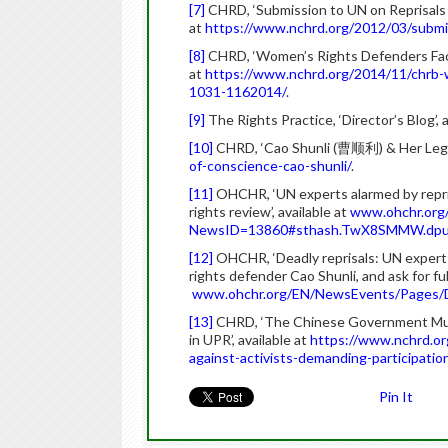
[7]
CHRD, ‘Submission to UN on Reprisals 
at
https://www.nchrd.org/2012/03/submis
[8]
CHRD, ‘Women’s Rights Defenders Face
at
https://www.nchrd.org/2014/11/chrb-w
1031-1162014/
.
[9]
The Rights Practice, ‘Director’s Blog’, 
[10]
CHRD, ‘Cao Shunli (曹顺利) & Her Legac
of-conscience-cao-shunli/
.
[11]
OHCHR, ‘UN experts alarmed by reprisa
rights review’, available at
www.ohchr.org
NewsID=13860#sthash.TwX8SMMW.dpu
[12]
OHCHR, ‘Deadly reprisals: UN expert
rights defender Cao Shunli, and ask for full
www.ohchr.org/EN/NewsEvents/Pages/
[13]
CHRD, ‘The Chinese Government Must
in UPR’, available at
https://www.nchrd.or
against-activists-demanding-participation
Pin It