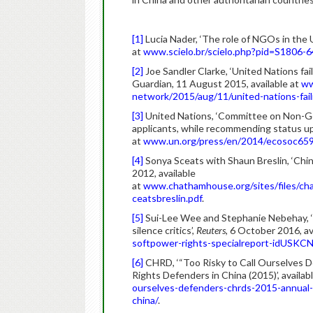
[1]
Lucia Nader, ‘The role of NGOs in the
at
www.scielo.br/scielo.php?pid=S1806
[2]
Joe Sandler Clarke, ‘United Nations fa
Guardian, 11 August 2015, available at
ww
network/2015/aug/11/united-nations-fai
[3]
United Nations, ‘Committee on Non-Go
applicants, while recommending status upg
at
www.un.org/press/en/2014/ecosoc659
[4]
Sonya Sceats with Shaun Breslin, ‘Chi
2012, available
at
www.chathamhouse.org/sites/files/ch
ceatsbreslin.pdf
.
[5]
Sui-Lee Wee and Stephanie Nebehay, ‘Sp
silence critics’,
Reuters
, 6 October 2016, av
softpower-rights-specialreport-idUS
[6]
CHRD, ‘“Too Risky to Call Ourselves 
Rights Defenders in China (2015)’, availab
ourselves-defenders-chrds-2015-annual-
china/
.