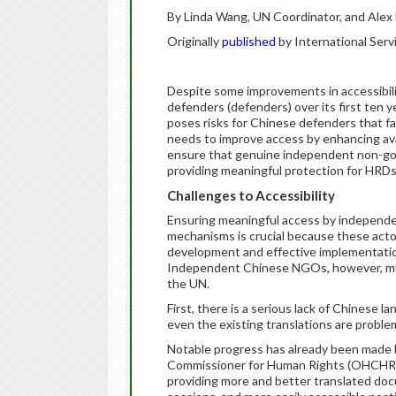
By Linda Wang, UN Coordinator, and Alex
Originally
published
by International Serv
Despite some improvements in accessibili
defenders (defenders) over its first ten y
poses risks for Chinese defenders that fa
needs to improve access by enhancing avail
ensure that genuine independent non-gov
providing meaningful protection for HRDs
Challenges to Accessibility
Ensuring meaningful access by independ
mechanisms is crucial because these acto
development and effective implementatio
Independent Chinese NGOs, however, must
the UN.
First, there is a serious lack of Chinese 
even the existing translations are proble
Notable progress has already been made b
Commissioner for Human Rights (OHCHR), i
providing more and better translated do