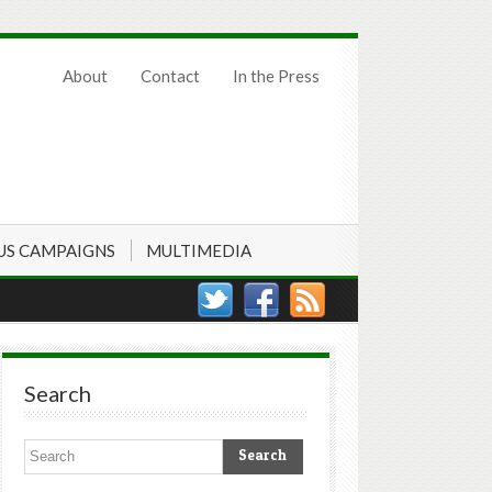
About
Contact
In the Press
US CAMPAIGNS
MULTIMEDIA
Search