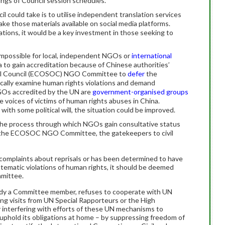
ings of Council session schedules.
l could take is to utilise independent translation services
ke those materials available on social media platforms.
tions, it would be a key investment in those seeking to
 impossible for local, independent NGOs or
international
 to gain accreditation because of Chinese authorities’
cial Council (ECOSOC) NGO Committee to
defer
the
itically examine human rights violations and demand
Os accredited by the UN are
government-organised groups
 voices of victims of human rights abuses in China.
with some political will, the situation could be improved.
 the process through which NGOs gain consultative status
 to the ECOSOC NGO Committee, the gatekeepers to civil
 complaints about reprisals or has been determined to have
tematic violations of human rights, it should be deemed
mmittee.
lready a Committee member, refuses to cooperate with UN
ng visits from UN Special Rapporteurs or the High
interfering with efforts of these UN mechanisms to
uphold its obligations at home – by suppressing freedom of