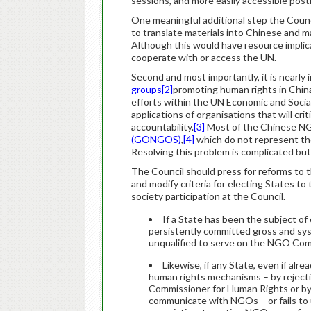
sessions, and more easily accessible post
One meaningful additional step the Counci
to translate materials into Chinese and ma
Although this would have resource implica
cooperate with or access the UN.
Second and most importantly, it is nearly
groups
[2]
promoting human rights in China
efforts within the UN Economic and So
applications of organisations that will cr
accountability.
[3]
Most of the Chinese NG
(GONGOS)
,
[4]
which do not represent the
Resolving this problem is complicated but 
The Council should press for reforms to
and modify criteria for electing States
society participation at the Council.
If a State has been the subject of
persistently committed gross and sys
unqualified to serve on the NGO Co
Likewise, if any State, even if a
human rights mechanisms – by rejecti
Commissioner for Human Rights or by 
communicate with NGOs – or fails to 