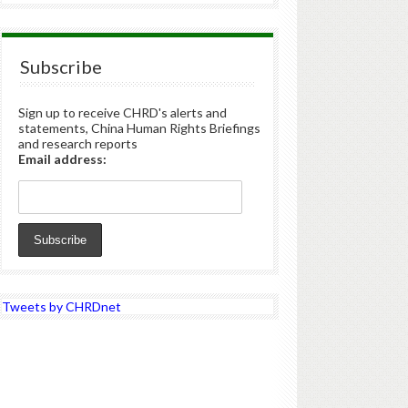
Subscribe
Sign up to receive CHRD's alerts and
statements, China Human Rights Briefings
and research reports
Email address:
Tweets by CHRDnet