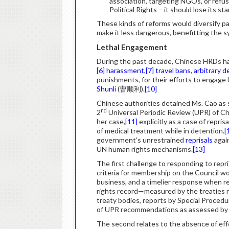
association, targeting NGOs, or refus
Political Rights – it should lose its s
These kinds of reforms would diversify p
make it less dangerous, benefitting the s
Lethal Engagement
During the past decade, Chinese HRDs 
[6]
harassment
,
[7]
travel bans, arbitrary 
punishments, for their efforts to engag
Shunli
(曹顺利).
[10]
Chinese authorities detained Ms. Cao as s
nd
2
Universal Periodic Review (UPR) of C
her case,
[11]
explicitly as a case of repris
of medical treatment while in detention.
[
government’s unrestrained
reprisals
agai
UN human rights mechanisms.
[13]
The first challenge to responding to repri
criteria for membership on the Council w
business, and a timelier response when re
rights record—measured by the treaties ra
treaty bodies, reports by Special Procedu
of UPR recommendations as assessed by
The second relates to the absence of effe