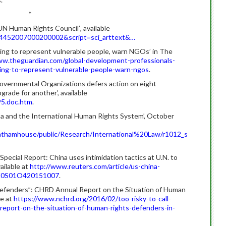
*
 UN Human Rights Council’
,
available
-64452007000200002&script=sci_arttext&…
iling to represent vulnerable people, warn NGOs’ in The
w.theguardian.com/global-development-professionals-
ling-to-represent-vulnerable-people-warn-ngos
.
vernmental Organizations defers action on eight
rade for another’, available
5.doc.htm
.
na and the International Human Rights System’, October
athamhouse/public/Research/International%20Law/r1012_s
ecial Report: China uses intimidation tactics at U.N. to
ailable at
http://www.reuters.com/article/us-china-
KCN0S01O420151007
.
Defenders”: CHRD Annual Report on the Situation of Human
le at
https://www.nchrd.org/2016/02/too-risky-to-call-
report-on-the-situation-of-human-rights-defenders-in-