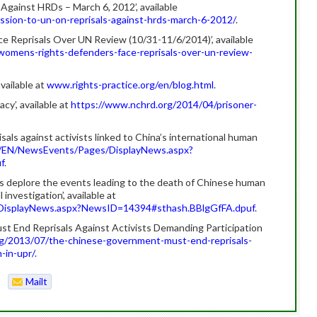
Against HRDs – March 6, 2012’, available
sion-to-un-on-reprisals-against-hrds-march-6-2012/
.
 Reprisals Over UN Review (10/31-11/6/2014)’, available
omens-rights-defenders-face-reprisals-over-un-review-
available at
www.rights-practice.org/en/blog.html
.
y’, available at
https://www.nchrd.org/2014/04/prisoner-
ls against activists linked to China’s international human
/EN/NewsEvents/Pages/DisplayNews.aspx?
f
.
s deplore the events leading to the death of Chinese human
 investigation’, available at
DisplayNews.aspx?NewsID=14394#sthash.BBlgGfFA.dpuf
.
 End Reprisals Against Activists Demanding Participation
g/2013/07/the-chinese-government-must-end-reprisals-
-in-upr/
.
Mailt
o