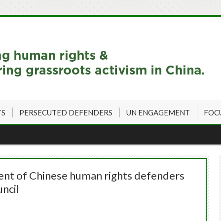
TS
PERSECUTED DEFENDERS
UN ENGAGEMENT
FOC
ent of Chinese human rights defenders
ncil