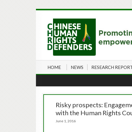
HOME
NEWS
RESEARCH REPOR
Risky prospects: Engagem
with the Human Rights Cou
June 1, 2016