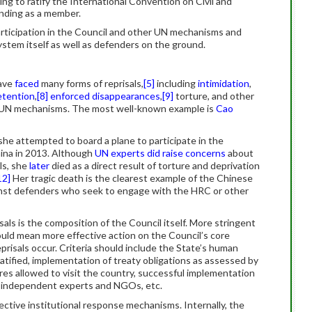
ing to ratify the International Convention on Civil and
tanding as a member.
articipation in the Council and other UN mechanisms and
ystem itself as well as defenders on the ground.
have
faced
many forms of reprisals,
[5]
including
intimidation
,
detention
,
[8]
enforced disappearances
,
[9]
torture, and other
e UN mechanisms. The most well-known example is
Cao
he attempted to board a plane to participate in the
hina in 2013. Although
UN experts did raise concerns
about
als, she
later
died as a direct result of torture and deprivation
12]
Her tragic death is the clearest example of the Chinese
nst defenders who seek to engage with the HRC or other
sals is the composition of the Council itself. More stringent
ould mean more effective action on the Council’s core
prisals occur. Criteria should include the State’s human
tified, implementation of treaty obligations as assessed by
res allowed to visit the country, successful implementation
 independent experts and NGOs, etc.
ctive institutional response mechanisms. Internally, the