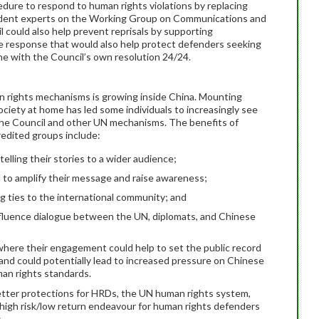
edure to respond to human rights violations by replacing
dent experts on the Working Group on Communications and
 could also help prevent reprisals by supporting
de response that would also help protect defenders seeking
ne with the Council’s own resolution 24/24.
 rights mechanisms is growing inside China. Mounting
ociety at home has led some individuals to increasingly see
 the Council and other UN mechanisms. The benefits of
edited groups include:
elling their stories to a wider audience;
N to amplify their message and raise awareness;
ng ties to the international community; and
nfluence dialogue between the UN, diplomats, and Chinese
here their engagement could help to set the public record
 and could potentially lead to increased pressure on Chinese
man rights standards.
etter protections for HRDs, the UN human rights system,
 a high risk/low return endeavour for human rights defenders
.