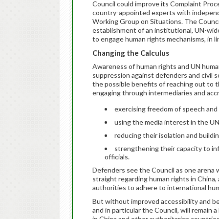
Council could improve its Complaint Proc
country-appointed experts with indepen
Working Group on Situations. The Council
establishment of an institutional, UN-wi
to engage human rights mechanisms, in li
Changing the Calculus
Awareness of human rights and UN human
suppression against defenders and civil s
the possible benefits of reaching out to
engaging through intermediaries and accr
exercising freedom of speech and t
using the media interest in the U
reducing their isolation and buildi
strengthening their capacity to i
officials.
Defenders see the Council as one arena w
straight regarding human rights in China,
authorities to adhere to international hu
But without improved accessibility and b
and in particular the Council, will remain
in China and other authoritarian countries