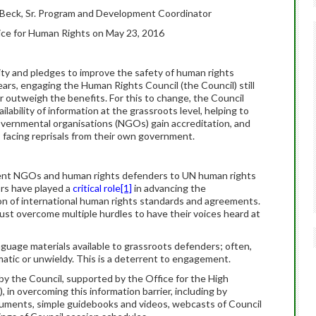
 Beck, Sr. Program and Development Coordinator
ice for Human Rights on May 23, 2016
ty and pledges to improve the safety of human rights
ears, engaging the Human Rights Council (the Council) still
r outweigh the benefits. For this to change, the Council
ability of information at the grassroots level, helping to
ernmental organisations (NGOs) gain accreditation, and
 facing reprisals from their own government.
ent NGOs and human rights defenders to UN human rights
rs have played a
critical role
[1]
in advancing the
n of international human rights standards and agreements.
 overcome multiple hurdles to have their voices heard at
language materials available to grassroots defenders; often,
matic or unwieldy. This is a deterrent to engagement.
y the Council, supported by the Office for the High
n overcoming this information barrier, including by
cuments, simple guidebooks and videos, webcasts of Council