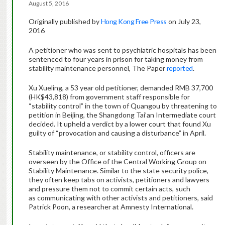
August 5, 2016
Originally published by
Hong Kong Free Press
on July 23,
2016
A petitioner who was sent to psychiatric hospitals has been
sentenced to four years in prison for taking money from
stability maintenance personnel, The Paper
reported
.
Xu Xueling, a 53 year old petitioner, demanded RMB 37,700
(HK$43,818) from government staff responsible for
“stability control” in the town of Quangou by threatening to
petition in Beijing, the Shangdong Tai’an Intermediate court
decided. It upheld a verdict by a lower court that found Xu
guilty of “provocation and causing a disturbance” in April.
Stability maintenance, or stability control, officers are
overseen by the Office of the Central Working Group on
Stability Maintenance. Similar to the state security police,
they often keep tabs on activists, petitioners and lawyers
and pressure them not to commit certain acts, such
as communicating with other activists and petitioners, said
Patrick Poon, a researcher at Amnesty International.