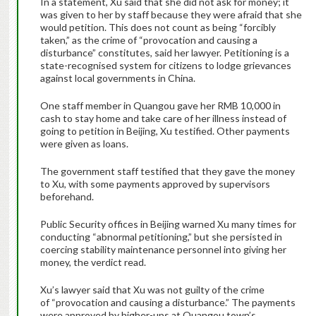
In a statement, Xu said that she did not ask for money; it
was given to her by staff because they were afraid that she
would petition. This does not count as being “forcibly
taken,” as the crime of “provocation and causing a
disturbance” constitutes, said her lawyer. Petitioning is a
state-recognised system for citizens to lodge grievances
against local governments in China.
One staff member in Quangou gave her RMB 10,000 in
cash to stay home and take care of her illness instead of
going to petition in Beijing, Xu testified. Other payments
were given as loans.
The government staff testified that they gave the money
to Xu, with some payments approved by supervisors
beforehand.
Public Security offices in Beijing warned Xu many times for
conducting “abnormal petitioning,” but she persisted in
coercing stability maintenance personnel into giving her
money, the verdict read.
Xu’s lawyer said that Xu was not guilty of the crime
of “provocation and causing a disturbance.” The payments
were approved by higher-ups at Quangou town’s