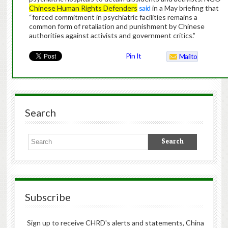
Chinese Human Rights Defenders
said
in a May briefing that
“forced commitment in psychiatric facilities remains a
common form of retaliation and punishment by Chinese
authorities against activists and government critics.”
Pin It
Mailto
Search
Subscribe
Sign up to receive CHRD's alerts and statements, China