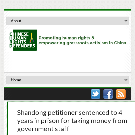
Shandong petitioner sentenced to 4
years in prison for taking money from
government staff