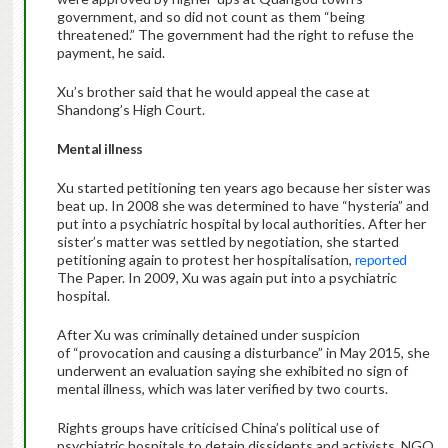
government, and so did not count as them “being
threatened.” The government had the right to refuse the
payment, he said.
Xu’s brother said that he would appeal the case at
Shandong’s High Court.
Mental illness
Xu started petitioning ten years ago because her sister was
beat up. In 2008 she was determined to have “hysteria” and
put into a psychiatric hospital by local authorities. After her
sister’s matter was settled by negotiation, she started
petitioning again to protest her hospitalisation,
reported
The Paper. In 2009, Xu was again put into a psychiatric
hospital.
After Xu was criminally detained under suspicion
of “provocation and causing a disturbance” in May 2015, she
underwent an evaluation saying she exhibited no sign of
mental illness, which was later verified by two courts.
Rights groups have criticised China’s political use of
psychiatric hospitals to detain dissidents and activists. NGO