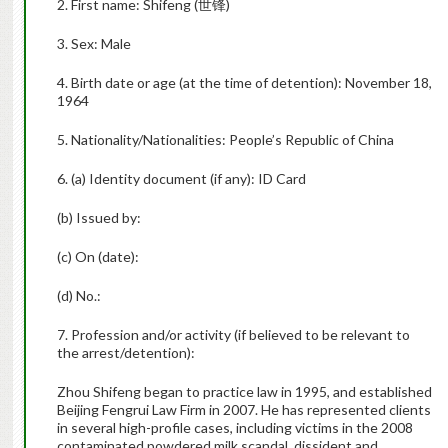
2. First name: Shifeng (
世锋
)
3. Sex: Male
4. Birth date or age (at the time of detention): November 18,
1964
5. Nationality/Nationalities: People’s Republic of China
6. (a) Identity document (if any): ID Card
(b) Issued by:
(c) On (date):
(d) No.:
7. Profession and/or activity (if believed to be relevant to
the arrest/detention):
Zhou Shifeng began to practice law in 1995, and established
Beijing Fengrui Law Firm in 2007. He has represented clients
in several high-profile cases, including victims in the 2008
contaminated powdered milk scandal, dissident and