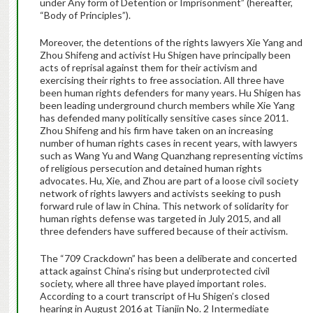
under Any form of Detention or Imprisonment” (hereafter,
“Body of Principles”).
Moreover, the detentions of the rights lawyers Xie Yang and
Zhou Shifeng and activist Hu Shigen have principally been
acts of reprisal against them for their activism and
exercising their rights to free association. All three have
been human rights defenders for many years. Hu Shigen has
been leading underground church members while Xie Yang
has defended many politically sensitive cases since 2011.
Zhou Shifeng and his firm have taken on an increasing
number of human rights cases in recent years, with lawyers
such as Wang Yu and Wang Quanzhang representing victims
of religious persecution and detained human rights
advocates. Hu, Xie, and Zhou are part of a loose civil society
network of rights lawyers and activists seeking to push
forward rule of law in China. This network of solidarity for
human rights defense was targeted in July 2015, and all
three defenders have suffered because of their activism.
The “709 Crackdown” has been a deliberate and concerted
attack against China’s rising but underprotected civil
society, where all three have played important roles.
According to a court transcript of Hu Shigen’s closed
hearing in August 2016 at Tianjin No. 2 Intermediate