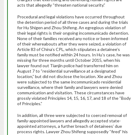
acts that allegedly “threaten national security.”
Procedural and legal violations have occurred throughout
the detention period of all three cases and during the trials
for Hu Shigen and Zhou Shifeng. An egregious violation of
their legal rights is their ongoing incommunicado detention.
None of their families received any notice or been informed
of their whereabouts after they were seized, a violation of
Article 83 of China’s CPL, which stipulates a detainee’s
family must be notified within 24 hours. In Hu’s case, he was
missing for three months until October 2015, when his
lawyer found out Tianjin police had transferred him on
August 7 to “residential surveillance at a designated
location,” but did not disclose the location. Xie and Zhou
were subjected to the same incommunicado residential
surveillance, where their family and lawyers were denied
communication and visitation. These circumstances have
grossly violated Principles 14, 15, 16, 17, and 18 of the “Body
of Principles.”
In addition, all three were subjected to coerced removal of
family-appointed lawyers and allegedly accepted state-
appointed attorneys, a further breach of detainees’ due
process rights. Lawyer Zhou Shifeng supposedly “fired” his