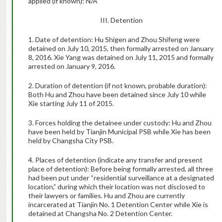
applied (if known): N/A
III. Detention
1. Date of detention: Hu Shigen and Zhou Shifeng were
detained on July 10, 2015, then formally arrested on January
8, 2016. Xie Yang was detained on July 11, 2015 and formally
arrested on January 9, 2016.
2. Duration of detention (if not known, probable duration):
Both Hu and Zhou have been detained since July 10 while
Xie starting July 11 of 2015.
3. Forces holding the detainee under custody: Hu and Zhou
have been held by Tianjin Municipal PSB while Xie has been
held by Changsha City PSB.
4. Places of detention (indicate any transfer and present
place of detention): Before being formally arrested, all three
had been put under “residential surveillance at a designated
location,” during which their location was not disclosed to
their lawyers or families. Hu and Zhou are currently
incarcerated at Tianjin No. 1 Detention Center while Xie is
detained at Changsha No. 2 Detention Center.