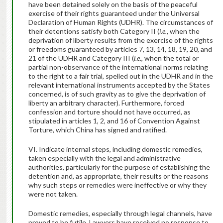
have been detained solely on the basis of the peaceful
exercise of their rights guaranteed under the Universal
Declaration of Human Rights (UDHR). The circumstances of
their detentions satisfy both Category II (
i.e.,
when the
deprivation of liberty results from the exercise of the rights
or freedoms guaranteed by articles 7, 13, 14, 18, 19, 20, and
21 of the UDHR and Category III (
i.e
., when the total or
partial non-observance of the international norms relating
to the right to a fair trial, spelled out in the UDHR and in the
relevant international instruments accepted by the States
concerned, is of such gravity as to give the deprivation of
liberty an arbitrary character). Furthermore, forced
confession and torture should not have occurred, as
stipulated in articles 1, 2, and 16 of Convention Against
Torture, which China has signed and ratified.
VI. Indicate internal steps, including domestic remedies,
taken especially with the legal and administrative
authorities, particularly for the purpose of establishing the
detention and, as appropriate, their results or the reasons
why such steps or remedies were ineffective or why they
were not taken.
Domestic remedies, especially through legal channels, have
proved to be futile. Lawyers have received no response to