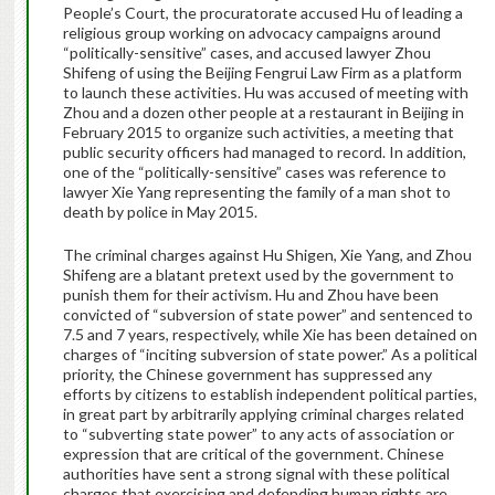
People’s Court, the procuratorate accused Hu of leading a
religious group working on advocacy campaigns around
“politically-sensitive” cases, and accused lawyer Zhou
Shifeng of using the Beijing Fengrui Law Firm as a platform
to launch these activities. Hu was accused of meeting with
Zhou and a dozen other people at a restaurant in Beijing in
February 2015 to organize such activities, a meeting that
public security officers had managed to record. In addition,
one of the “politically-sensitive” cases was reference to
lawyer Xie Yang representing the family of a man shot to
death by police in May 2015.
The criminal charges against Hu Shigen, Xie Yang, and Zhou
Shifeng are a blatant pretext used by the government to
punish them for their activism. Hu and Zhou have been
convicted of “subversion of state power” and sentenced to
7.5 and 7 years, respectively, while Xie has been detained on
charges of “inciting subversion of state power.” As a political
priority, the Chinese government has suppressed any
efforts by citizens to establish independent political parties,
in great part by arbitrarily applying criminal charges related
to “subverting state power” to any acts of association or
expression that are critical of the government. Chinese
authorities have sent a strong signal with these political
charges that exercising and defending human rights are