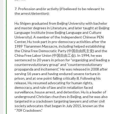
7. Profession and/or activity (if believed to be relevant to
the arrest/detention):
Hu Shigen graduated from Beijing University with bachelor
and master degrees in Literature, and later taught at Beijing
Language Institute (now Beijing Language and Culture
University). A member of the Independent Chinese PEN
Center, Hu took part in pro-democracy activities after the
1989 Tiananmen Massacre, including helped establishing
the China Free Democratic Party (
中国自由民主党
) and the
China Free Labor Union (
中国自由工会
). In 1994, he was
sentenced to 20 years in prison for “organizing and leading a
counterrevolutionary group” and “counterrevolutionary
propaganda and incitement.” He was released in 2008 after
serving 16 years and having endured severe torture in
prison, and at one point falling critically ill. Following his
release, Hu resumed advocating for human rights,
democracy, and rule of law and in retaliation faced
surveillance, house arrest, and detention. Hu is a leader of
underground Christian churches in Beijing, and he was also
targeted in a crackdown targeting lawyers and other civil
society advocates that began in July 2015, known as the
“709 Crackdown.”