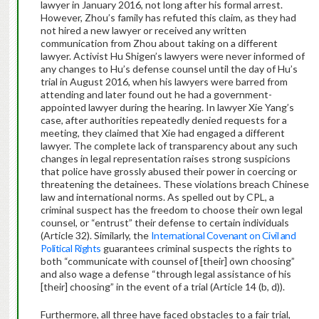
lawyer in January 2016, not long after his formal arrest.
However, Zhou’s family has refuted this claim, as they had
not hired a new lawyer or received any written
communication from Zhou about taking on a different
lawyer. Activist Hu Shigen’s lawyers were never informed of
any changes
to Hu’s defense counsel
until the day of Hu’s
trial in August 2016, when his lawyers were barred from
attending and later found out he had
a
government-
appointed lawyer during the hearing. In lawyer Xie Yang’s
case, after
authorities
repeatedly denied request
s
for a
meeting,
they
claimed
that
Xie had engaged a different
lawyer.
The complete lack of transparency about any
such
changes in legal representation raises strong suspicions
that police
have
grossly abused their power in coercing or
threatening the detainees.
These violations breach Chinese
law and international norms.
As spelled out by CPL, a
criminal suspect has the freedom to choose their own legal
counsel, or “entrust” their defense to certain individuals
(Article 32). Similarly, the
International Covenant on Civil and
Political Rights
guarantees criminal suspects the rights to
both “communicate with counsel of [their] own choosing”
and also wage a defense “through legal assistance of his
[their] choosing” in the event of a trial (Article 14 (b, d)).
Furthermore, all three have faced obstacles to a fair trial,