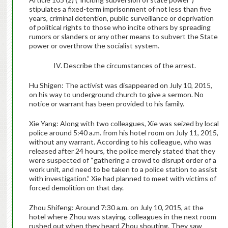
stipulates a fixed-term imprisonment of not less than five
years, criminal detention, public surveillance or deprivation
of political rights to those who incite others by spreading
rumors or slanders or any other means to subvert the State
power or overthrow the socialist system.
IV. Describe the circumstances of the arrest.
Hu Shigen: The activist was disappeared on July 10, 2015,
on his way to underground church to give a sermon. No
notice or warrant has been provided to his family.
Xie Yang: Along with two colleagues, Xie was seized by local
police around 5:40 a.m. from his hotel room on July 11, 2015,
without any warrant. According to his colleague, who was
released after 24 hours, the police merely stated that they
were suspected of “gathering a crowd to disrupt order of a
work unit, and need to be taken to a police station to assist
with investigation.” Xie had planned to meet with victims of
forced demolition on that day.
Zhou Shifeng: Around 7:30 a.m. on July 10, 2015, at the
hotel where Zhou was staying, colleagues in the next room
rushed out when they heard Zhou shouting. They saw