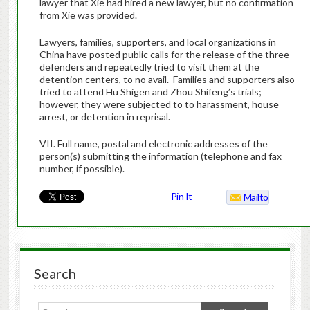
lawyer that Xie had hired a new lawyer, but no confirmation
from Xie was provided.
Lawyers, families, supporters, and local organizations in
China have posted public calls for the release of the three
defenders and repeatedly tried to visit them at the
detention centers, to no avail.
Families and supporters also
tried to attend Hu Shigen and Zhou Shifeng’s trials;
however, they were subjected to to harassment, house
arrest, or detention in reprisal.
VII. Full name, postal and electronic addresses of the
person(s) submitting the information (telephone and fax
number, if possible).
Pin It
Mailto
Search