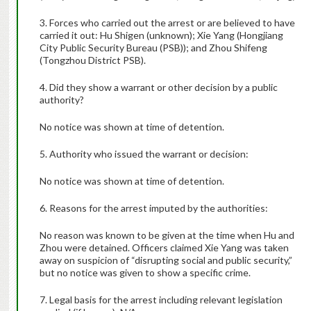
3. Forces who carried out the arrest or are believed to have
carried it out: Hu Shigen (unknown); Xie Yang (Hongjiang
City Public Security Bureau (PSB)); and Zhou Shifeng
(Tongzhou District PSB).
4. Did they show a warrant or other decision by a public
authority?
No notice was shown at time of detention.
5. Authority who issued the warrant or decision:
No notice was shown at time of detention.
6. Reasons for the arrest imputed by the authorities:
No reason was known to be given at the time when Hu and
Zhou were detained. Officers claimed Xie Yang was taken
away on suspicion of “disrupting social and public security,”
but no notice was given to show a specific crime.
7. Legal basis for the arrest including relevant legislation