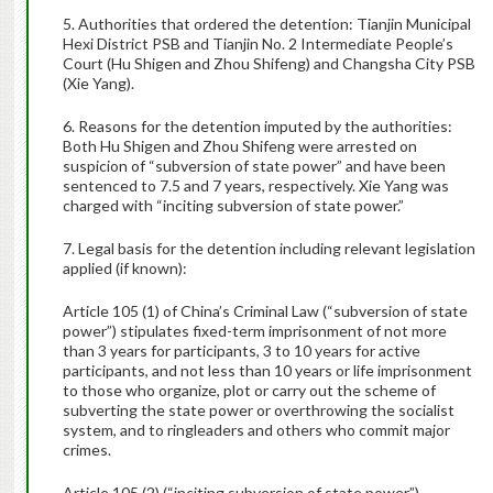
5. Authorities that ordered the detention: Tianjin Municipal
Hexi District PSB and
Tianjin No. 2 Intermediate People’s
Court
(Hu Shigen and Zhou Shifeng) and Changsha City PSB
(Xie Yang).
6. Reasons for the detention imputed by the authorities:
Both Hu Shigen and Zhou Shifeng were arrested on
suspicion of “subversion of state power” and have been
sentenced to 7.5 and 7 years, respectively. Xie Yang was
charged with “inciting subversion of state power.”
7. Legal basis for the detention including relevant legislation
applied (if known):
Article 105 (1) of China’s Criminal Law (“subversion of state
power”) stipulates fixed-term imprisonment of not more
than 3 years for participants, 3 to 10 years for active
participants, and not less than 10 years or life imprisonment
to those who organize, plot or carry out the scheme of
subverting the state power or overthrowing the socialist
system, and to ringleaders and others who commit major
crimes.
Article 105 (2) (“inciting subversion of state power”)