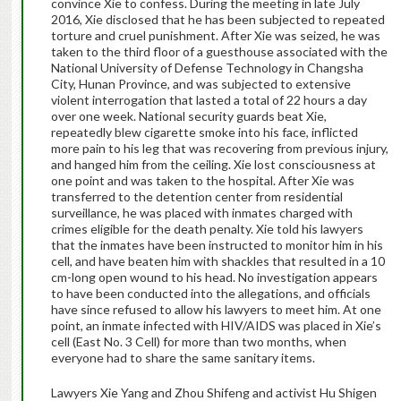
convince Xie to confess. During the meeting in late July
2016, Xie disclosed that he has been subjected to repeated
torture and cruel punishment. After Xie was seized, he was
taken to the third floor of a guesthouse associated with the
National University of Defense Technology in Changsha
City, Hunan Province, and was subjected to extensive
violent interrogation that lasted a total of 22 hours a day
over one week. National security guards beat Xie,
repeatedly blew cigarette smoke into his face, inflicted
more pain to his leg that was recovering from previous injury,
and hanged him from the ceiling. Xie lost consciousness at
one point and was taken to the hospital. After Xie was
transferred to the detention center from residential
surveillance, he was placed with inmates charged with
crimes eligible for the death penalty. Xie told his lawyers
that the inmates have been instructed to monitor him in his
cell, and have beaten him with shackles that resulted in a 10
cm-long open wound to his head. No investigation appears
to have been conducted into the allegations, and officials
have since refused to allow his lawyers to meet him. At one
point, an inmate infected with HIV/AIDS was placed in Xie’s
cell (East No. 3 Cell) for more than two months, when
everyone had to share the same sanitary items.
Lawyers Xie Yang and Zhou Shifeng and activist Hu Shigen