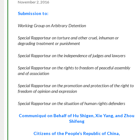
November 2, 2016
Submission to:
Working Group on Arbitrary Detention
Special Rapporteur on torture and other cruel, inhuman or
degrading treatment or punishment
Special Rapporteur on the independence of judges and lawyers
Special Rapporteur on the rights to freedom of peaceful assembly
and of association
Special Rapporteur on the promotion and protection of the right to
freedom of opinion and expression
Special Rapporteur on the situation of human rights defenders
Communiqué on Behalf of Hu Shigen, Xie Yang, and Zhou
Shifeng
Citizens of the People’s Republic of China,