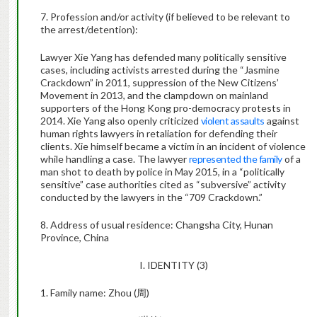
7. Profession and/or activity (if believed to be relevant to
the arrest/detention):
Lawyer Xie Yang has defended many politically sensitive
cases, including activists arrested during the “Jasmine
Crackdown” in 2011, suppression of the New Citizens’
Movement in 2013, and the clampdown on mainland
supporters of the Hong Kong pro-democracy protests in
2014. Xie Yang also openly criticized
violent assaults
against
human rights lawyers in retaliation for defending their
clients. Xie himself became a victim in an incident of violence
while handling a case. The lawyer
represented the family
of a
man shot to death by police in May 2015, in a “politically
sensitive” case authorities cited as “subversive” activity
conducted by the lawyers in the “709 Crackdown.”
8. Address of usual residence: Changsha City, Hunan
Province, China
I. IDENTITY (3)
1. Family name: Zhou (
周
)