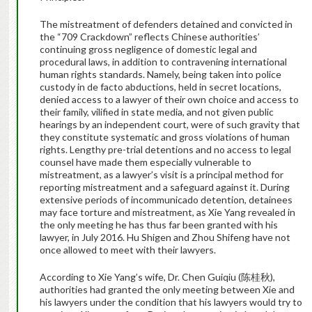
The mistreatment of defenders detained and convicted in
the “709 Crackdown” reflects Chinese authorities’
continuing gross negligence of domestic legal and
procedural laws, in addition to contravening international
human rights standards. Namely, being taken into police
custody in de facto abductions, held in secret locations,
denied access to a lawyer of their own choice and access to
their family, vilified in state media, and not given public
hearings by an independent court, were of such gravity that
they constitute systematic and gross violations of human
rights. Lengthy pre-trial detentions and no access to legal
counsel have made them especially vulnerable to
mistreatment, as a lawyer’s visit is a principal method for
reporting mistreatment and a safeguard against it. During
extensive periods of incommunicado detention, detainees
may face torture and mistreatment, as Xie Yang revealed in
the only meeting he has thus far been granted with his
lawyer, in July 2016. Hu Shigen and Zhou Shifeng have not
once allowed to meet with their lawyers.
According to Xie Yang’s wife, Dr. Chen Guiqiu (
陈桂秋
),
authorities had granted the only meeting between Xie and
his lawyers under the condition that his lawyers would try to