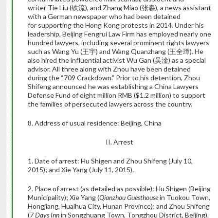
writer Tie Liu (
铁流
), and Zhang Miao (
张淼
), a news assistant
with a German newspaper who had been detained
for supporting the Hong Kong protests in 2014. Under his
leadership, Beijing Fengrui Law Firm has employed nearly one
hundred lawyers, including several prominent rights lawyers
such as Wang Yu (
王宇
) and Wang Quanzhang (
王全璋
). He
also hired the influential activist Wu Gan (
吴淦
) as a special
advisor. All three along with Zhou have been detained
during the “709 Crackdown.” Prior to his detention, Zhou
Shifeng announced he was establishing a China Lawyers
Defense Fund of eight million RMB ($1.2 million) to support
the families of persecuted lawyers across the country.
8. Address of usual residence: Beijing, China
II. Arrest
1. Date of arrest: Hu Shigen and Zhou Shifeng (July 10,
2015); and Xie Yang (July 11, 2015).
2. Place of arrest (as detailed as possible): Hu Shigen (Beijing
Municipality); Xie Yang (
Qianzhou Guesthouse
in Tuokou Town,
Hongjiang, Huaihua City, Hunan Province); and Zhou Shifeng
(
7 Days Inn
in Songzhuang Town, Tongzhou District, Beijing).