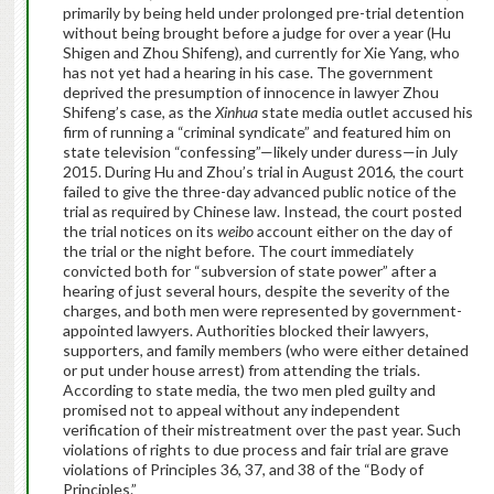
primarily by being held under prolonged pre-trial detention
without being brought before a judge for over a year (Hu
Shigen and Zhou Shifeng), and currently for Xie Yang, who
has not yet had a hearing in his case. The government
deprived the presumption of innocence in lawyer Zhou
Shifeng’s case, as the
Xinhua
state media outlet accused his
firm of running a “criminal syndicate” and featured him on
state television “confessing”—likely under duress—in July
2015. During Hu and Zhou’s trial in August 2016, the court
failed to give the three-day advanced public notice of the
trial as required by Chinese law. Instead, the court posted
the trial notices on its
weibo
account either on the day of
the trial or the night before. The court immediately
convicted both for “subversion of state power” after a
hearing of just several hours, despite the severity of the
charges, and both men were represented by government-
appointed lawyers. Authorities blocked their lawyers,
supporters, and family members (who were either detained
or put under house arrest) from attending the trials.
According to state media, the two men pled guilty and
promised not to appeal without any independent
verification of their mistreatment over the past year. Such
violations of rights to due process and fair trial are grave
violations of Principles 36, 37, and 38 of the “Body of
Principles.”