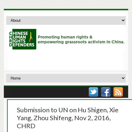
Submission to UN on Hu Shigen, Xie
Yang, Zhou Shifeng, Nov 2, 2016,
CHRD