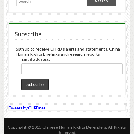
Subscribe
Sign up to receive CHRD's alerts and statements, China
Human Rights Briefings and research reports
Email address:
Tweets by CHRDnet
Copyright © 2015 Chinese Human Rights Defenders. All Rights
Reserved.