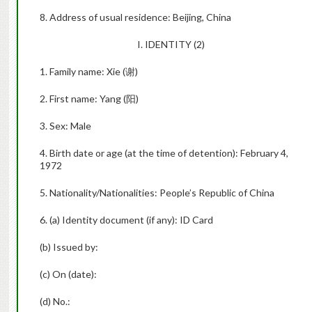
8. Address of usual residence: Beijing, China
I. IDENTITY (2)
1. Family name: Xie (
谢
)
2. First name: Yang (
阳
)
3. Sex: Male
4. Birth date or age (at the time of detention): February 4,
1972
5. Nationality/Nationalities: People’s Republic of China
6. (a) Identity document (if any): ID Card
(b) Issued by:
(c) On (date):
(d) No.: