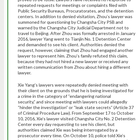
repeated requests for meetings or complaints filed with
Public Security Bureaus, Procuratorates, and the detention
centers. In addition to denied visitation, Zhou’s lawyer was
summoned for questioning by Changsha City PSB and
warned by the Changsha City Judicial Department not to
travel to Beijing. After Zhou was formally arrested in January
2016, lawyer Yang went to Tianjin No. 1 Detention Center
and demanded to see his client. Authorities denied the
request, however, claiming that Zhou had engaged another
lawyer to represent him. Zhou’s family refuted this claim,
because they had not hired a new lawyer or received any
written communication from Zhou about hiring a different
lawyer.
Xie Yang’s lawyers were repeatedly denied meeting with
their client on the grounds that he is being investigated for
a crime in the category of “endangering national
security,” and since meeting with lawyers could allegedly
“hinder the investigation” or “leak state secrets” (Article 37
of Criminal Procedure Law). From September 17 to October
10, 2016, Xie’s lawyer visited Changsha City No. 2 Detention
Center every day requesting to see his client, but
authorities claimed Xie was being interrogated by a
prosecutor every time. On October 10, police told Xie’s