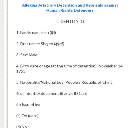
Alleging Arbitrary Detention and Reprisals against
Human Rights Defenders
I. IDENTITY (1)
1. Family name: Hu (
胡
)
2. First name: Shigen (
石根
)
3. Sex: Male
4. Birth date or age (at the time of detention): November 14,
1955
5. Nationality/Nationalities: People’s Republic of China
6. (a) Identity document (if any): ID Card
(b) Issued by:
(c) On (date):
(d) No.: