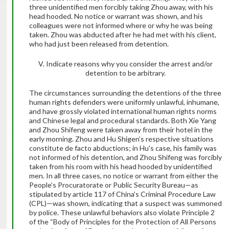
three unidentified men forcibly taking Zhou away, with his
head hooded. No notice or warrant was shown, and his
colleagues were not informed where or why he was being
taken. Zhou was abducted after he had met with his client,
who had just been released from detention.
V. Indicate reasons why you consider the arrest and/or
detention to be arbitrary
.
The circumstances surrounding the detentions of the three
human rights defenders were uniformly unlawful, inhumane,
and have grossly violated international human rights norms
and Chinese legal and procedural standards. Both Xie Yang
and Zhou Shifeng were taken away from their hotel in the
early morning. Zhou and Hu Shigen’s respective situations
constitute de facto abductions; in Hu’s case, his family was
not informed of his detention, and Zhou Shifeng was forcibly
taken from his room with his head hooded by unidentified
men. In all three cases, no notice or warrant from either the
People’s Procuratorate or Public Security Bureau—as
stipulated by article 117 of China’s Criminal Procedure Law
(CPL)—was shown, indicating that a suspect was summoned
by police. These unlawful behaviors also violate Principle 2
of the “Body of Principles for the Protection of All Persons