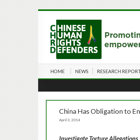
HOME
NEWS
RESEARCH REPOR
China Has Obligation to E
April 3, 2014
Investigate Torture Allegations