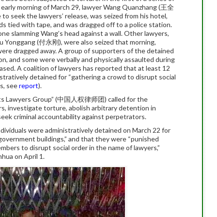
 early morning of March 29, lawyer Wang Quanzhang (王全
o seek the lawyers’ release, was seized from his hotel,
ds tied with tape, and was dragged off to a police station.
 one slamming Wang’s head against a wall. Other lawyers,
 Yonggang (付永刚), were also seized that morning,
 were dragged away. A group of supporters of the detained
ion, and some were verbally and physically assaulted during
ased. A coalition of lawyers has reported that at least 12
ratively detained for “gathering a crowd to disrupt social
ts, see
report
).
ghts Lawyers Group” (中国人权律师团) called for the
 investigate torture, abolish arbitrary detention in
 seek criminal accountability against perpetrators.
individuals were administratively detained on March 22 for
 government buildings,” and that they were “punished
mbers to disrupt social order in the name of lawyers,”
hua on April 1.