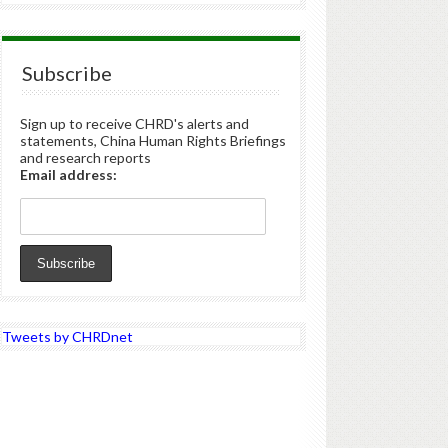
Subscribe
Sign up to receive CHRD's alerts and
statements, China Human Rights Briefings
and research reports
Email address:
Tweets by CHRDnet