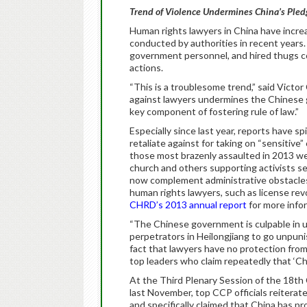
Trend of Violence Undermines China’s Pledg
Human rights lawyers in China have increa
conducted by authorities in recent years. 
government personnel, and hired thugs co
actions.
“This is a troublesome trend,” said Victo
against lawyers undermines the Chinese g
key component of fostering rule of law.”
Especially since last year, reports have 
retaliate against for taking on “sensitive
those most brazenly assaulted in 2013 we
church and others supporting activists se
now complement administrative obstacle
human rights lawyers, such as license revo
CHRD’s 2013 annual report
for more infor
“The Chinese government is culpable in u
perpetrators in Heilongjiang to go unpuni
fact that lawyers have no protection from 
top leaders who claim repeatedly that ‘Chin
At the Third Plenary Session of the 18t
last November, top CCP officials reiterate
and specifically claimed that China has pr