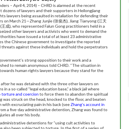
ers – April 4, 2014) – CHRD is alarmed at the recent
st dozens of lawyers and their supporters in Heilongjiang
ts lawyers being assaulted in retaliation for defending their
lawyers on March 21—Zhang Junjie (张俊杰), Jiang Tianyong (江天
王成), who represented Falun Gong practitioners held in a
ve seized other lawyers and activists who went to demand the
uthorities have issued a total of at least 23 administrative
es the Chinese government to investigate the reported
d threats against these individuals and hold the perpetrators
 government’s strong opposition to their work and a
 wished to remain anonymous told CHRD. “The situation in
ity towards human rights lawyers because they stand for the
after he was detained with the three other lawyers on
n a so-called “legal education base,” a black jail where
 torture and coercion
to force them to abandon the spiritual
ng was struck on the head, knocked to the floor, and beaten
m with excruciating pain in his back (see
Zhang’s account in
 from a five-day administrative detention, Zhang was found to
uries all over his body.
dministrative detentions for “using cult activities to
e also been subjected to torture. In the first of a series of