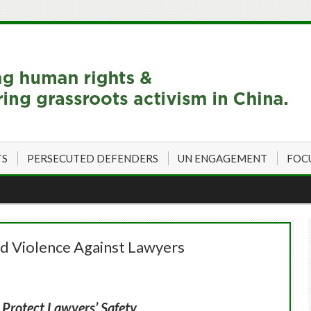
TS
PERSECUTED DEFENDERS
UN ENGAGEMENT
FOC
nd Violence Against Lawyers
, Protect Lawyers’ Safety