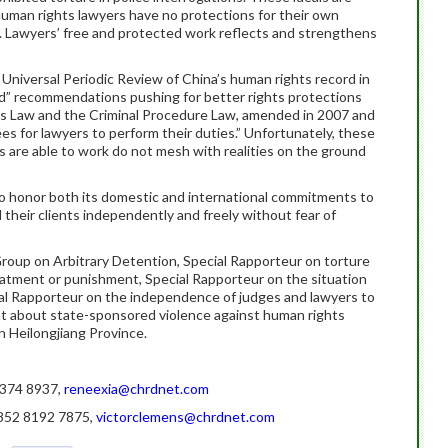
human rights lawyers have no protections for their own
. Lawyers’ free and protected work reflects and strengthens
Universal Periodic Review of China’s human rights record in
” recommendations pushing for better rights protections
rs Law and the Criminal Procedure Law, amended in 2007 and
es for lawyers to perform their duties.” Unfortunately, these
are able to work do not mesh with realities on the ground
 honor both its domestic and international commitments to
their clients independently and freely without fear of
roup on Arbitrary Detention, Special Rapporteur on torture
eatment or punishment, Special Rapporteur on the situation
al Rapporteur on the independence of judges and lawyers to
t about state-sponsored violence against human rights
in Heilongjiang Province.
0 374 8937,
reneexia@chrdnet.com
+852 8192 7875,
victorclemens@chrdnet.com