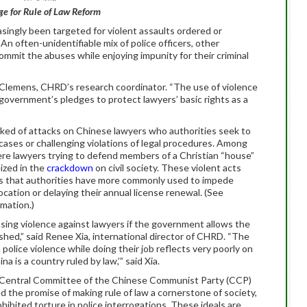
e for Rule of Law Reform
singly been targeted for violent assaults ordered or
An often-unidentifiable mix of police officers, other
mmit the abuses while enjoying impunity for their criminal
r Clemens, CHRD’s research coordinator. “The use of violence
overnment’s pledges to protect lawyers’ basic rights as a
spiked of attacks on Chinese lawyers who authorities seek to
” cases or challenging violations of legal procedures. Among
re lawyers trying to defend members of a Christian “house”
ized in the
crackdown
on civil society. These violent acts
s that authorities have more commonly used to impede
cation or delaying their annual license renewal. (See
mation.)
sing violence against lawyers if the government allows the
shed,” said Renee Xia, international director of CHRD. “The
police violence while doing their job reflects very poorly on
a is a country ruled by law,’” said Xia.
h Central Committee of the Chinese Communist Party (CCP)
d the promise of making rule of law a cornerstone of society,
ohibited torture in police interrogations. These ideals are