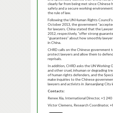
clearly far from being met since Chinese 
safety and a secure working environment
the rule of law.
Following the UN Human Rights Council’s 
October 2013, the government “accepted
for lawyers. China stated that the Lawye
2012, respectively, “offer strong guarante
“guarantees” about how smoothly lawyers 
in China.
CHRD calls on the Chinese government to
protect lawyers and allow them to defend 
reprisals.
In addition, CHRD asks the UN Working G
and other cruel, inhuman or degrading tr
of human rights defenders, and the Speci
make inquiries to the Chinese governmen
lawyers and activists in Jiansanjiang City 
Contacts:
Renee Xia, International Director, +1 24
Victor Clemens, Research Coordinator, 