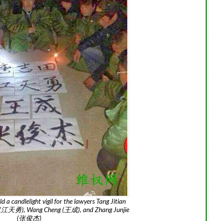
d a candlelight vigil for the lawyers Tang Jitian
 (江天勇), Wang Cheng (王成), and Zhang Junjie
(张俊杰)