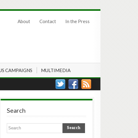
About
Contact
In the Press
US CAMPAIGNS
MULTIMEDIA
Search