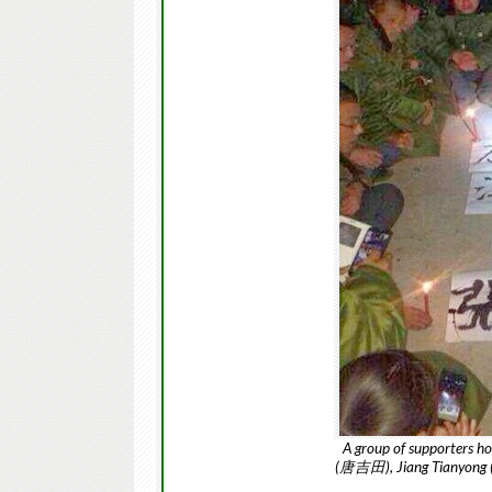
A group of supporters hol
(唐吉田), Jiang Tianyong