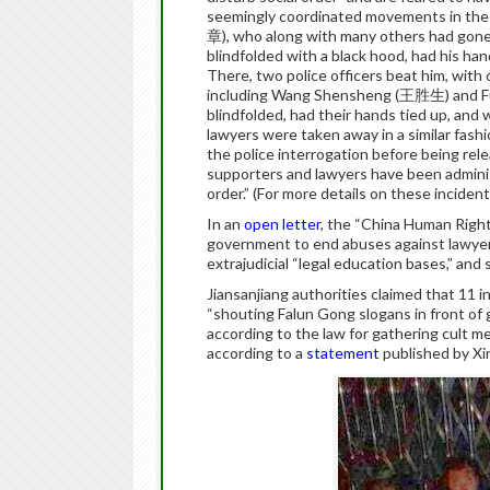
seemingly coordinated movements in the
章), who along with many others had gone t
blindfolded with a black hood, had his han
There, two police officers beat him, with
including Wang Shensheng (王胜生) and Fu
blindfolded, had their hands tied up, and
lawyers were taken away in a similar fash
the police interrogation before being rele
supporters and lawyers have been administ
order.” (For more details on these inciden
In an
open letter
, the “China Human Ri
government to end abuses against lawyers,
extrajudicial “legal education bases,” and
Jiansanjiang authorities claimed that 11 
“shouting Falun Gong slogans in front of
according to the law for gathering cult me
according to a
statement
published by Xin