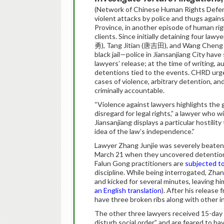
(Network of Chinese Human Rights Defend
violent attacks by police and thugs again
Province, in another episode of human righ
clients. Since initially detaining four 
勇), Tang Jitian (唐吉田), and Wang Cheng (
black jail—police in Jiansanjiang City ha
lawyers’ release; at the time of writing, a
detentions tied to the events. CHRD urg
cases of violence, arbitrary detention, an
criminally accountable.
“Violence against lawyers highlights the
disregard for legal rights,” a lawyer who
Jiansanjiang displays a particular hostil
idea of the law’s independence.”
Lawyer Zhang Junjie was severely beaten 
March 21 when they uncovered detentions i
Falun Gong practitioners are
subjected to
discipline. While being interrogated, Zha
and kicked for several minutes, leaving hi
an English translation
). After his release
have three broken ribs along with other inj
The other three lawyers received 15-day a
disturb social order” and are feared to hav