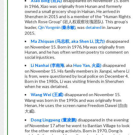
Xiao Bing (
肖兵
)
disappeared on November 15. Born
in 1966, Xiao was originally from Hunan and formerly
owned a small grocery shop in Hainan. He arrived in
Shenzhen in 2015 and is a member of the “Human Rights
Watch Rose Group” (
岩人权观察玫瑰团队
). This group’s
leader,
Qin Yongmin (
秦永敏
)
, was
detained
in January
2015.
Ma Zhiquan (
马志权
, aka Shen Li,
沈力
)
disappeared
on November 15. Born in 1976, Ma was originally from
Hunan, and he has often written poetry to comment on
social injustices.
Li Nanhai (
李南海
, aka
Huo Yan
,
火焱
)
disappeared
on November 15. His family members in Jiangxi, where Li
is from, were questioned by local police on December 4.
Born in the 1980s, Li was visiting friends in Shenzhen
when he was detained.
Wang Wei (
王威
)
disappeared on November 15.
Wang was born in the 1990s and was originally from
Henan. He uses the screen name Freedom Dawei (
自由
大威
).
Dong Lingpeng (
董凌鹏
)
disappeared in the evening
of November 17 after he went to Bantian Village to look
for the other missing activists. Born in 1970, Dong is