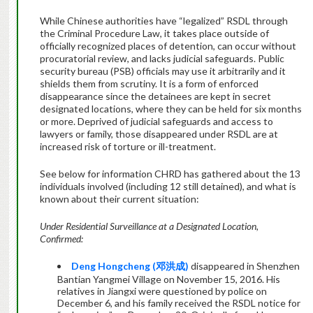
While Chinese authorities have “legalized” RSDL through
the Criminal Procedure Law, it takes place outside of
officially recognized places of detention, can occur without
procuratorial review, and lacks judicial safeguards. Public
security bureau (PSB) officials may use it arbitrarily and it
shields them from scrutiny. It is a form of enforced
disappearance since the detainees are kept in secret
designated locations, where they can be held for six months
or more. Deprived of judicial safeguards and access to
lawyers or family, those disappeared under RSDL are at
increased risk of torture or ill-treatment.
See below for information CHRD has gathered about the 13
individuals involved (including 12 still detained), and what is
known about their current situation:
Under Residential Surveillance at a Designated Location,
Confirmed:
Deng Hongcheng (
邓洪成
)
disappeared in Shenzhen
Bantian Yangmei Village on November 15, 2016. His
relatives in Jiangxi were questioned by police on
December 6, and his family received the RSDL notice for