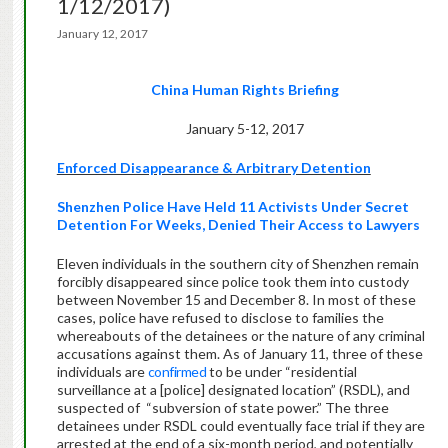
1/12/2017)
January 12, 2017
China Human Rights Briefing
January 5-12, 2017
Enforced Disappearance & Arbitrary Detention
Shenzhen Police Have Held 11 Activists Under Secret
Detention For Weeks, Denied Their Access to Lawyers
Eleven individuals in the southern city of Shenzhen remain
forcibly disappeared since police took them into custody
between November 15 and December 8. In most of these
cases, police have refused to disclose to families the
whereabouts of the detainees or the nature of any criminal
accusations against them. As of January 11, three of these
individuals are
confirmed
to be under “residential
surveillance at a [police] designated location” (RSDL), and
suspected of
“subversion of state power.” The three
detainees under RSDL could eventually face trial if they are
arrested at the end of a six-month period, and potentially