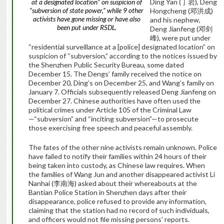
Ding Yan (
丁岩
), Deng
at a designated location” on suspicion of
“subversion of state power,” while 9 other
Hongcheng (
邓洪成
)
activists have gone missing or have also
and his nephew,
been put under RSDL.
Deng Jianfeng (
邓剑
峰
), were put under
“residential surveillance at a [police] designated location” on
suspicion of “subversion,” according to the notices issued by
the Shenzhen Public Security Bureau, some dated
December 15. The Dengs’ family received the notice on
December 20, Ding’s on December 25, and Wang’s family on
January 7. Officials subsequently released Deng Jianfeng on
December 27. Chinese authorities have often used the
political crimes under Article 105 of the Criminal Law
—“subversion” and “inciting subversion”—to prosecute
those exercising free speech and peaceful assembly.
The fates of the other nine activists remain unknown. Police
have failed to notify their families within 24 hours of their
being taken into custody, as Chinese law requires. When
the families of Wang Jun and another disappeared activist Li
Nanhai (
李南海
) asked about their whereabouts at the
Bantian Police Station in Shenzhen days after their
disappearance, police refused to provide any information,
claiming that the station had no record of such individuals,
and officers would not file missing persons’ reports.