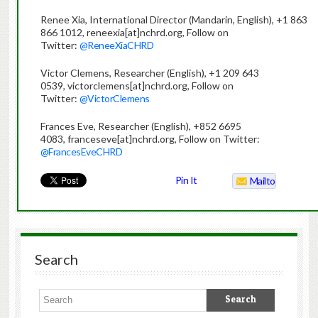
Renee Xia, International Director (Mandarin, English), +1 863
866 1012, reneexia[at]nchrd.org, Follow on
Twitter:
@ReneeXiaCHRD
Victor Clemens, Researcher (English), +1 209 643
0539, victorclemens[at]nchrd.org, Follow on
Twitter:
@VictorClemens
Frances Eve, Researcher (English), +852 6695
4083, franceseve[at]nchrd.org, Follow on Twitter:
@FrancesEveCHRD
Pin It
Mailto
Search