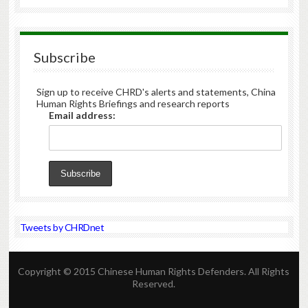
Subscribe
Sign up to receive CHRD's alerts and statements, China
Human Rights Briefings and research reports
Email address:
Tweets by CHRDnet
Copyright © 2015 Chinese Human Rights Defenders. All Rights
Reserved.