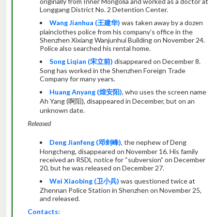
originally from Inner Mongolia and worked as a doctor at
Longgang District No. 2 Detention Center.
Wang Jianhua (
王建华
)
was taken away by a dozen
plainclothes police from his company’s office in the
Shenzhen Xixiang Wanjunhui Building on November 24.
Police also searched his rental home.
Song Liqian (
宋立前
)
disappeared on December 8.
Song has worked in the Shenzhen Foreign Trade
Company for many years.
Huang Anyang (
煌安阳
)
, who uses the screen name
Ah Yang (
啊阳
), disappeared in December, but on an
unknown date.
Released
Deng Jianfeng (
邓剑峰
)
, the nephew of Deng
Hongcheng, disappeared on November 16. His family
received an RSDL notice for “subversion” on December
20, but he was released on December 27.
Wei Xiaobing
(
卫小兵
)
was questioned twice at
Zhennan Police Station in Shenzhen on November 25,
and released.
Contacts: