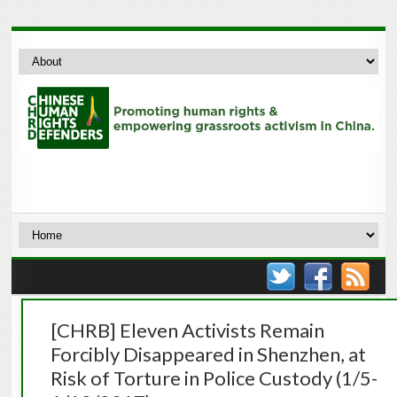
[CHRB] Eleven Activists Remain
Forcibly Disappeared in Shenzhen, at
Risk of Torture in Police Custody (1/5-