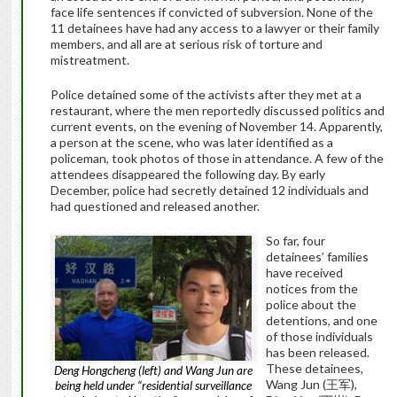
face life sentences if convicted of subversion.
None of the
11 detainees have had any access to a lawyer or their family
members, and all are at serious risk of torture and
mistreatment.
Police detained some of the activists after they met at a
restaurant, where the men reportedly discussed politics and
current events, on the evening of November 14. Apparently,
a person at the scene, who was later identified as a
policeman, took photos of those in attendance. A few of the
attendees disappeared the following day. By early
December, police had secretly detained 12 individuals and
had questioned and released another.
So far, four
detainees’ families
have received
notices from the
police about the
detentions, and one
of those individuals
has been released.
These detainees,
Deng Hongcheng (left) and Wang Jun are
Wang Jun (
王军
),
being held under “residential surveillance