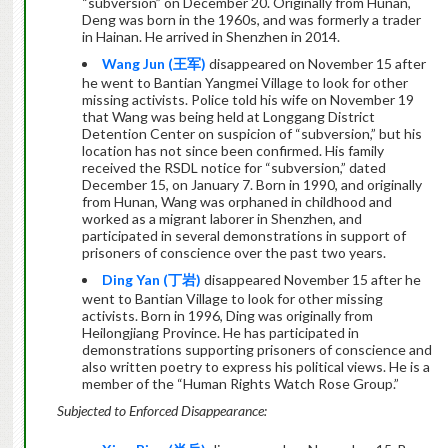
“subversion” on December 20. Originally from Hunan,
Deng was born in the 1960s, and was formerly a trader
in Hainan. He arrived in Shenzhen in 2014.
Wang Jun (
王军
)
disappeared on November 15 after
he went to Bantian Yangmei Village to look for other
missing activists. Police told his wife on November 19
that Wang was being held at Longgang District
Detention Center on suspicion of “subversion,” but his
location has not since been confirmed. His family
received the RSDL notice for “subversion,” dated
December 15, on January 7. Born in 1990, and originally
from Hunan, Wang was orphaned in childhood and
worked as a migrant laborer in Shenzhen, and
participated in several demonstrations in support of
prisoners of conscience over the past two years.
Ding Yan (
丁岩
)
disappeared November 15 after he
went to Bantian Village to look for other missing
activists. Born in 1996, Ding was originally from
Heilongjiang Province. He has participated in
demonstrations supporting prisoners of conscience and
also written poetry to express his political views. He is a
member of the “Human Rights Watch Rose Group.”
Subjected to Enforced Disappearance: