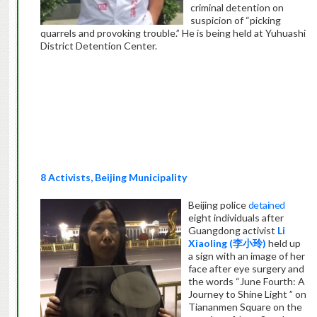
criminal detention on
suspicion of “picking
quarrels and provoking trouble.” He is being held at Yuhuashi
District Detention Center.
8 Activists, Beijing Municipality
Beijing police
detained
eight individuals after
Guangdong activist
Li
Xiaoling (
李小玲
)
held up
a sign with an image of her
face after eye surgery and
the words “June Fourth: A
Journey to Shine Light ” on
Tiananmen Square on the