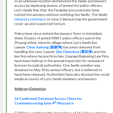
to an unknown location and blocked the family and lawyers’
access by deploying dozens of armed riot police officers.
Luo’s family fear that the Fengxian procuratorate have
rushed the autopsy without notifying the family. The family
released a statement
on June 2 denouncing the government
cover-up and suspected torture.
Police have since visited the lawyers’ firms to intimidate
them. Dozens of armed SWAT police officers patrol the
Zhuang ethnic minority village where Luo’s family live.
Lawyer
Chen Jiahong (
陈家鸿
)
has been removed from
handling the case. Lawyer
Qin Chenshou (
覃臣寿
)
and the
law firm where he practices law, Guangxi Baijuming Law Firm,
have been held up in the annual inspection for renewal of
licenses by judicial authorities. One family member was
detained on May 30 by armed officers, but is believed to
have been released. Authorities have also blocked the social
media accounts of Luo’s family members and lawyers.
Arbitrary Detention
16 Confirmed Detained Across China for
th
Commemorating June 4
Massacre
CHRD has confirmed the detentions of 16 Chinese citizens