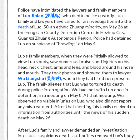
Police have intimidated the lawyers and family members
of
Luo Jibiao (
罗继标
)
, who died in police custody. Luo’s
family and lawyers have called for an investigation into the
death
of Luo, 50, an ethnic Zhuang minority, on May 26 at
the Fengxian County Detention Center in Hezhou City,
Guangxi Zhuang Autonomous Region. Police had detained
Luo on suspicion of “brawling ” on May 4.
Luo’s family members, when they were initially allowed to
view Luo’s body, saw numerous bruises and injuries on his
head, neck, chest, arms and legs, and blood around his nose
and mouth. They took photos and showed them to lawyer
Wu Liangshu (
吴良述
)
, whom they had hired to represent
Luo. The family alleges that Luo was tortured to death
during police interrogation. Wu had met with Luo once in
detention, in a meeting on May 8. At that meeting, Wu
observed no visible injuries on Luo, who also did not report
any mistreatment. After that meeting, his family received no
information from authorities until the news of his sudden
death on May 26.
After Luo’s family and lawyer demanded an investigation
into Luo’s suspicious death, authorities removed Luo’s body