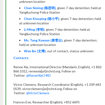
unknown location
Chen Siming (
陈思明
)
, given 7-day detention; held at
Yangliuchong Police Station
Chen Xiaoping (
陈小平
)
, given 7-day detention; held
at unknown location
Li Ming (
李明
)
, given 7-day detention; held at
Yangliuchong Police Station
Ms. Tang Xueyun (
唐雪云
)
, given 7-day detention;
held at unknown location
Wen Bo (
文博
)
, out of contact, status unknown
Contacts:
Renee Xia, International Director (Mandarin, English), +1 863
866 1012, reneexia[at]nchrd.org, Follow on
Twitter:
@ReneeXiaCHRD
Victor Clemens, Research Coordinator (English), +1 209 643
0539, victorclemens[at]nchrd.org, Follow on
Twitter:
@VictorClemens
Frances Eve, Researcher (English), +852 6695