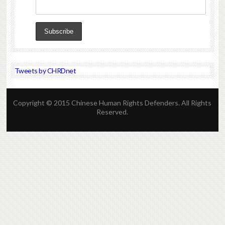
Tweets by CHRDnet
Copyright © 2015 Chinese Human Rights Defenders. All Rights
Reserved.