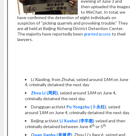
evening of June 3 and
then uploaded the images
to WeChat. In total, we
have confirmed the detention of eight individuals on
suspicion of “picking quarrels and provoking trouble.” They
are all held at Beijing Xicheng District Detention Center.
The majority have reportedly been
granted access
to their
lawyers.
Li Xiaoling, from Zhuhai, seized around 1AM on June
4, criminally detained the next day
Zhou Li (
周莉
)
, seized around 1AM on June 4,
criminally detained the next day
Dongguan activist
Pu Yongzhu (
卜永柱
)
, seized
around 1AM on June 4, criminally detained the next day
Beijing activist
Li Xuehui (
李学惠
)
seized and then
th
th
criminally detained between June 4
or 5
Quan Jianhu (
泉健虎
)
, Zhou Li’s fiancé, seized and