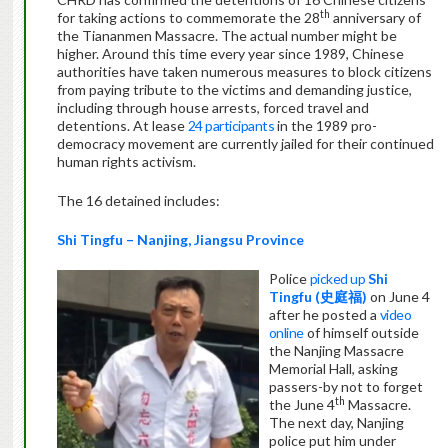
th
for taking actions to commemorate the 28
anniversary of
the Tiananmen Massacre. The actual number might be
higher. Around this time every year since 1989, Chinese
authorities have taken numerous measures to block citizens
from paying tribute to the victims and demanding justice,
including through house arrests, forced travel and
detentions. At lease
24 participants
in the 1989 pro-
democracy movement are currently jailed for their continued
human rights activism.
The 16 detained includes:
Shi Tingfu – Nanjing, Jiangsu Province
Police
picked up
Shi
Tingfu (
史庭福
)
on June 4
after he posted a
video
online
of himself outside
the Nanjing Massacre
Memorial Hall, asking
passers-by not to forget
th
the June 4
Massacre.
The next day, Nanjing
police put him under