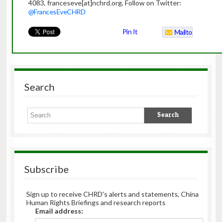
4083, franceseve[at]nchrd.org, Follow on Twitter:
@FrancesEveCHRD
Pin It
Mailto
Search
Subscribe
Sign up to receive CHRD's alerts and statements, China
Human Rights Briefings and research reports
Email address: