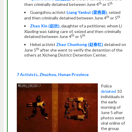
th
th
then criminally detained between June 4
or 5
Guangzhou activist
Liang Yankui (
梁燕葵
)
, seized
th
th
and then criminally detained between June 4
or 5
Zhao Xin (
赵欣
),
daughter of a petitioner, whom Li
Xiaoling was taking care of, seized and then criminally
th
th
detained between June 4
or 5
Hebei activist
Zhao Chunhong (
赵春红
)
detained on
th
June 5
after she went to verify the detention of the
others at Xicheng District Detention Center.
7 Activists, Zhuzhou, Hunan Province
Police
detained
10
individuals in
the early
morning of
June 5 after
photos went
viral online of
the group