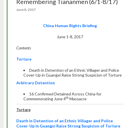
Remembering Tiananmen (6/1-8/17)
June 8, 2017
China Human Rights Briefing
June 1-8, 2017
Contents
Torture
Death in Detention of an Ethnic Villager and Police
Cover-Up in Guangxi Raise Strong Suspicion of Torture
Arbitrary Detention
16 Confirmed Detained Across China for
th
Commemorating June 4
Massacre
Torture
Death in Detention of an Ethnic Villager and Police
Cover-Up in Guangxi Raise Strong Suspicion of Torture