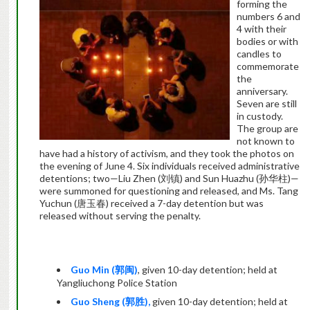
forming the
numbers 6 and
4 with their
bodies or with
candles to
commemorate
the
anniversary.
Seven are still
in custody.
The group are
not known to
have had a history of activism, and they took the photos on
the evening of June 4. Six individuals received administrative
detentions; two—Liu Zhen (
刘镇
) and Sun Huazhu (
孙华柱
)—
were summoned for questioning and released, and Ms. Tang
Yuchun (
唐玉春
) received a 7-day detention but was
released without serving the penalty.
Guo Min (
郭闽
)
, given 10-day detention; held at
Yangliuchong Police Station
Guo Sheng (
郭胜
),
given 10-day detention; held at