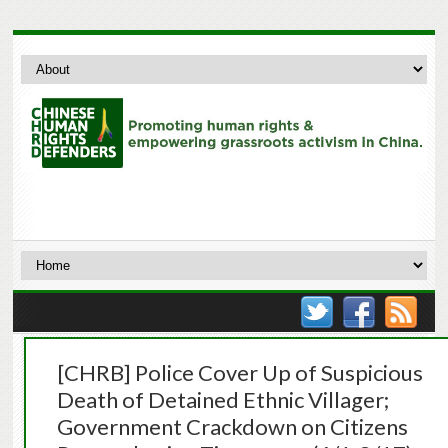
[CHRB] Police Cover Up of Suspicious
Death of Detained Ethnic Villager;
Government Crackdown on Citizens