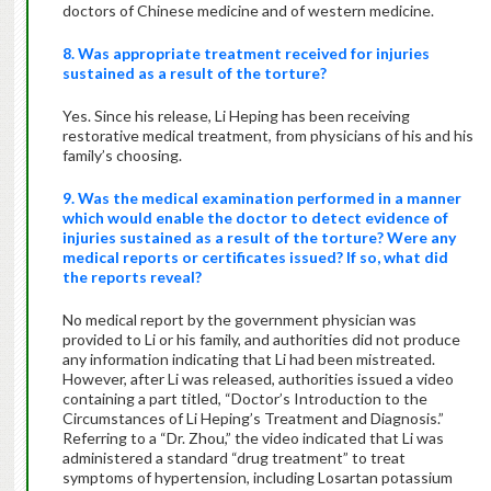
doctors of Chinese medicine and of western medicine.
8. Was appropriate treatment received for injuries
sustained as a result of the torture?
Yes. Since his release, Li Heping has been receiving
restorative medical treatment, from physicians of his and his
family’s choosing.
9. Was the medical examination performed in a manner
which would enable the doctor to detect evidence of
injuries sustained as a result of the torture? Were any
medical reports or certificates issued? If so, what did
the reports reveal?
No medical report by the government physician was
provided to Li or his family, and authorities did not produce
any information indicating that Li had been mistreated.
However, after Li was released, authorities issued a video
containing a part titled, “Doctor’s Introduction to the
Circumstances of Li Heping’s Treatment and Diagnosis.”
Referring to a “Dr. Zhou,” the video indicated that Li was
administered a standard “drug treatment” to treat
symptoms of hypertension, including Losartan potassium