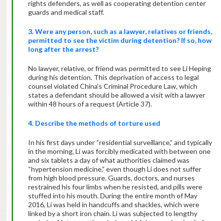
rights defenders, as well as cooperating detention center
guards and medical staff.
3. Were any person, such as a lawyer, relatives or friends,
permitted to see the victim during detention? If so, how
long after the arrest?
No lawyer, relative, or friend was permitted to see Li Heping
during his detention. This deprivation of access to legal
counsel violated China’s Criminal Procedure Law, which
states a defendant should be allowed a visit with a lawyer
within 48 hours of a request (Article 37).
4. Describe the methods of torture used
In his first days under “residential surveillance,” and typically
in the morning, Li was forcibly medicated with between one
and six tablets a day of what authorities claimed was
“hypertension medicine,” even though Li does not suffer
from high blood pressure. Guards, doctors, and nurses
restrained his four limbs when he resisted, and pills were
stuffed into his mouth. During the entire month of May
2016, Li was held in handcuffs and shackles, which were
linked by a short iron chain. Li was subjected to lengthy