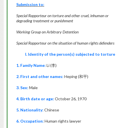
Submission to:
Special Rapporteur on torture and other cruel, inhuman or
degrading treatment or punishment
Working Group on Arbitrary Detention
Special Rapporteur on the situation of human rights defenders
I. Identity of the person(s) subjected to torture
1. Family Name:
Li (
李
)
2. First and other names:
Heping (
和平
)
3. Sex:
Male
4. Birth date or age:
October 26, 1970
5. Nationality:
Chinese
6. Occupation:
Human rights lawyer