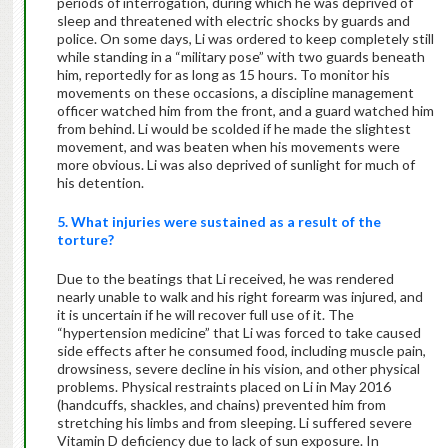
periods of interrogation, during which he was deprived of
sleep and threatened with electric shocks by guards and
police. On some days, Li was ordered to keep completely still
while standing in a “military pose” with two guards beneath
him, reportedly for as long as 15 hours. To monitor his
movements on these occasions, a discipline management
officer watched him from the front, and a guard watched him
from behind. Li would be scolded if he made the slightest
movement, and was beaten when his movements were
more obvious. Li was also deprived of sunlight for much of
his detention.
5. What injuries were sustained as a result of the
torture?
Due to the beatings that Li received, he was rendered
nearly unable to walk and his right forearm was injured, and
it is uncertain if he will recover full use of it. The
“hypertension medicine” that Li was forced to take caused
side effects after he consumed food, including muscle pain,
drowsiness, severe decline in his vision, and other physical
problems. Physical restraints placed on Li in May 2016
(handcuffs, shackles, and chains) prevented him from
stretching his limbs and from sleeping. Li suffered severe
Vitamin D deficiency due to lack of sun exposure. In