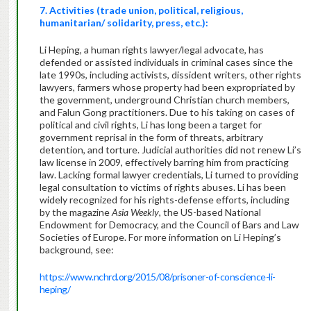
7. Activities (trade union, political, religious,
humanitarian/ solidarity, press, etc.):
Li Heping, a human rights lawyer/legal advocate, has
defended or assisted individuals in criminal cases since the
late 1990s, including activists, dissident writers, other rights
lawyers, farmers whose property had been expropriated by
the government, underground Christian church members,
and Falun Gong practitioners. Due to his taking on cases of
political and civil rights, Li has long been a target for
government reprisal in the form of threats, arbitrary
detention, and torture. Judicial authorities did not renew Li’s
law license in 2009, effectively barring him from practicing
law. Lacking formal lawyer credentials, Li turned to providing
legal consultation to victims of rights abuses. Li has been
widely recognized for his rights-defense efforts, including
by the magazine
Asia Weekly
, the US-based National
Endowment for Democracy, and the Council of Bars and Law
Societies of Europe. For more information on Li Heping’s
background, see:
https://www.nchrd.org/2015/08/prisoner-of-conscience-li-
heping/