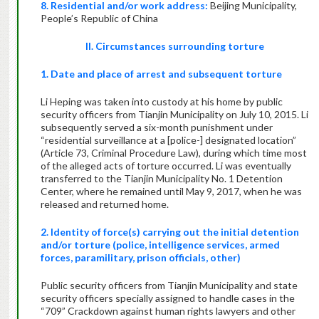
8. Residential and/or work address:
Beijing Municipality,
People’s Republic of China
II. Circumstances surrounding torture
1. Date and place of arrest and subsequent torture
Li Heping was taken into custody at his home by public
security officers from Tianjin Municipality on July 10, 2015. Li
subsequently served a six-month punishment under
“residential surveillance at a [police-] designated location”
(Article 73, Criminal Procedure Law), during which time most
of the alleged acts of torture occurred. Li was eventually
transferred to the Tianjin Municipality No. 1 Detention
Center, where he remained until May 9, 2017, when he was
released and returned home.
2. Identity of force(s) carrying out the initial detention
and/or torture (police, intelligence services, armed
forces, paramilitary, prison officials, other)
Public security officers from Tianjin Municipality and state
security officers specially assigned to handle cases in the
“709” Crackdown against human rights lawyers and other