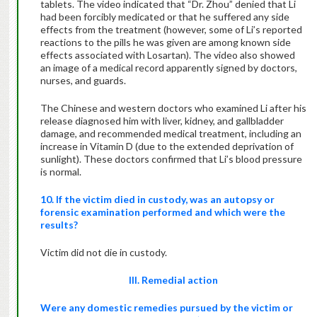
tablets. The video indicated that “Dr. Zhou” denied that Li
had been forcibly medicated or that he suffered any side
effects from the treatment (however, some of Li’s reported
reactions to the pills he was given are among known side
effects associated with Losartan). The video also showed
an image of a medical record apparently signed by doctors,
nurses, and guards.
The Chinese and western doctors who examined Li after his
release diagnosed him with liver, kidney, and gallbladder
damage, and recommended medical treatment, including an
increase in Vitamin D (due to the extended deprivation of
sunlight). These doctors confirmed that Li’s blood pressure
is normal.
10. If the victim died in custody, was an autopsy or
forensic examination performed and which were the
results?
Victim did not die in custody.
III. Remedial action
Were any domestic remedies pursued by the victim or