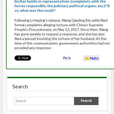
his/her family or representatives (complaints with the
forces responsible, the judiciary, political organs, etc.)? If
so, what was the result?
Following Li Heping’s release, Wang Qiaoling (his wife) filed
formal complaints alleging torture with China’s Supreme
People’s Procuratorate, on May 12, 2017. Since then, Wang
has gone weekly to request a response, and she has also
filed a lawsuit involving the torture of her husband. At the
time of this communication, government authorities had not
provided any response.
Pin It
Mailto
Search