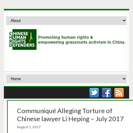
Communiqué Alleging Torture of
Chinese lawyer Li Heping – July 2017
August 1, 2017