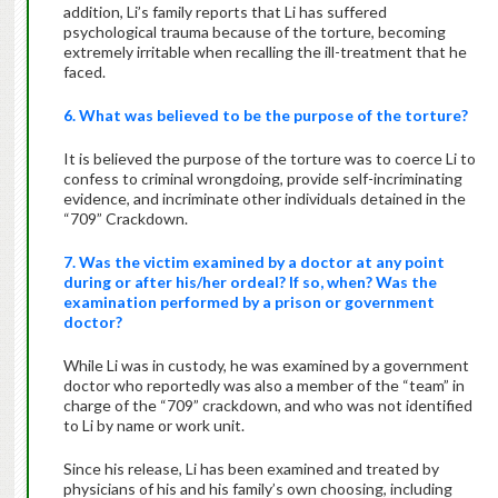
addition, Li’s family reports that Li has suffered
psychological trauma because of the torture, becoming
extremely irritable when recalling the ill-treatment that he
faced.
6. What was believed to be the purpose of the torture?
It is believed the purpose of the torture was to coerce Li to
confess to criminal wrongdoing, provide self-incriminating
evidence, and incriminate other individuals detained in the
“709” Crackdown.
7. Was the victim examined by a doctor at any point
during or after his/her ordeal? If so, when? Was the
examination performed by a prison or government
doctor?
While Li was in custody, he was examined by a government
doctor who reportedly was also a member of the “team” in
charge of the “709” crackdown, and who was not identified
to Li by name or work unit.
Since his release, Li has been examined and treated by
physicians of his and his family’s own choosing, including