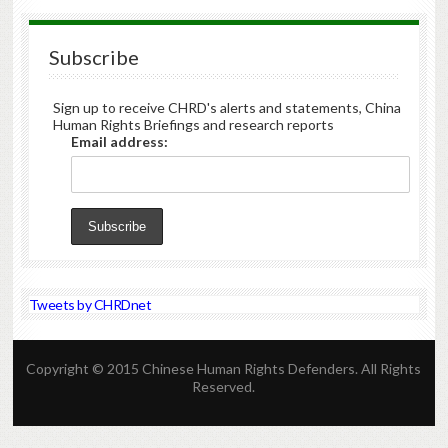
Subscribe
Sign up to receive CHRD's alerts and statements, China
Human Rights Briefings and research reports
Email address:
Tweets by CHRDnet
Copyright © 2015 Chinese Human Rights Defenders. All Rights
Reserved.