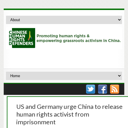
US and Germany urge China to release
human rights activist from
imprisonment