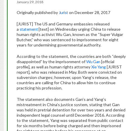
January 29, 2018
Originally published by
Jurist
on December 28, 2017
[JURIST] The US and Germany embassies released
a
statement
[text] on Wednesday urging China to release
human rights activist Wu Gan, known as the “Super Vulgar
Butcher,” who was sentenced to imprisonment for eight
years for undermining governmental authority.
According to the statement, the countries are both “deeply
disappointed” by the imprisonment of
Wu Gan
[official
profile], as well as human rights attorney
Xie Yang
[JURIST
report], who was released in May. Both were convicted on
subversion charges; however, upon Yang’s release, the
countries are calling for China to allow him to continue
practicing his profession.
The statement also documents Gan’s and Yang’s
mistreatment in China’s justice system, stating that Gan
was held in pretrial detention for over two years and denied
independent legal counsel until December 2016. According
to the statement, Yang was separated from public contact
for six months before being charged and then imprisoned
for eighteen months before his appearance at an