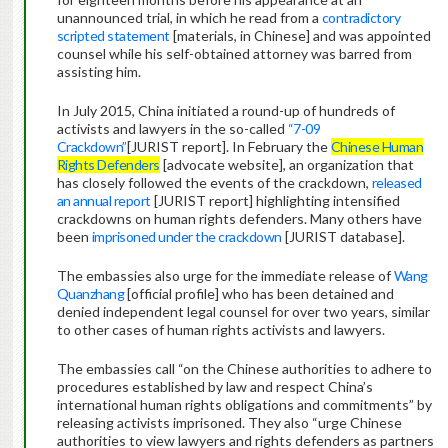
unannounced trial, in which he read from a
contradictory
scripted statement
[materials, in Chinese] and was appointed
counsel while his self-obtained attorney was barred from
assisting him.
In July 2015, China initiated a round-up of hundreds of
activists and lawyers in the so-called
“7-09
Crackdown”
[JURIST report]. In February the
Chinese Human
Rights Defenders
[advocate website], an organization that
has closely followed the events of the crackdown,
released
an annual report
[JURIST report] highlighting intensified
crackdowns on human rights defenders. Many others have
been
imprisoned under the crackdown
[JURIST database].
The embassies also urge for the immediate release of
Wang
Quanzhang
[official profile] who has been detained and
denied independent legal counsel for over two years, similar
to other cases of human rights activists and lawyers.
The embassies call “on the Chinese authorities to adhere to
procedures established by law and respect China’s
international human rights obligations and commitments” by
releasing activists imprisoned. They also “urge Chinese
authorities to view lawyers and rights defenders as partners