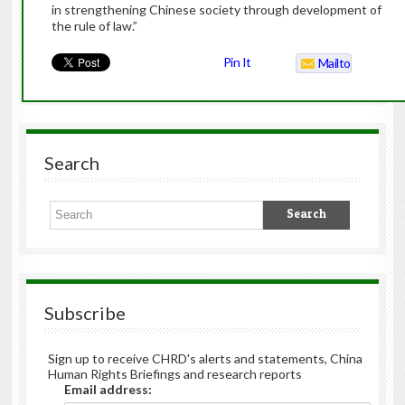
in strengthening Chinese society through development of
the rule of law.”
Pin It
Mailto
Search
Subscribe
Sign up to receive CHRD's alerts and statements, China
Human Rights Briefings and research reports
Email address: